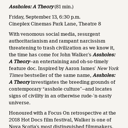
Assholes: A Theory
(81 min.)
Friday, September 13, 6:30 p.m.
Cineplex Cinemas Park Lane, Theatre 8
With venomous social media, resurgent
authoritarianism and rampant narcissism
threatening to trash civilization as we know it,
the time has come for John Walker’s
Assholes:
A Theory
—an entertaining and oh-so-timely
feature doc. Inspired by Aaron James’
New York
Times
bestseller of the same name,
Assholes:
A Theory
investigates the breeding grounds of
contemporary “asshole culture”—and locates
signs of civility in an otherwise rude-’n-nasty
universe.
Honoured with a Focus On retrospective
at the
2018 Hot Docs film festival, Walker is one of
Nova Scotia’s most distinguished filmmakers.