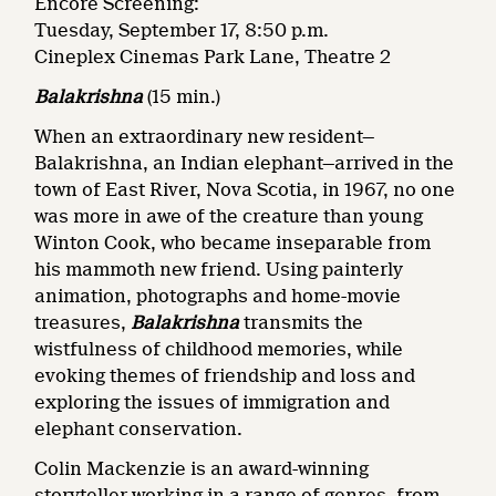
Encore Screening:
Tuesday, September 17, 8:50 p.m.
Cineplex Cinemas Park Lane, Theatre 2
Balakrishna
(15 min.)
When an extraordinary new resident—
Balakrishna, an Indian elephant—arrived in the
town of East River, Nova Scotia, in 1967, no one
was more in awe of the creature than young
Winton Cook, who became inseparable from
his mammoth new friend. Using painterly
animation, photographs and home-movie
treasures,
Balakrishna
transmits the
wistfulness of childhood memories, while
evoking themes of friendship and loss and
exploring the issues of immigration and
elephant conservation.
Colin Mackenzie is an award-winning
storyteller working in a range of genres, from