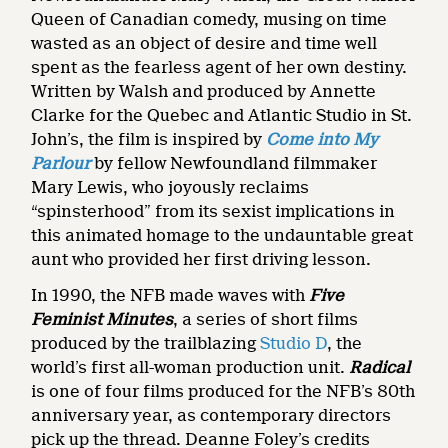
Queen of Canadian comedy, musing on time
wasted as an object of desire and time well
spent as the fearless agent of her own destiny.
Written by Walsh and produced by Annette
Clarke for the Quebec and Atlantic Studio in St.
John’s, the film is inspired by
Come into My
Parlour
by fellow Newfoundland filmmaker
Mary Lewis, who joyously reclaims
“spinsterhood” from its sexist implications in
this animated homage to the undauntable great
aunt who provided her first driving lesson.
In 1990, the NFB made waves with
Five
Feminist Minutes
, a series of short films
produced by the trailblazing
Studio D
, the
world’s first all-woman production unit.
Radical
is one of four films produced for the NFB’s 80th
anniversary year, as contemporary directors
pick up the thread. Deanne Foley’s credits