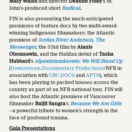
Mary Walsh
and director
Deanne Foley
’s St.
John’s-produced short
Radical
.
FIN is also presenting the much-anticipated
premieres of feature docs by two multi-award-
winning Indigenous filmmakers: the Atlantic
premiere of
Jordan River Anderson, The
Messenger
, the 53rd film by
Alanis
Obomsawin
, and the Halifax debut of
Tasha
Hubbard
’s
nîpawistamâsowin: We Will Stand Up
(
Downstream Documentary Productions
/NFB in
association with
CBC DOCS
and
APTN
), which
has been playing to packed houses across the
country as part of an NFB national tour. FIN will
also host the Atlantic premiere of Vancouver
filmmaker
Baljit Sangra
’s
Because We Are Girls
—a powerful tribute to women’s strength in the
face of profound trauma.
Gala Presentations