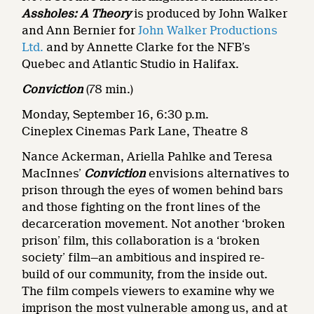
Assholes: A Theory
is produced by John Walker
and Ann Bernier for
John Walker Productions
Ltd.
and by Annette Clarke for the NFB’s
Quebec and Atlantic Studio in Halifax.
Conviction
(78 min.)
Monday, September 16, 6:30 p.m.
Cineplex Cinemas Park Lane, Theatre 8
Nance Ackerman, Ariella Pahlke and Teresa
MacInnes’
Conviction
envisions alternatives to
prison through the eyes of women behind bars
and those fighting on the front lines of the
decarceration movement. Not another ‘broken
prison’ film, this collaboration is a ‘broken
society’ film—an ambitious and inspired re-
build of our community, from the inside out.
The film compels viewers to examine why we
imprison the most vulnerable among us, and at