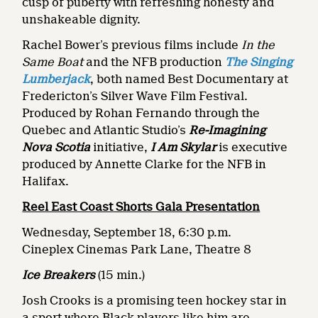
cusp of puberty with refreshing honesty and
unshakeable dignity.
Rachel Bower’s previous films include
In the
Same Boat
and the NFB production
The Singing
Lumberjack
, both named Best Documentary at
Fredericton’s Silver Wave Film Festival.
Produced by Rohan Fernando through the
Quebec and Atlantic Studio’s
Re-Imagining
Nova Scotia
initiative,
I Am Skylar
is executive
produced by Annette Clarke for the NFB in
Halifax.
Reel East Coast Shorts Gala Presentation
Wednesday, September 18, 6:30 p.m.
Cineplex Cinemas Park Lane, Theatre 8
Ice Breakers
(15 min.)
Josh Crooks is a promising teen hockey star in
a sport where Black players like him are