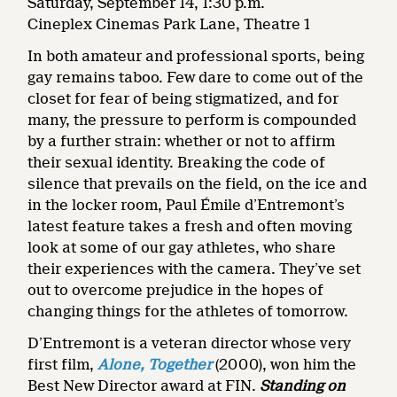
Saturday, September 14, 1:30 p.m.
Cineplex Cinemas Park Lane, Theatre 1
In both amateur and professional sports, being
gay remains taboo. Few dare to come out of the
closet for fear of being stigmatized, and for
many, the pressure to perform is compounded
by a further strain: whether or not to affirm
their sexual identity. Breaking the code of
silence that prevails on the field, on the ice and
in the locker room, Paul Émile d’Entremont’s
latest feature takes a fresh and often moving
look at some of our gay athletes, who share
their experiences with the camera. They’ve set
out to overcome prejudice in the hopes of
changing things for the athletes of tomorrow.
D’Entremont is a veteran director whose very
first film,
Alone, Together
(2000), won him the
Best New Director award at FIN.
Standing on