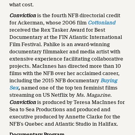
what cost.
Conviction
is the fourth NFB directorial credit
for Ackerman, whose 2006 film
Cottonland
received the Rex Tasker Award for Best
Documentary at the FIN Atlantic International
Film Festival. Pahlke is an award-winning
documentary filmmaker and media artist with
extensive experience facilitating collaborative
projects. MacInnes has directed more than 10
films with the NFB over her acclaimed career,
including the 2015 NFB documentary
Buying
Sex
,
named one of the top ten feminist films
streaming on US Netflix by
Ms. Magazine
.
Conviction
is produced by Teresa MacInnes for
Sea to Sea Productions and produced and
executive produced by Annette Clarke for the
NFB’s Quebec and Atlantic Studio in Halifax.
Documentary Program