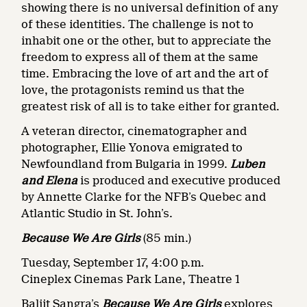
showing there is no universal definition of any
of these identities. The challenge is not to
inhabit one or the other, but to appreciate the
freedom to express all of them at the same
time. Embracing the love of art and the art of
love, the protagonists remind us that the
greatest risk of all is to take either for granted.
A veteran director, cinematographer and
photographer, Ellie Yonova emigrated to
Newfoundland from Bulgaria in 1999.
Luben
and Elena
is produced and executive produced
by Annette Clarke for the NFB’s Quebec and
Atlantic Studio in St. John’s.
Because We Are Girls
(85 min.)
Tuesday, September 17, 4:00 p.m.
Cineplex Cinemas Park Lane, Theatre 1
Baljit Sangra’s
Because We Are Girls
explores