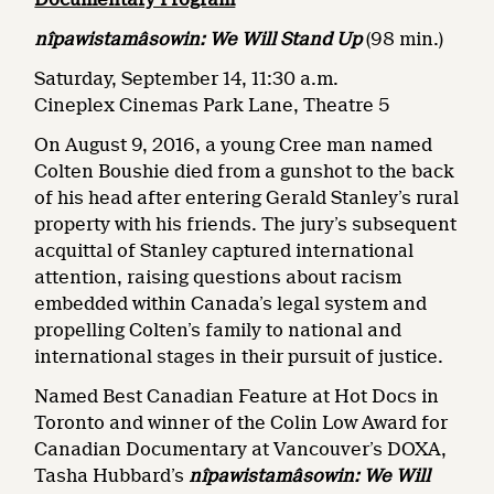
nîpawistamâsowin: We Will Stand Up
(98 min.)
Saturday, September 14, 11:30 a.m.
Cineplex Cinemas Park Lane, Theatre 5
On August 9, 2016, a young Cree man named
Colten Boushie died from a gunshot to the back
of his head after entering Gerald Stanley’s rural
property with his friends. The jury’s subsequent
acquittal of Stanley captured international
attention, raising questions about racism
embedded within Canada’s legal system and
propelling Colten’s family to national and
international stages in their pursuit of justice.
Named Best Canadian Feature at Hot Docs in
Toronto and winner of the Colin Low Award for
Canadian Documentary at Vancouver’s DOXA,
Tasha Hubbard’s
nîpawistamâsowin: We Will