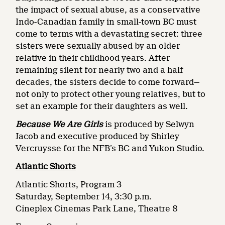
the impact of sexual abuse, as a conservative
Indo-Canadian family in small-town BC must
come to terms with a devastating secret: three
sisters were sexually abused by an older
relative in their childhood years. After
remaining silent for nearly two and a half
decades, the sisters decide to come forward—
not only to protect other young relatives, but to
set an example for their daughters as well.
Because We Are Girls
is produced by Selwyn
Jacob and executive produced by Shirley
Vercruysse for the NFB’s BC and Yukon Studio.
Atlantic Shorts
Atlantic Shorts, Program 3
Saturday, September 14, 3:30 p.m.
Cineplex Cinemas Park Lane, Theatre 8