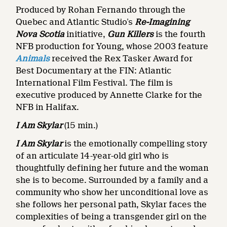
Produced by Rohan Fernando through the
Quebec and Atlantic Studio’s
Re-Imagining
Nova Scotia
initiative,
Gun Killers
is the fourth
NFB production for Young, whose 2003 feature
Animals
received the Rex Tasker Award for
Best Documentary at the FIN: Atlantic
International Film Festival. The film is
executive produced by Annette Clarke for the
NFB in Halifax.
I Am Skylar
(15 min.)
I Am Skylar
is the emotionally compelling story
of an articulate 14-year-old girl who is
thoughtfully defining her future and the woman
she is to become. Surrounded by a family and a
community who show her unconditional love as
she follows her personal path, Skylar faces the
complexities of being a transgender girl on the