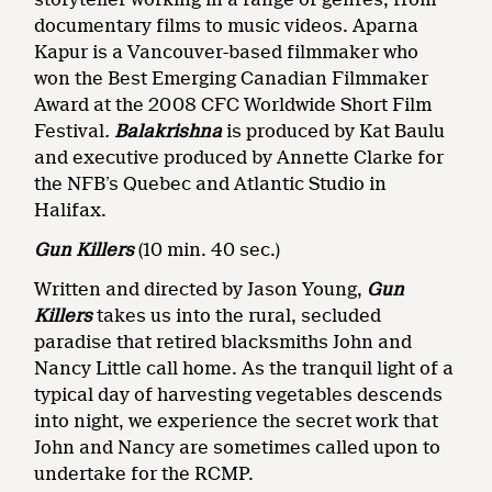
documentary films to music videos. Aparna
Kapur is a Vancouver-based filmmaker who
won the Best Emerging Canadian Filmmaker
Award at the 2008 CFC Worldwide Short Film
Festival
.
Balakrishna
is produced by Kat Baulu
and executive produced by Annette Clarke for
the NFB’s Quebec and Atlantic Studio in
Halifax.
Gun Killers
(10 min. 40 sec.)
Written and directed by Jason Young,
Gun
Killers
takes us into the rural, secluded
paradise that retired blacksmiths John and
Nancy Little call home. As the tranquil light of a
typical day of harvesting vegetables descends
into night, we experience the secret work that
John and Nancy are sometimes called upon to
undertake for the RCMP.