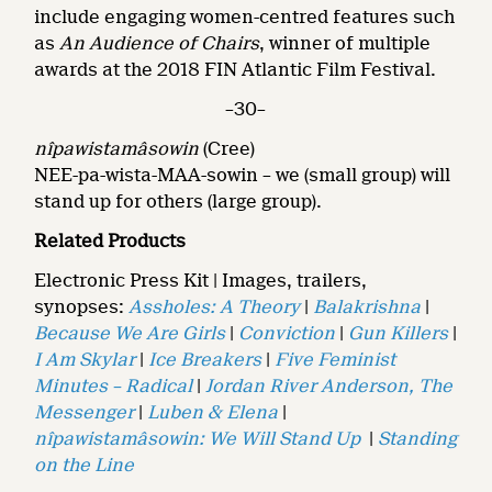
include engaging women-centred features such
as
An Audience of Chairs
, winner of multiple
awards at the 2018 FIN Atlantic Film Festival.
–30–
nîpawistamâsowin
(Cree)
NEE-pa-wista-MAA-sowin – we (small group) will
stand up for others (large group).
Related Products
Electronic Press Kit | Images, trailers,
synopses:
Assholes: A Theory
|
Balakrishna
|
Because We Are Girls
|
Conviction
|
Gun Killers
|
I Am Skylar
|
Ice Breakers
|
Five Feminist
Minutes – Radical
|
Jordan River Anderson, The
Messenger
|
Luben & Elena
|
nîpawistamâsowin: We Will Stand Up
|
Standing
on the Line