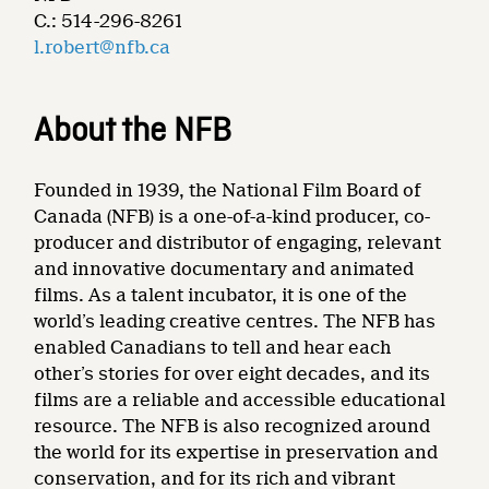
C.: 514-296-8261
l.robert@nfb.ca
About the NFB
Founded in 1939, the National Film Board of
Canada (NFB) is a one-of-a-kind producer, co-
producer and distributor of engaging, relevant
and innovative documentary and animated
films. As a talent incubator, it is one of the
world’s leading creative centres. The NFB has
enabled Canadians to tell and hear each
other’s stories for over eight decades, and its
films are a reliable and accessible educational
resource. The NFB is also recognized around
the world for its expertise in preservation and
conservation, and for its rich and vibrant