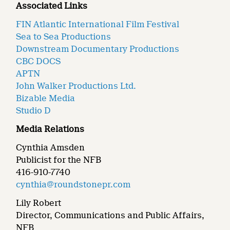
Associated Links
FIN Atlantic International Film Festival
Sea to Sea Productions
Downstream Documentary Productions
CBC DOCS
APTN
John Walker Productions Ltd.
Bizable Media
Studio D
Media Relations
Cynthia Amsden
Publicist for the NFB
416-910-7740
cynthia@roundstonepr.com
Lily Robert
Director, Communications and Public Affairs,
NFB