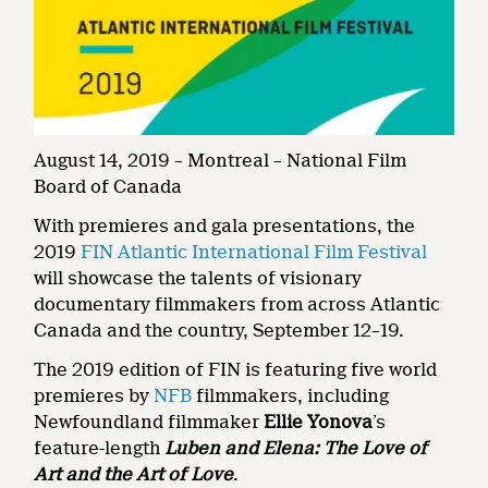
August 14, 2019 – Montreal – National Film
Board of Canada
With premieres and gala presentations, the
2019
FIN Atlantic International Film Festival
will showcase the talents of visionary
documentary filmmakers from across Atlantic
Canada and the country, September 12–19.
The 2019 edition of FIN is featuring five world
premieres by
NFB
filmmakers, including
Newfoundland filmmaker
Ellie Yonova
’s
feature-length
Luben and Elena: The Love of
Art and the Art of Love
.