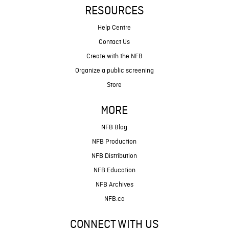
RESOURCES
Help Centre
Contact Us
Create with the NFB
Organize a public screening
Store
MORE
NFB Blog
NFB Production
NFB Distribution
NFB Education
NFB Archives
NFB.ca
CONNECT WITH US