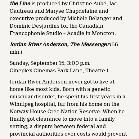
the Line
is produced by Christine Aubé, Jac
Gautreau and Maryse Chapdelaine and
executive produced by Michèle Bélanger and
Dominic Desjardins for the Canadian
Francophonie Studio – Acadie in Moncton.
Jordan River Anderson, The Messenger
(66
min.)
Sunday, September 15, 3:00 p.m.
Cineplex Cinemas Park Lane, Theatre 1
Jordan River Anderson never got to live at
home like most kids. Born with a genetic
muscular disorder, he spent his first years in a
Winnipeg hospital, far from his home on the
Norway House Cree Nation Reserve. When he
finally got clearance to move into a family
setting, a dispute between federal and
provincial authorities over costs would prevent