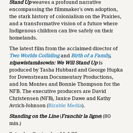
Stand Up
weaves a profound narrative
encompassing the filmmaker’s own adoption,
the stark history of colonialism on the Prairies,
and a transformative vision of a future where
Indigenous children can live safely on their
homelands.
The latest film from the acclaimed director of
Two Worlds Colliding
and
Birth of a Family
,
nîpawistamâsowin: We Will Stand Up
is
produced by Tasha Hubbard and George Hupka
for Downstream Documentary Productions,
and Jon Montes and Bonnie Thompson for the
NFB. The executive producers are David
Christensen (NFB), Janice Dawe and Kathy
Avrich-Johnson (
Bizable Media
).
Standing on the Line
(
Franchir la ligne
)
(80
min.)