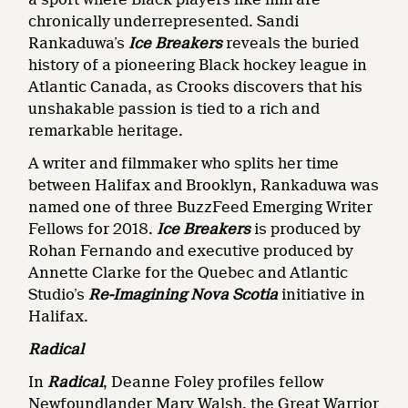
chronically underrepresented. Sandi
Rankaduwa’s
Ice Breakers
reveals the buried
history of a pioneering Black hockey league in
Atlantic Canada, as Crooks discovers that his
unshakable passion is tied to a rich and
remarkable heritage.
A writer and filmmaker who splits her time
between Halifax and Brooklyn, Rankaduwa was
named one of three BuzzFeed Emerging Writer
Fellows for 2018.
Ice Breakers
is produced by
Rohan Fernando and executive produced by
Annette Clarke for the Quebec and Atlantic
Studio’s
Re-Imagining Nova Scotia
initiative in
Halifax.
Radical
In
Radical
, Deanne Foley profiles fellow
Newfoundlander Mary Walsh, the Great Warrior