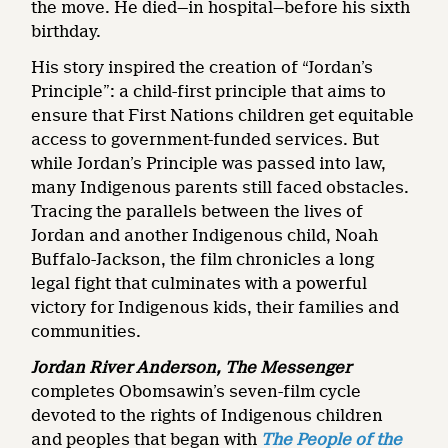
the move. He died—in hospital—before his sixth
birthday.
His story inspired the creation of “Jordan’s
Principle”: a child-first principle that aims to
ensure that First Nations children get equitable
access to government-funded services. But
while Jordan’s Principle was passed into law,
many Indigenous parents still faced obstacles.
Tracing the parallels between the lives of
Jordan and another Indigenous child, Noah
Buffalo-Jackson, the film chronicles a long
legal fight that culminates with a powerful
victory for Indigenous kids, their families and
communities.
Jordan River Anderson, The Messenger
completes Obomsawin’s seven-film cycle
devoted to the rights of Indigenous children
and peoples that began with
The People of the