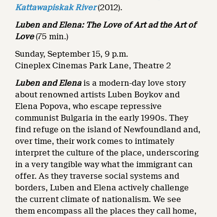
Kattawapiskak River
(2012).
Luben and Elena: The Love of Art ad the Art of
Love
(75 min.)
Sunday, September 15, 9 p.m.
Cineplex Cinemas Park Lane, Theatre 2
Luben and Elena
is a modern-day love story
about renowned artists Luben Boykov and
Elena Popova, who escape repressive
communist Bulgaria in the early 1990s. They
find refuge on the island of Newfoundland and,
over time, their work comes to intimately
interpret the culture of the place, underscoring
in a very tangible way what the immigrant can
offer. As they traverse social systems and
borders, Luben and Elena actively challenge
the current climate of nationalism. We see
them encompass all the places they call home,