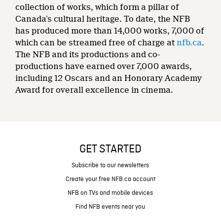
collection of works, which form a pillar of
Canada’s cultural heritage. To date, the NFB
has produced more than 14,000 works, 7,000 of
which can be streamed free of charge at
nfb.ca
.
The NFB and its productions and co-
productions have earned over 7,000 awards,
including 12 Oscars and an Honorary Academy
Award for overall excellence in cinema.
GET STARTED
Subscribe to our newsletters
Create your free NFB.ca account
NFB on TVs and mobile devices
Find NFB events near you