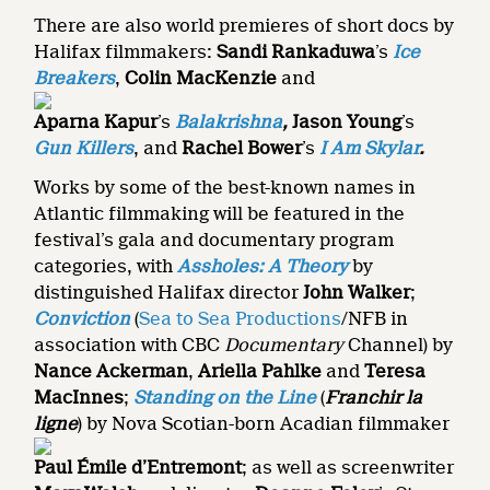
There are also world premieres of short docs by
Halifax filmmakers:
Sandi Rankaduwa
’s
Ice
Breakers
,
Colin MacKenzie
and
Aparna Kapur
’s
Balakrishna
,
Jason Young
’s
Gun Killers
,
and
Rachel Bower
’s
I Am Skylar
.
Works by some of the best-known names in
Atlantic filmmaking will be featured in the
festival’s gala and documentary program
categories, with
Assholes: A Theory
by
distinguished Halifax director
John Walker
;
Conviction
(
Sea to Sea Productions
/NFB in
association with CBC
Doc
umentary
Channel) by
Nance Ackerman
,
Ariella Pahlke
and
Teresa
MacInnes
;
Standing on the Line
(
Franchir la
ligne
) by Nova Scotian-born Acadian filmmaker
Paul Émile d’Entremont
; as well as screenwriter