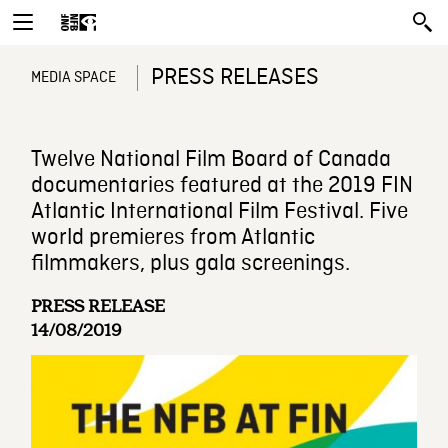
PRESS RELEASES
MEDIA SPACE
Twelve National Film Board of Canada
documentaries featured at the 2019 FIN
Atlantic International Film Festival. Five
world premieres from Atlantic
filmmakers, plus gala screenings.
PRESS RELEASE
14/08/2019