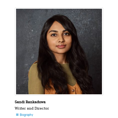
Sandi Rankaduwa
Writer and Director
Biography
