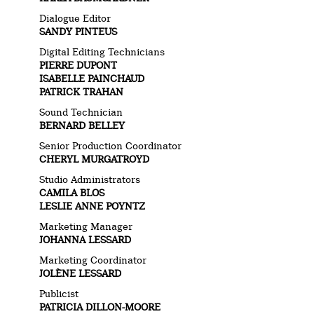
Dialogue Editor
SANDY PINTEUS
Digital Editing Technicians
PIERRE DUPONT
ISABELLE PAINCHAUD
PATRICK TRAHAN
Sound Technician
BERNARD BELLEY
Senior Production Coordinator
CHERYL MURGATROYD
Studio Administrators
CAMILA BLOS
LESLIE ANNE POYNTZ
Marketing Manager
JOHANNA LESSARD
Marketing Coordinator
JOLÈNE LESSARD
Publicist
PATRICIA DILLON-MOORE