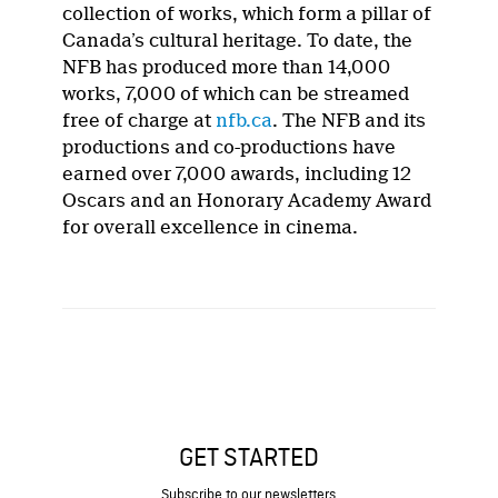
collection of works, which form a pillar of
Canada’s cultural heritage. To date, the
NFB has produced more than 14,000
works, 7,000 of which can be streamed
free of charge at
nfb.ca
. The NFB and its
productions and co-productions have
earned over 7,000 awards, including 12
Oscars and an Honorary Academy Award
for overall excellence in cinema.
GET STARTED
Subscribe to our newsletters