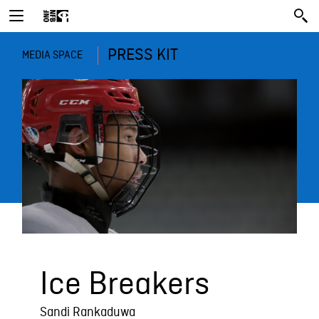
PRESS KIT
MEDIA SPACE
Ice Breakers
Sandi Rankaduwa