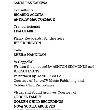
SANDI RANKADUWA
Consultants
RICARDO ACOSTA
ANDREW MACCORMACK
Transcriptionist
LISA CLARKE
Piano, Keyboards, Synthesizers
JEFF JOHNSTON
Cello
SHEILA HANNIGAN
“A Cappella”
Written & composed by ASHTON SIMMONDS and
JORDAN EVANS
Performed by DANIEL CAESAR
Courtesy of Sony/ATV Music Publishing and
Golden Child Recordings
Visual and Sound Archives Courtesy of
CROOKS FAMILY
GOLDEN CHILD RECORDINGS
NOVA SCOTIA ARCHIVES