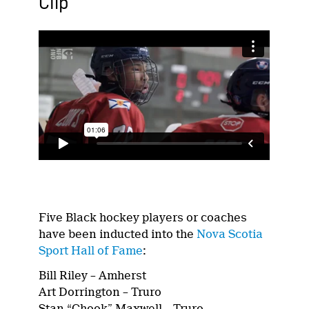
Clip
Five Black hockey players or coaches
have been inducted into the
Nova Scotia
Sport Hall of Fame
:
Bill Riley – Amherst
Art Dorrington – Truro
Stan “Chook” Maxwell – Truro