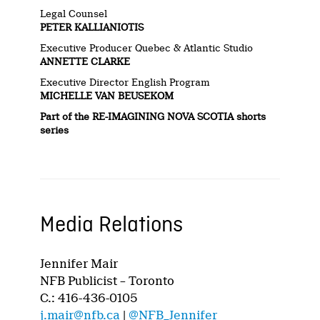
Legal Counsel
PETER KALLIANIOTIS
Executive Producer Quebec & Atlantic Studio
ANNETTE CLARKE
Executive Director English Program
MICHELLE VAN BEUSEKOM
Part of the
RE-IMAGINING NOVA SCOTIA
shorts
series
Media Relations
Jennifer Mair
NFB Publicist – Toronto
C.: 416-436-0105
j.mair@nfb.ca
|
@NFB_Jennifer