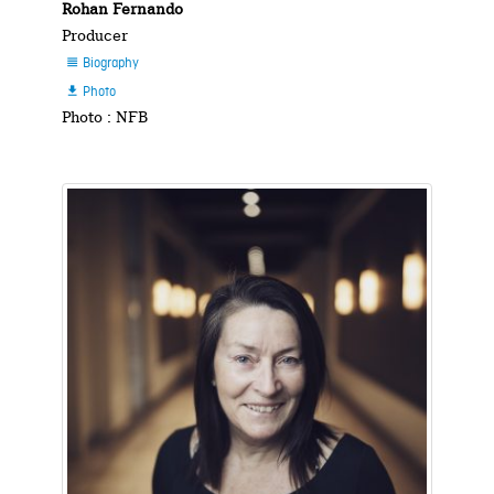
Rohan Fernando
Producer
Biography

Photo

Photo : NFB