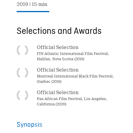
2019
| 15 min
Selections and Awards
Official Selection
FIN Atlantic International Film Festival,
Halifax, Nova Scotia (2019)
Official Selection
Montreal International Black Film Festival,
Québec (2019)
Official Selection
Pan African Film Festival, Los Angeles,
California (2020)
Synopsis