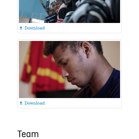
Download

Download

Team