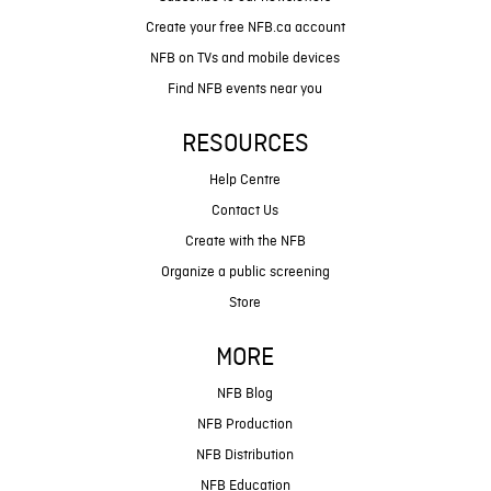
Create your free NFB.ca account
NFB on TVs and mobile devices
Find NFB events near you
RESOURCES
Help Centre
Contact Us
Create with the NFB
Organize a public screening
Store
MORE
NFB Blog
NFB Production
NFB Distribution
NFB Education