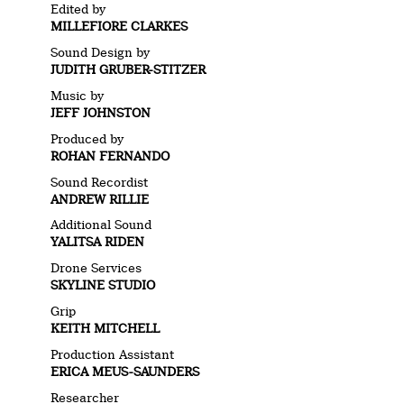
Edited by
MILLEFIORE CLARKES
Sound Design by
JUDITH GRUBER-STITZER
Music by
JEFF JOHNSTON
Produced by
ROHAN FERNANDO
Sound Recordist
ANDREW RILLIE
Additional Sound
YALITSA RIDEN
Drone Services
SKYLINE STUDIO
Grip
KEITH MITCHELL
Production Assistant
ERICA MEUS-SAUNDERS
Researcher