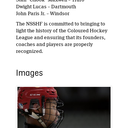
Dwight Lucas – Dartmouth
John Paris Jr. – Windsor
The NSSHF is committed to bringing to
light the history of the Coloured Hockey
League and ensuring that its founders,
coaches and players are properly
recognized.
Images