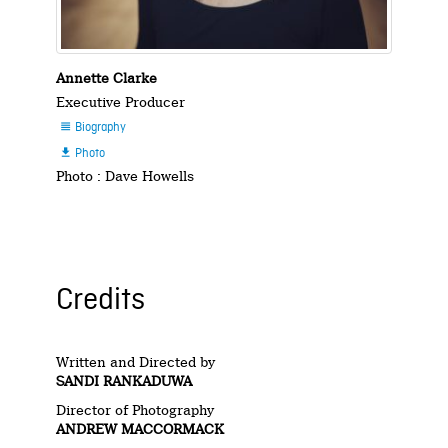
Annette Clarke
Executive Producer
Biography

Photo

Photo : Dave Howells
Credits
Written and Directed by
SANDI RANKADUWA
Director of Photography
ANDREW MACCORMACK