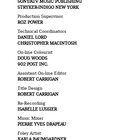
SONY/ATV MUSIC PUBLISHING
STRYKER-INDIGO NEW YORK
Production Supervisor
ROZ POWER
Technical Coordinators
DANIEL LORD
CHRISTOPHER MACINTOSH
On-line Colourist
DOUG WOODS
902 POST INC.
Assistant On-line Editor
ROBERT CARRIGAN
Title Design
ROBERT CARRIGAN
Re-Recording
ISABELLE LUSSIER
Music Mixer
PIERRE YVES DRAPEAU
Foley Artist
KARLA BAUMGARDNER