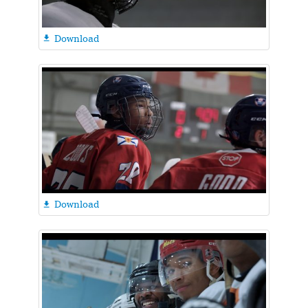
Download

Download
