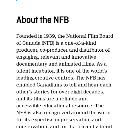
About the NFB
Founded in 1939, the National Film Board
of Canada (NFB) is a one-of-a-kind
producer, co-producer and distributor of
engaging, relevant and innovative
documentary and animated films. As a
talent incubator, it is one of the world’s
leading creative centres. The NFB has
enabled Canadians to tell and hear each
other’s stories for over eight decades,
and its films are a reliable and
accessible educational resource. The
NFB is also recognized around the world
for its expertise in preservation and
conservation, and for its rich and vibrant