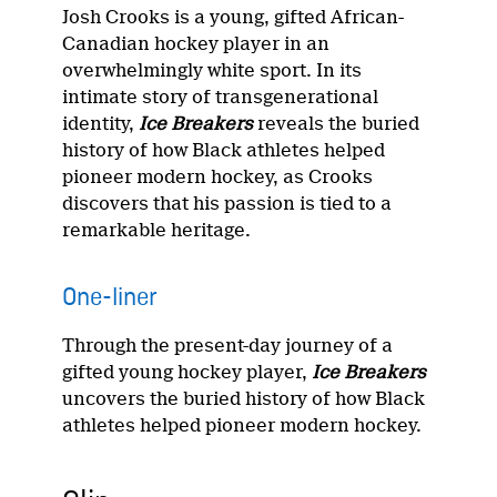
Josh Crooks is a young, gifted African-
Canadian hockey player in an
overwhelmingly white sport. In its
intimate story of transgenerational
identity,
Ice Breakers
reveals the buried
history of how Black athletes helped
pioneer modern hockey, as Crooks
discovers that his passion is tied to a
remarkable heritage.
One-liner
Through the present-day journey of a
gifted young hockey player,
Ice Breakers
uncovers the buried history of how Black
athletes helped pioneer modern hockey.