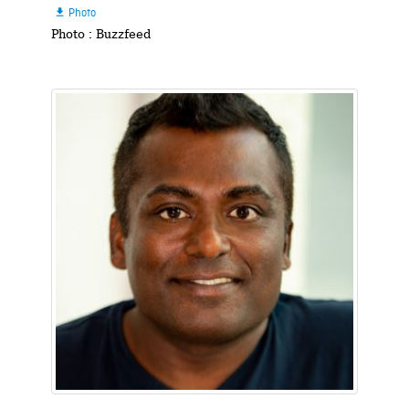
Photo

Photo : Buzzfeed