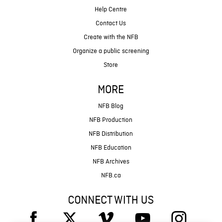
Help Centre
Contact Us
Create with the NFB
Organize a public screening
Store
MORE
NFB Blog
NFB Production
NFB Distribution
NFB Education
NFB Archives
NFB.ca
CONNECT WITH US