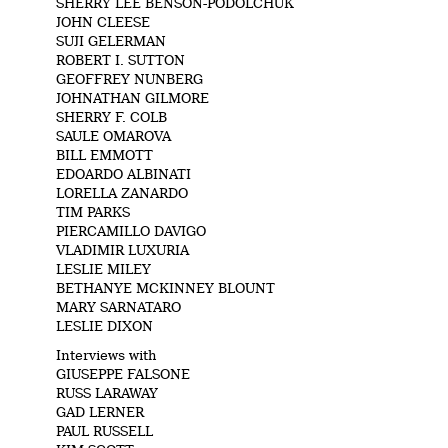
SHERRY LEE BENSON-PODOLCHUK
JOHN CLEESE
SUJI GELERMAN
ROBERT I. SUTTON
GEOFFREY NUNBERG
JOHNATHAN GILMORE
SHERRY F. COLB
SAULE OMAROVA
BILL EMMOTT
EDOARDO ALBINATI
LORELLA ZANARDO
TIM PARKS
PIERCAMILLO DAVIGO
VLADIMIR LUXURIA
LESLIE MILEY
BETHANYE MCKINNEY BLOUNT
MARY SARNATARO
LESLIE DIXON
Interviews with
GIUSEPPE FALSONE
RUSS LARAWAY
GAD LERNER
PAUL RUSSELL