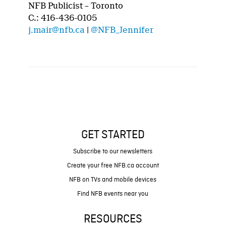
NFB Publicist – Toronto
C.: 416-436-0105
j.mair@nfb.ca
|
@NFB_Jennifer
GET STARTED
Subscribe to our newsletters
Create your free NFB.ca account
NFB on TVs and mobile devices
Find NFB events near you
RESOURCES