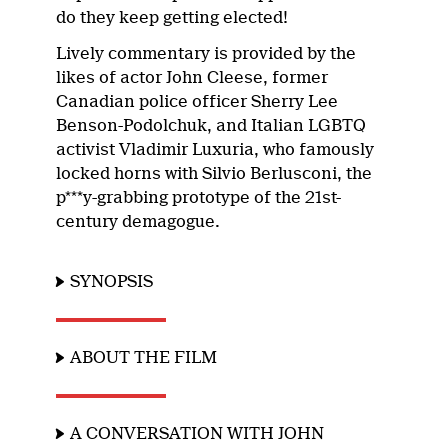
do they keep getting elected!
Lively commentary is provided by the
likes of actor John Cleese, former
Canadian police officer Sherry Lee
Benson-Podolchuk, and Italian LGBTQ
activist Vladimir Luxuria, who famously
locked horns with Silvio Berlusconi, the
p***y-grabbing prototype of the 21st-
century demagogue.
SYNOPSIS
ABOUT THE FILM
A CONVERSATION WITH JOHN