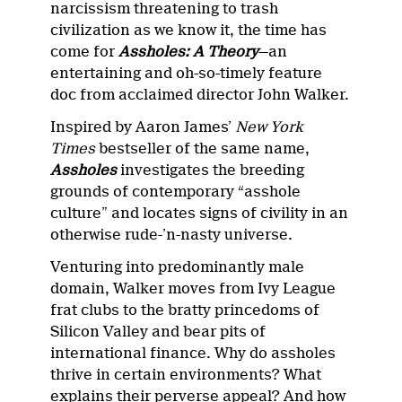
narcissism threatening to trash
civilization as we know it, the time has
come for
Assholes: A Theory
—an
entertaining and oh-so-timely feature
doc from acclaimed director John Walker.
Inspired by Aaron James’
New York
Times
bestseller of the same name,
Assholes
investigates the breeding
grounds of contemporary “asshole
culture” and locates signs of civility in an
otherwise rude-’n-nasty universe.
Venturing into predominantly male
domain, Walker moves from Ivy League
frat clubs to the bratty princedoms of
Silicon Valley and bear pits of
international finance. Why do assholes
thrive in certain environments? What
explains their perverse appeal? And how