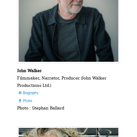
John Walker
Filmmaker, Narrator, Producer (John Walker
Productions Ltd.)
Biography

Photo

Photo : Stephan Ballard