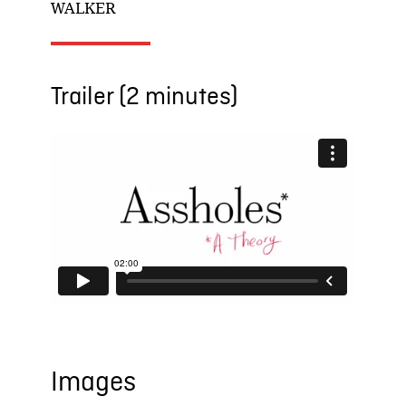
WALKER
Trailer (2 minutes)
Images