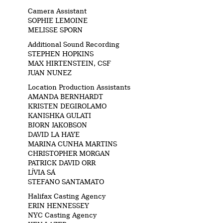
Camera Assistant
SOPHIE LEMOINE
MELISSE SPORN
Additional Sound Recording
STEPHEN HOPKINS
MAX HIRTENSTEIN, CSF
JUAN NUNEZ
Location Production Assistants
AMANDA BERNHARDT
KRISTEN DEGIROLAMO
KANISHKA GULATI
BJORN JAKOBSON
DAVID LA HAYE
MARINA CUNHA MARTINS
CHRISTOPHER MORGAN
PATRICK DAVID ORR
LĺVIA SÁ
STEFANO SANTAMATO
Halifax Casting Agency
ERIN HENNESSEY
NYC Casting Agency