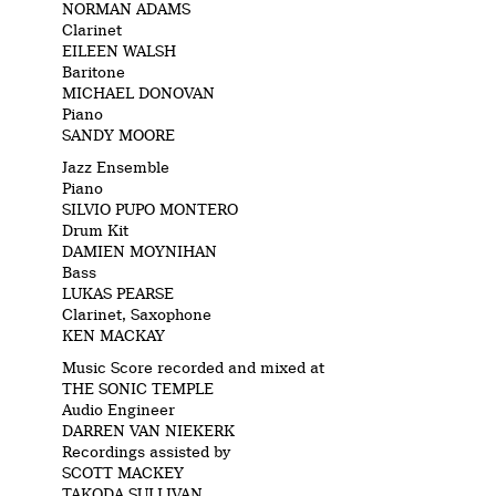
NORMAN ADAMS
Clarinet
EILEEN WALSH
Baritone
MICHAEL DONOVAN
Piano
SANDY MOORE
Jazz Ensemble
Piano
SILVIO PUPO MONTERO
Drum Kit
DAMIEN MOYNIHAN
Bass
LUKAS PEARSE
Clarinet, Saxophone
KEN MACKAY
Music Score recorded and mixed at
THE SONIC TEMPLE
Audio Engineer
DARREN VAN NIEKERK
Recordings assisted by
SCOTT MACKEY
TAKODA SULLIVAN