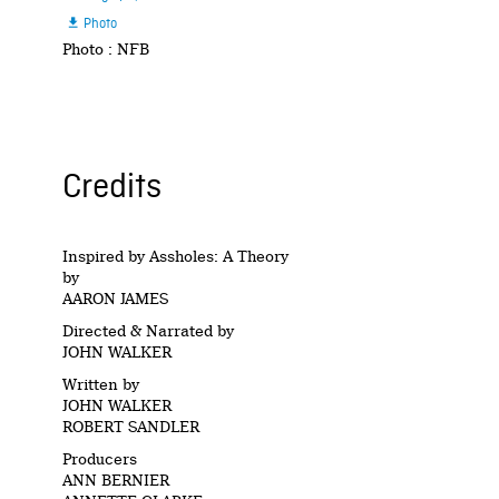
Photo

Photo : NFB
Credits
Inspired by Assholes: A Theory
by
AARON JAMES
Directed & Narrated by
JOHN WALKER
Written by
JOHN WALKER
ROBERT SANDLER
Producers
ANN BERNIER