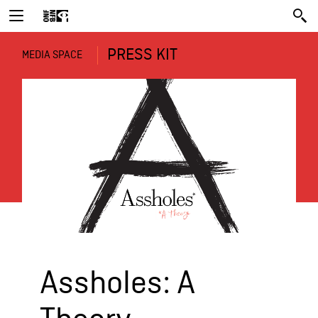
PRESS KIT
MEDIA SPACE
Assholes: A