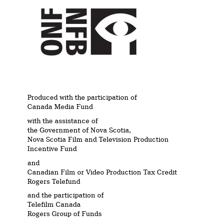
Produced with the participation of
Canada Media Fund
with the assistance of
the Government of Nova Scotia,
Nova Scotia Film and Television Production
Incentive Fund
and
Canadian Film or Video Production Tax Credit
Rogers Telefund
and the participation of
Telefilm Canada
Rogers Group of Funds