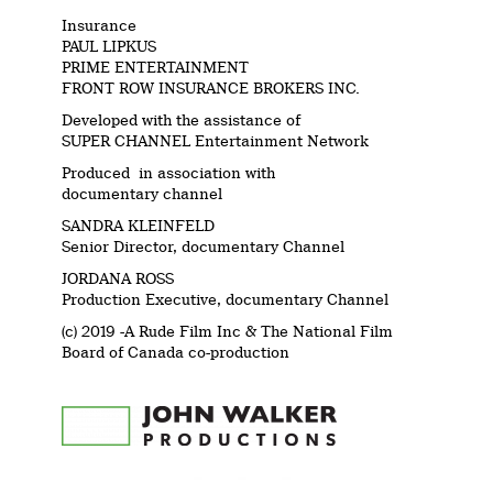
Insurance
PAUL LIPKUS
PRIME ENTERTAINMENT
FRONT ROW INSURANCE BROKERS INC.
Developed with the assistance of
SUPER CHANNEL Entertainment Network
Produced in association with
documentary channel
SANDRA KLEINFELD
Senior Director, documentary Channel
JORDANA ROSS
Production Executive, documentary Channel
(c) 2019 -A Rude Film Inc & The National Film
Board of Canada co-production