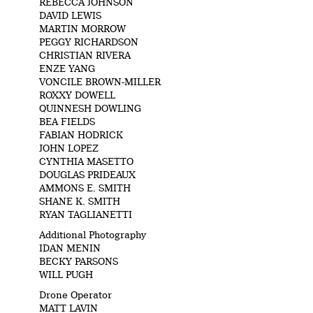
REBECCA JOHNSON
DAVID LEWIS
MARTIN MORROW
PEGGY RICHARDSON
CHRISTIAN RIVERA
ENZE YANG
VONCILE BROWN-MILLER
ROXXY DOWELL
QUINNESH DOWLING
BEA FIELDS
FABIAN HODRICK
JOHN LOPEZ
CYNTHIA MASETTO
DOUGLAS PRIDEAUX
AMMONS E. SMITH
SHANE K. SMITH
RYAN TAGLIANETTI
Additional Photography
IDAN MENIN
BECKY PARSONS
WILL PUGH
Drone Operator
MATT LAVIN