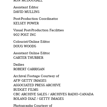
RON MCDOUGALL
Assistant Editor
DAVID MULLINS
Post-Production Coordinator
KELSEY POWER
Visual Post-Production Facilities
902 POST INC
Colourist/Online Editor
DOUG WOODS
Assistant Online Editor
CARTER THURBER
Dailies
ROBERT CARRIGAN
Archival Footage Courtesy of
AFP/ GETTY IMAGES
ASSOCIATED PRESS ARCHIVE
BUDGET FILMS
CBC ARCHIVE SALES / ARCHIVES RADIO-CANADA
ROLAND DIAZ / GETTY IMAGES
Photographs Courtesy of