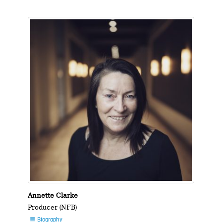
Annette Clarke
Producer (NFB)
Biography
