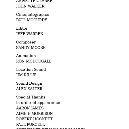
ANNETTE CLARKE
JOHN WALKER
Cinematographer
PAUL MCCURDY
Editor
JEFF WARREN
Composer
SANDY MOORE
Animation
RON MCDOUGALL
Location Sound
JIM RILLIE
Sound Design
ALEX SALTER
Special Thanks
in order of appearance
AARON JAMES
AIME E MORRISON
ROBERT HOCKETT
PAUL PURCELL