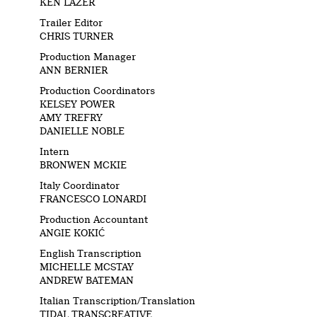
KEN LAZER
Trailer Editor
CHRIS TURNER
Production Manager
ANN BERNIER
Production Coordinators
KELSEY POWER
AMY TREFRY
DANIELLE NOBLE
Intern
BRONWEN MCKIE
Italy Coordinator
FRANCESCO LONARDI
Production Accountant
ANGIE KOKIĆ
English Transcription
MICHELLE MCSTAY
ANDREW BATEMAN
Italian Transcription/Translation
TIDAL TRANSCREATIVE