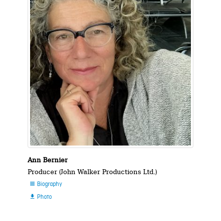
Ann Bernier
Producer (John Walker Productions Ltd.)
Biography

Photo
