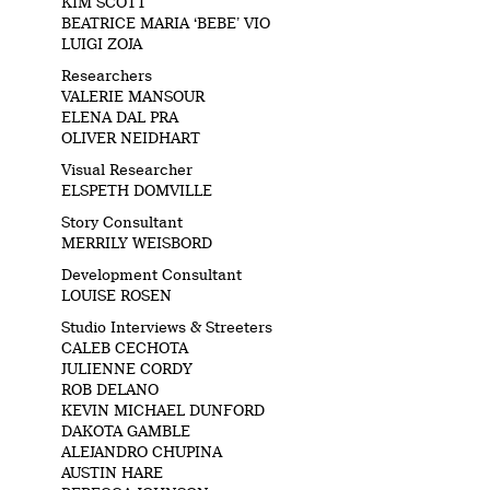
KIM SCOTT
BEATRICE MARIA ‘BEBE’ VIO
LUIGI ZOJA
Researchers
VALERIE MANSOUR
ELENA DAL PRA
OLIVER NEIDHART
Visual Researcher
ELSPETH DOMVILLE
Story Consultant
MERRILY WEISBORD
Development Consultant
LOUISE ROSEN
Studio Interviews & Streeters
CALEB CECHOTA
JULIENNE CORDY
ROB DELANO
KEVIN MICHAEL DUNFORD
DAKOTA GAMBLE
ALEJANDRO CHUPINA
AUSTIN HARE