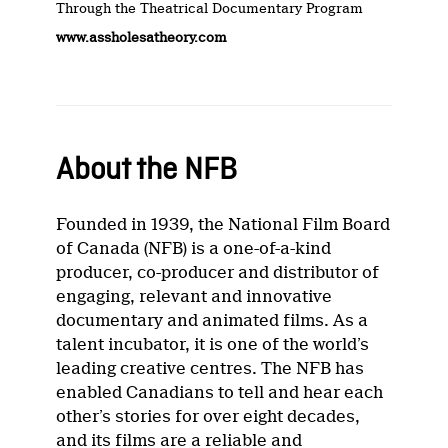
Through the Theatrical Documentary Program
www.assholesatheory.com
About the NFB
Founded in 1939, the National Film Board
of Canada (NFB) is a one-of-a-kind
producer, co-producer and distributor of
engaging, relevant and innovative
documentary and animated films. As a
talent incubator, it is one of the world’s
leading creative centres. The NFB has
enabled Canadians to tell and hear each
other’s stories for over eight decades,
and its films are a reliable and