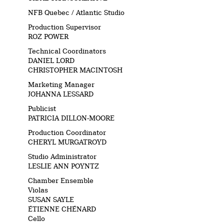
NFB Quebec / Atlantic Studio
Production Supervisor
ROZ POWER
Technical Coordinators
DANIEL LORD
CHRISTOPHER MACINTOSH
Marketing Manager
JOHANNA LESSARD
Publicist
PATRICIA DILLON-MOORE
Production Coordinator
CHERYL MURGATROYD
Studio Administrator
LESLIE ANN POYNTZ
Chamber Ensemble
Violas
SUSAN SAYLE
ÉTIENNE CHÉNARD
Cello