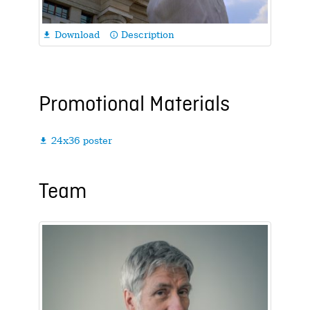
Download
Description

info_outline
Promotional Materials
24x36 poster

Team