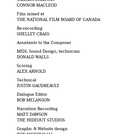
CONNOR MACLEOD
Film mixed at
THE NATIONAL FILM BOARD OF CANADA
Re-recording
SHELLEY CRAIG
Assistants to the Composer
MIDI, Sound Design, technician
DONALD WALLS
Scoring
ALEX ARNOLD
Technical
JUSTIN GAUDREAULT
Dialogue Editor
BOB MELANSON
Narration Recording
MATT DAWSON
THE HIDEOUT STUDIOS
Graphic & Website design