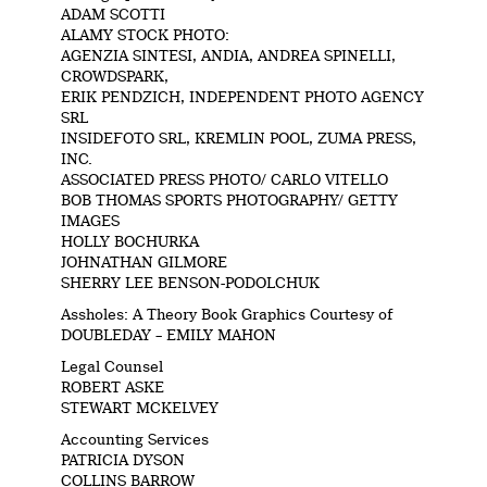
ADAM SCOTTI
ALAMY STOCK PHOTO:
AGENZIA SINTESI, ANDIA, ANDREA SPINELLI,
CROWDSPARK,
ERIK PENDZICH, INDEPENDENT PHOTO AGENCY
SRL
INSIDEFOTO SRL, KREMLIN POOL, ZUMA PRESS,
INC.
ASSOCIATED PRESS PHOTO/ CARLO VITELLO
BOB THOMAS SPORTS PHOTOGRAPHY/ GETTY
IMAGES
HOLLY BOCHURKA
JOHNATHAN GILMORE
SHERRY LEE BENSON-PODOLCHUK
Assholes: A Theory Book Graphics Courtesy of
DOUBLEDAY – EMILY MAHON
Legal Counsel
ROBERT ASKE
STEWART MCKELVEY
Accounting Services
PATRICIA DYSON
COLLINS BARROW