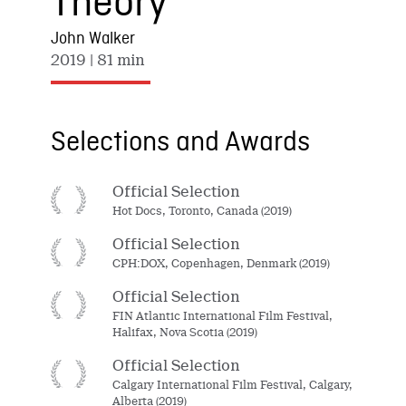
Theory
John Walker
2019
| 81 min
Selections and Awards
Official Selection
Hot Docs, Toronto, Canada (2019)
Official Selection
CPH:DOX, Copenhagen, Denmark (2019)
Official Selection
FIN Atlantic International Film Festival,
Halifax, Nova Scotia (2019)
Official Selection
Calgary International Film Festival, Calgary,
Alberta (2019)