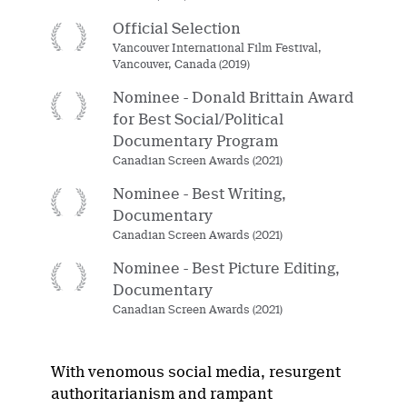
Official Selection
Vancouver International Film Festival,
Vancouver, Canada (2019)
Nominee - Donald Brittain Award
for Best Social/Political
Documentary Program
Canadian Screen Awards (2021)
Nominee - Best Writing,
Documentary
Canadian Screen Awards (2021)
Nominee - Best Picture Editing,
Documentary
Canadian Screen Awards (2021)
With venomous social media, resurgent
authoritarianism and rampant