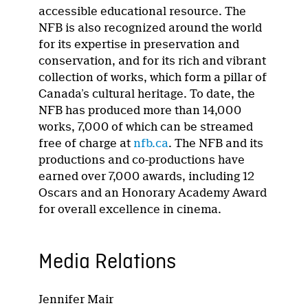
accessible educational resource. The
NFB is also recognized around the world
for its expertise in preservation and
conservation, and for its rich and vibrant
collection of works, which form a pillar of
Canada’s cultural heritage. To date, the
NFB has produced more than 14,000
works, 7,000 of which can be streamed
free of charge at
nfb.ca
. The NFB and its
productions and co-productions have
earned over 7,000 awards, including 12
Oscars and an Honorary Academy Award
for overall excellence in cinema.
Media Relations
Jennifer Mair