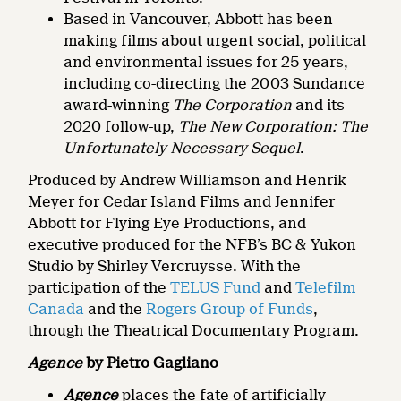
Based in Vancouver, Abbott has been
making films about urgent social, political
and environmental issues for 25 years,
including co-directing the 2003 Sundance
award-winning
The Corporation
and its
2020 follow-up,
The New Corporation: The
Unfortunately Necessary Sequel
.
Produced by Andrew Williamson and Henrik
Meyer for Cedar Island Films and Jennifer
Abbott for Flying Eye Productions, and
executive produced for the NFB’s BC & Yukon
Studio by Shirley Vercruysse. With the
participation of the
TELUS Fund
and
Telefilm
Canada
and the
Rogers Group of Funds
,
through the Theatrical Documentary Program.
Agence
by Pietro Gagliano
Agence
places the fate of artificially