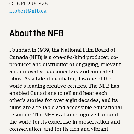
C.: 514-296-8261
l.robert@nfb.ca
About the NFB
Founded in 1939, the National Film Board of
Canada (NFB) is a one-of-a-kind producer, co-
producer and distributor of engaging, relevant
and innovative documentary and animated
films. As a talent incubator, it is one of the
world’s leading creative centres. The NFB has
enabled Canadians to tell and hear each
other’s stories for over eight decades, and its
films are a reliable and accessible educational
resource. The NFB is also recognized around
the world for its expertise in preservation and
conservation, and for its rich and vibrant