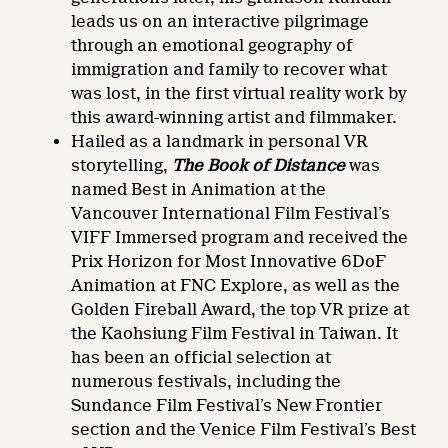
leads us on an interactive pilgrimage
through an emotional geography of
immigration and family to recover what
was lost, in the first virtual reality work by
this award-winning artist and filmmaker.
Hailed as a landmark in personal VR
storytelling,
The Book of Distance
was
named Best in Animation at the
Vancouver International Film Festival’s
VIFF Immersed program and received the
Prix Horizon for Most Innovative 6DoF
Animation at FNC Explore, as well as the
Golden Fireball Award, the top VR prize at
the Kaohsiung Film Festival in Taiwan. It
has been an official selection at
numerous festivals, including the
Sundance Film Festival’s New Frontier
section and the Venice Film Festival’s Best