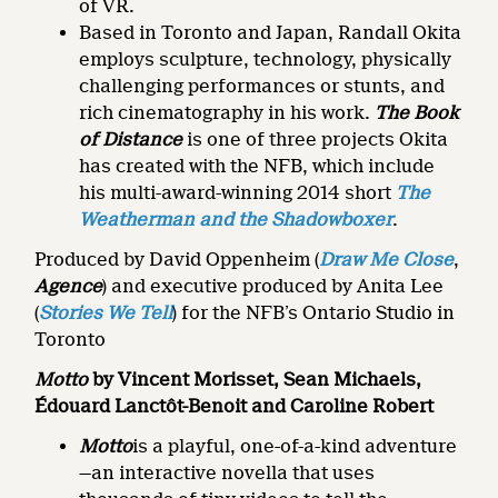
of VR.
Based in Toronto and Japan, Randall Okita
employs sculpture, technology, physically
challenging performances or stunts, and
rich cinematography in his work.
The Book
of Distance
is one of three projects Okita
has created with the NFB, which include
his multi-award-winning 2014 short
The
Weatherman and the Shadowboxer
.
Produced by David Oppenheim (
Draw Me Close
,
Agence
) and executive produced by Anita Lee
(
Stories We Tell
) for the NFB’s Ontario Studio in
Toronto
Motto
by Vincent Morisset, Sean Michaels,
Édouard Lanctôt-Benoit and Caroline Robert
Motto
is a playful, one-of-a-kind adventure
—an interactive novella that uses