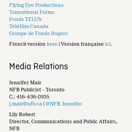
Flying Eye Productions
Transitional Forms
Fonds TELUS
Téléfilm Canada
Groupe de Fonds Rogers
French version
here
| Version française
ici
.
Media Relations
Jennifer Mair
NFB Publicist – Toronto
C.: 416-436-0105
j.mair@nfb.ca
|
@NFB_Jennifer
Lily Robert
Director, Communications and Public Affairs,
NFB