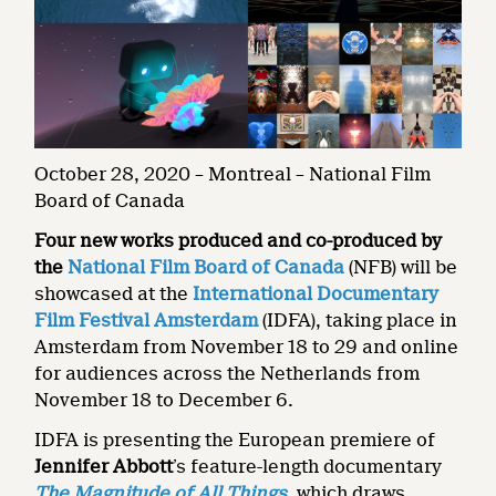
October 28, 2020 – Montreal – National Film
Board of Canada
Four new works produced and co-produced by
the
National Film Board of Canada
(NFB) will be
showcased at the
International Documentary
Film Festival Amsterdam
(IDFA), taking place in
Amsterdam from November 18 to 29 and online
for audiences across the Netherlands from
November 18 to December 6.
IDFA is presenting the European premiere of
Jennifer Abbott
’s feature-length documentary
The Magnitude of All Things
, which draws