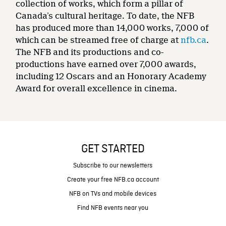
collection of works, which form a pillar of
Canada’s cultural heritage. To date, the NFB
has produced more than 14,000 works, 7,000 of
which can be streamed free of charge at
nfb.ca
.
The NFB and its productions and co-
productions have earned over 7,000 awards,
including 12 Oscars and an Honorary Academy
Award for overall excellence in cinema.
GET STARTED
Subscribe to our newsletters
Create your free NFB.ca account
NFB on TVs and mobile devices
Find NFB events near you