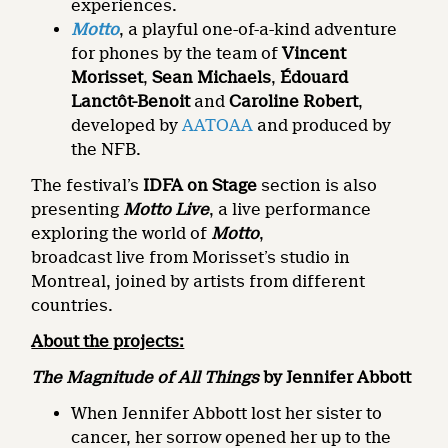
experiences.
Motto
, a playful one-of-a-kind adventure
for phones by the team of
Vincent
Morisset
,
Sean Michaels
,
Édouard
Lanctôt-Benoit
and
Caroline Robert
,
developed by
AATOAA
and produced by
the NFB.
The festival’s
IDFA on Stage
section is also
presenting
Motto Live
, a live performance
exploring the world of
Motto
,
broadcast live from Morisset’s studio in
Montreal, joined by artists from different
countries.
About the projects:
The Magnitude of All Things
by Jennifer Abbott
When Jennifer Abbott lost her sister to
cancer, her sorrow opened her up to the