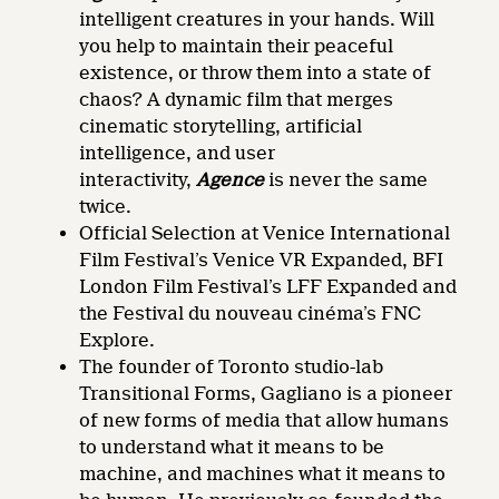
intelligent creatures in your hands. Will
you help to maintain their peaceful
existence, or throw them into a state of
chaos? A dynamic film that merges
cinematic storytelling, artificial
intelligence, and user
interactivity,
Agence
is never the same
twice.
Official Selection at Venice International
Film Festival’s Venice VR Expanded, BFI
London Film Festival’s LFF Expanded and
the Festival du nouveau cinéma’s FNC
Explore.
The founder of Toronto studio-lab
Transitional Forms, Gagliano is a pioneer
of new forms of media that allow humans
to understand what it means to be
machine, and machines what it means to