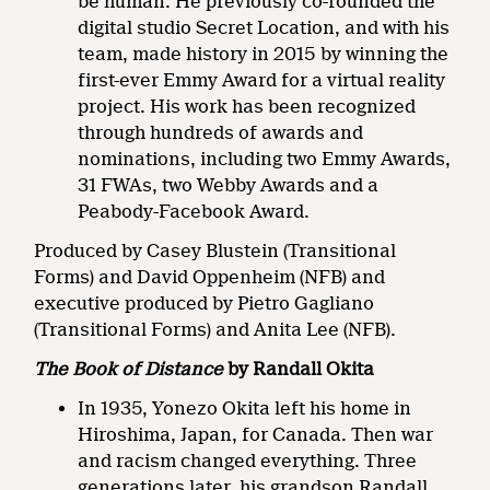
be human. He previously co-founded the
digital studio Secret Location, and with his
team, made history in 2015 by winning the
first-ever Emmy Award for a virtual reality
project. His work has been recognized
through hundreds of awards and
nominations, including two Emmy Awards,
31 FWAs, two Webby Awards and a
Peabody-Facebook Award.
Produced by Casey Blustein (Transitional
Forms) and David Oppenheim (NFB) and
executive produced by Pietro Gagliano
(Transitional Forms) and Anita Lee (NFB).
The Book of Distance
by Randall Okita
In 1935, Yonezo Okita left his home in
Hiroshima, Japan, for Canada. Then war
and racism changed everything. Three
generations later, his grandson Randall