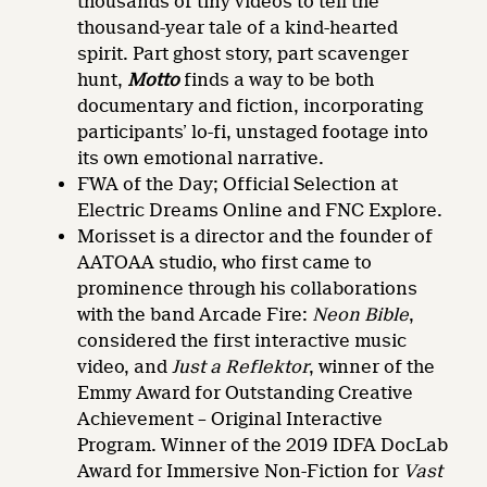
thousands of tiny videos to tell the
thousand-year tale of a kind-hearted
spirit. Part ghost story, part scavenger
hunt,
Motto
finds a way to be both
documentary and fiction, incorporating
participants’ lo-fi, unstaged footage into
its own emotional narrative.
FWA of the Day; Official Selection at
Electric Dreams Online and FNC Explore.
Morisset is a director and the founder of
AATOAA studio, who first came to
prominence through his collaborations
with the band Arcade Fire:
Neon Bible
,
considered the first interactive music
video, and
Just a Reflektor
, winner of the
Emmy Award for Outstanding Creative
Achievement – Original Interactive
Program. Winner of the 2019 IDFA DocLab
Award for Immersive Non-Fiction for
Vast