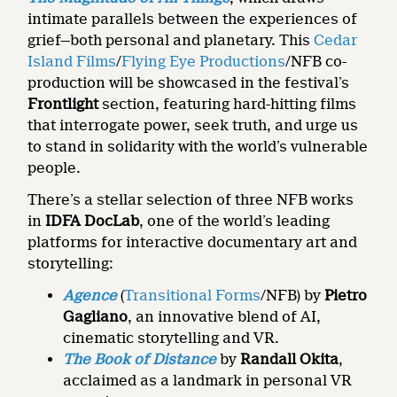
intimate parallels between the experiences of
grief—both personal and planetary. This
Cedar
Island Films
/
Flying Eye Productions
/NFB co-
production will be showcased in the festival’s
Frontlight
section, featuring hard-hitting films
that interrogate power, seek truth, and urge us
to stand in solidarity with the world’s vulnerable
people.
There’s a stellar selection of three NFB works
in
IDFA
DocLab
, one of the world’s leading
platforms for interactive documentary art and
storytelling:
Agence
(
Transitional Forms
/NFB) by
Pietro
Gagliano
, an innovative blend of AI,
cinematic storytelling and VR.
The Book of Distance
by
Randall Okita
,
acclaimed as a landmark in personal VR