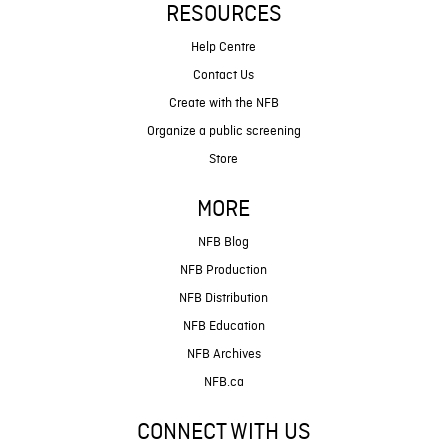
RESOURCES
Help Centre
Contact Us
Create with the NFB
Organize a public screening
Store
MORE
NFB Blog
NFB Production
NFB Distribution
NFB Education
NFB Archives
NFB.ca
CONNECT WITH US