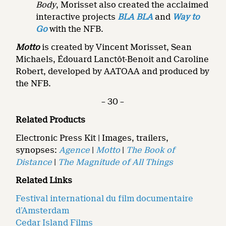
Body
, Morisset also created the acclaimed
interactive projects
BLA BLA
and
Way to
Go
with the NFB.
Motto
is created by Vincent Morisset, Sean
Michaels, Édouard Lanctôt-Benoit and Caroline
Robert, developed by AATOAA and produced by
the NFB.
– 30 –
Related Products
Electronic Press Kit | Images, trailers,
synopses:
Agence
|
Motto
|
The Book of
Distance
|
The Magnitude of All Things
Related Links
Festival international du film documentaire
d’Amsterdam
Cedar Island Films