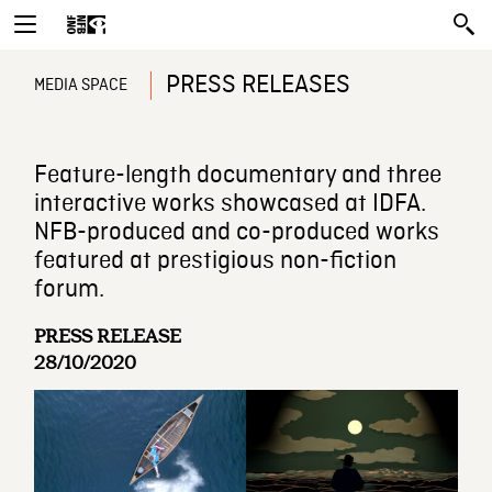
PRESS RELEASES
MEDIA SPACE
Feature-length documentary and three
interactive works showcased at IDFA.
NFB-produced and co-produced works
featured at prestigious non-fiction
forum.
PRESS RELEASE
28/10/2020