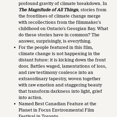
profound gravity of climate breakdown. In
The Magnitude of All Things
, stories from
the frontlines of climate change merge
with recollections from the filmmaker’s
childhood on Ontario’s Georgian Bay. What
do these stories have in common? The
answer, surprisingly, is everything.
For the people featured in this film,
climate change is not happening in the
distant future: it is kicking down the front
door. Battles waged, lamentations of loss,
and raw testimony coalesce into an
extraordinary tapestry, woven together
with raw emotion and staggering beauty
that transform darkness into light, grief
into action.
Named Best Canadian Feature at the
Planet in Focus Environmental Film
Festival in Toronto.