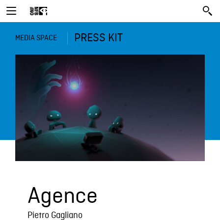
PRESS KIT
MEDIA SPACE
Agence
Pietro Gagliano