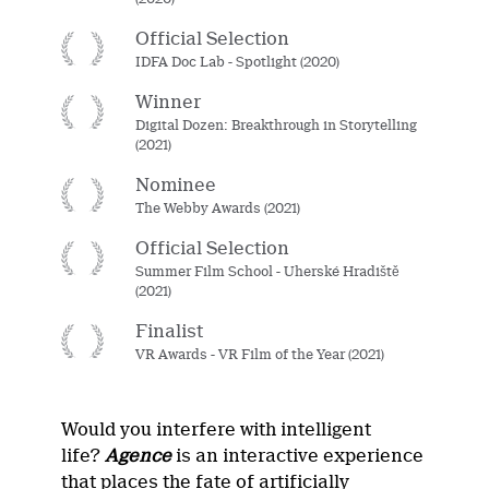
Official Selection
IDFA Doc Lab - Spotlight (2020)
Winner
Digital Dozen: Breakthrough in Storytelling
(2021)
Nominee
The Webby Awards (2021)
Official Selection
Summer Film School - Uherské Hradiště
(2021)
Finalist
VR Awards - VR Film of the Year (2021)
Would you interfere with intelligent
life?
Agence
is an interactive experience
that places the fate of artificially