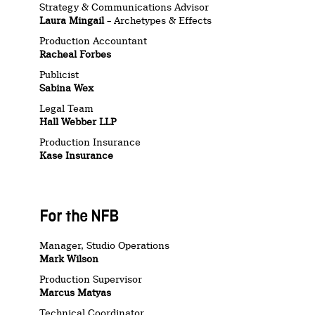
Strategy & Communications Advisor
Laura Mingail
– Archetypes & Effects
Production Accountant
Racheal Forbes
Publicist
Sabina Wex
Legal Team
Hall Webber LLP
Production Insurance
Kase Insurance
For the NFB
Manager, Studio Operations
Mark Wilson
Production Supervisor
Marcus Matyas
Technical Coordinator