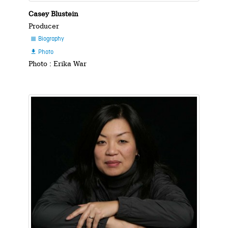
Casey Blustein
Producer
Biography

Photo

Photo : Erika War