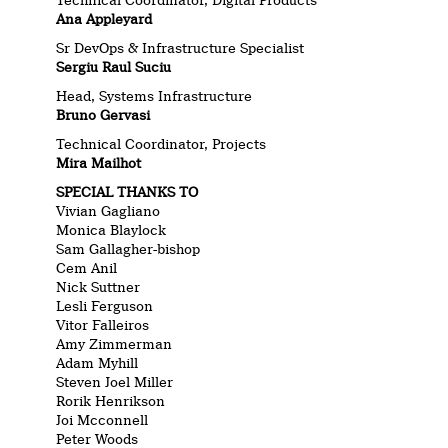
Technical Coordinator, Digital Products
Ana Appleyard
Sr DevOps & Infrastructure Specialist
Sergiu Raul Suciu
Head, Systems Infrastructure
Bruno Gervasi
Technical Coordinator, Projects
Mira Mailhot
SPECIAL THANKS TO
Vivian Gagliano
Monica Blaylock
Sam Gallagher-bishop
Cem Anil
Nick Suttner
Lesli Ferguson
Vitor Falleiros
Amy Zimmerman
Adam Myhill
Steven Joel Miller
Rorik Henrikson
Joi Mcconnell
Peter Woods