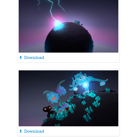
Download

Download
