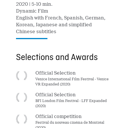
2020
| 5-10 min.
Dynamic Film
English with French, Spanish, German,
Korean, Japanese and simplified
Chinese subtitles
Selections and Awards
Official Selection
Venice International Film Festival - Venice
VR Expanded (2020)
Official Selection
BFI London Film Festival - LFF Expanded
(2020)
Official competition
Festival du nouveau cinéma de Montréal
(2020)