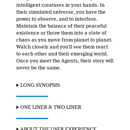
intelligent creatures in your hands. In
their simulated universe, you have the
power to observe, and to interfere.
Maintain the balance of their peaceful
existence or throw them into a state of
chaos as you move from planet to planet.
Watch closely and you’ll see them react
to each other and their emerging world.
Once you meet the Agents, their story will
never be the same.
LONG SYNOPSIS
ONE LINER & TWO LINER
ABOUT THE USER EXPERIENCE