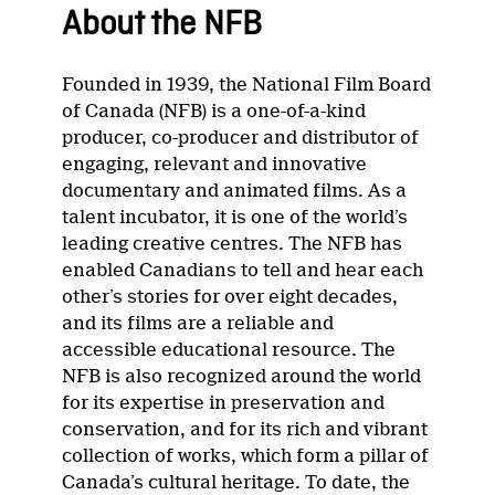
About the NFB
Founded in 1939, the National Film Board
of Canada (NFB) is a one-of-a-kind
producer, co-producer and distributor of
engaging, relevant and innovative
documentary and animated films. As a
talent incubator, it is one of the world’s
leading creative centres. The NFB has
enabled Canadians to tell and hear each
other’s stories for over eight decades,
and its films are a reliable and
accessible educational resource. The
NFB is also recognized around the world
for its expertise in preservation and
conservation, and for its rich and vibrant
collection of works, which form a pillar of
Canada’s cultural heritage. To date, the