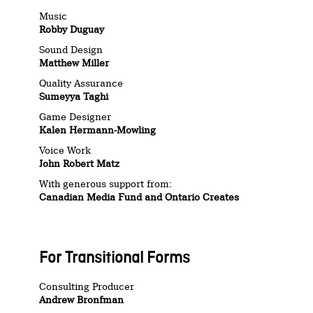
Music
Robby Duguay
Sound Design
Matthew Miller
Quality Assurance
Sumeyya Taghi
Game Designer
Kalen Hermann-Mowling
Voice Work
John Robert Matz
With generous support from:
Canadian Media Fund and Ontario Creates
For Transitional Forms
Consulting Producer
Andrew Bronfman