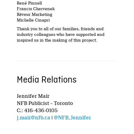
René Pinnell
Francis Chervenek
Rêveur Marketing
Michelle Cinapri
Thank you to all of our families, friends and
industry colleagues who have supported and
inspired us in the making of this project.
Media Relations
Jennifer Mair
NFB Publicist – Toronto
C.: 416-436-0105
j.mair@nfb.ca
|
@NFB_Jennifer