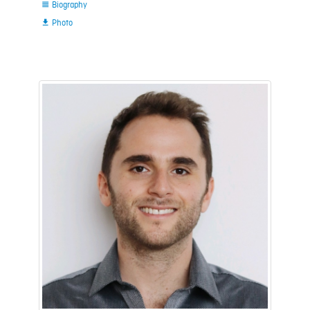
Biography

Photo
