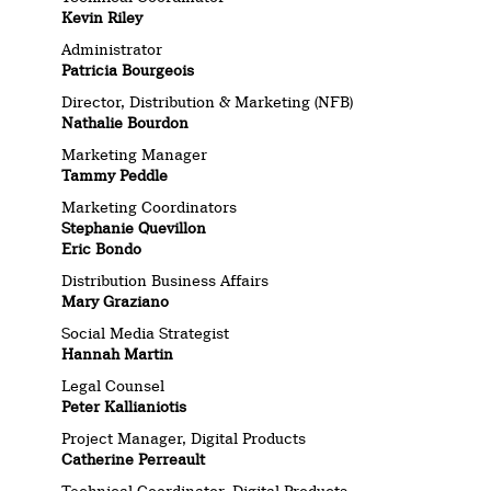
Kevin Riley
Administrator
Patricia Bourgeois
Director, Distribution & Marketing (NFB)
Nathalie Bourdon
Marketing Manager
Tammy Peddle
Marketing Coordinators
Stephanie Quevillon
Eric Bondo
Distribution Business Affairs
Mary Graziano
Social Media Strategist
Hannah Martin
Legal Counsel
Peter Kallianiotis
Project Manager, Digital Products
Catherine Perreault