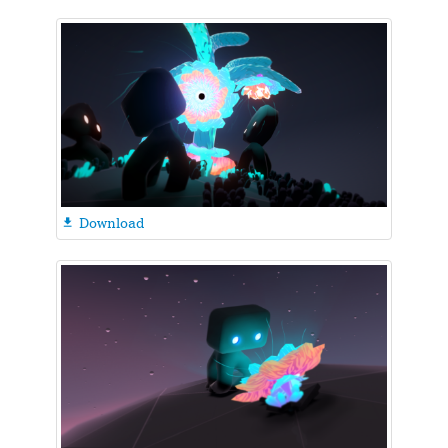
Download
