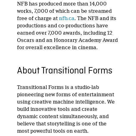
NFB has produced more than 14,000
works, 7,000 of which can be streamed
free of charge at
nfb.ca
. The NFB and its
productions and co-productions have
earned over 7,000 awards, including 12
Oscars and an Honorary Academy Award
for overall excellence in cinema.
About Transitional Forms
Transitional Forms is a studio-lab
pioneering new forms of entertainment
using creative machine intelligence. We
build innovative tools and create
dynamic content simultaneously, and
believe that storytelling is one of the
most powerful tools on earth.