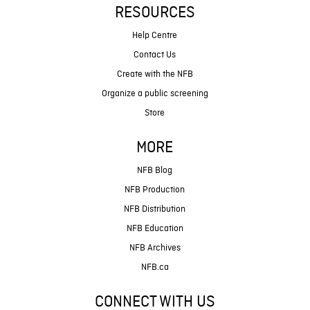
RESOURCES
Help Centre
Contact Us
Create with the NFB
Organize a public screening
Store
MORE
NFB Blog
NFB Production
NFB Distribution
NFB Education
NFB Archives
NFB.ca
CONNECT WITH US