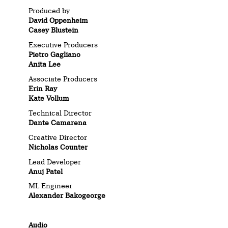
Produced by
David Oppenheim
Casey Blustein
Executive Producers
Pietro Gagliano
Anita Lee
Associate Producers
Erin Ray
Kate Vollum
Technical Director
Dante Camarena
Creative Director
Nicholas Counter
Lead Developer
Anuj Patel
ML Engineer
Alexander Bakogeorge
Audio