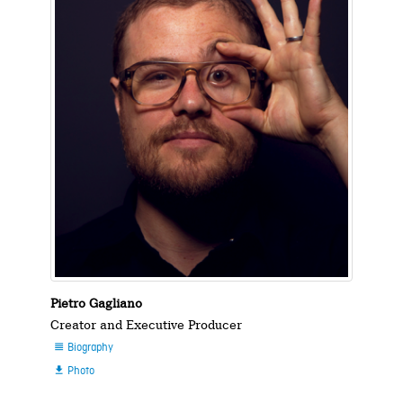
Pietro Gagliano
Creator and Executive Producer
Biography

Photo
