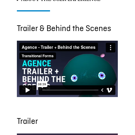
Trailer & Behind the Scenes
Trailer