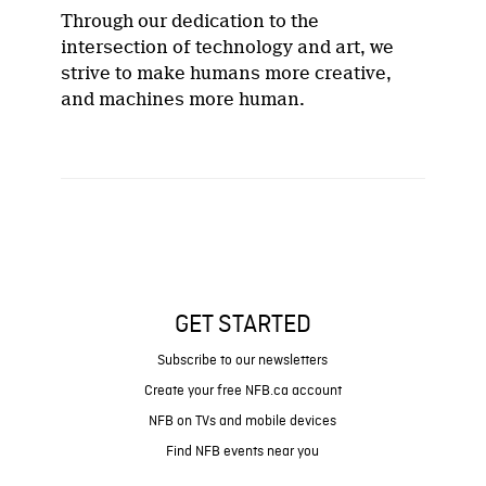
Through our dedication to the
intersection of technology and art, we
strive to make humans more creative,
and machines more human.
GET STARTED
Subscribe to our newsletters
Create your free NFB.ca account
NFB on TVs and mobile devices
Find NFB events near you