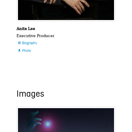
Anita Lee
Executive Producer
Biography

Photo

Images