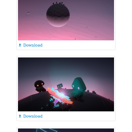
Download

Download
