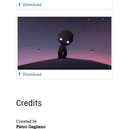
Download

Download

Credits
Created by
Pietro Gagliano