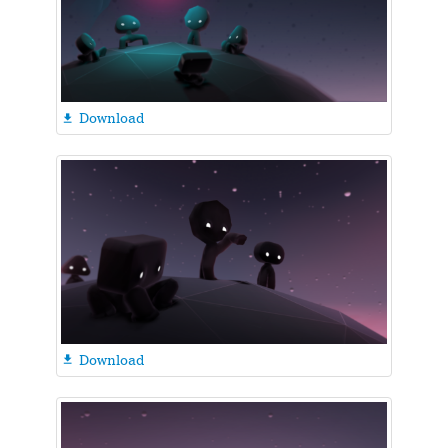
Download

Download
