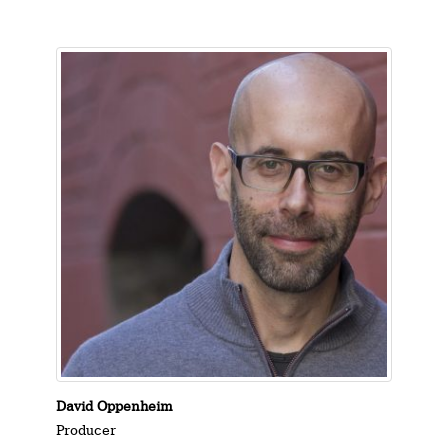
David Oppenheim
Producer