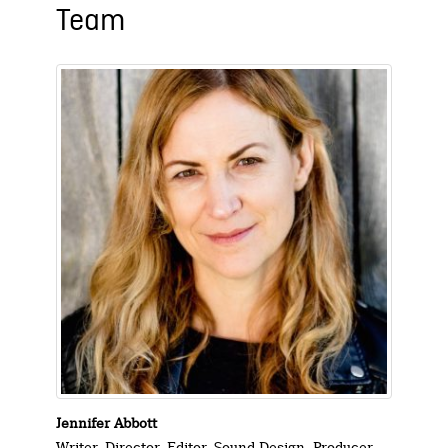
Team
Jennifer Abbott
Writer, Director, Editor, Sound Design, Producer