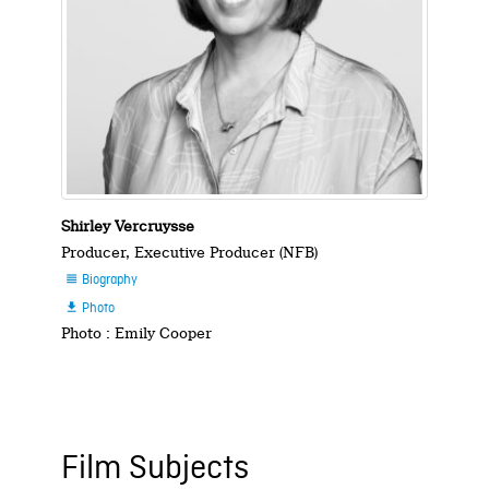
Shirley Vercruysse
Producer, Executive Producer (NFB)
Biography

Photo

Photo : Emily Cooper
Film Subjects