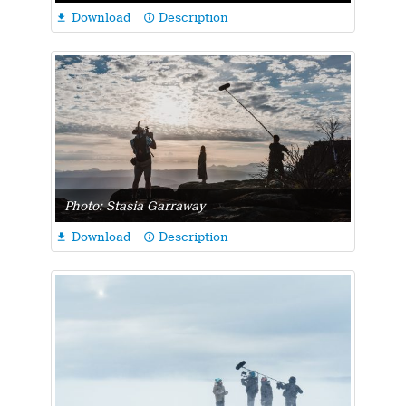
Download
Description

info_outline
Photo: Stasia Garraway
Download
Description

info_outline