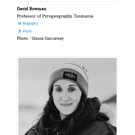
David Bowman
Professor of Pyrogeography, Tasmania
Biography

Photo

Photo : Stasia Garraway