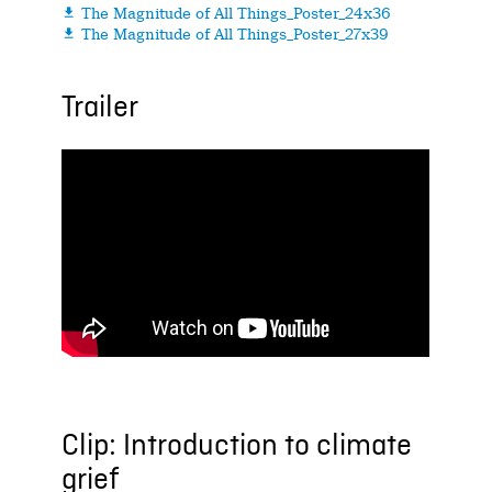
The Magnitude of All Things_Poster_24x36

The Magnitude of All Things_Poster_27x39

Trailer
Clip: Introduction to climate
grief