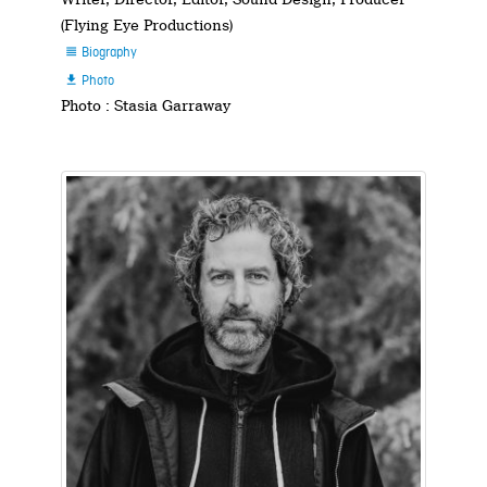
(Flying Eye Productions)
Biography

Photo

Photo : Stasia Garraway