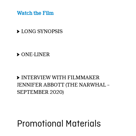
Watch the Film
LONG SYNOPSIS
ONE-LINER
INTERVIEW WITH FILMMAKER
JENNIFER ABBOTT (THE NARWHAL –
SEPTEMBER 2020)
Promotional Materials