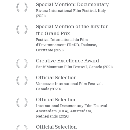
Special Mention: Documentary
Riviera International Film Festival, Italy
(2021)
Special Mention of the Jury for
the Grand Prix
Festival International du Film
d'Environnement FReDD, Toulouse,
Occitanie (2021)
Creative Excellence Award
Banff Mountain Film Festival, Canada (2021)
Official Selection
Vancouver International Film Festival,
Canada (2020)
Official Selection
International Documentary Film Festival
Amsterdam (IDFA), Amsterdam,
Netherlands (2020)
Official Selection