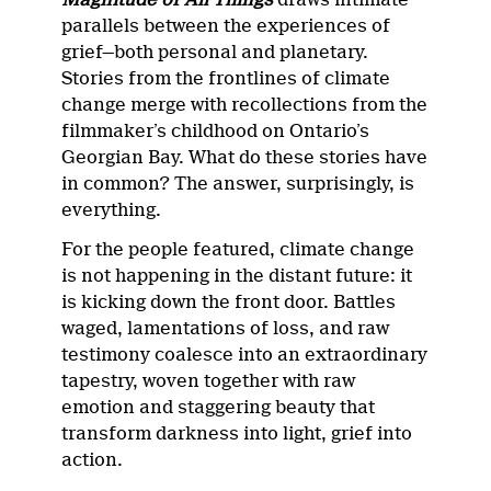
parallels between the experiences of
grief—both personal and planetary.
Stories from the frontlines of climate
change merge with recollections from the
filmmaker’s childhood on Ontario’s
Georgian Bay. What do these stories have
in common? The answer, surprisingly, is
everything.
For the people featured, climate change
is not happening in the distant future: it
is kicking down the front door. Battles
waged, lamentations of loss, and raw
testimony coalesce into an extraordinary
tapestry, woven together with raw
emotion and staggering beauty that
transform darkness into light, grief into
action.