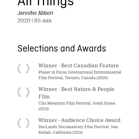
All Things
Jennifer Abbott
2020
| 85 min
Selections and Awards
Winner - Best Canadian Feature
Planet in Focus International Environmental
Film Festival, Toronto, Canada (2020)
Winner - Best Nature & People
Film
Ulju Mountain Film Festival, South Korea
(2021)
Winner - Audience Choice Award
DocLands Documentary Film Festival, San
Rafael, California (2021)