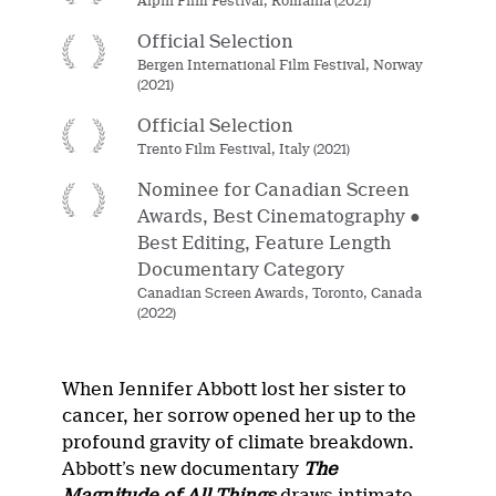
Alpin Film Festival, Romania (2021)
Official Selection
Bergen International Film Festival, Norway
(2021)
Official Selection
Trento Film Festival, Italy (2021)
Nominee for Canadian Screen
Awards, Best Cinematography ●
Best Editing, Feature Length
Documentary Category
Canadian Screen Awards, Toronto, Canada
(2022)
When Jennifer Abbott lost her sister to
cancer, her sorrow opened her up to the
profound gravity of climate breakdown.
Abbott’s new documentary
The
Magnitude of All Things
draws intimate