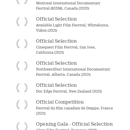
Montreal International Documentary
Festival (RIDM), Canada (2020)
Official Selection
Available Light Film Festival, Whitehorse,
Yukon (2021)
Official Selection
Cinequest Film Festival, San Jose,
California (2021)
Official Selection
NorthwestFest International Documentary
Festival, Alberta, Canada (2021)
Official Selection
Doc Edge Festival, New Zealand (2021)
Official Competition
Festival du film canadien de Dieppe, France
(2021)
Opening Gala - Official Selection