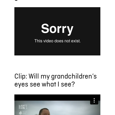
Clip: Will my grandchildren’s
eyes see what I see?