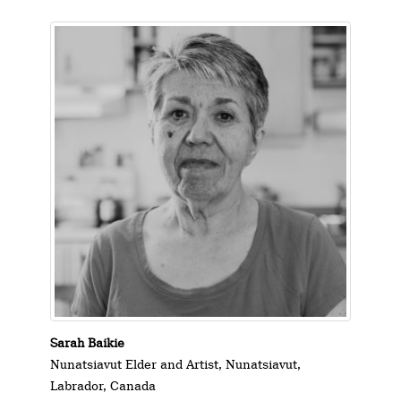
Sarah Baikie
Nunatsiavut Elder and Artist, Nunatsiavut,
Labrador, Canada