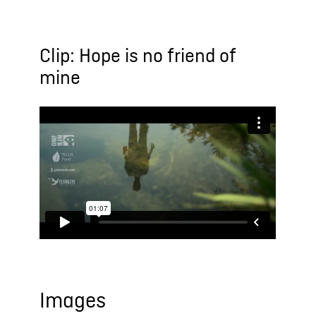
Clip: Hope is no friend of
mine
Images