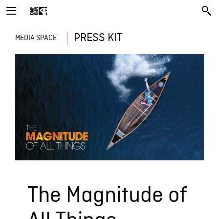
PRESS KIT
MEDIA SPACE
The Magnitude of