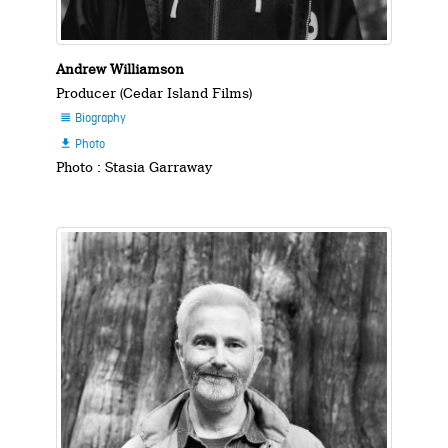
Andrew Williamson
Producer (Cedar Island Films)
Biography

Photo

Photo : Stasia Garraway