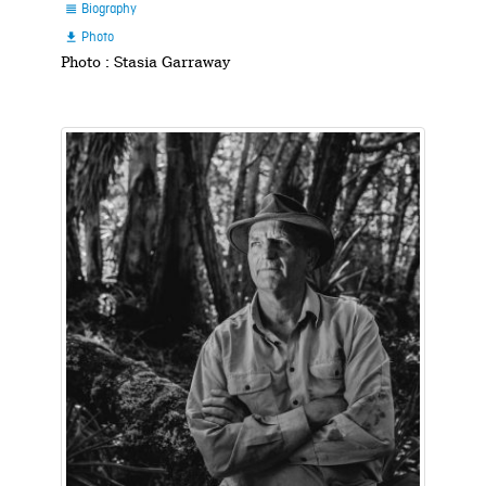
Biography

Photo

Photo : Stasia Garraway