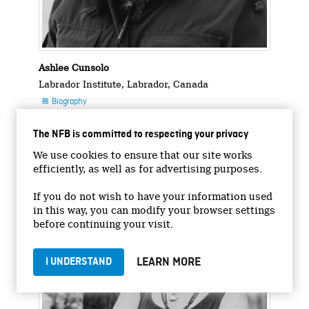
Ashlee Cunsolo
Labrador Institute, Labrador, Canada
Biography

Photo

The NFB is committed to respecting your privacy
Photo : Stasia Garraway
We use cookies to ensure that our site works
efficiently, as well as for advertising purposes.
If you do not wish to have your information used
in this way, you can modify your browser settings
before continuing your visit.
LEARN MORE
I UNDERSTAND