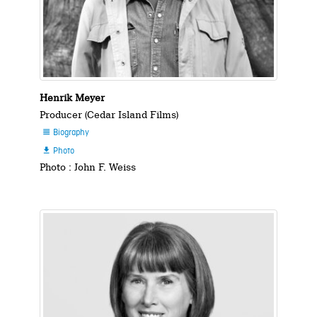
Henrik Meyer
Producer (Cedar Island Films)
Biography

Photo

Photo : John F. Weiss