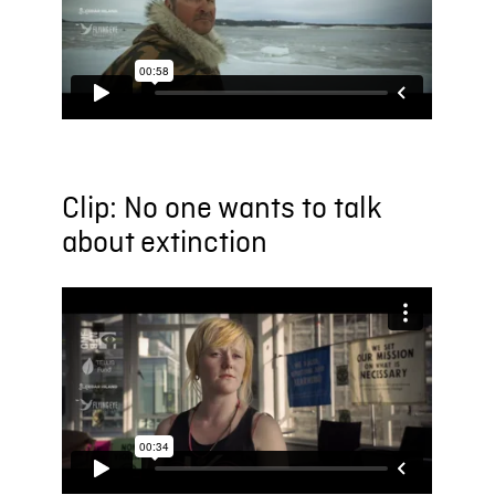
Clip: No one wants to talk
about extinction