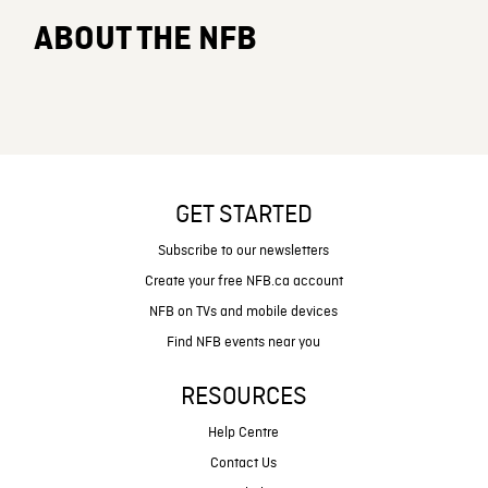
ABOUT THE NFB
GET STARTED
Subscribe to our newsletters
Create your free NFB.ca account
NFB on TVs and mobile devices
Find NFB events near you
RESOURCES
Help Centre
Contact Us