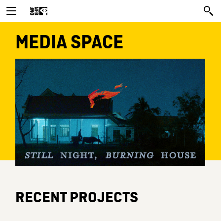
MEDIA SPACE
RECENT PROJECTS