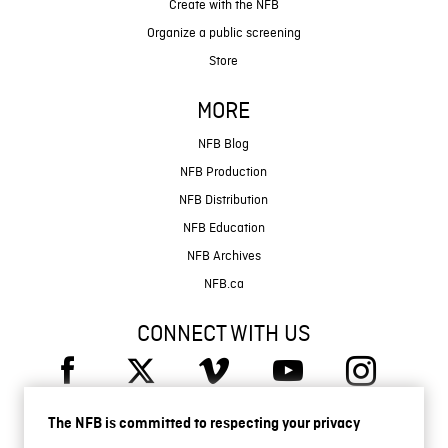
Create with the NFB
Organize a public screening
Store
MORE
NFB Blog
NFB Production
NFB Distribution
NFB Education
NFB Archives
NFB.ca
CONNECT WITH US
The NFB is committed to respecting your privacy