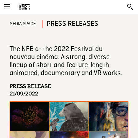
PRESS RELEASES
MEDIA SPACE
The NFB at the 2022 Festival du
nouveau cinéma. A strong, diverse
lineup of short and feature-length
animated, documentary and VR works.
PRESS RELEASE
21/09/2022