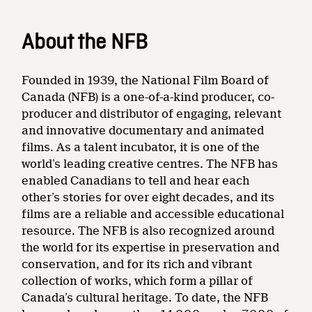
About the NFB
Founded in 1939, the National Film Board of
Canada (NFB) is a one-of-a-kind producer, co-
producer and distributor of engaging, relevant
and innovative documentary and animated
films. As a talent incubator, it is one of the
world’s leading creative centres. The NFB has
enabled Canadians to tell and hear each
other’s stories for over eight decades, and its
films are a reliable and accessible educational
resource. The NFB is also recognized around
the world for its expertise in preservation and
conservation, and for its rich and vibrant
collection of works, which form a pillar of
Canada’s cultural heritage. To date, the NFB