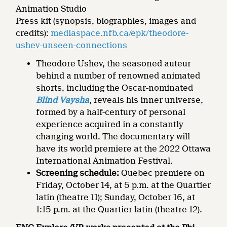
Animation Studio
Press kit (synopsis, biographies, images and
credits):
mediaspace.nfb.ca/epk/theodore-
ushev-unseen-connections
Theodore Ushev, the seasoned auteur
behind a number of renowned animated
shorts, including the Oscar-nominated
Blind Vaysha
, reveals his inner universe,
formed by a half-century of personal
experience acquired in a constantly
changing world. The documentary will
have its world premiere at the 2022 Ottawa
International Animation Festival.
Screening schedule:
Quebec premiere on
Friday, October 14, at 5 p.m. at the Quartier
latin (theatre 11); Sunday, October 16, at
1:15 p.m. at the Quartier latin (theatre 12).