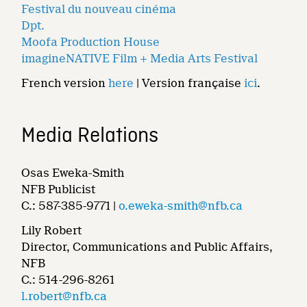
Festival du nouveau cinéma
Dpt.
Moofa Production House
imagineNATIVE Film + Media Arts Festival
French version
here
| Version française
ici
.
Media Relations
Osas Eweka-Smith
NFB Publicist
C.: 587-385-9771 |
o.eweka-smith@nfb.ca
Lily Robert
Director, Communications and Public Affairs,
NFB
C.: 514-296-8261
l.robert@nfb.ca