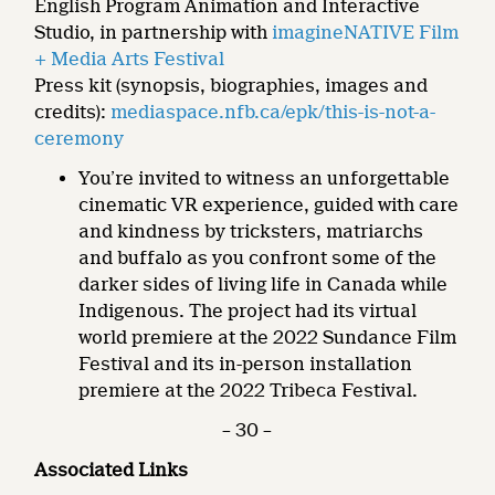
English Program Animation and Interactive
Studio, in partnership with
imagineNATIVE Film
+ Media Arts Festival
Press kit (synopsis, biographies, images and
credits):
mediaspace.nfb.ca/epk/this-is-not-a-
ceremony
You’re invited to witness an unforgettable
cinematic VR experience, guided with care
and kindness by tricksters, matriarchs
and buffalo as you confront some of the
darker sides of living life in Canada while
Indigenous. The project had its virtual
world premiere at the 2022 Sundance Film
Festival and its in-person installation
premiere at the 2022 Tribeca Festival.
– 30 –
Associated Links