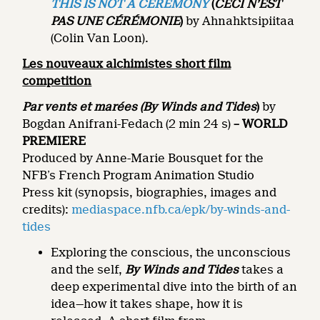
THIS IS NOT A CEREMONY
(
CECI N’EST
PAS UNE CÉRÉMONIE
)
by Ahnahktsipiitaa
(Colin Van Loon).
Les nouveaux alchimistes short film
competition
Par vents et marées
(By Winds and Tides
)
by
Bogdan Anifrani-Fedach (2 min 24 s)
– WORLD
PREMIERE
Produced by Anne-Marie Bousquet for the
NFB’s French Program Animation Studio
Press kit (synopsis, biographies, images and
credits):
mediaspace.nfb.ca/epk/by-winds-and-
tides
Exploring the conscious, the unconscious
and the self,
By Winds and Tides
takes a
deep experimental dive into the birth of an
idea—how it takes shape, how it is