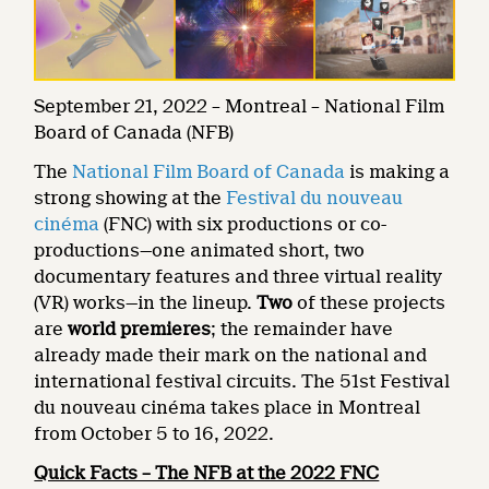
September 21, 2022 – Montreal – National Film
Board of Canada (NFB)
The
National Film Board of Canada
is making a
strong showing at the
Festival du nouveau
cinéma
(FNC) with six productions or co-
productions—one animated short, two
documentary features and three virtual reality
(VR) works—in the lineup.
Two
of these projects
are
world premieres
; the remainder have
already made their mark on the national and
international festival circuits. The 51st Festival
du nouveau cinéma takes place in Montreal
from October 5 to 16, 2022.
Quick Facts – The NFB at the 2022 FNC