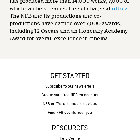
has produced more than 14,000 works, 7,000 of
which can be streamed free of charge at
nfb.ca
.
The NFB and its productions and co-
productions have earned over 7,000 awards,
including 12 Oscars and an Honorary Academy
Award for overall excellence in cinema.
GET STARTED
Subscribe to our newsletters
Create your free NFB.ca account
NFB on TVs and mobile devices
Find NFB events near you
RESOURCES
Help Centre