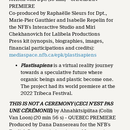
PREMIERE
Co-produced by Raphaëlle Sleurs for Dpt.,
Marie-Pier Gauthier and Isabelle Repelin for
the NFB’s Interactive Studio and Miri
Chekhanovich for Lalibela Productions
Press kit (synopsis, biographies, images,
financial participations and credits):
mediaspace.nfb.ca/epk/plastisapiens
Plastisapiens
is a virtual reality journey
towards a speculative future where
organic beings and plastic become one.
The project had its world premiere at the
2022 Tribeca Festival.
THIS IS NOT A CEREMONY
(
CECI N’EST PAS
UNE CÉRÉMONIE
)
by Ahnahktsipiitaa (Colin
Van Loon) (20 min 56 s) – QUEBEC PREMIERE
Produced by Dana Dansereau for the NFB’s