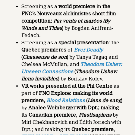
Screening as a
world premiere
in
the
FNC’s Nouveaux alchimistes short film
competition:
Par vents et marées
(By
Winds and Tides
)
by Bogdan Anifrani-
Fedach.
Screening as a
special presentation
: the
Quebec premieres
of
Ever Deadly
(
Chasseuse de son
)
by Tanya Tagaq and
Chelsea McMullan, and
Theodore Ushev:
Unseen Connections
(
Theodore Ushev:
liens invisibles
)
by Borislav Kolev.
VR works presented at the Phi Centre
as
part of
FNC Explore
:
making its world
premiere,
Blood Relations
(
Liens de sang
)
by
Analee Weinberger with Dpt.; making
its
Canadian premiere
,
Plastisapiens
by
Miri Chekhanovich and Édith Jorisch with
Dpt.; and making its
Quebec premiere
,