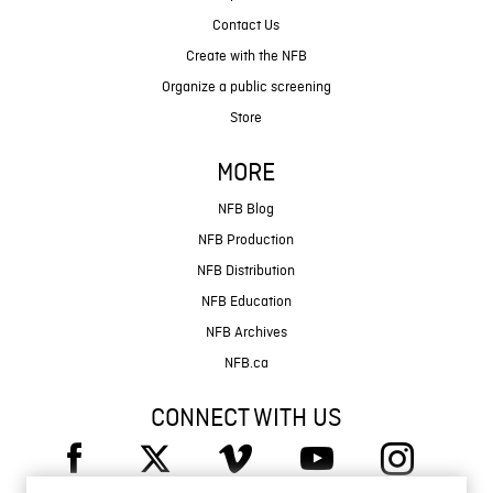
Contact Us
Create with the NFB
Organize a public screening
Store
MORE
NFB Blog
NFB Production
NFB Distribution
NFB Education
NFB Archives
NFB.ca
CONNECT WITH US