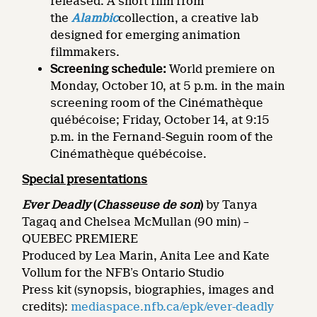
released. A short film from
the
Alambic
collection, a creative lab
designed for emerging animation
filmmakers.
Screening schedule:
World premiere on
Monday, October 10, at 5 p.m. in the main
screening room of the Cinémathèque
québécoise; Friday, October 14, at 9:15
p.m. in the Fernand-Seguin room of the
Cinémathèque québécoise.
Special presentations
Ever Deadly
(
Chasseuse de son
)
by Tanya
Tagaq and Chelsea McMullan (90 min) –
QUEBEC PREMIERE
Produced by Lea Marin, Anita Lee and Kate
Vollum for the NFB’s Ontario Studio
Press kit (synopsis, biographies, images and
credits):
mediaspace.nfb.ca/epk/ever-deadly