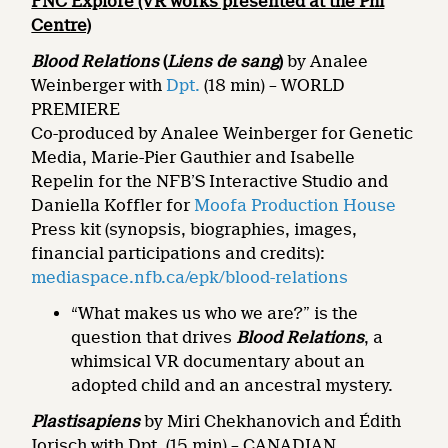
FNC Explore (VR works presented at the Phi
Centre)
Blood Relations
(
Liens de sang
)
by Analee
Weinberger with
Dpt.
(18 min) – WORLD
PREMIERE
Co-produced by Analee Weinberger for Genetic
Media, Marie-Pier Gauthier and Isabelle
Repelin for the NFB’S Interactive Studio and
Daniella Koffler for
Moofa Production House
Press kit (synopsis, biographies, images,
financial participations and credits):
mediaspace.nfb.ca/epk/blood-relations
“What makes us who we are?” is the
question that drives
Blood Relations
, a
whimsical VR documentary about an
adopted child and an ancestral mystery.
Plastisapiens
by Miri Chekhanovich and Édith
Jorisch with Dpt. (15 min)
– CANADIAN