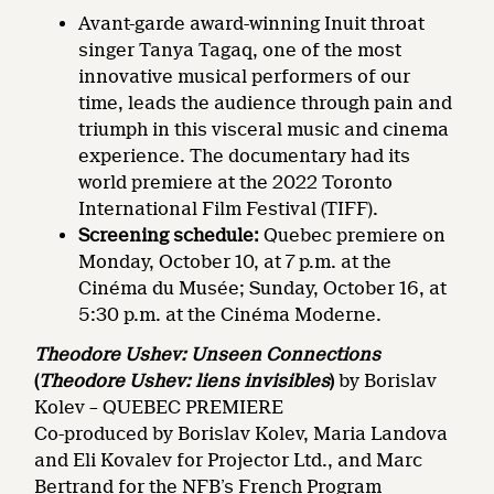
Avant-garde award-winning Inuit throat
singer Tanya Tagaq, one of the most
innovative musical performers of our
time, leads the audience through pain and
triumph in this visceral music and cinema
experience. The documentary had its
world premiere at the 2022 Toronto
International Film Festival (TIFF).
Screening schedule:
Quebec premiere on
Monday, October 10, at 7 p.m. at the
Cinéma du Musée; Sunday, October 16, at
5:30 p.m. at the Cinéma Moderne.
Theodore Ushev: Unseen Connections
(
Theodore Ushev: liens invisibles
)
by Borislav
Kolev – QUEBEC PREMIERE
Co-produced by Borislav Kolev, Maria Landova
and Eli Kovalev for Projector Ltd., and Marc
Bertrand for the NFB’s French Program