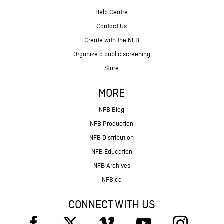
Help Centre
Contact Us
Create with the NFB
Organize a public screening
Store
MORE
NFB Blog
NFB Production
NFB Distribution
NFB Education
NFB Archives
NFB.ca
CONNECT WITH US