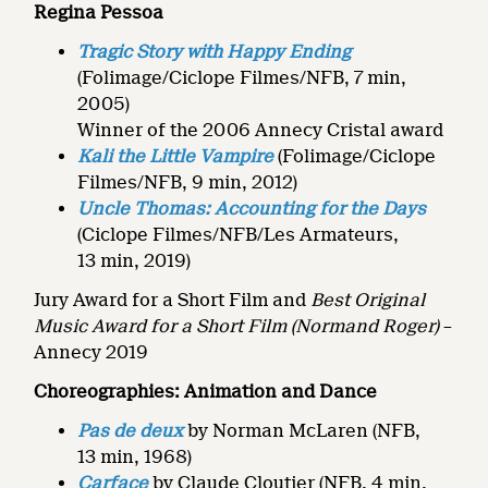
Regina Pessoa
Tragic Story with Happy Ending
(Folimage/Ciclope Filmes/NFB, 7 min,
2005)
Winner of the 2006 Annecy Cristal award
Kali the Little Vampire
(Folimage/Ciclope
Filmes/NFB, 9 min, 2012)
Uncle Thomas: Accounting for the Days
(Ciclope Filmes/NFB/Les Armateurs,
13 min, 2019)
Jury Award for a Short Film and
Best Original
Music Award for a Short Film
(Normand Roger)
–
Annecy 2019
Choreographies: Animation and Dance
Pas de deux
by Norman McLaren (NFB,
13 min, 1968)
Carface
by Claude Cloutier (NFB, 4 min,