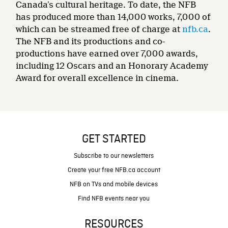
Canada’s cultural heritage. To date, the NFB
has produced more than 14,000 works, 7,000 of
which can be streamed free of charge at
nfb.ca
.
The NFB and its productions and co-
productions have earned over 7,000 awards,
including 12 Oscars and an Honorary Academy
Award for overall excellence in cinema.
GET STARTED
Subscribe to our newsletters
Create your free NFB.ca account
NFB on TVs and mobile devices
Find NFB events near you
RESOURCES