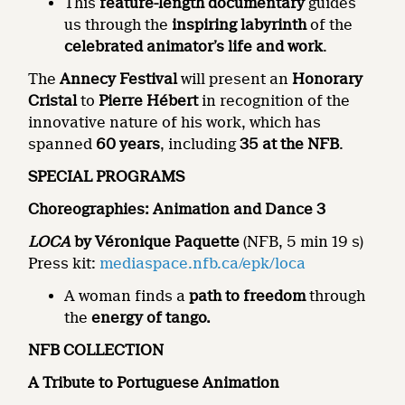
This
feature-length documentary
guides
us through the
inspiring labyrinth
of the
celebrated animator’s life and work
.
The
Annecy Festival
will present an
Honorary
Cristal
to
Pierre Hébert
in recognition of the
innovative nature of his work, which has
spanned
60 years
, including
35 at the NFB
.
SPECIAL PROGRAMS
Choreographies: Animation and Dance 3
LOCA
by Véronique Paquette
(NFB, 5 min 19 s)
Press kit:
mediaspace.nfb.ca/epk/loca
A woman finds a
path to freedom
through
the
energy of tango.
NFB COLLECTION
A Tribute to Portuguese Animation