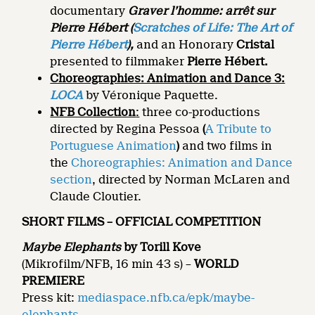
documentary
Graver l’homme: arrêt sur
Pierre Hébert
(
Scratches of Life: The Art of
Pierre Hébert
),
and an Honorary
Cristal
presented to filmmaker
Pierre Hébert.
Choreographies: Animation and Dance 3:
LOCA
by Véronique Paquette.
NFB Collection
:
three co-productions
directed by Regina Pessoa
(
A Tribute to
Portuguese Animation
)
and two films in
the
Choreographies: Animation and Dance
section
, directed by Norman McLaren and
Claude Cloutier.
SHORT FILMS – OFFICIAL COMPETITION
Maybe Elephants
by Torill Kove
(Mikrofilm/NFB, 16 min 43 s) –
WORLD
PREMIERE
Press kit:
mediaspace.nfb.ca/epk/maybe-
elephants