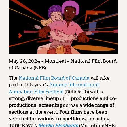
May 28, 2024 – Montreal – National Film Board
of Canada (NFB)
The
National Film Board of Canada
will take
part in this year’s
Annecy International
Animation Film Festival
(
June 9–15
) with a
strong, diverse lineup
of
11 productions and co-
productions, screening
across a
wide range of
sections
at the event.
Four films
have been
selected for various competitions
, including
Torill Kove’s
Maybe Elephants
(Mikrofilm/NFB),