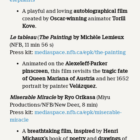
A playful and loving
autobiographical film
created by
Oscar-winning
animator
Torill
Kove
.
Le tableau
(
The Painting
)
by Michèle Lemieux
(NFB, 11 min 56 s)
Press kit:
mediaspace.nfb.ca/epk/the-painting
Animated on the
Alexeïeff-Parker
pinscreen
, this film revisits the
tragic fate
of Queen Mariana of Austria
and her 1652
portrait by painter
Velázquez
.
Miserable Miracle
by Ryo Orikasa
(Miyu
Productions/NFB/New Deer, 8 min)
Press kit:
mediaspace.nfb.ca/epk/miserable-
miracle
A
breathtaking film
,
inspired
by
Henri
Michaux’s
book of
poetry
and
drawings
of