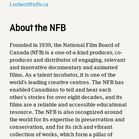
l.robert@nfb.ca
About the NFB
Founded in 1939, the National Film Board of
Canada (NFB) is a one-of-a-kind producer, co-
producer and distributor of engaging, relevant
and innovative documentary and animated
films. As a talent incubator, it is one of the
world’s leading creative centres. The NFB has
enabled Canadians to tell and hear each
other’s stories for over eight decades, and its
films are a reliable and accessible educational
resource. The NFB is also recognized around
the world for its expertise in preservation and
conservation, and for its rich and vibrant
collection of works, which form a pillar of