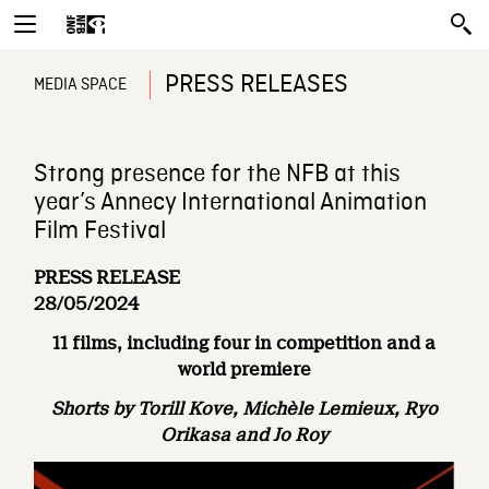
PRESS RELEASES
MEDIA SPACE
Strong presence for the NFB at this
year’s Annecy International Animation
Film Festival
PRESS RELEASE
28/05/2024
11 films, including four in competition and a
world premiere
Shorts by Torill Kove, Michèle Lemieux, Ryo
Orikasa and Jo Roy