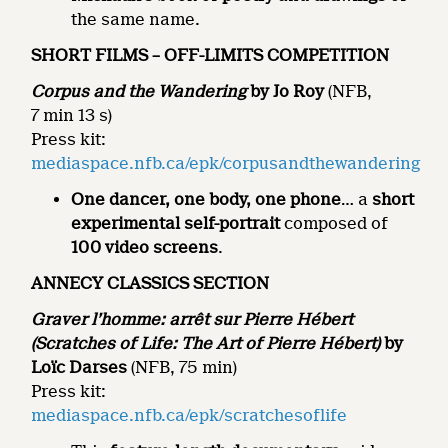
the same name.
SHORT FILMS –
OFF-LIMITS
COMPETITION
Corpus and the Wandering
by Jo Roy
(NFB,
7 min 13 s)
Press kit:
mediaspace.nfb.ca/epk/corpusandthewandering
One dancer, one body, one phone
… a
short
experimental self-portrait
composed of
100 video screens
.
ANNECY CLASSICS SECTION
Graver l’homme: arrêt sur Pierre Hébert
(Scratches of Life: The Art of Pierre Hébert)
by
Loïc Darses
(NFB, 75 min)
Press kit:
mediaspace.nfb.ca/epk/scratchesoflife