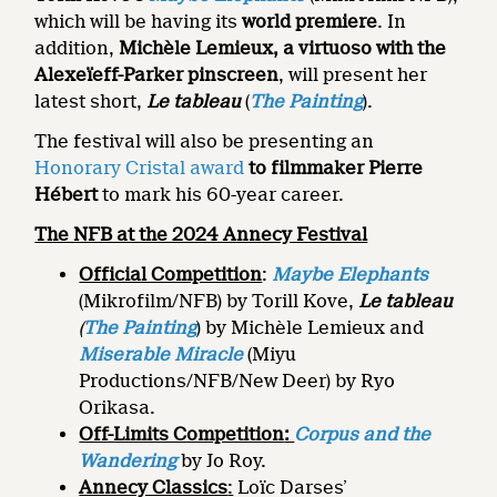
which will be having its
world premiere
. In
addition,
Michèle Lemieux, a virtuoso with the
Alexeïeff-Parker pinscreen
, will present her
latest short,
Le tableau
(
The Painting
).
The festival will also be presenting an
Honorary Cristal award
to filmmaker Pierre
Hébert
to mark his 60-year career.
The NFB at the 2024 Annecy Festival
Official Competition
:
Maybe Elephants
(Mikrofilm/NFB) by Torill Kove,
Le tableau
(
The Painting
) by Michèle Lemieux and
Miserable Miracle
(Miyu
Productions/NFB/New Deer) by Ryo
Orikasa.
Off-Limits Competition
:
Corpus and the
Wandering
by Jo Roy.
Annecy Classics
:
Loïc Darses’