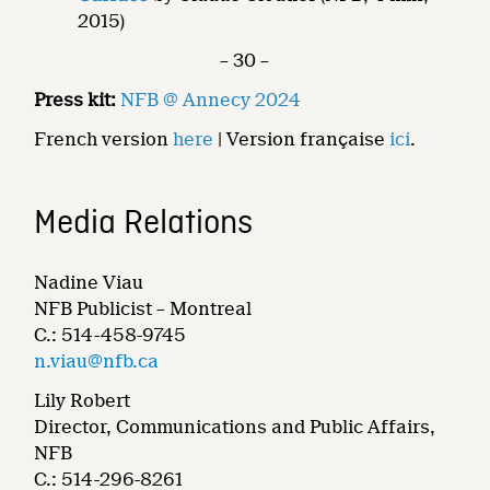
2015)
– 30 –
Press kit:
NFB @ Annecy 2024
French version
here
| Version française
ici
.
Media Relations
Nadine Viau
NFB Publicist – Montreal
C.: 514-458-9745
n.viau@nfb.ca
Lily Robert
Director, Communications and Public Affairs,
NFB
C.: 514-296-8261