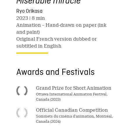
Misérable miracle
Ryo Orikasa
2023
| 8 min
Animation – Hand-drawn on paper (ink
and paint)
Original French version dubbed or
subtitled in English
Awards and Festivals
Grand Prize for Short Animation
Ottawa International Animation Festival,
Canada (2023)
Official Canadian Competition
Sommets du cinéma d'animation, Montréal,
Canada (2024)