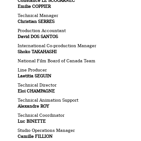
Constance LE SCOUARNEC
Emilie COPPIER
Technical Manager
Christian SERRES
Production Accountant
David DOS SANTOS
International Co-production Manager
Shoko TAKAHASHI
National Film Board of Canada Team
Line Producer
Laetitia SEGUIN
Technical Director
Eloi CHAMPAGNE
Technical Animation Support
Alexandre ROY
Technical Coordinator
Luc BINETTE
Studio Operations Manager
Camille FILLION