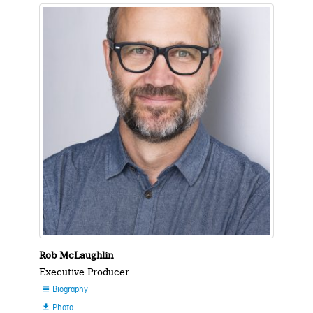
Rob McLaughlin
Executive Producer
Biography

Photo
