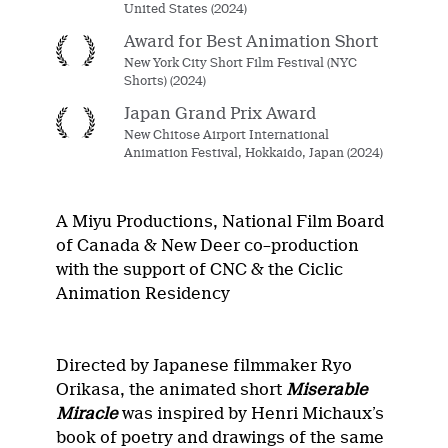
United States (2024)
Award for Best Animation Short
New York City Short Film Festival (NYC
Shorts) (2024)
Japan Grand Prix Award
New Chitose Airport International
Animation Festival, Hokkaido, Japan (2024)
A
Miyu Productions
,
National Film Board
of Canada
&
New Deer
c
o
–
production
w
ith the support of
CNC
& the
Ciclic
A
nimation
R
esidency
Directed by Japanese filmmaker Ryo
Orikasa
, the animated short
Miserable
Miracle
was inspired by Henri Michaux’s
book of poetry and drawings of the same