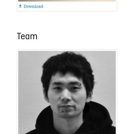
Download

Team