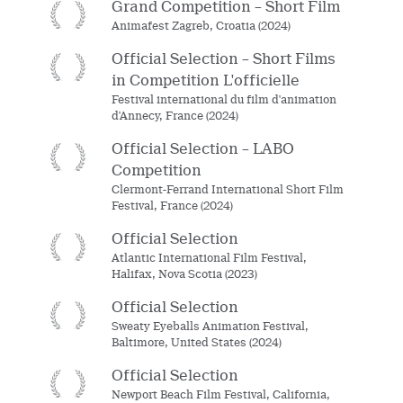
Grand Competition – Short Film
Animafest Zagreb, Croatia (2024)
Official Selection – Short Films
in Competition L'officielle
Festival international du film d'animation
d'Annecy, France (2024)
Official Selection – LABO
Competition
Clermont-Ferrand International Short Film
Festival, France (2024)
Official Selection
Atlantic International Film Festival,
Halifax, Nova Scotia (2023)
Official Selection
Sweaty Eyeballs Animation Festival,
Baltimore, United States (2024)
Official Selection
Newport Beach Film Festival, California,