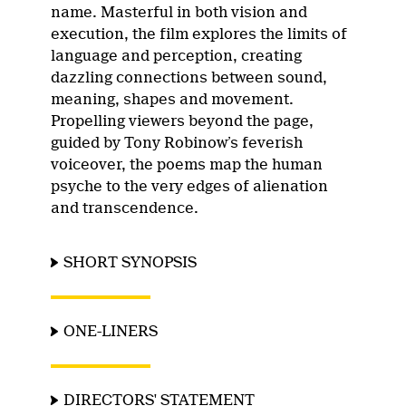
name. Masterful in both vision and
execution, the film explores the limits of
language and perception, creating
dazzling connections between sound,
meaning, shapes and movement.
Propelling viewers beyond the page,
guided by Tony Robinow’s feverish
voiceover, the poems map the human
psyche to the very edges of alienation
and transcendence.
SHORT SYNOPSIS
ONE-LINERS
DIRECTORS' STATEMENT