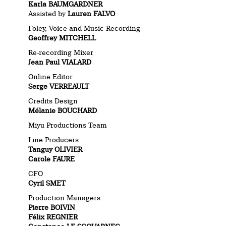
Karla BAUMGARDNER
Assisted by
Lauren FALVO
Foley, Voice and Music Recording
Geoffrey MITCHELL
Re-recording Mixer
Jean Paul VIALARD
Online Editor
Serge VERREAULT
Credits Design
Mélanie BOUCHARD
Miyu Productions Team
Line Producers
Tanguy OLIVIER
Carole FAURE
CFO
Cyril SMET
Production Managers
Pierre BOIVIN
Félix REGNIER