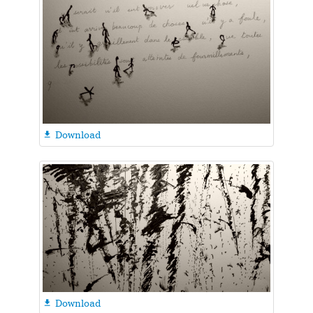
Download

Download
