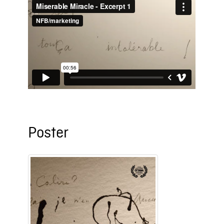
Poster