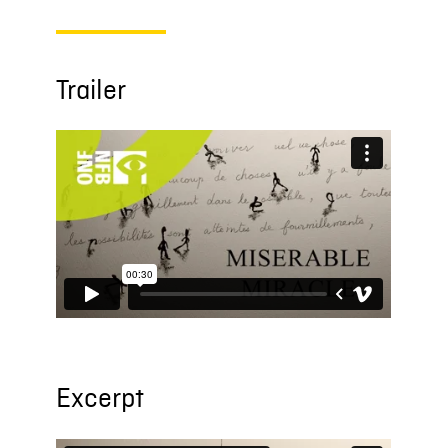
Trailer
Excerpt