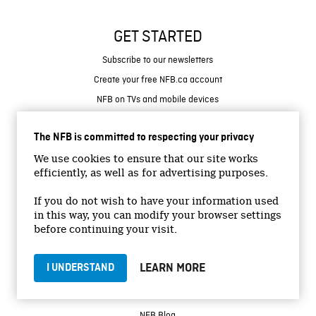
GET STARTED
Subscribe to our newsletters
Create your free NFB.ca account
NFB on TVs and mobile devices
Find NFB events near you
The NFB is committed to respecting your privacy
RESOURCES
We use cookies to ensure that our site works
efficiently, as well as for advertising purposes.
Help Centre
Contact Us
If you do not wish to have your information used
in this way, you can modify your browser settings
Create with the NFB
before continuing your visit.
Organize a public screening
Store
LEARN MORE
I UNDERSTAND
MORE
NFB Blog