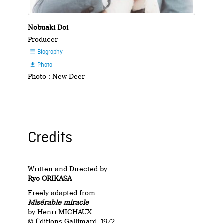
Nobuaki Doi
Producer
Biography

Photo

Photo : New Deer
Credits
Written and Directed by
Ryo ORIKASA
Freely adapted from
Misérable miracle
by Henri MICHAUX
© Éditions Gallimard, 1972