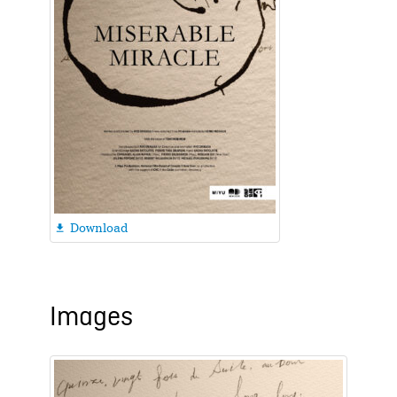
Download

Images