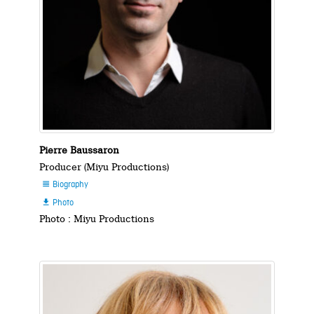
Pierre Baussaron
Producer (Miyu Productions)
Biography

Photo

Photo : Miyu Productions