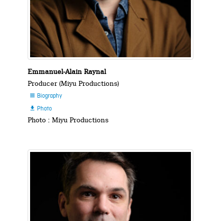
Emmanuel-Alain Raynal
Producer (Miyu Productions)
Biography

Photo

Photo : Miyu Productions