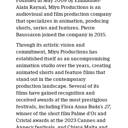
Founded in May 2009 by Emmanuel-
Alain Raynal, Miyu Productions is an
audiovisual and film production company
that specializes in animation, producing
shorts, series and features. Pierre
Baussaron joined the company in 2015.
Through its artistic vision and
commitment, Miyu Productions has
established itself as an uncompromising
animation studio over the years, creating
animated shorts and feature films that
stand out in the contemporary
production landscape. Several of its
films have gained recognition and
received awards at the most prestigious
festivals, including Flora Anna Buda’s
27
,
winner of the short film Palme d’Or and
Cristal awards at the 2023 Cannes and
Annecy festivals, and Chiara Malta and