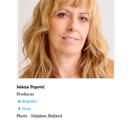
Jelena Popović
Producer
Biography

Photo

Photo : Stéphan Ballard