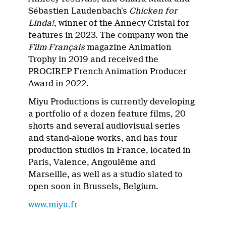
Sébastien Laudenbach’s
Chicken for
Linda!
, winner of the Annecy Cristal for
features in 2023. The company won the
Film Français
magazine Animation
Trophy in 2019 and received the
PROCIREP French Animation Producer
Award in 2022.
Miyu Productions is currently developing
a portfolio of a dozen feature films, 20
shorts and several audiovisual series
and stand-alone works, and has four
production studios in France, located in
Paris, Valence, Angoulême and
Marseille, as well as a studio slated to
open soon in Brussels, Belgium.
www.miyu.fr