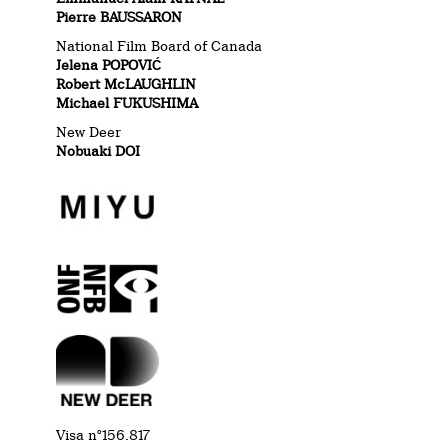
Pierre BAUSSARON
National Film Board of Canada
Jelena POPOVIĆ
Robert McLAUGHLIN
Michael FUKUSHIMA
New Deer
Nobuaki DOI
Visa n°
156.817