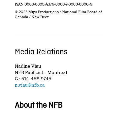
ISAN 0000-0005-A376-0000-7-0000-0000-G
© 2023 Miyu Productions / National Film Board of
Canada / New Deer
Media Relations
Nadine Viau
NFB Publicist – Montreal
C.: 514-458-9745
n.viau@nfb.ca
About the NFB