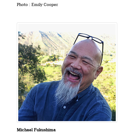
Photo : Emily Cooper
Michael Fukushima