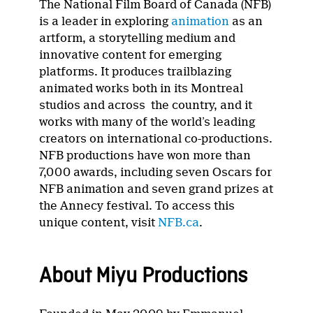
The National Film Board of Canada (NFB)
is a leader in exploring
animation
as an
artform, a storytelling medium and
innovative content for emerging
platforms. It produces trailblazing
animated works both in its Montreal
studios and across the country, and it
works with many of the world’s leading
creators on international co-productions.
NFB productions have won more than
7,000 awards, including seven Oscars for
NFB animation and seven grand prizes at
the Annecy festival. To access this
unique content, visit
NFB.ca
.
About Miyu Productions