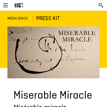
PRESS KIT
MEDIA SPACE
Miserable Miracle