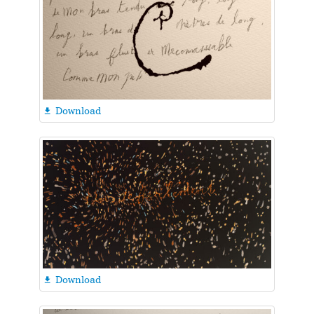
Download

Download
