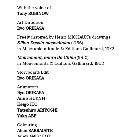
With the voice of
Tony ROBINOW
Art Direction
Ryo ORIKASA
Freely inspired by Henri MICHAUX’s drawings
Sillon Dessin mescalinien
(1956)
in Misérable miracle © Editions Gallimard, 1972
Mouvement, encre de Chine
(1950)
in Mouvements © Editions Gallimard, 1952
Storyboard/Edit
Ryo ORIKASA
Animators
Ryo ORIKASA
Anne HUYNH
Keigo ITO
Tatsuhiro ARIYOSHI
Yuka ABE
Colouring
Alice SARRAUSTE
Anaïs GAUCHOT