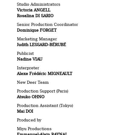
Studio Administrators
Victoria ANGELL
Rosalina DI SARIO
Senior Production Coordinator
Dominique FORGET
Marketing Manager
Judith LESSARD-BÉRUBÉ
Publicist
Nadine VIAU
Interpreter
Alexe Frédéric MIGNEAULT
New Deer Team
Production Support (Paris)
Atsuko OHNO
Production Assistant (Tokyo)
Mai DOI
Produced by
Miyu Productions
Emmanuel-Alain RAYNAL