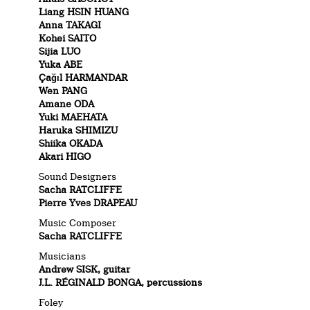
Liang HSIN HUANG
Anna TAKAGI
Kohei SAITO
Sijia LUO
Yuka ABE
Çağıl HARMANDAR
Wen PANG
Amane ODA
Yuki MAEHATA
Haruka SHIMIZU
Shiika OKADA
Akari HIGO
Sound Designers
Sacha RATCLIFFE
Pierre Yves DRAPEAU
Music Composer
Sacha RATCLIFFE
Musicians
Andrew SISK, guitar
J.L. RÉGINALD BONGA, percussions
Foley