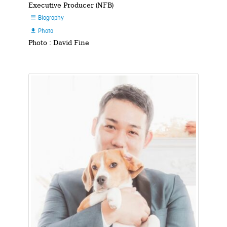
Executive Producer (NFB)
Biography

Photo

Photo : David Fine