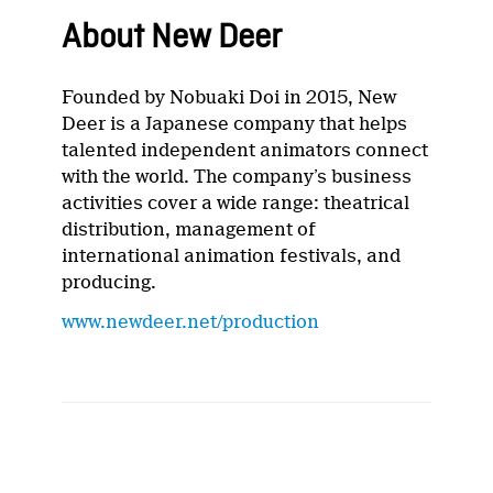
About New Deer
Founded by Nobuaki Doi in 2015, New
Deer is a Japanese company that helps
talented independent animators connect
with the world. The company’s business
activities cover a wide range: theatrical
distribution, management of
international animation festivals, and
producing.
www.newdeer.net/production