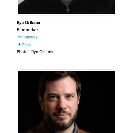
Ryo Orikasa
Filmmaker
Biography

Photo

Photo : Ryo Orikasa