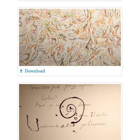
Download
