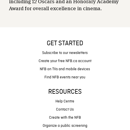
including 12 Oscars and an Honorary Academy
Award for overall excellence in cinema.
GET STARTED
Subscribe to our newsletters
Create your free NFB.ca account
NFB on TVs and mobile devices
Find NFB events near you
RESOURCES
Help Centre
Contact Us
Create with the NFB
Organize a public screening