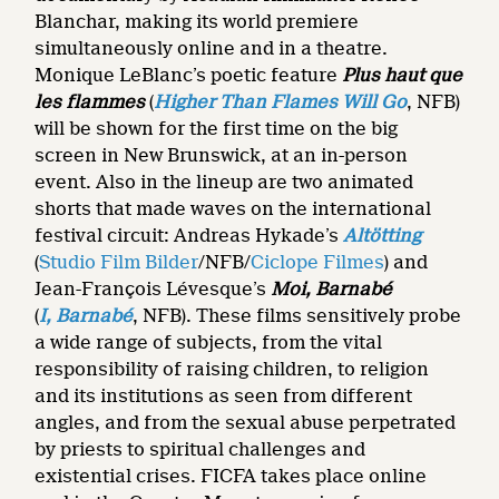
Blanchar, making its world premiere
simultaneously online and in a theatre.
Monique LeBlanc’s poetic feature
Plus haut que
les flammes
(
Higher Than Flames Will Go
, NFB)
will be shown for the first time on the big
screen in New Brunswick, at an in-person
event. Also in the lineup are two animated
shorts that made waves on the international
festival circuit: Andreas Hykade’s
Altötting
(
Studio Film Bilder
/NFB/
Ciclope Filmes
) and
Jean-François Lévesque’s
Moi, Barnabé
(
I, Barnabé
, NFB). These films sensitively probe
a wide range of subjects, from the vital
responsibility of raising children, to religion
and its institutions as seen from different
angles, and from the sexual abuse perpetrated
by priests to spiritual challenges and
existential crises. FICFA takes place online