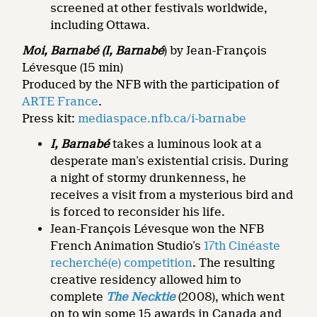
screened at other festivals worldwide,
including Ottawa.
Moi, Barnabé (I, Barnabé
) by Jean-François
Lévesque (15 min)
Produced by the NFB with the participation of
ARTE France
.
Press kit:
mediaspace.nfb.ca/i-barnabe
I, Barnabé
takes a luminous look at a
desperate man’s existential crisis. During
a night of stormy drunkenness, he
receives a visit from a mysterious bird and
is forced to reconsider his life.
Jean-François Lévesque won the NFB
French Animation Studio’s
17th Cinéaste
recherché(e) competition
. The resulting
creative residency allowed him to
complete
The Necktie
(2008), which went
on to win some 15 awards in Canada and