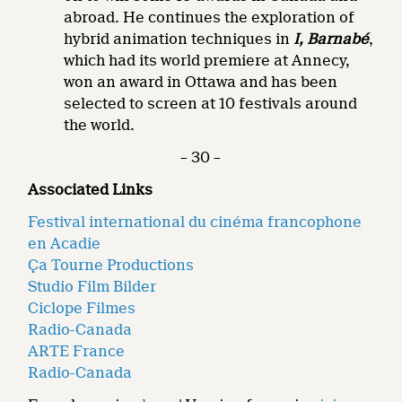
abroad. He continues the exploration of
hybrid animation techniques in
I, Barnabé
,
which had its world premiere at Annecy,
won an award in Ottawa and has been
selected to screen at 10 festivals around
the world.
– 30 –
Associated Links
Festival international du cinéma francophone
en Acadie
Ça Tourne Productions
Studio Film Bilder
Ciclope Filmes
Radio-Canada
ARTE France
Radio-Canada