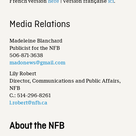
French version
here
| Version française
ici
.
Media Relations
Madeleine Blanchard
Publicist for the NFB
506-871-3638
madonews@gmail.com
Lily Robert
Director, Communications and Public Affairs,
NFB
C.: 514-296-8261
l.robert@nfb.ca
About the NFB