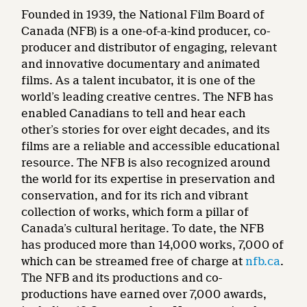
Founded in 1939, the National Film Board of
Canada (NFB) is a one-of-a-kind producer, co-
producer and distributor of engaging, relevant
and innovative documentary and animated
films. As a talent incubator, it is one of the
world’s leading creative centres. The NFB has
enabled Canadians to tell and hear each
other’s stories for over eight decades, and its
films are a reliable and accessible educational
resource. The NFB is also recognized around
the world for its expertise in preservation and
conservation, and for its rich and vibrant
collection of works, which form a pillar of
Canada’s cultural heritage. To date, the NFB
has produced more than 14,000 works, 7,000 of
which can be streamed free of charge at
nfb.ca
.
The NFB and its productions and co-
productions have earned over 7,000 awards,