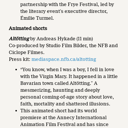
partnership with the Frye Festival, led by
the literary event’s executive director,
Émilie Turmel.
Animated shorts
Altötting
by Andreas Hykade (11 min)
Co-produced by Studio Film Bilder, the NFB and
Ciclope Filmes.
Press kit:
mediaspace.nfb.ca/altotting
“You know, when I was a boy, I fell in love
with the Virgin Mary. It happened in a little
Bavarian town called Altötting.” A
mesmerizing, haunting and deeply
personal coming-of-age story about love,
faith, mortality and shattered illusions.
This animated short had its world
premiere at the Annecy International
Animation Film Festival and has since