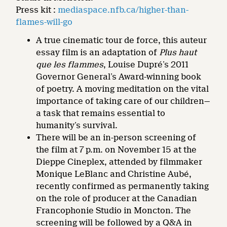
Press kit :
mediaspace.nfb.ca/higher-than-
flames-will-go
A true cinematic tour de force, this auteur
essay film is an adaptation of
Plus haut
que les flammes
, Louise Dupré’s 2011
Governor General’s Award-winning book
of poetry. A moving meditation on the vital
importance of taking care of our children—
a task that remains essential to
humanity’s survival.
There will be an in-person screening of
the film at 7 p.m. on November 15 at the
Dieppe Cineplex, attended by filmmaker
Monique LeBlanc and Christine Aubé,
recently confirmed as permanently taking
on the role of producer at the Canadian
Francophonie Studio in Moncton. The
screening will be followed by a Q&A in