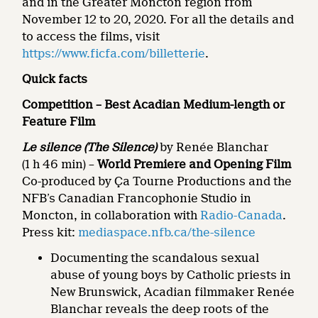
and in the Greater Moncton region from
November 12 to 20, 2020. For all the details and
to access the films, visit
https://www.ficfa.com/billetterie
.
Quick facts
Competition – Best Acadian Medium-length or
Feature Film
Le silence (The
Silence)
by Renée Blanchar
(1 h 46 min) –
World Premiere and Opening Film
Co-produced by Ça Tourne Productions and the
NFB’s Canadian Francophonie Studio in
Moncton, in collaboration with
Radio-Canada
.
Press kit:
mediaspace.nfb.ca/the-silence
Documenting the scandalous sexual
abuse of young boys by Catholic priests in
New Brunswick, Acadian filmmaker Renée
Blanchar reveals the deep roots of the