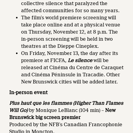
collective silence that paralyzed the
affected communities for so many years.
The film’s world premiere screening will
take place online and at a physical venue
on Thursday, November 12, at 8 p.m. The
in-person screening will be held in two
theatres at the Dieppe Cineplex.
On Friday, November 13, the day after its
premiere at FICFA,
Le silence
will be
released at Cinéma du Centre de Caraquet
and Cinéma Péninsule in Tracadie. Other
New Brunswick cities will be added later.
In-person event
Plus haut que les flammes (Higher Than Flames
Will Go)
by Monique LeBlanc (104 min) –
New
Brunswick big screen premier
Produced by the NFB’s Canadian Francophonie
Studio in Moncton.