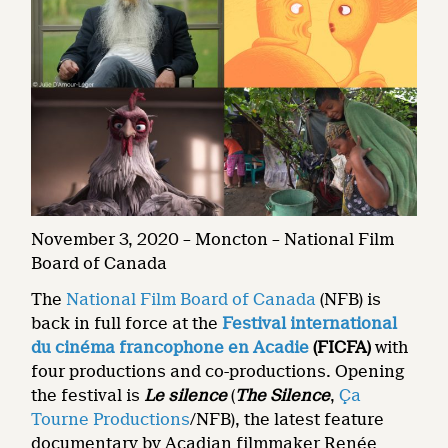
November 3, 2020 – Moncton – National Film
Board of Canada
The
National Film Board of Canada
(NFB) is
back in full force at the
Festival international
du cinéma francophone en Acadie
(FICFA)
with
four productions and co-productions. Opening
the festival is
Le silence
(
The Silence
,
Ça
Tourne Productions
/NFB), the latest feature
documentary by Acadian filmmaker Renée