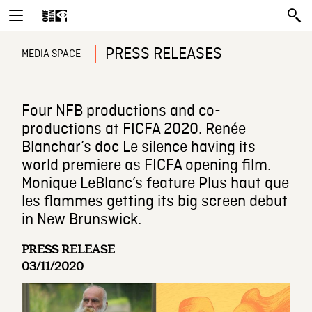
PRESS RELEASES
MEDIA SPACE
Four NFB productions and co-
productions at FICFA 2020. Renée
Blanchar’s doc Le silence having its
world premiere as FICFA opening film.
Monique LeBlanc’s feature Plus haut que
les flammes getting its big screen debut
in New Brunswick.
PRESS RELEASE
03/11/2020