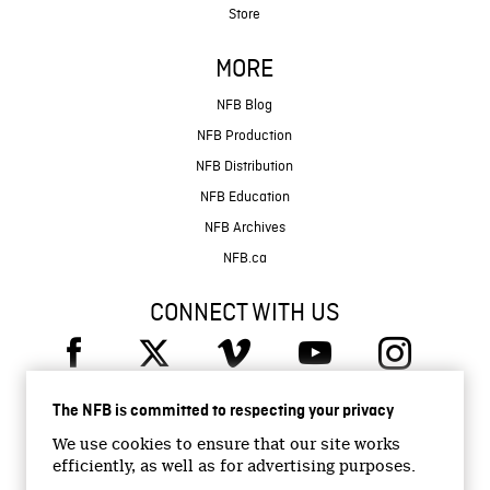
Store
MORE
NFB Blog
NFB Production
NFB Distribution
NFB Education
NFB Archives
NFB.ca
CONNECT WITH US
The NFB is committed to respecting your privacy
We use cookies to ensure that our site works
efficiently, as well as for advertising purposes.
© 2026 National Film Board of Canada