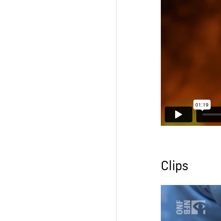
Clips