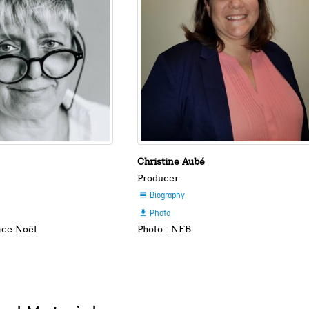
Christine Aubé
Producer
Biography

Photo

nce Noël
Photo : NFB