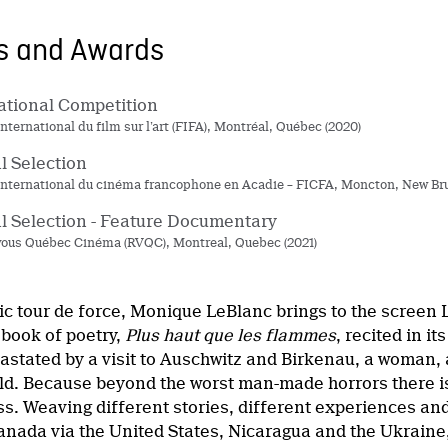
ns and Awards
ational Competition
international du film sur l’art (FIFA), Montréal, Québec (2020)
al Selection
 international du cinéma francophone en Acadie – FICFA, Moncton, New Br
al Selection - Feature Documentary
ous Québec Cinéma (RVQC), Montreal, Quebec (2021)
tic tour de force, Monique LeBlanc brings to the screen
book of poetry,
Plus haut que les flammes
, recited in it
stated by a visit to Auschwitz and Birkenau, a woman, a
ild. Because beyond the worst man-made horrors there is
ss. Weaving different stories, different experiences an
anada via the United States, Nicaragua and the Ukraine