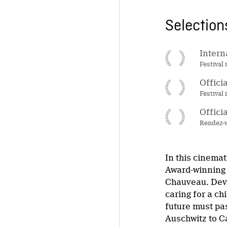
Selectio
Intern
Festival 
Offici
Festival
Offici
Rendez-v
In this cinema
Award-winning 
Chauveau. Deva
caring for a ch
future must pa
Auschwitz to C