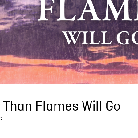
 Than Flames Will Go
c