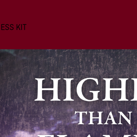
ESS KIT