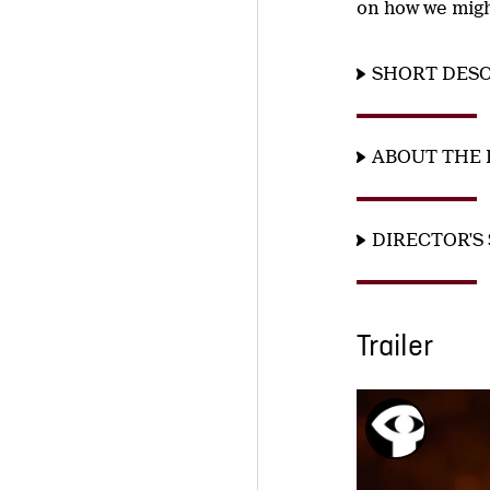
on how we might
SHORT DESC
ABOUT THE 
DIRECTOR'S
Trailer