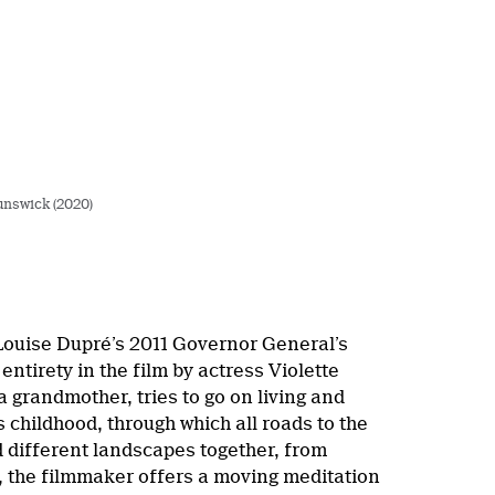
unswick (2020)
 Louise Dupré’s 2011 Governor General’s
s entirety in the film by actress Violette
 grandmother, tries to go on living and
 childhood, through which all roads to the
d different landscapes together, from
, the filmmaker offers a moving meditation