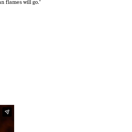
an flames will go.”