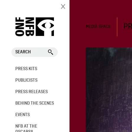
PR
MEDIA SPACE
SEARCH
PRESS KITS
PUBLICISTS
PRESS RELEASES
BEHIND THE SCENES
EVENTS
NFB AT THE