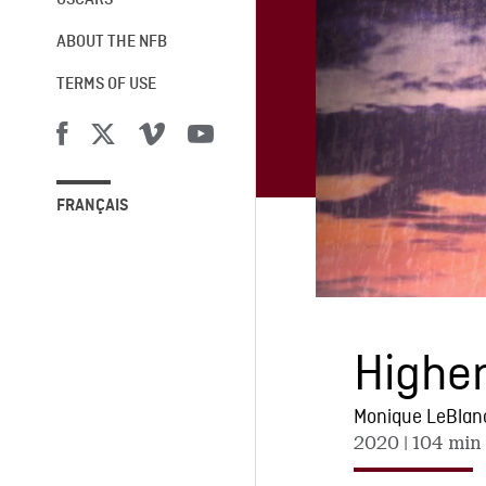
OSCARS®
ABOUT THE NFB
TERMS OF USE
FRANÇAIS
Higher
Monique LeBlan
2020
| 104 min