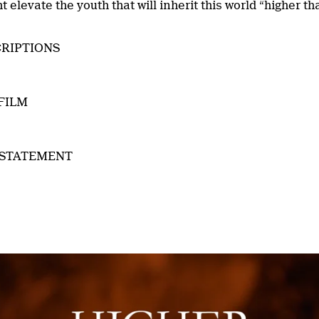
 elevate the youth that will inherit this world “higher th
RIPTIONS
FILM
 STATEMENT