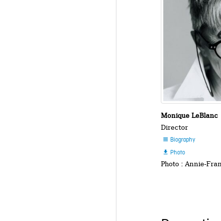
Monique LeBlanc
Director
Biography

Photo

Photo : Annie-Fra