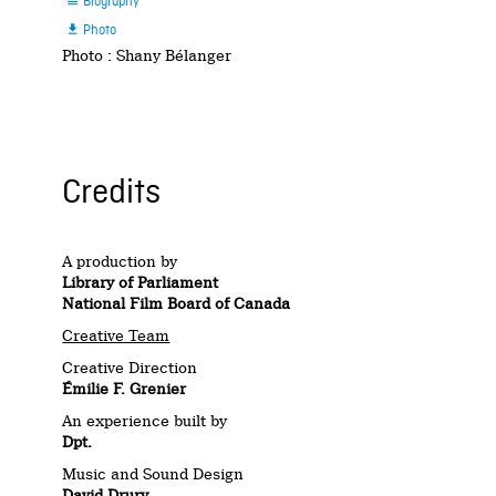
Biography

Photo

Photo : Shany Bélanger
Credits
A production by
Library of Parliament
National Film Board of Canada
Creative Team
Creative Direction
Émilie F. Grenier
An experience built by
Dpt.
Music and Sound Design
David Drury