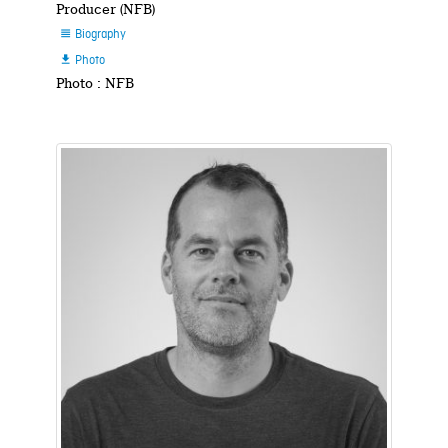
Producer (NFB)
Biography

Photo

Photo : NFB