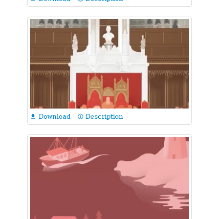
Download
Description

info_outline