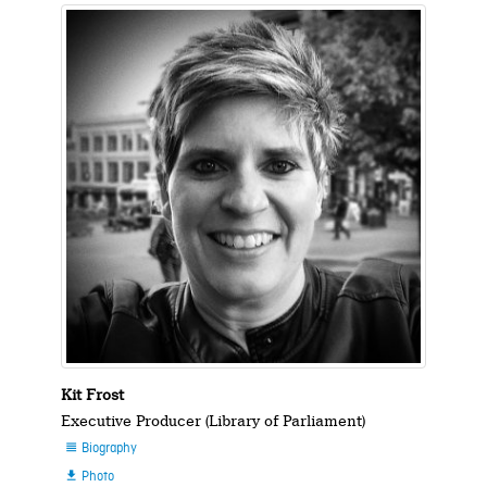
Kit Frost
Executive Producer (Library of Parliament)
Biography

Photo
