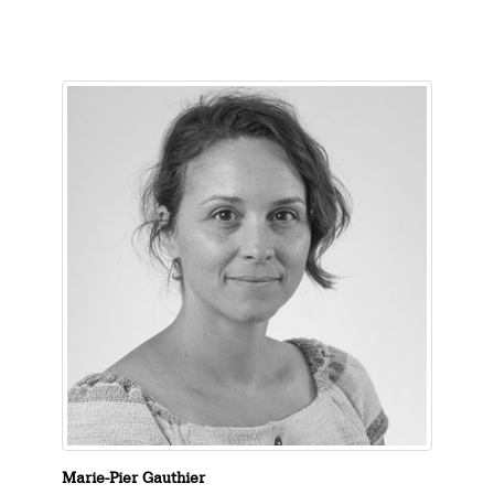
Marie-Pier Gauthier