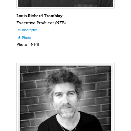
Louis-Richard Tremblay
Executive Producer (NFB)
Biography

Photo

Photo : NFB