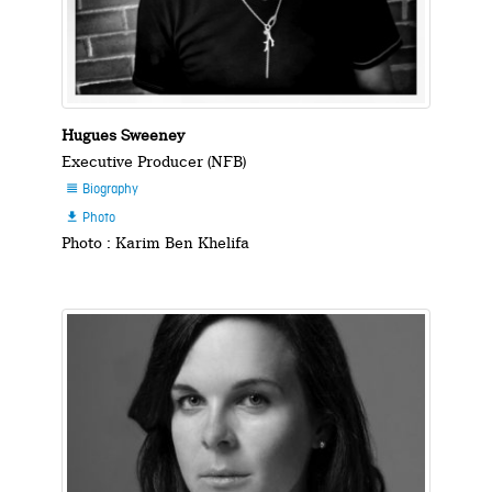
Hugues Sweeney
Executive Producer (NFB)
Biography

Photo

Photo : Karim Ben Khelifa