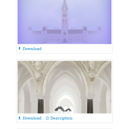
Download

Download
Description

info_outline