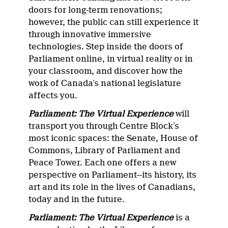
doors for long-term renovations;
however, the public can still experience it
through innovative immersive
technologies. Step inside the doors of
Parliament online, in virtual reality or in
your classroom, and discover how the
work of Canada’s national legislature
affects you.
Parliament: The Virtual Experience
will
transport you through Centre Block’s
most iconic spaces: the Senate, House of
Commons, Library of Parliament and
Peace Tower. Each one offers a new
perspective on Parliament—its history, its
art and its role in the lives of Canadians,
today and in the future.
Parliament: The Virtual Experience
is a