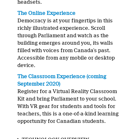
headsets.
The Online Experience
Democracy is at your fingertips in this
richly illustrated experience. Scroll
through Parliament and watch as the
building emerges around you, its walls
filled with voices from Canada’s past.
Accessible from any mobile or desktop
device.
The Classroom Experience (coming
September 2020)
Register for a Virtual Reality Classroom
Kit and bring Parliament to your school.
With VR gear for students and tools for
teachers, this is a one-of-a-kind learning
opportunity for Canadian students.