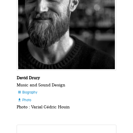
David Drury
Music and Sound Design
Biography

Photo

Photo : Varial Cédric Houin