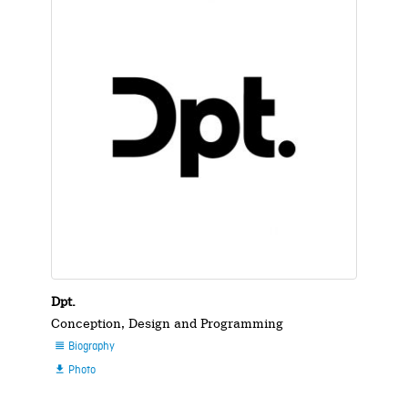
Dpt.
Conception, Design and Programming
Biography

Photo
