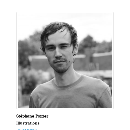
Stéphane Poirier
Illustrations