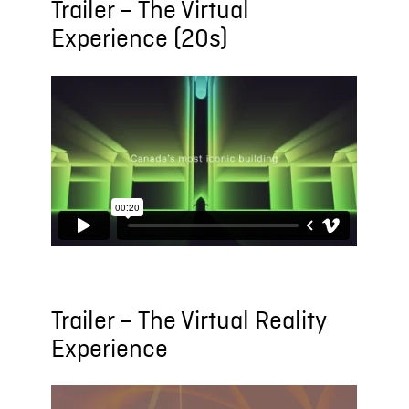
Trailer – The Virtual
Experience (20s)
Trailer – The Virtual Reality
Experience