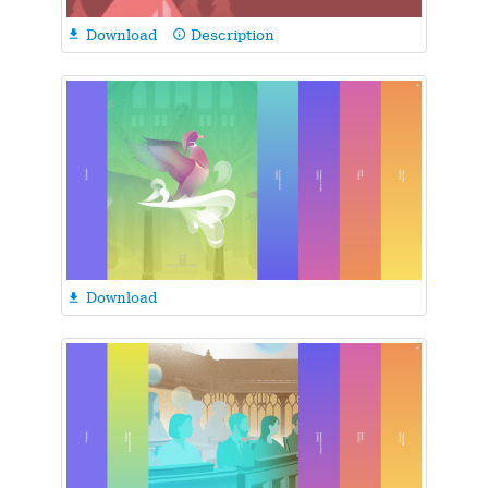
Download
Description

info_outline
Download
