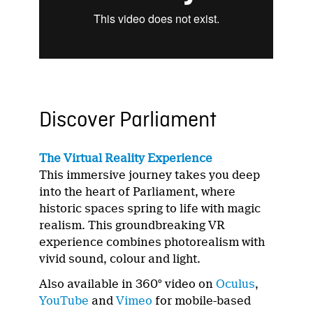
Discover Parliament
The Virtual Reality Experience
This immersive journey takes you deep
into the heart of Parliament, where
historic spaces spring to life with magic
realism. This groundbreaking VR
experience combines photorealism with
vivid sound, colour and light.
Also available in 360° video on
Oculus
,
YouTube
and
Vimeo
for mobile-based