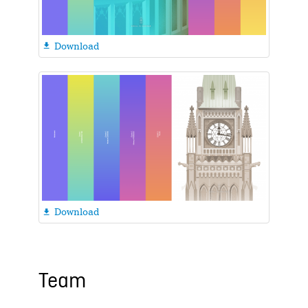
Download

Download

Team