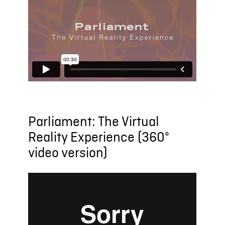
Parliament: The Virtual
Reality Experience (360º
video version)