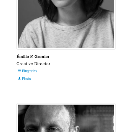
Émilie F. Grenier
Creative Director
Biography

Photo
