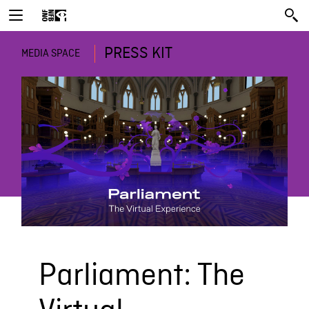
PRESS KIT
MEDIA SPACE
Parliament: The