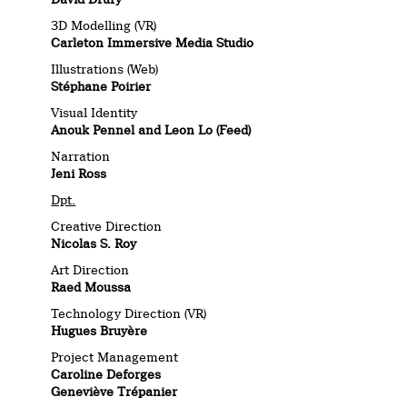
3D Modelling (VR)
Carleton Immersive Media Studio
Illustrations (Web)
Stéphane Poirier
Visual Identity
Anouk Pennel and Leon Lo (Feed)
Narration
Jeni Ross
Dpt.
Creative Direction
Nicolas S. Roy
Art Direction
Raed Moussa
Technology Direction (VR)
Hugues Bruyère
Project Management
Caroline Deforges
Geneviève Trépanier