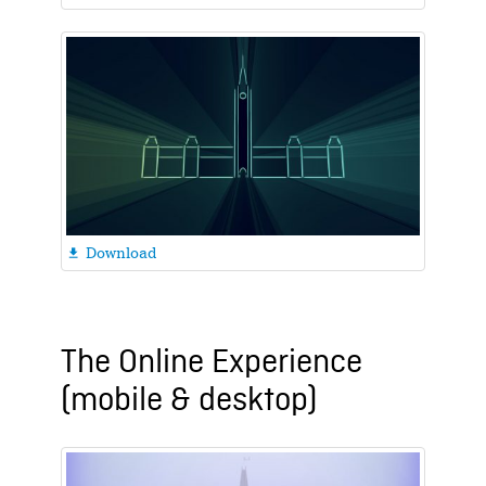
Download

The Online Experience
(mobile & desktop)