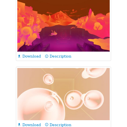
Download
Description

info_outline
Download
Description

info_outline