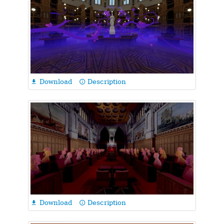
Download
Description

info_outline
Download
Description

info_outline