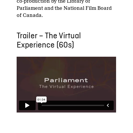
co-production by the Library of
Parliament and the National Film Board
of Canada.
Trailer – The Virtual
Experience (60s)