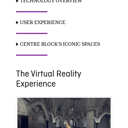
TECHNOLOGY OVERVIEW
USER EXPERIENCE
CENTRE BLOCK’S ICONIC SPACES
The Virtual Reality
Experience