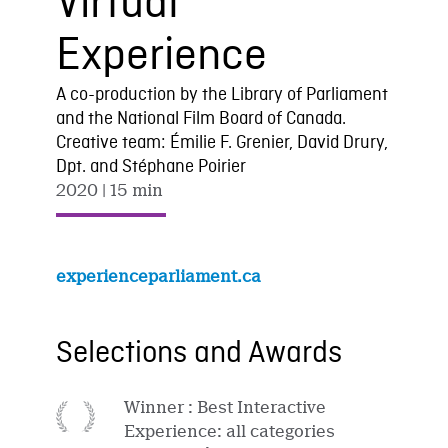
Virtual
Experience
A co-production by the Library of Parliament
and the National Film Board of Canada.
Creative team: Émilie F. Grenier, David Drury,
Dpt. and Stéphane Poirier
2020
| 15 min
experienceparliament.ca
Selections and Awards
Winner : Best Interactive
Experience: all categories