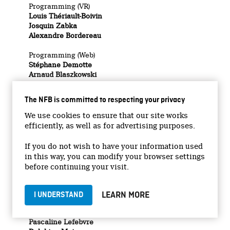
Programming (VR)
Louis Thériault-Boivin
Josquin Zabka
Alexandre Bordereau
Programming (Web)
Stéphane Demotte
Arnaud Blaszkowski
3D Artists (VR)
Samuel Walker
The NFB is committed to respecting your privacy
Hugo Forget
We use cookies to ensure that our site works
Carleton Immersive Media Studio (VR)
efficiently, as well as for advertising purposes.
Stephen Fai
Katie Graham
If you do not wish to have your information used
Cailen Pybus
in this way, you can modify your browser settings
BIM team
before continuing your visit.
DAS team
Collaborators
LEARN MORE
I UNDERSTAND
Illustrations (VR)
Stéphane Poirier
Pascaline Lefebvre