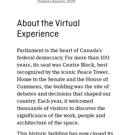
Gemini Awards 2020
About the Virtual
Experience
Parliament is the heart of Canada’s
federal democracy. For more than 100
years, its seat was Centre Block, best
recognized by the iconic Peace Tower.
Home to the Senate and the House of
Commons, the building was the site of
debates and decisions that shaped our
country. Each year, it welcomed
thousands of visitors to discover the
significance of the work, people and
architecture of the space.
This historic building has now closed its