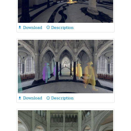
Download
Description

info_outline
Download
Description

info_outline