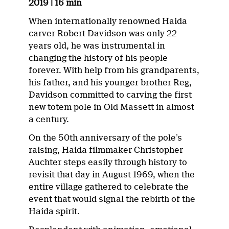
2019 | 16 min
When internationally renowned Haida
carver Robert Davidson was only 22
years old, he was instrumental in
changing the history of his people
forever. With help from his grandparents,
his father, and his younger brother Reg,
Davidson committed to carving the first
new totem pole in Old Massett in almost
a century.
On the 50th anniversary of the pole’s
raising, Haida filmmaker Christopher
Auchter steps easily through history to
revisit that day in August 1969, when the
entire village gathered to celebrate the
event that would signal the rebirth of the
Haida spirit.