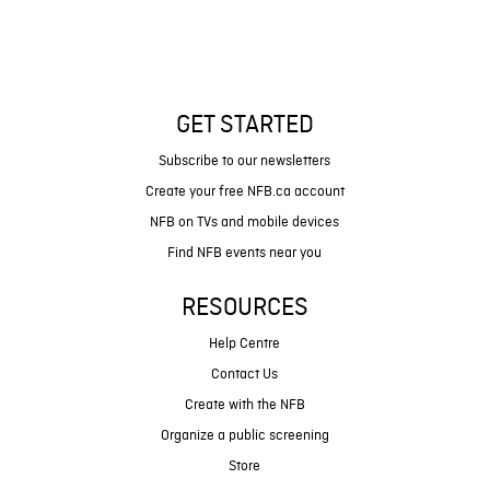
GET STARTED
Subscribe to our newsletters
Create your free NFB.ca account
NFB on TVs and mobile devices
Find NFB events near you
RESOURCES
Help Centre
Contact Us
Create with the NFB
Organize a public screening
Store