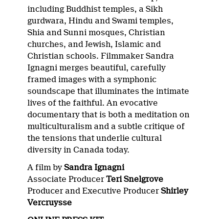
including Buddhist temples, a Sikh
gurdwara, Hindu and Swami temples,
Shia and Sunni mosques, Christian
churches, and Jewish, Islamic and
Christian schools. Filmmaker Sandra
Ignagni merges beautiful, carefully
framed images with a symphonic
soundscape that illuminates the intimate
lives of the faithful. An evocative
documentary that is both a meditation on
multiculturalism and a subtle critique of
the tensions that underlie cultural
diversity in Canada today.
A film by
Sandra Ignagni
Associate Producer
Teri Snelgrove
Producer and Executive Producer
Shirley
Vercruysse