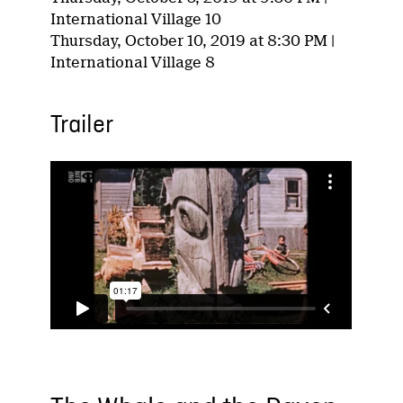
International Village 10
Thursday, October 10, 2019 at 8:30 PM |
International Village 8
Trailer