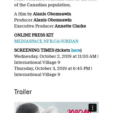
of the Canadian population.
A film by
Alanis Obomsawin
Producer
Alanis Obomsawin
Executive Producer
Annette Clarke
ONLINE PRESS KIT
MEDIASPACE.NFB.CA/JORDAN
SCREENING TIMES (tickets
here
)
Wednesday, October 2, 2019 at 11:00 AM |
International Village 9
Thursday, October 3, 2019 at 6:45 PM |
International Village 9
Trailer