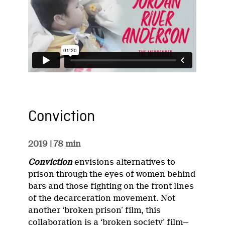
Conviction
2019
| 78 min
Conviction
envisions alternatives to
prison through the eyes of women behind
bars and those fighting on the front lines
of the decarceration movement. Not
another ‘broken prison’ film, this
collaboration is a ‘broken society’ film—