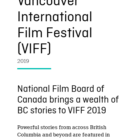
Vancouver
International
Film Festival
(VIFF)
2019
National Film Board of
Canada brings a wealth of
BC stories to VIFF 2019
Powerful stories from across British
Columbia and beyond are featured in