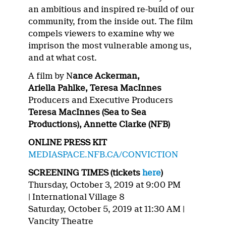
an ambitious and inspired re-build of our
community, from the inside out. The film
compels viewers to examine why we
imprison the most vulnerable among us,
and at what cost.
A film by N
ance Ackerman,
Ariella Pahlke, Teresa MacInnes
Producers and Executive Producers
Teresa MacInnes (Sea to Sea
Productions), Annette Clarke (NFB)
ONLINE PRESS KIT
MEDIASPACE.NFB.CA/CONVICTION
SCREENING TIMES (tickets
here
)
Thursday, October 3, 2019 at 9:00 PM
|
International Village 8
Saturday, October 5, 2019 at 11:30 AM |
Vancity Theatre