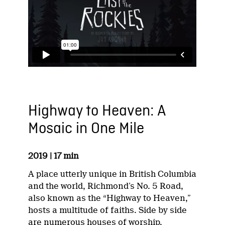
Highway to Heaven: A
Mosaic in One Mile
2019 | 17 min
A place utterly unique in British Columbia
and the world, Richmond’s No. 5 Road,
also known as the “Highway to Heaven,”
hosts a multitude of faiths. Side by side
are numerous houses of worship,