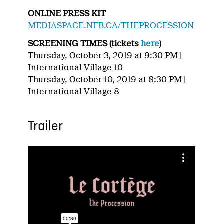
ONLINE PRESS KIT
MEDIASPACE.NFB.CA/THEPROCESSION
SCREENING TIMES (tickets
here
)
Thursday, October 3, 2019 at 9:30 PM |
International Village 10
Thursday, October 10, 2019 at 8:30 PM |
International Village 8
Trailer