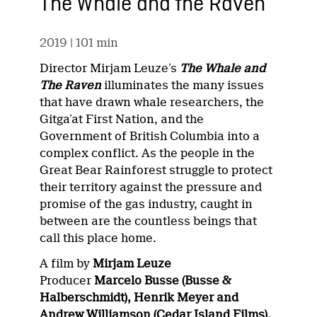
The Whale and the Raven
2019
| 101 min
Director Mirjam Leuze’s
The Whale and
The Raven
illuminates the many issues
that have drawn whale researchers, the
Gitga’at First Nation, and the
Government of British Columbia into a
complex conflict. As the people in the
Great Bear Rainforest struggle to protect
their territory against the pressure and
promise of the gas industry, caught in
between are the countless beings that
call this place home.
A film by
Mirjam Leuze
Producer
Marcelo Busse (Busse &
Halberschmidt), Henrik Meyer and
Andrew Williamson (Cedar Island Films),