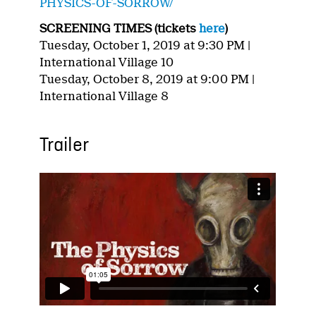
PHYSICS-OF-SORROW/
SCREENING TIMES (tickets
here
)
Tuesday, October 1, 2019 at 9:30 PM |
International Village 10
Tuesday, October 8, 2019 at 9:00 PM |
International Village 8
Trailer