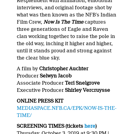
Resplendent with animation, emotional
interviews, and original footage shot by
what was then known as the NFB’s Indian
Film Crew,
Now Is The Time
captures
three generations of Eagle and Raven
clan working together to raise the pole in
the old way, inching it higher and higher,
until it stands proud and strong against
the clear blue sky.
A film by
Christopher Auchter
Producer
Selwyn Jacob
Associate Producer
Teri Snelgrove
Executive Producer
Shirley Vercruysse
ONLINE PRESS KIT
MEDIASPACE.NFB.CA/EPK/NOW-IS-THE-
TIME/
SCREENING TIMES (tickets
here
)
Thursday, October 3, 2019 at 9:30 PM |