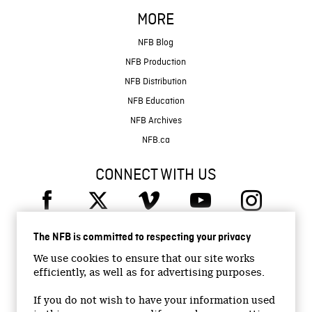
MORE
NFB Blog
NFB Production
NFB Distribution
NFB Education
NFB Archives
NFB.ca
CONNECT WITH US
The NFB is committed to respecting your privacy
We use cookies to ensure that our site works
efficiently, as well as for advertising purposes.
© 2026 National Film Board of Canada
Institutional Website
If you do not wish to have your information used