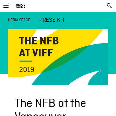
PRESS KIT
MEDIA SPACE
The NFB at the