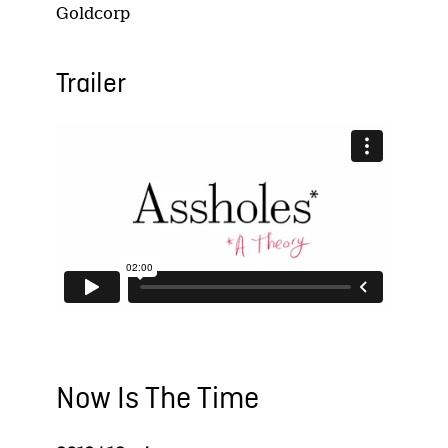
Goldcorp
Trailer
Now Is The Time