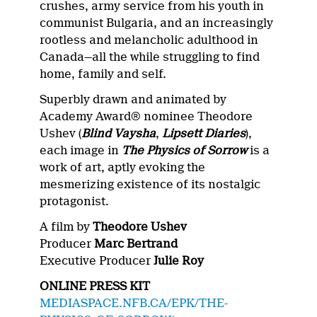
crushes, army service from his youth in
communist Bulgaria, and an increasingly
rootless and melancholic adulthood in
Canada—all the while struggling to find
home, family and self.
Superbly drawn and animated by
Academy Award® nominee Theodore
Ushev (
Blind Vaysha
,
Lipsett Diaries
),
each image in
The Physics of Sorrow
is a
work of art, aptly evoking the
mesmerizing existence of its nostalgic
protagonist.
A film by
Theodore Ushev
Producer
Marc Bertrand
Executive Producer
Julie Roy
ONLINE PRESS KIT
MEDIASPACE.NFB.CA/EPK/THE-