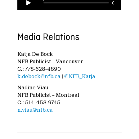
Media Relations
Katja De Bock
NFB Publicist – Vancouver
C.: 778-628-4890
k.debock@nfb.ca
|
@NFB_Katja
Nadine Viau
NFB Publicist – Montreal
C.: 514-458-9745
n.viau@nfb.ca