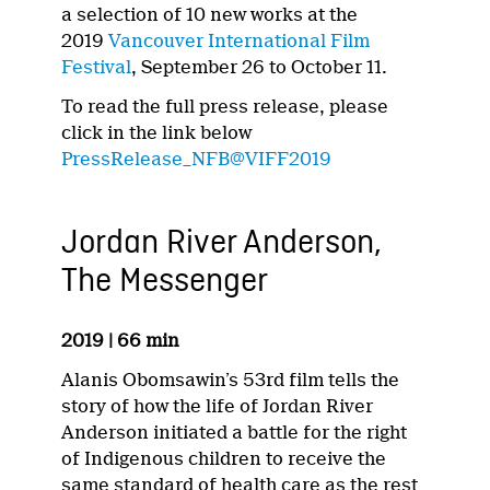
a selection of 10 new works at the
2019
Vancouver International Film
Festival
, September 26 to October 11.
To read the full press release, please
click in the link below
PressRelease_NFB@VIFF2019
Jordan River Anderson,
The Messenger
2019 | 66 min
Alanis Obomsawin’s 53rd film tells the
story of how the life of Jordan River
Anderson initiated a battle for the right
of Indigenous children to receive the
same standard of health care as the rest