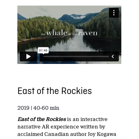
East of the Rockies
2019
| 40-60 min
East of the Rockies
is an interactive
narrative AR experience written by
acclaimed Canadian author Joy Kogawa