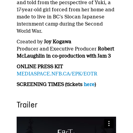
and told from the perspective of Yuki, a
17-year-old girl forced from her home and
made to live in BC’s Slocan Japanese
internment camp during the Second
World War.
Created by
Joy Kogawa
Producer and Executive Producer
Robert
McLaughlin in co-production with Jam 3
ONLINE PRESS KIT
MEDIASPACE.NFB.CA/EPK/EOTR
SCREENING TIMES (tickets
here
)
Trailer