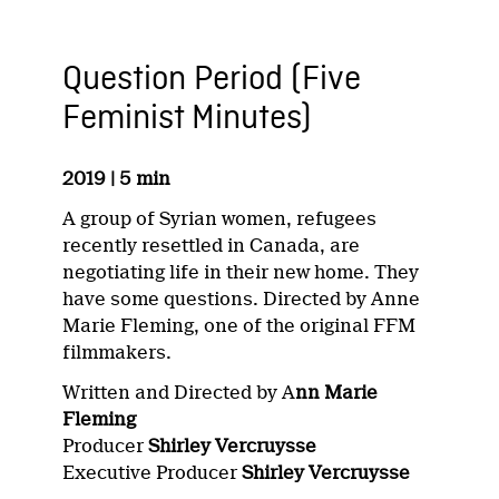
Question Period (Five
Feminist Minutes)
2019 | 5 min
A group of Syrian women, refugees
recently resettled in Canada, are
negotiating life in their new home. They
have some questions. Directed by Anne
Marie Fleming, one of the original FFM
filmmakers.
Written and Directed by A
nn Marie
Fleming
Producer
Shirley Vercruysse
Executive Producer
Shirley Vercruysse