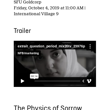
SFU Goldcorp
Friday, October 4, 2019 at 11:00 AM |
International Village 9
Trailer
The Physics of Sorrow