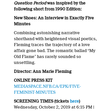
Question Period
was inspired by the
following short from 1990 Edition:
New Shoes: An Interview in Exactly Five
Minutes
Combining astonishing narrative
shorthand with heightened visual poetics,
Fleming traces the trajectory of a love
affair gone bad. The romantic ballad
“
My
Old Flame
”
has rarely sounded so
unsettling.
Director: Ann Marie Fleming
ONLINE PRESS KIT
MEDIASPACE.NFB.CA/EPK/FIVE-
FEMINIST-MINUTES
SCREENING TIMES (tickets
here
)
Wednesday, October 2, 2019 at 6:15 PM |