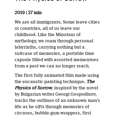
2019 | 27 min
We are all immigrants. Some leave cities
or countries, all of us leave our
childhood. Like the Minotaur of
mythology, we roam through personal
labyrinths, carrying nothing but a
suitcase of memories, a portable time
capsule filled with assorted mementoes
from a past we can no longer reach.
The first fully animated film made using
the encaustic-painting technique,
The
Physics of Sorrow
,
inspired by the novel
by Bulgarian writer Georgi Gospodinov,
tracks the outlines of an unknown man’s
life as he sifts through memories of
circuses, bubble-gum wrappers, first