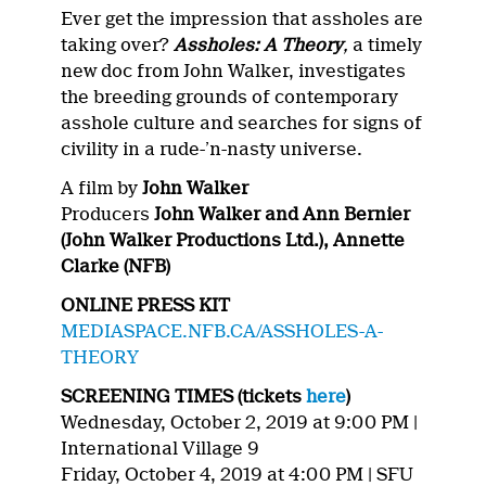
Ever get the impression that assholes are
taking over?
Assholes: A Theory
,
a timely
new doc from John Walker, investigates
the breeding grounds of contemporary
asshole culture and searches for signs of
civility in a rude-’n-nasty universe.
A film by
John Walker
Producers
John Walker and Ann Bernier
(John Walker Productions Ltd.), Annette
Clarke (NFB)
ONLINE PRESS KIT
MEDIASPACE.NFB.CA/ASSHOLES-A-
THEORY
SCREENING TIMES (tickets
here
)
Wednesday, October 2, 2019 at 9:00 PM |
International Village 9
Friday, October 4, 2019 at 4:00 PM | SFU