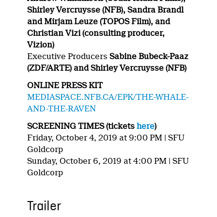
Shirley Vercruysse (NFB), Sandra Brandl
and Mirjam Leuze (TOPOS Film), and
Christian Vizi (consulting producer,
Vizion)
Executive Producers
Sabine Bubeck-Paaz
(ZDF/ARTE) and Shirley Vercruysse (NFB)
ONLINE PRESS KIT
MEDIASPACE.NFB.CA/EPK/THE-WHALE-
AND-THE-RAVEN
SCREENING TIMES (tickets
here
)
Friday, October 4, 2019 at 9:00 PM | SFU
Goldcorp
Sunday, October 6, 2019 at 4:00 PM | SFU
Goldcorp
Trailer