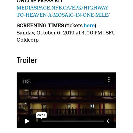
ONLINE PRESS KIT
MEDIASPACE.NFB.CA/EPK/HIGHWAY-
TO-HEAVEN-A-MOSAIC-IN-ONE-MILE/
SCREENING TIMES (tickets
here
)
Sunday, October 6, 2019 at 4:00 PM | SFU
Goldcorp
Trailer