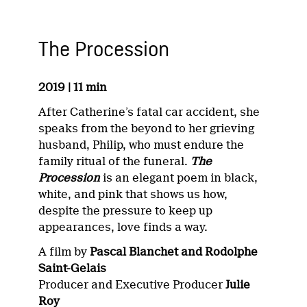
The Procession
2019 | 11 min
After Catherine’s fatal car accident, she
speaks from the beyond to her grieving
husband, Philip, who must endure the
family ritual of the funeral.
The
Procession
is an elegant poem in black,
white, and pink that shows us how,
despite the pressure to keep up
appearances, love finds a way.
A film by
Pascal Blanchet and Rodolphe
Saint-Gelais
Producer and Executive Producer
Julie
Roy