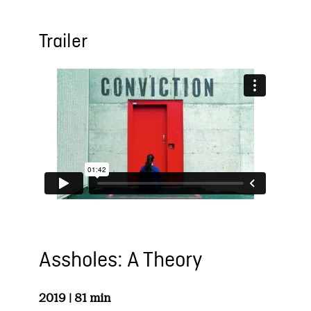
Trailer
Assholes: A Theory
2019 | 81 min