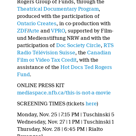
Rogers Group of Funds, through the
Theatrical Documentary Program
,
produced with the participation of
Ontario Creates
, in co-production with
ZDF
/
Arte
and
VPRO
, supported by Film-
und Medienstiftung NRW and with the
participation of
Doc Society Circle
,
RTS
Radio Télévision Suisse
, the
Canadian
Film or Video Tax Credit
, with the
assistance of the
Hot Docs Ted Rogers
Fund
.
ONLINE PRESS KIT
mediaspace.nfb.ca/this-is-not-a-movie
SCREENING TIMES (tickets
here
)
Monday, Nov. 25 | 7:15 PM | Tuschinski 5
Wednesday, Nov. 27 | 1 PM | Tuschinski 1
Thursday, Nov. 28 | 6:45 PM | Rialto