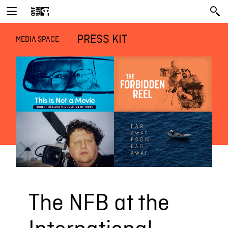
PRESS KIT
MEDIA SPACE
The NFB at the