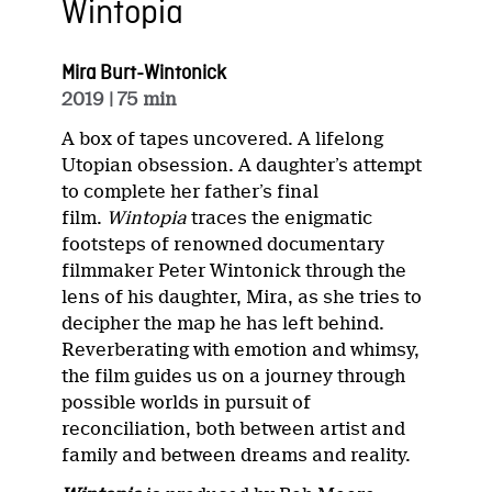
Wintopia
Mira Burt-Wintonick
2019
| 75 min
A box of tapes uncovered. A lifelong
Utopian obsession. A daughter’s attempt
to complete her father’s final
film.
Wintopia
traces the enigmatic
footsteps of renowned documentary
filmmaker Peter Wintonick through the
lens of his daughter, Mira, as she tries to
decipher the map he has left behind.
Reverberating with emotion and whimsy,
the film guides us on a journey through
possible worlds in pursuit of
reconciliation, both between artist and
family and between dreams and reality.