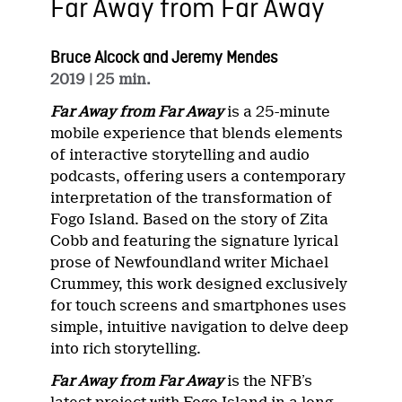
Far Away from Far Away
Bruce Alcock and Jeremy Mendes
2019
| 25 min.
Far Away from Far Away
is a 25-minute
mobile experience that blends elements
of interactive storytelling and audio
podcasts, offering users a contemporary
interpretation of the transformation of
Fogo Island. Based on the story of Zita
Cobb and featuring the signature lyrical
prose of Newfoundland writer Michael
Crummey, this work designed exclusively
for touch screens and smartphones uses
simple, intuitive navigation to delve deep
into rich storytelling.
Far Away from Far Away
is the NFB’s