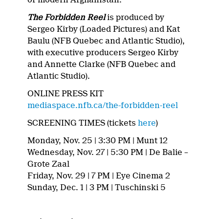
The Forbidden Reel
is produced by
Sergeo Kirby (Loaded Pictures) and Kat
Baulu (NFB Quebec and Atlantic Studio),
with executive producers Sergeo Kirby
and Annette Clarke (NFB Quebec and
Atlantic Studio).
ONLINE PRESS KIT
mediaspace.nfb.ca/the-forbidden-reel
SCREENING TIMES (tickets
here
)
Monday, Nov. 25 | 3:30 PM | Munt 12
Wednesday, Nov. 27 | 5:30 PM | De Balie –
Grote Zaal
Friday, Nov. 29 | 7 PM | Eye Cinema 2
Sunday, Dec. 1 | 3 PM | Tuschinski 5