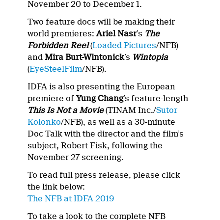
November 20 to December 1.
Two feature docs will be making their
world premieres:
Ariel Nasr
’s
The
Forbidden Reel
(
Loaded Pictures
/NFB)
and
Mira Burt-Wintonick
’s
Wintopia
(
EyeSteelFilm
/NFB).
IDFA is also presenting the European
premiere of
Yung Chang
’s feature-length
This Is Not a Movie
(TINAM Inc./
Sutor
Kolonko
/NFB), as well as a 30-minute
Doc Talk with the director and the film’s
subject, Robert Fisk, following the
November 27 screening.
To read full press release, please click
the link below:
The NFB at IDFA 2019
To take a look to the complete NFB