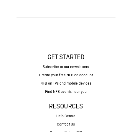
GET STARTED
Subscribe to our newsletters
Create your free NFB.ca account
NFB on TVs and mobile devices
Find NFB events near you
RESOURCES
Help Centre
Contact Us