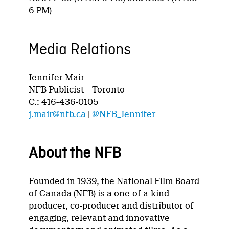
6 PM)
Media Relations
Jennifer Mair
NFB Publicist – Toronto
C.: 416-436-0105
j.mair@nfb.ca
|
@NFB_Jennifer
About the NFB
Founded in 1939, the National Film Board
of Canada (NFB) is a one-of-a-kind
producer, co-producer and distributor of
engaging, relevant and innovative