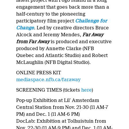
latest project with Fogo Island in a long
engagement that goes back more than a
half-century to the pioneering
participatory film project
Challenge for
Change
. Led by creative directors Bruce
Alcock and Jeremy Mendes,
Far Away
from Far Away
is produced and executive
produced by Annette Clarke (NFB
Quebec and Atlantic Studio) and Robert
McLaughlin (NFB Digital Studio).
ONLINE PRESS KIT
mediaspace.nfb.ca/faraway
SCREENING TIMES (tickets
here
)
Pop-up Exhibition at Lil’ Amsterdam
Central Station from Nov. 21-30 (11 AM-7
PM) and Dec. 1 (11 AM-6 PM)
DocLab: Exhibition at Tolhuistuin from
Nov. 22-30 (11 AM-9 PM) and Dec. 1 (11 AM-