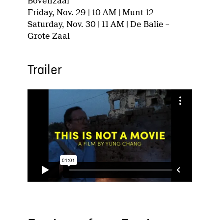
Bovenzaal
Friday, Nov. 29 | 10 AM | Munt 12
Saturday, Nov. 30 | 11 AM | De Balie –
Grote Zaal
Trailer