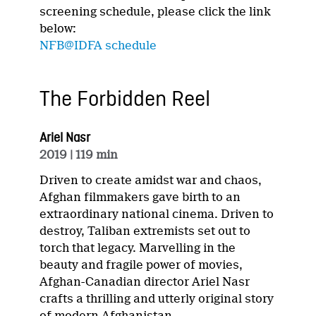
screening schedule, please click the link
below:
NFB@IDFA schedule
The Forbidden Reel
Ariel Nasr
2019
| 119 min
Driven to create amidst war and chaos,
Afghan filmmakers gave birth to an
extraordinary national cinema. Driven to
destroy, Taliban extremists set out to
torch that legacy. Marvelling in the
beauty and fragile power of movies,
Afghan-Canadian director Ariel Nasr
crafts a thrilling and utterly original story
of modern Afghanistan.