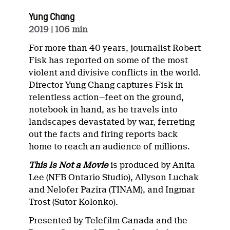
Yung Chang
2019
| 106 min
For more than 40 years, journalist Robert
Fisk has reported on some of the most
violent and divisive conflicts in the world.
Director Yung Chang captures Fisk in
relentless action—feet on the ground,
notebook in hand, as he travels into
landscapes devastated by war, ferreting
out the facts and firing reports back
home to reach an audience of millions.
This Is Not a Movie
is produced by Anita
Lee (NFB Ontario Studio), Allyson Luchak
and Nelofer Pazira (TINAM), and Ingmar
Trost (Sutor Kolonko).
Presented by Telefilm Canada and the