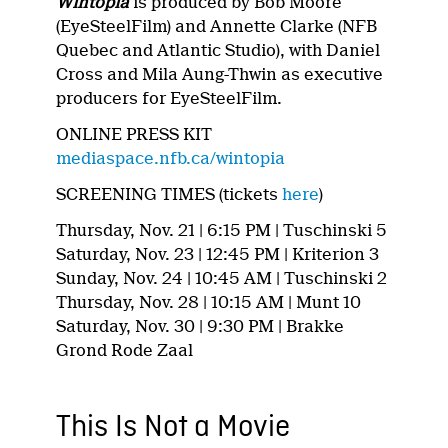
Wintopia
is produced by Bob Moore
(EyeSteelFilm) and Annette Clarke (NFB
Quebec and Atlantic Studio), with Daniel
Cross and Mila Aung-Thwin as executive
producers for EyeSteelFilm.
ONLINE PRESS KIT
mediaspace.nfb.ca/wintopia
SCREENING TIMES (tickets
here
)
Thursday, Nov. 21 | 6:15 PM | Tuschinski 5
Saturday, Nov. 23 | 12:45 PM | Kriterion 3
Sunday, Nov. 24 | 10:45 AM | Tuschinski 2
Thursday, Nov. 28 | 10:15 AM | Munt 10
Saturday, Nov. 30 | 9:30 PM | Brakke
Grond Rode Zaal
This Is Not a Movie