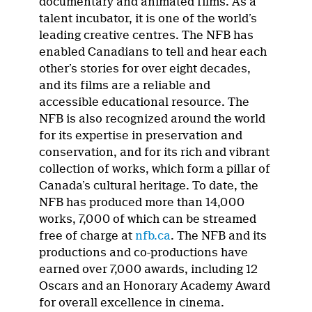
documentary and animated films. As a
talent incubator, it is one of the world’s
leading creative centres. The NFB has
enabled Canadians to tell and hear each
other’s stories for over eight decades,
and its films are a reliable and
accessible educational resource. The
NFB is also recognized around the world
for its expertise in preservation and
conservation, and for its rich and vibrant
collection of works, which form a pillar of
Canada’s cultural heritage. To date, the
NFB has produced more than 14,000
works, 7,000 of which can be streamed
free of charge at
nfb.ca
. The NFB and its
productions and co-productions have
earned over 7,000 awards, including 12
Oscars and an Honorary Academy Award
for overall excellence in cinema.