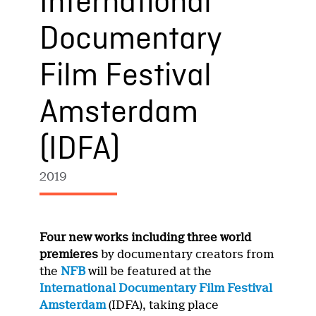
International
Documentary
Film Festival
Amsterdam
(IDFA)
2019
Four new works including three world
premieres
by documentary creators from
the
NFB
will be featured at the
International Documentary Film Festival
Amsterdam
(IDFA), taking place