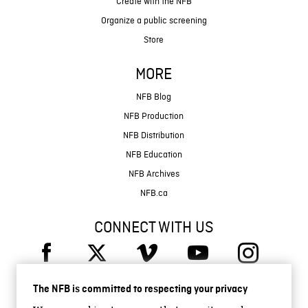
Create with the NFB
Organize a public screening
Store
MORE
NFB Blog
NFB Production
NFB Distribution
NFB Education
NFB Archives
NFB.ca
CONNECT WITH US
The NFB is committed to respecting your privacy