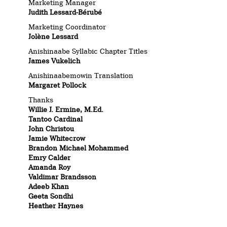
Marketing Manager
Judith Lessard-Bérubé
Marketing Coordinator
Jolène Lessard
Anishinaabe Syllabic Chapter Titles
James Vukelich
Anishinaabemowin Translation
Margaret Pollock
Thanks
Willie J. Ermine, M.Ed.
Tantoo Cardinal
John Christou
Jamie Whitecrow
Brandon Michael Mohammed
Emry Calder
Amanda Roy
Valdimar Brandsson
Adeeb Khan
Geeta Sondhi
Heather Haynes