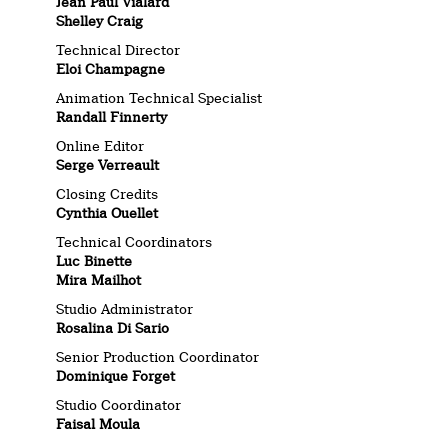
Jean Paul Vialard
Shelley Craig
Technical Director
Eloi Champagne
Animation Technical Specialist
Randall Finnerty
Online Editor
Serge Verreault
Closing Credits
Cynthia Ouellet
Technical Coordinators
Luc Binette
Mira Mailhot
Studio Administrator
Rosalina Di Sario
Senior Production Coordinator
Dominique Forget
Studio Coordinator
Faisal Moula