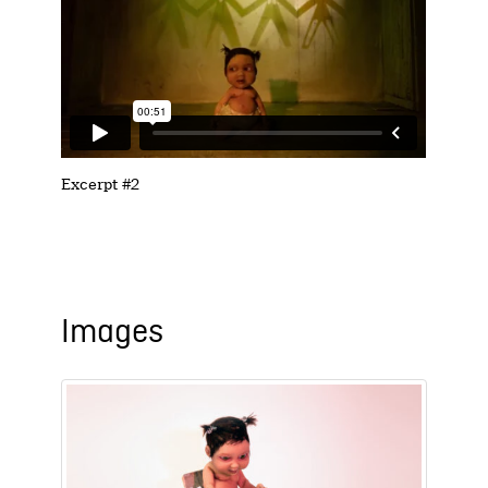
Excerpt #2
Images