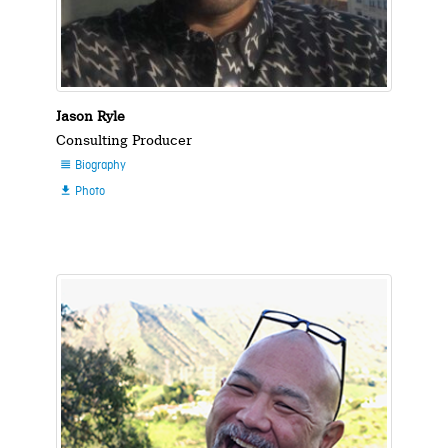
Jason Ryle
Consulting Producer
Biography

Photo
