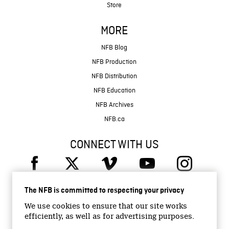
Store
MORE
NFB Blog
NFB Production
NFB Distribution
NFB Education
NFB Archives
NFB.ca
CONNECT WITH US
The NFB is committed to respecting your privacy
We use cookies to ensure that our site works
efficiently, as well as for advertising purposes.
© 2026 National Film Board of Canada