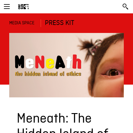
PRESS KIT
MEDIA SPACE
Meneath: The