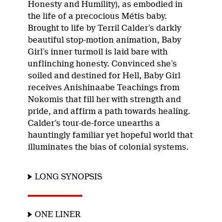
Honesty and Humility), as embodied in
the life of a precocious Métis baby.
Brought to life by Terril Calder’s darkly
beautiful stop-motion animation, Baby
Girl’s inner turmoil is laid bare with
unflinching honesty. Convinced she’s
soiled and destined for Hell, Baby Girl
receives Anishinaabe Teachings from
Nokomis that fill her with strength and
pride, and affirm a path towards healing.
Calder’s tour-de-force unearths a
hauntingly familiar yet hopeful world that
illuminates the bias of colonial systems.
LONG SYNOPSIS
ONE LINER