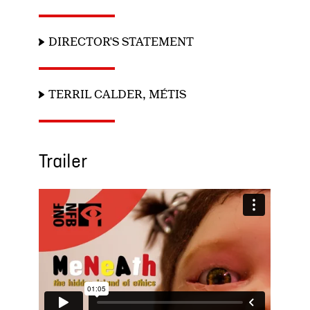
DIRECTOR'S STATEMENT
TERRIL CALDER, MÉTIS
Trailer