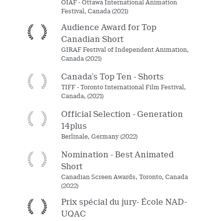
OIAF - Ottawa International Animation
Festival, Canada (2021)
Audience Award for Top
Canadian Short
GIRAF Festival of Independent Animation,
Canada (2021)
Canada’s Top Ten - Shorts
TIFF - Toronto International Film Festival,
Canada, (2021)
Official Selection - Generation
14plus
Berlinale, Germany (2022)
Nomination - Best Animated
Short
Canadian Screen Awards, Toronto, Canada
(2022)
Prix spécial du jury- École NAD-
UQAC