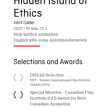
Hidden Island of
Ethics
Terril Calder
2021
| 19 min 22 s
Stop-motion animation
English with some Anishinaabemowin
Selections and Awards
Official Selection
TIFF - Toronto International Film Festival,
Canada (2021)
Special Mention - Canadian Film
Institute (CFI) Award for Best
Canadian Animation