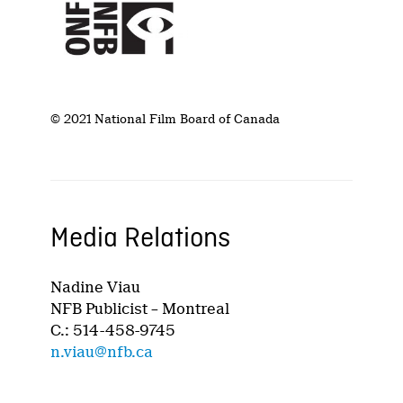
© 2021 National Film Board of Canada
Media Relations
Nadine Viau
NFB Publicist – Montreal
C.: 514-458-9745
n.viau@nfb.ca