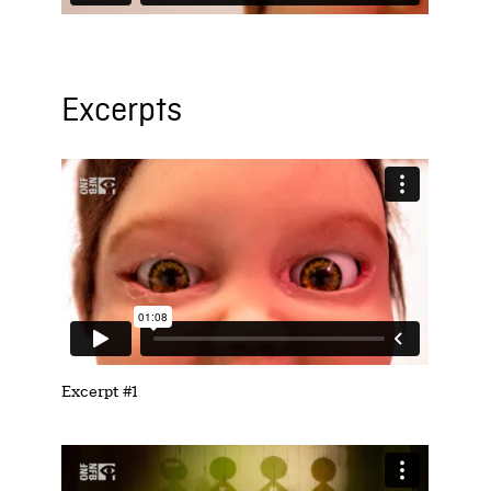
Excerpts
Excerpt #1