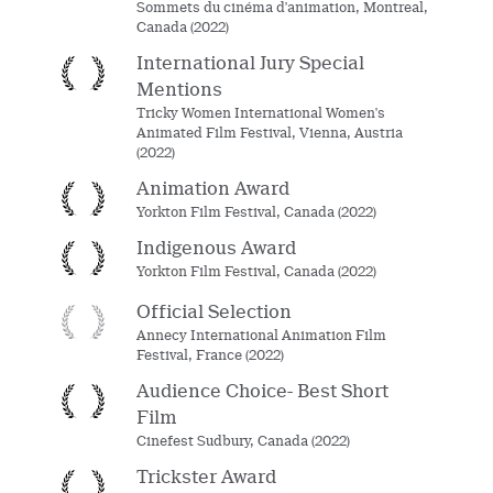
Sommets du cinéma d'animation, Montreal,
Canada (2022)
International Jury Special
Mentions
Tricky Women International Women's
Animated Film Festival, Vienna, Austria
(2022)
Animation Award
Yorkton Film Festival, Canada (2022)
Indigenous Award
Yorkton Film Festival, Canada (2022)
Official Selection
Annecy International Animation Film
Festival, France (2022)
Audience Choice- Best Short
Film
Cinefest Sudbury, Canada (2022)
Trickster Award