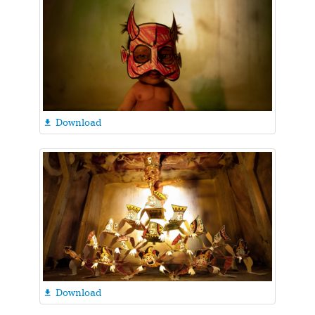
Download

Download
