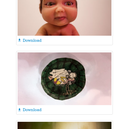
Download

Download
