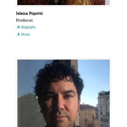
Jelena Popović
Producer
Biography

Photo
