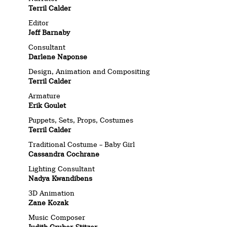
Terril Calder
Editor
Jeff Barnaby
Consultant
Darlene Naponse
Design, Animation and Compositing
Terril Calder
Armature
Erik Goulet
Puppets, Sets, Props, Costumes
Terril Calder
Traditional Costume – Baby Girl
Cassandra Cochrane
Lighting Consultant
Nadya Kwandibens
3D Animation
Zane Kozak
Music Composer