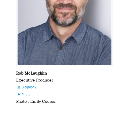
Rob McLaughlin
Executive Producer
Biography

Photo

Photo : Emily Cooper