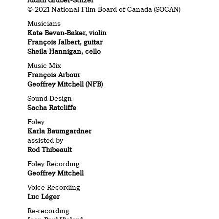
Judith Gruber-Stitzer
© 2021 National Film Board of Canada (SOCAN)
Musicians
Kate Bevan-Baker, violin
François Jalbert, guitar
Sheila Hannigan, cello
Music Mix
François Arbour
Geoffrey Mitchell (NFB)
Sound Design
Sacha Ratcliffe
Foley
Karla Baumgardner
assisted by
Rod Thibeault
Foley Recording
Geoffrey Mitchell
Voice Recording
Luc Léger
Re-recording