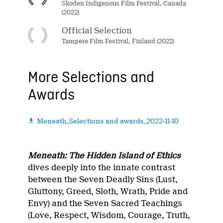
Skoden Indigenous Film Festival, Canada
(2022)
Official Selection
Tampere Film Festival, Finland (2022)
More Selections and
Awards
Meneath_Selections and awards_2022-11-10

Meneath: The Hidden Island of Ethics
dives deeply into the innate contrast
between the Seven Deadly Sins (Lust,
Gluttony, Greed, Sloth, Wrath, Pride and
Envy) and the Seven Sacred Teachings
(Love, Respect, Wisdom, Courage, Truth,