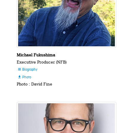
Michael Fukushima
Executive Producer (NFB)
Biography

Photo

Photo : David Fine