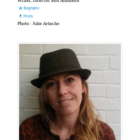
Writer, Director and Animator
Biography

Photo

Photo : Julie Artacho