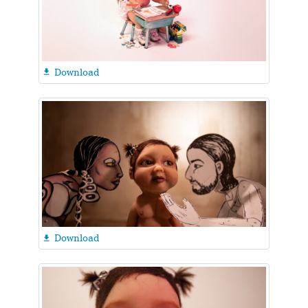
Download

Download
