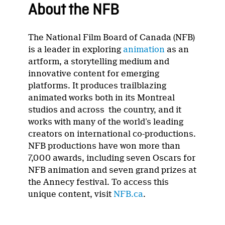
About the NFB
The National Film Board of Canada (NFB)
is a leader in exploring
animation
as an
artform, a storytelling medium and
innovative content for emerging
platforms. It produces trailblazing
animated works both in its Montreal
studios and across the country, and it
works with many of the world’s leading
creators on international co-productions.
NFB productions have won more than
7,000 awards, including seven Oscars for
NFB animation and seven grand prizes at
the Annecy festival. To access this
unique content, visit
NFB.ca
.