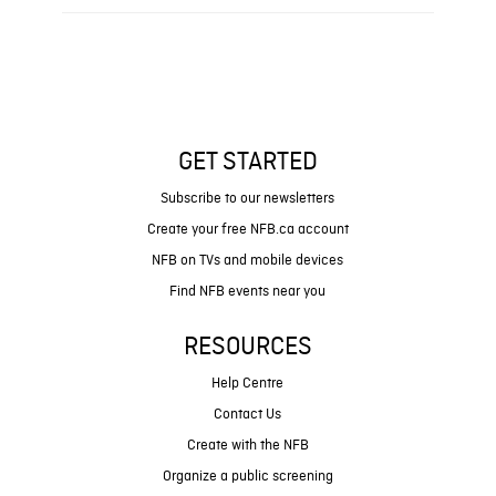
GET STARTED
Subscribe to our newsletters
Create your free NFB.ca account
NFB on TVs and mobile devices
Find NFB events near you
RESOURCES
Help Centre
Contact Us
Create with the NFB
Organize a public screening