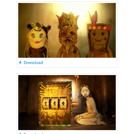
Download
