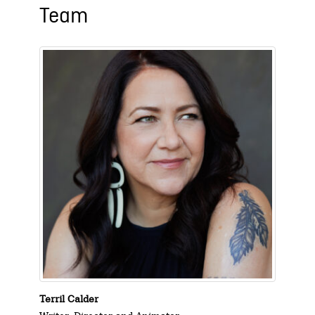
Team
Terril Calder