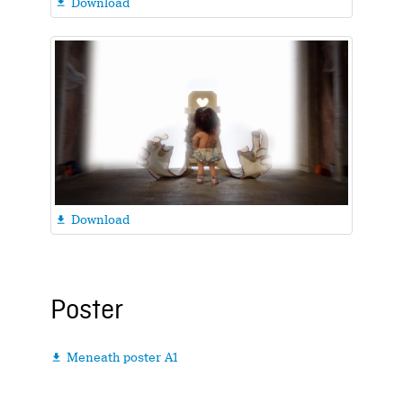
Download

Download

Poster
Meneath poster A1
