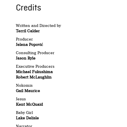
Credits
Written and Directed by
Terril Calder
Producer
Jelena Popović
Consulting Producer
Jason Ryle
Executive Producers
Michael Fukushima
Robert McLaughlin
Nokomis
Gail Maurice
Jesus
Kent McQuaid
Baby Girl
Lake Delisle
Narrator