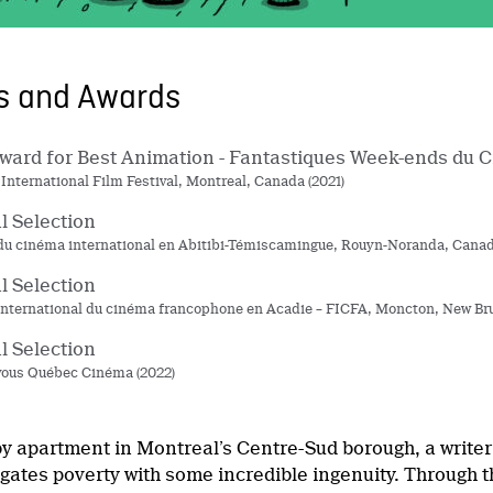
ns and Awards
ard for Best Animation - Fantastiques Week-ends du 
 International Film Festival, Montreal, Canada (2021)
al Selection
 du cinéma international en Abitibi-Témiscamingue, Rouyn-Noranda, Canad
al Selection
 international du cinéma francophone en Acadie – FICFA, Moncton, New Bru
al Selection
ous Québec Cinéma (2022)
y apartment in Montreal’s Centre-Sud borough, a writer 
gates poverty with some incredible ingenuity. Through th