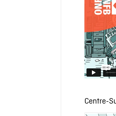
Centre-S