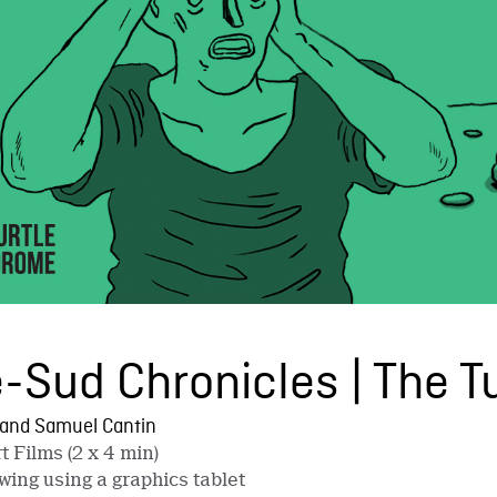
-Sud Chronicles | The 
 and Samuel Cantin
t Films (2 x 4 min)
wing using a graphics tablet