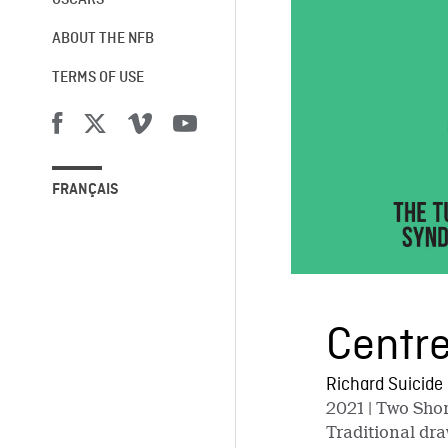
OSCARS®
ABOUT THE NFB
TERMS OF USE
FRANÇAIS
Centre
Richard Suicide
2021
| Two Shor
Traditional dra