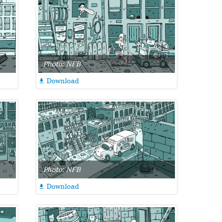
Photo: NFB
Download

Photo: NFB
Download
