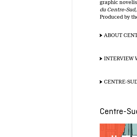
graphic novelis
du Centre-Sud
Produced by the
ABOUT CENT
INTERVIEW 
CENTRE-SUD
Centre-Sud