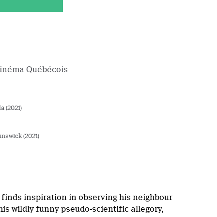
Cinéma Québécois
a (2021)
nswick (2021)
finds inspiration in observing his neighbour
is wildly funny pseudo-scientific allegory,