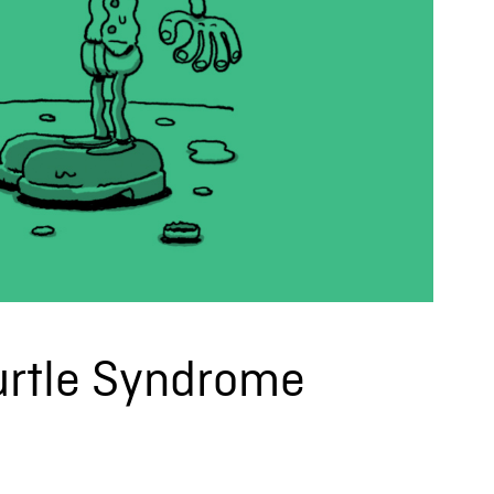
Turtle Syndrome