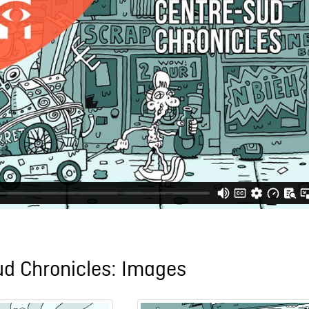
ud Chronicles: Images