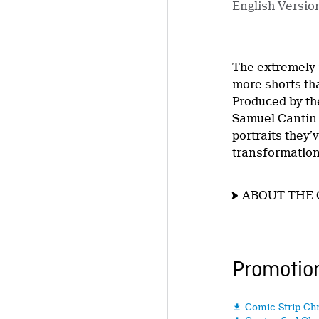
English Versio
The extremely
more shorts tha
Produced by the
Samuel Cantin 
portraits they
transformation,
ABOUT THE 
Promotion
Comic Strip Ch
