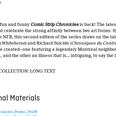
n
 fun and funny
Comic Strip Chronicles
is back! The lates
t celebrate the strong affinity between two art forms: 
 NFB, this second edition of the series draws on the ta
(
Whitehorse
) and Richard Suicide (
Chroniques du Centr
’ve created—one featuring a legendary Montreal neighbou
 and the other an illness that is… intriguing, to say the 
COLLECTION: LONG TEXT
al Materials
ronicles_Poster_24x36