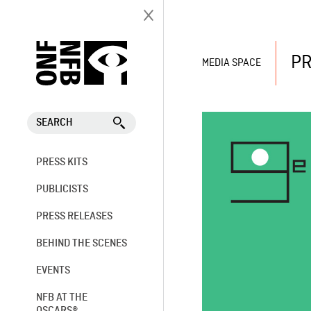
PR
MEDIA SPACE
SEARCH
PRESS KITS
PUBLICISTS
PRESS RELEASES
BEHIND THE SCENES
EVENTS
NFB AT THE