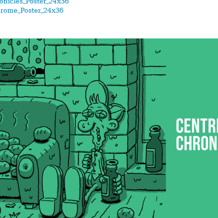
onicles_Poster_24x36
drome_Poster_24x36