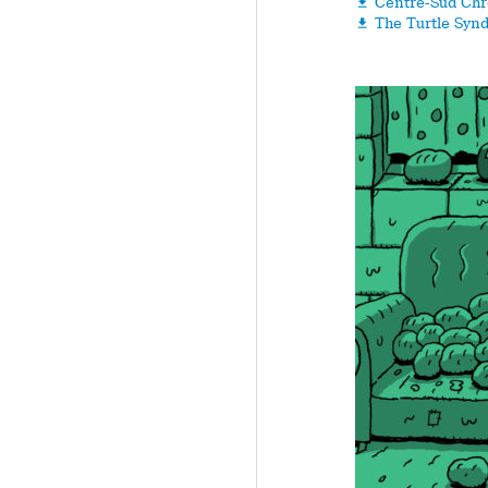
Centre-Sud Chr

The Turtle Syn
