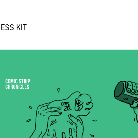
ESS KIT