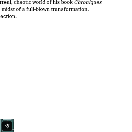
rreal, chaotic world of his book
Chroniques
e midst of a full-blown transformation.
lection.