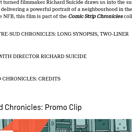
t turned filmmaker Richard Suicide draws us into the su
,
delivering a powerful portrait of a neighbourhood in th
 NFB, this film is part of the
Comic Strip Chronicles
col
RE-SUD CHRONICLES: LONG SYNOPSIS, TWO-LINER
WITH DIRECTOR RICHARD SUICIDE
 CHRONICLES: CREDITS
 Chronicles: Promo Clip