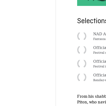
Selectio
NAD Aw
Fantasia
Offici
Festival
Offici
Festival
Offici
Rendez-v
From his shabb
Piton, who navi