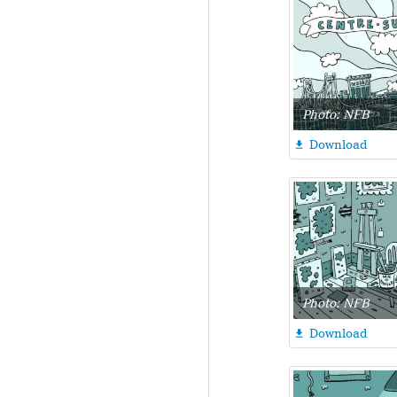
Photo: NFB
Download

Photo: NFB
Download
