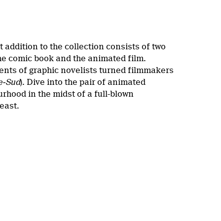
t addition to the collection consists of two
the comic book and the animated film.
lents of graphic novelists turned filmmakers
e-Sud
). Dive into the pair of animated
rhood in the midst of a full-blown
least.