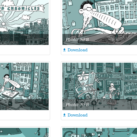
Photo: NFB
Download

Photo: NFB
Download
