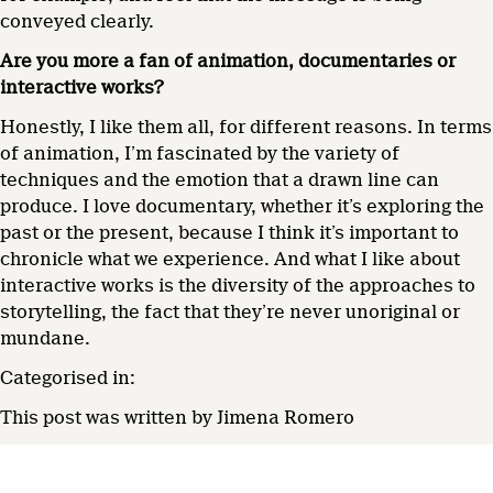
conveyed clearly.
Are you more a fan of animation, documentaries or
interactive work
s
?
Honestly, I like them all, for different reasons. In terms
of animation, I’m fascinated by the variety of
techniques and the emotion that a drawn line can
produce. I love documentary, whether it’s exploring the
past or the present, because I think it’s important to
chronicle what we experience. And what I like about
interactive works is the diversity of the approaches to
storytelling, the fact that they’re never unoriginal or
mundane.
Categorised in:
This post was written by Jimena Romero