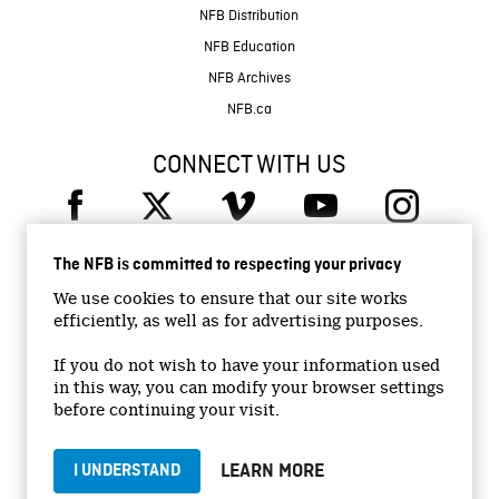
NFB Distribution
NFB Education
NFB Archives
NFB.ca
CONNECT WITH US
The NFB is committed to respecting your privacy
We use cookies to ensure that our site works
efficiently, as well as for advertising purposes.
© 2026 National Film Board of Canada
Institutional Website
If you do not wish to have your information used
in this way, you can modify your browser settings
Accessibility
before continuing your visit.
Terms and conditions
Privacy Policy
LEARN MORE
I UNDERSTAND
Jobs