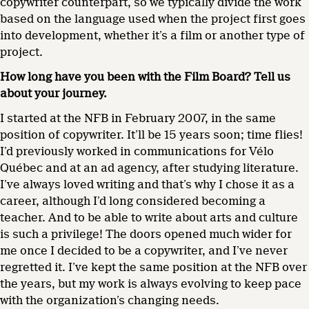
copywriter counterpart, so we typically divide the work
based on the language used when the project first goes
into development, whether it’s a film or another type of
project.
How long have you been with the Film Board? Tell us
about your journey.
I started at the NFB in February 2007, in the same
position of copywriter. It’ll be 15 years soon; time flies!
I’d previously worked in communications for Vélo
Québec and at an ad agency, after studying literature.
I’ve always loved writing and that’s why I chose it as a
career, although I’d long considered becoming a
teacher. And to be able to write about arts and culture
is such a privilege! The doors opened much wider for
me once I decided to be a copywriter, and I’ve never
regretted it. I’ve kept the same position at the NFB over
the years, but my work is always evolving to keep pace
with the organization’s changing needs.