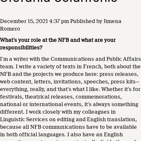
December 15, 2021 4:37 pm
Published by
Jimena
Romero
What’s your role at the NFB and what are your
responsibilities?
I’m a writer with the Communications and Public Affairs
team. I write a variety of texts in French, both about the
NFB and the projects we produce here: press releases,
web content, letters, invitations, speeches, press kits—
everything, really, and that’s what I like. Whether it’s for
festivals, theatrical releases, commemorations,
national or international events, it’s always something
different. I work closely with my colleagues in
Linguistic Services on editing and English translation,
because all NFB communications have to be available
in both official languages. I also have an English