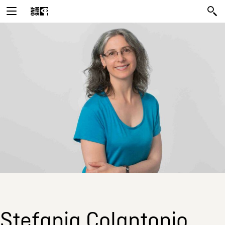
Stefania Colantonio