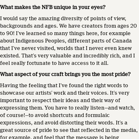
What makes the NFB unique in your eyes?
I would say the amazing diversity of points of view,
backgrounds and ages. We have creators from ages 20
to 90! I’ve learned so many things here, for example
about Indigenous Peoples, different parts of Canada
that I’ve never visited, worlds that I never even knew
existed. That’s very valuable and incredibly rich, and I
feel really fortunate to have access to it all.
What aspect of your craft brings you the most pride?
Having the feeling that I’ve found the right words to
showcase our artists’ work and their voices. It’s very
important to respect their ideas and their way of
expressing them. You have to really listen—and watch,
of course!—to avoid shortcuts and formulaic
expressions, and avoid distorting their words. It’s a
great source of pride to see that reflected in the media,
for example, and feel that the message is being