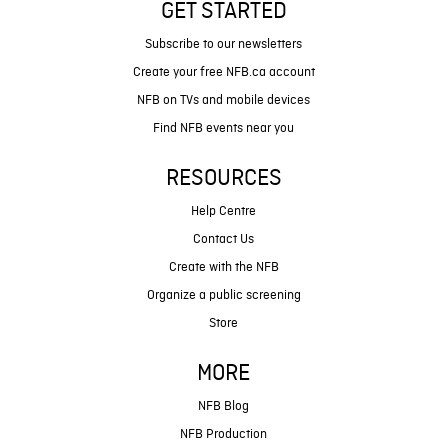
GET STARTED
Subscribe to our newsletters
Create your free NFB.ca account
NFB on TVs and mobile devices
Find NFB events near you
RESOURCES
Help Centre
Contact Us
Create with the NFB
Organize a public screening
Store
MORE
NFB Blog
NFB Production