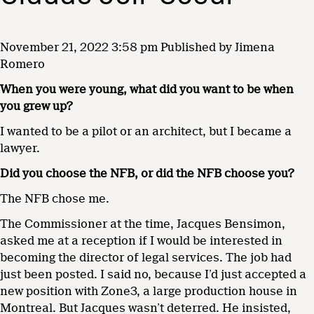
November 21, 2022 3:58 pm
Published by
Jimena
Romero
When you were young, what did you want to be when
you grew up?
I wanted to be a pilot or an architect, but I became a
lawyer.
Did you choose the NFB, or did the NFB choose you?
The NFB chose me.
The Commissioner at the time, Jacques Bensimon,
asked me at a reception if I would be interested in
becoming the director of legal services. The job had
just been posted. I said no, because I’d just accepted a
new position with Zone3, a large production house in
Montreal. But Jacques wasn’t deterred. He insisted,