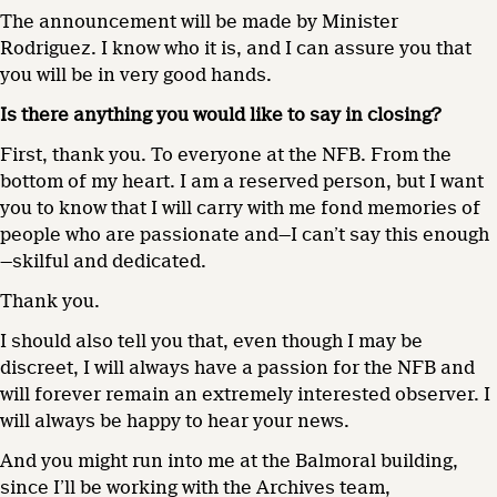
The announcement will be made by Minister
Rodriguez. I know who it is, and I can assure you that
you will be in very good hands.
Is there anything you would like to say in closing?
First, thank you. To everyone at the NFB. From the
bottom of my heart. I am a reserved person, but I want
you to know that I will carry with me fond memories of
people who are passionate and—I can’t say this enough
—skilful and dedicated.
Thank you.
I should also tell you that, even though I may be
discreet, I will always have a passion for the NFB and
will forever remain an extremely interested observer. I
will always be happy to hear your news.
And you might run into me at the Balmoral building,
since I’ll be working with the Archives team,