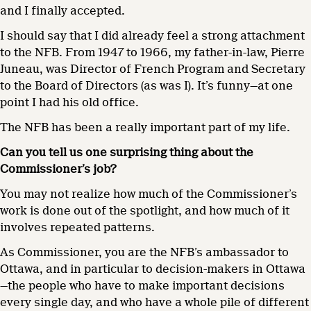
and I finally accepted.
I should say that I did already feel a strong attachment
to the NFB. From 1947 to 1966, my father-in-law, Pierre
Juneau, was Director of French Program and Secretary
to the Board of Directors (as was I). It’s funny—at one
point I had his old office.
The NFB has been a really important part of my life.
Can you tell us one surprising thing about the
Commissioner’s job?
You may not realize how much of the Commissioner’s
work is done out of the spotlight, and how much of it
involves repeated patterns.
As Commissioner, you are the NFB’s ambassador to
Ottawa, and in particular to decision-makers in Ottawa
—the people who have to make important decisions
every single day, and who have a whole pile of different