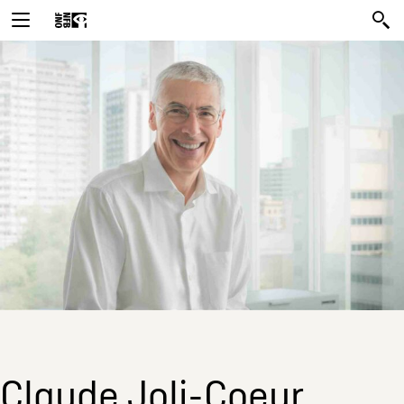
Claude Joli-Coeur