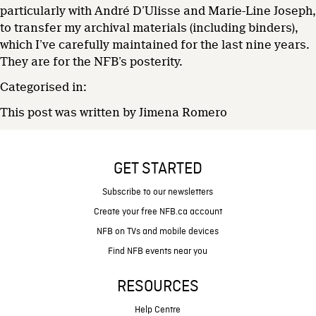
particularly with André D’Ulisse and Marie-Line Joseph,
to transfer my archival materials (including binders),
which I’ve carefully maintained for the last nine years.
They are for the NFB’s posterity.
Categorised in:
This post was written by Jimena Romero
GET STARTED
Subscribe to our newsletters
Create your free NFB.ca account
NFB on TVs and mobile devices
Find NFB events near you
RESOURCES
Help Centre