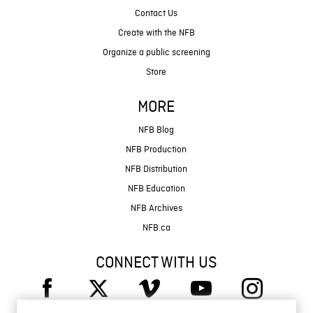
Contact Us
Create with the NFB
Organize a public screening
Store
MORE
NFB Blog
NFB Production
NFB Distribution
NFB Education
NFB Archives
NFB.ca
CONNECT WITH US