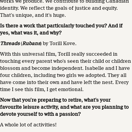
works we produce. We contribute to building Canadian
identity. We reflect the goals of justice and equity.
That’s unique, and it’s huge.
Is there a work that particularly touched you? And if
yes, what was it, and why?
Threads
(
Rubans
) by Torill Kove.
With this universal film, Torill really succeeded in
touching every parent who’s seen their child or children
blossom and become independent. Isabelle and I have
four children, including two girls we adopted. They all
have come into their own and have left the nest. Every
time I see this film, I get emotional.
Now that you’re preparing to retire, what’s your
favourite leisure activity, and what are you planning to
devote yourself to with a passion?
A whole lot of activities!