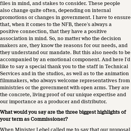
files in mind, and stakes to consider. These people
also change quite often, depending on internal
promotions or changes in government. I have to ensure
that, when it comes to the NFB, there’s always a
positive connection, that they have a positive
association in mind. So, no matter who the decision
makers are, they know the reasons for our needs, and
they understand our mandate. But this also needs to be
accompanied by an emotional component. And here I’d
like to say a special thank you to the staff in Technical
Services and in the studios, as well as to the animation
filmmakers, who always welcome representatives from
ministries or the government with open arms. They are
the concrete, living proof of our unique expertise and
our importance as a producer and distributor.
What would you say are the three biggest highlights of
your term as Commissioner?
When Minister Lebel called me to say that our proposal