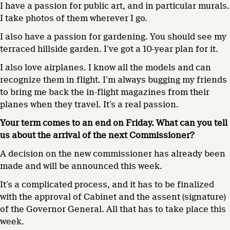
I have a passion for public art, and in particular murals.
I take photos of them wherever I go.
I also have a passion for gardening. You should see my
terraced hillside garden. I’ve got a 10-year plan for it.
I also love airplanes. I know all the models and can
recognize them in flight. I’m always bugging my friends
to bring me back the in-flight magazines from their
planes when they travel. It’s a real passion.
Your term comes to an end on Friday. What can you tell
us about the arrival of the next Commissioner?
A decision on the new commissioner has already been
made and will be announced this week.
It’s a complicated process, and it has to be finalized
with the approval of Cabinet and the assent (signature)
of the Governor General. All that has to take place this
week.