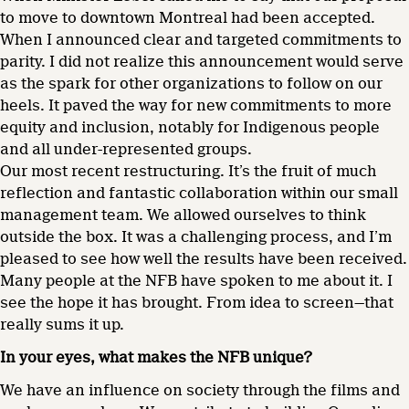
to move to downtown Montreal had been accepted.
When I announced clear and targeted commitments to
parity. I did not realize this announcement would serve
as the spark for other organizations to follow on our
heels. It paved the way for new commitments to more
equity and inclusion, notably for Indigenous people
and all under-represented groups.
Our most recent restructuring. It’s the fruit of much
reflection and fantastic collaboration within our small
management team. We allowed ourselves to think
outside the box. It was a challenging process, and I’m
pleased to see how well the results have been received.
Many people at the NFB have spoken to me about it. I
see the hope it has brought. From idea to screen—that
really sums it up.
In your eyes, what makes the NFB unique?
We have an influence on society through the films and