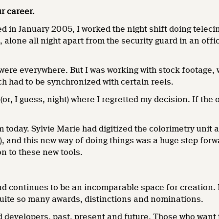
r career.
d in January 2005, I worked the night shift doing teleci
s, alone all night apart from the security guard in an off
re everywhere. But I was working with stock footage, whi
h had to be synchronized with certain reels.
(or, I guess, night) where I regretted my decision. If the
am today. Sylvie Marie had digitized the colorimetry unit
, and this new way of doing things was a huge step forwa
on to these new tools.
nd continues to be an incomparable space for creation. I
 quite so many awards, distinctions and nominations.
d developers, past, present and future. Those who want 