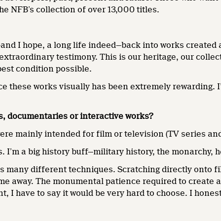
e NFB’s collection of over 13,000 titles.
and I hope, a long life indeed—back into works created a
extraordinary testimony. This is our heritage, our collect
est condition possible.
ance these works visually has been extremely rewarding. 
s, documentaries or interactive works?
were mainly intended for film or television (TV series a
. I’m a big history buff—military history, the monarchy, 
s many different techniques. Scratching directly onto 
me away. The monumental patience required to create a 
, I have to say it would be very hard to choose. I honest