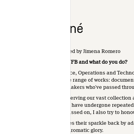
Chantal Gagné
July 15, 2021 2:04 pm
Published by
Jimena Romero
What is your position at the NFB and what do you do?
I’m a colourist with the Finance, Operations and Technol
grading and restoring a whole range of works: documen
legacy of the countless filmmakers who’ve passed throug
My work is largely about preserving our vast collection 
knowing that some titles may have undergone repeated 
the filmmakers have since passed on, I also try to honou
Overall, I try to give the images their sparkle back by 
vividly back to life in all its chromatic glory.