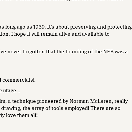
s long ago as 1939. It’s about preserving and protecting
ion. I hope it will remain alive and available to
I’ve never forgotten that the founding of the NFB was a
nd commercials).
heritage…
film, a technique pioneered by Norman McLaren, really
drawing, the array of tools employed! There are so
ly love them all!