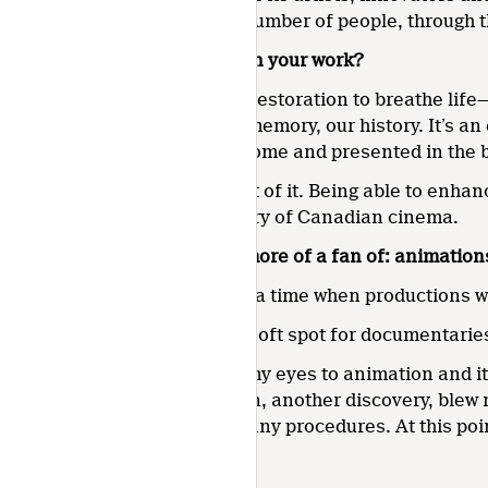
touch the greatest possible number of people, through th
What are you most proud of in your work?
Using colour correction and restoration to breathe life—
the images of our collective memory, our history. It’s an 
everyone for a long time to come and presented in the b
So, I’m very proud to be a part of it. Being able to enh
decisive moment in the history of Canadian cinema.
Which would you say you’re more of a fan of: animation
I started out as a colourist at a time when productions 
Of course, I’ve always had a soft spot for documentaries
But joining the NFB opened my eyes to animation and it
impressed me. The pinscreen, another discovery, blew 
many ways of creating, so many procedures. At this point
Categorised in: