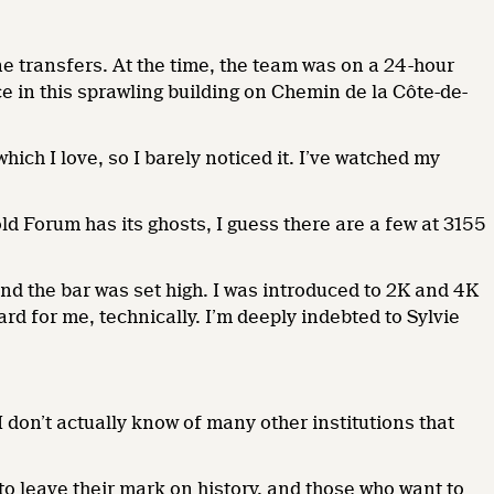
ne transfers. At the time, the team was on a 24-hour
ice in this sprawling building on Chemin de la Côte-de-
ch I love, so I barely noticed it. I’ve watched my
 old Forum has its ghosts, I guess there are a few at 3155
 and the bar was set high. I was introduced to 2K and 4K
rd for me, technically. I’m deeply indebted to Sylvie
 don’t actually know of many other institutions that
to leave their mark on history, and those who want to