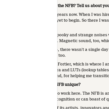
How long have you been with the NFB? Tell us about you
I’ve been with the NFB for 16 years now. When I was hire
rotation and digitization had yet to begin. So there I wa
Liesse.
The long corridors could be spooky and strange noises we
share of 16- and 35-mm reels. Magnetic sound, too, whic
Despite this oddball schedule, there wasn’t a single day 
Chemin de la Côte-de-Liesse, too.
In 2010, I joined Sylvie Marie Fortier, which is where I 
technology, new colour spectra and LUTs (lookup tables)
Marie, my colleague and friend, for helping me transiti
What do you feel makes the NFB unique?
It’s the pride of the people who work here. The NFB is a
have received this level of recognition or can boast of
The NFB is unique because of its artists, innovators an