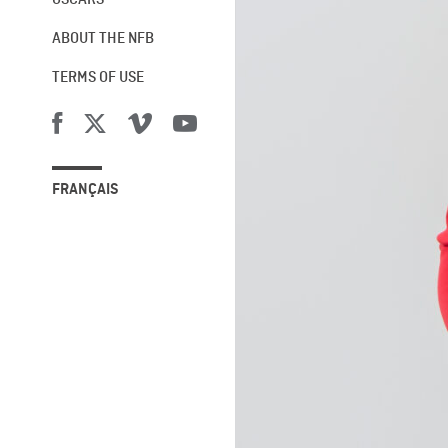
OSCARS®
ABOUT THE NFB
TERMS OF USE
FRANÇAIS