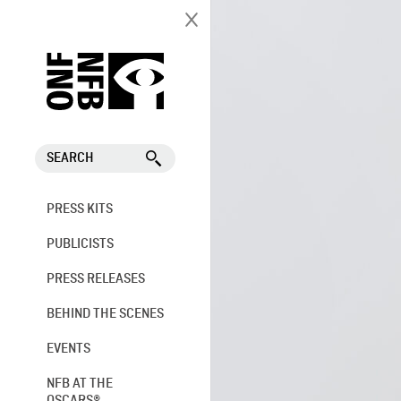
SEARCH
PRESS KITS
PUBLICISTS
PRESS RELEASES
BEHIND THE SCENES
EVENTS
NFB AT THE