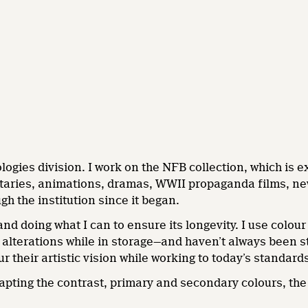
ogies division. I work on the NFB collection, which is ex
taries, animations, dramas, WWII propaganda films, new
h the institution since it began.
and doing what I can to ensure its longevity. I use colo
alterations while in storage—and haven’t always been s
r their artistic vision while working to today’s standard
adapting the contrast, primary and secondary colours, the