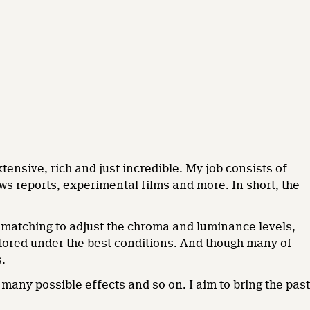
tensive, rich and just incredible. My job consists of
s reports, experimental films and more. In short, the
ur matching to adjust the chroma and luminance levels,
tored under the best conditions. And though many of
s.
 many possible effects and so on. I aim to bring the past