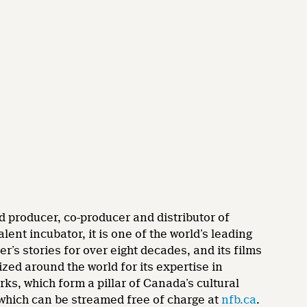
d producer, co-producer and distributor of
nt incubator, it is one of the world’s leading
’s stories for over eight decades, and its films
zed around the world for its expertise in
rks, which form a pillar of Canada’s cultural
 which can be streamed free of charge at
nfb.ca
.