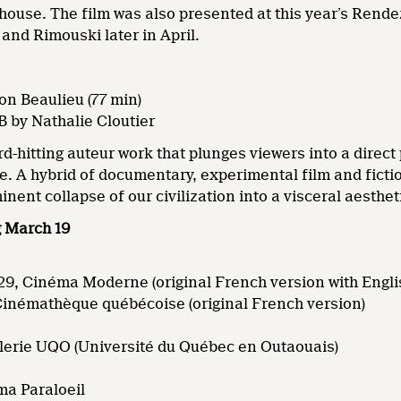
 house. The film was also presented at this year’s Ren
and Rimouski later in April.
on Beaulieu (77 min)
B by Nathalie Cloutier
rd-hitting auteur work that plunges viewers into a direc
fe. A hybrid of documentary, experimental film and fictio
nent collapse of our civilization into a visceral aesthe
g March 19
9, Cinéma Moderne (original French version with Englis
 Cinémathèque québécoise (original French version)
alerie UQO (Université du Québec en Outaouais)
ma Paraloeil