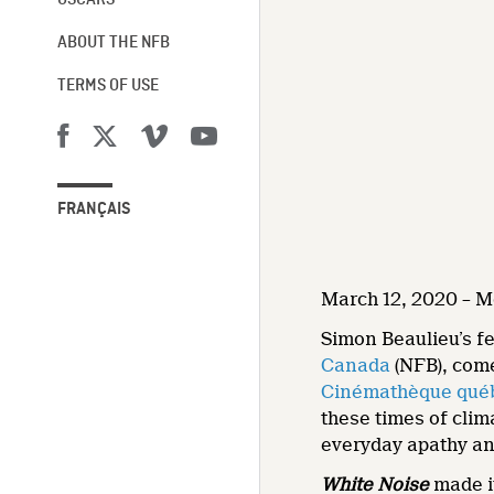
OSCARS®
ABOUT THE NFB
TERMS OF USE
FRANÇAIS
March 12, 2020 – M
Simon Beaulieu’s f
Canada
(NFB), come
Cinémathèque qué
these times of clim
everyday apathy and
White Noise
made i