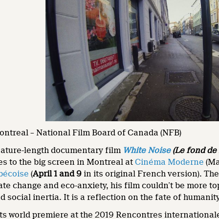
ontreal – National Film Board of Canada (NFB)
eature-length documentary film
White Noise
(Le fond de l
s to the big screen in Montreal at
Cinéma Moderne
(Ma
bécoise
(
April 1 and 9
in its original French version). The
ate change and eco-anxiety, his film couldn’t be more to
 social inertia. It is a reflection on the fate of human
ts world premiere at the 2019 Rencontres international