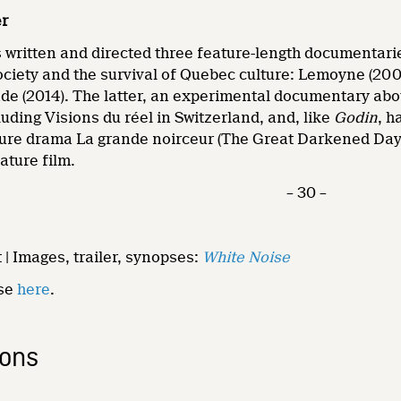
er
written and directed three feature-length documentaries
ciety and the survival of Quebec culture: Lemoyne (20
de (2014). The latter, an experimental documentary ab
luding Visions du réel in Switzerland, and, like
Godin
, h
ure drama La grande noirceur (The Great Darkened Day
ature film.
– 30 –
 | Images, trailer, synopses:
White Noise
ase
here
.
ions