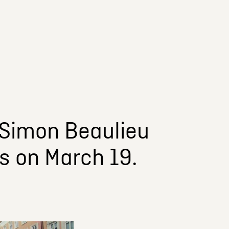
y Simon Beaulieu
s on March 19.