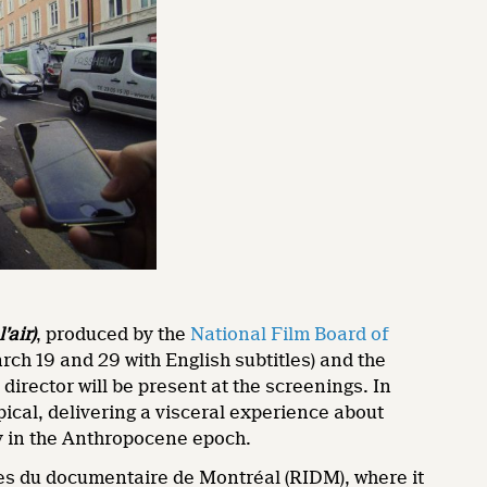
’air)
, produced by the
National Film Board of
rch 19 and 29 with English subtitles) and the
 director will be present at the screenings. In
pical, delivering a visceral experience about
ity in the Anthropocene epoch.
es du documentaire de Montréal (RIDM), where it