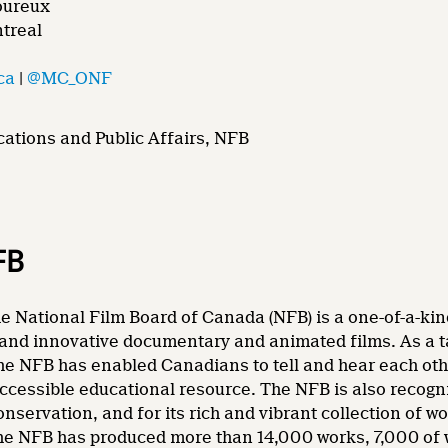
oureux
ntreal
ca
|
@MC_ONF
ations and Public Affairs, NFB
FB
e National Film Board of Canada (NFB) is a one-of-a-kin
and innovative documentary and animated films. As a tale
he NFB has enabled Canadians to tell and hear each other
accessible educational resource. The NFB is also recogni
nservation, and for its rich and vibrant collection of wo
 the NFB has produced more than 14,000 works, 7,000 of