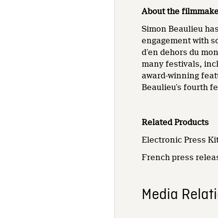
About the filmmak
Simon Beaulieu has 
engagement with so
d’en dehors du mon
many festivals, inc
award-winning feat
Beaulieu’s fourth fe
Related Products
Electronic Press Kit
French press rele
Media Relat