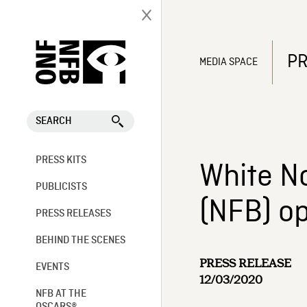
PR
MEDIA SPACE
SEARCH
PRESS KITS
White No
PUBLICISTS
(NFB) o
PRESS RELEASES
BEHIND THE SCENES
PRESS RELEASE
EVENTS
12/03/2020
NFB AT THE