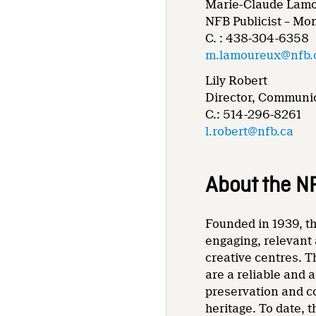
Marie-Claude Lam
NFB Publicist – Mo
C. : 438-304-6358
m.lamoureux@nfb.
Lily Robert
Director, Communic
C.: 514-296-8261
l.robert@nfb.ca
About the N
Founded in 1939, th
engaging, relevant 
creative centres. T
are a reliable and 
preservation and co
heritage. To date,