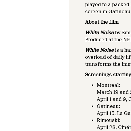
played to a packed
screen in Gatineau 
About the film
White Noise
by Sim
Produced at the NF
White Noise
is a ha
overload of daily li
transforms the immi
Screenings startin
Montreal:
March 19 and 2
April 1 and 9,
Gatineau:
April 15, La G
Rimouski:
April 28, Ciné