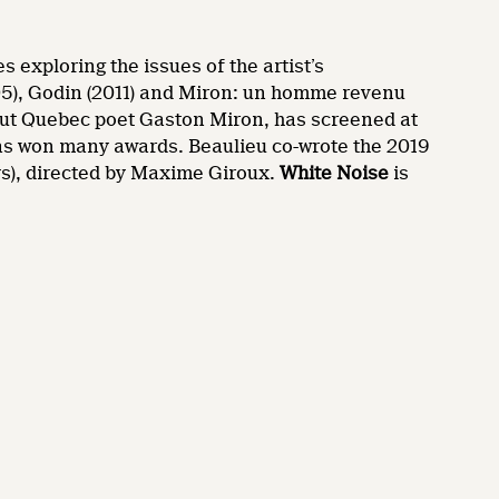
 exploring the issues of the artist’s
05), Godin (2011) and Miron: un homme revenu
out Quebec poet Gaston Miron, has screened at
as won many awards. Beaulieu co-wrote the 2019
s), directed by Maxime Giroux.
White Noise
is