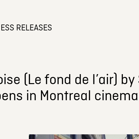
ESS RELEASES
ise (Le fond de l’air) b
pens in Montreal cinema