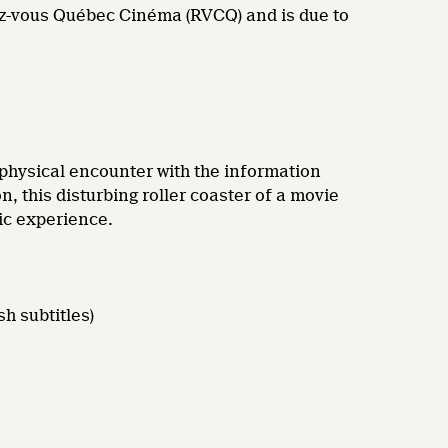
dez-vous Québec Cinéma (RVCQ) and is due to
t physical encounter with the information
n, this disturbing roller coaster of a movie
tic experience.
h subtitles)