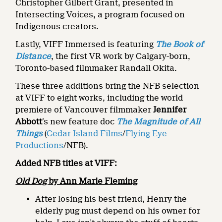
Christopher Gilbert Grant, presented in
Intersecting Voices, a program focused on
Indigenous creators.
Lastly, VIFF Immersed is featuring
The Book of
Distance
, the first VR work by Calgary-born,
Toronto-based filmmaker Randall Okita.
These three additions bring the NFB selection
at VIFF to eight works, including the world
premiere of Vancouver filmmaker
Jennifer
Abbott
’s new feature doc
The Magnitude of All
Things
(
Cedar Island Films
/
Flying Eye
Productions
/NFB).
Added NFB titles at VIFF:
Old Dog
by Ann Marie Fleming
After losing his best friend, Henry the
elderly pug must depend on his owner for