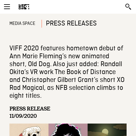
PRESS RELEASES
MEDIA SPACE
VIFF 2020 features hometown debut of
Ann Marie Fleming’s new animated
short, Old Dog. Also just added: Randall
Okita’s VR work The Book of Distance
and Christopher Gilbert Grant’s short XO
Rad Magical, as NFB selection climbs to
eight titles.
PRESS RELEASE
11/09/2020