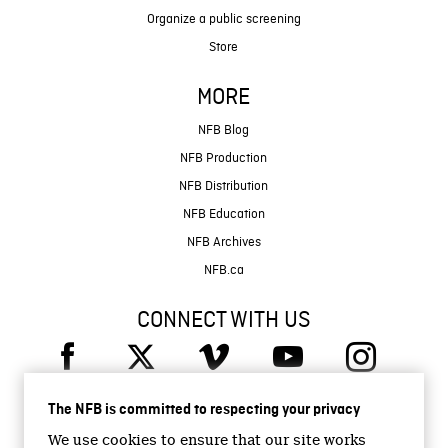
Organize a public screening
Store
MORE
NFB Blog
NFB Production
NFB Distribution
NFB Education
NFB Archives
NFB.ca
CONNECT WITH US
The NFB is committed to respecting your privacy
We use cookies to ensure that our site works