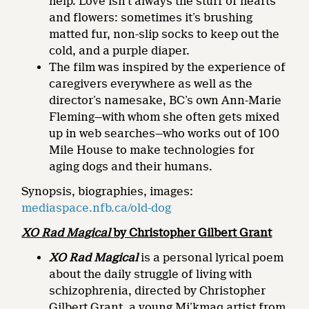
help. Love isn’t always the stuff of hearts
and flowers: sometimes it’s brushing
matted fur, non-slip socks to keep out the
cold, and a purple diaper.
The film was inspired by the experience of
caregivers everywhere as well as the
director’s namesake, BC’s own Ann-Marie
Fleming—with whom she often gets mixed
up in web searches—who works out of 100
Mile House to make technologies for
aging dogs and their humans.
Synopsis, biographies, images:
mediaspace.nfb.ca/old-dog
XO Rad Magical
by Christopher Gilbert Grant
XO Rad Magical
is a personal lyrical poem
about the daily struggle of living with
schizophrenia, directed by Christopher
Gilbert Grant, a young Mi’kmaq artist from