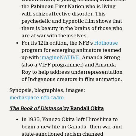
the Pabineau First Nation who is living
with schizoaffective disorder. This
psychedelic and hypnotic film shows that
there is beauty in the brains of those who
are at war with themselves.
For its 12th edition, the NFB’s
Hothouse
program for emerging animators teamed
up with
imagineNATIVE
, Amanda Strong
(also a VIFF programmer) and Amanda
Roy to help address underrepresentation
of Indigenous creators in film animation.
Synopsis, biographies, images:
mediaspace.nfb.ca/xo
The Book of Distance
by Randall Okita
In 1935, Yonezo Okita left Hiroshima to
begin a new life in Canada—then war and
state-sanctioned racism changed