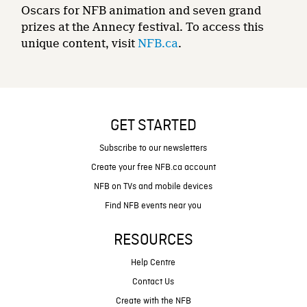
Oscars for NFB animation and seven grand
prizes at the Annecy festival. To access this
unique content, visit
NFB.ca
.
GET STARTED
Subscribe to our newsletters
Create your free NFB.ca account
NFB on TVs and mobile devices
Find NFB events near you
RESOURCES
Help Centre
Contact Us
Create with the NFB