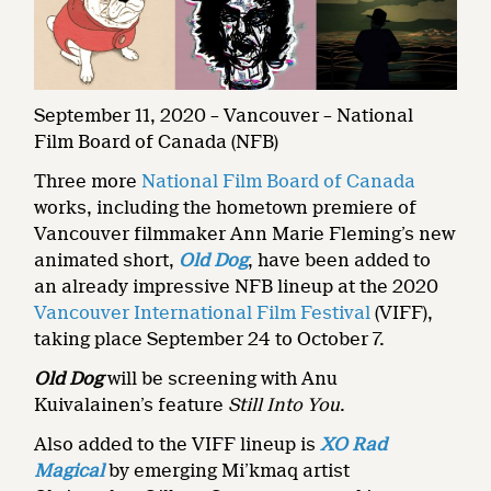
September 11, 2020 – Vancouver – National
Film Board of Canada (NFB)
Three more
National Film Board of Canada
works, including the hometown premiere of
Vancouver filmmaker Ann Marie Fleming’s new
animated short,
Old Dog
, have been added to
an already impressive NFB lineup at the 2020
Vancouver International Film Festival
(VIFF),
taking place September 24 to October 7.
Old Dog
will be screening with Anu
Kuivalainen’s feature
Still Into You
.
Also added to the VIFF lineup is
XO Rad
Magical
by emerging Mi’kmaq artist