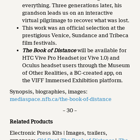
everything. Three generations later, his
grandson leads us on an interactive
virtual pilgrimage to recover what was lost.
This work was an official selection at the
prestigious Venice, Sundance and Tribeca
film festivals.
The Book of Distance
will be available for
HTC Vive Pro Headset (or Vive 1.0) and
Oculus headset users through the Museum
of Other Realities, a BC-created app, on
the VIFF Immersed Exhibition platform.
Synopsis, biographies, images:
mediaspace.nfb.ca/the-book-of-distance
– 30 –
Related Products
Electronic Press Kits | Images, trailers,