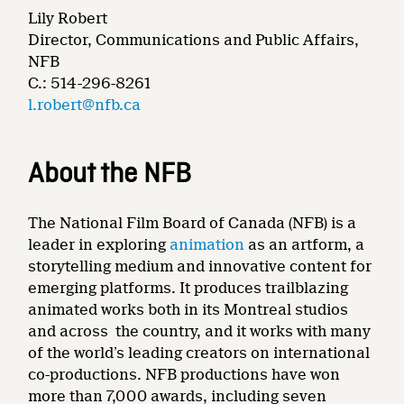
Lily Robert
Director, Communications and Public Affairs,
NFB
C.: 514-296-8261
l.robert@nfb.ca
About the NFB
The National Film Board of Canada (NFB) is a
leader in exploring
animation
as an artform, a
storytelling medium and innovative content for
emerging platforms. It produces trailblazing
animated works both in its Montreal studios
and across the country, and it works with many
of the world’s leading creators on international
co-productions. NFB productions have won
more than 7,000 awards, including seven