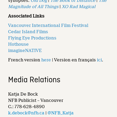
synopses:
Old Dog
|
The Book of Distance
|
The
Magnitude of All Things
|
XO Rad Magical
Associated Links
Vancouver International Film Festival
Cedar Island Films
Flying Eye Productions
Hothouse
imagineNATIVE
French version
here
| Version en français
ici
.
Media Relations
Katja De Bock
NFB Publicist – Vancouver
C.: 778-628-4890
k.debock@nfb.ca
|
@NFB_Katja