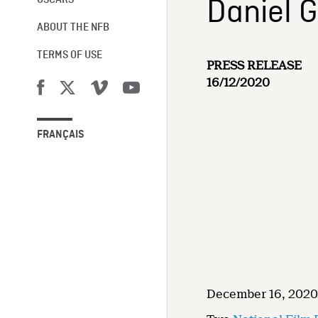
Daniel G
OSCARS®
ABOUT THE NFB
TERMS OF USE
PRESS RELEASE
16/12/2020
FRANÇAIS
December 16, 2020 