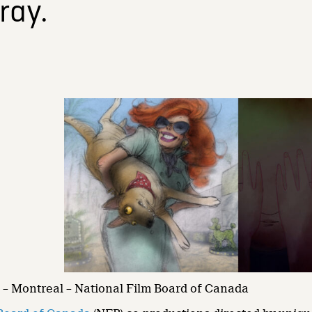
ray.
– Montreal – National Film Board of Canada