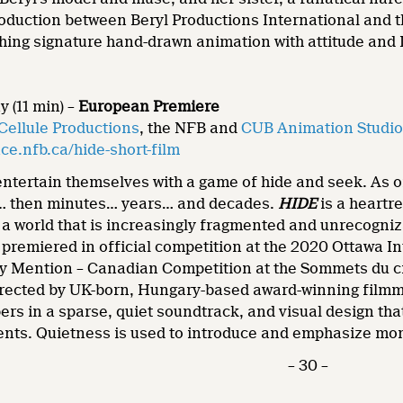
roduction between Beryl Productions International and 
hing signature hand-drawn animation with attitude and 
 (11 min) –
European
Premiere
Cellule Productions
, the NFB and
CUB Animation Studi
e.nfb.ca/hide-short-film
ntertain themselves with a game of hide and seek. As on
… then minutes… years… and decades.
HIDE
is a heartr
 a world that is increasingly fragmented and unrecogniz
 premiered in official competition at the 2020 Ottawa I
ury Mention – Canadian Competition at the Sommets du 
irected by UK-born, Hungary-based award-winning filmm
rs in a sparse, quiet soundtrack, and visual design that
nts. Quietness is used to introduce and emphasize mom
– 30 –