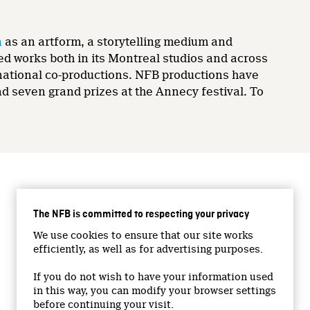
n
as an artform, a storytelling medium and
ed works both in its Montreal studios and across
ernational co-productions. NFB productions have
 seven grand prizes at the Annecy festival. To
CONNECT WITH US
The NFB is committed to respecting your privacy
Facebook
We use cookies to ensure that our site works
Twitter
efficiently, as well as for advertising purposes.
Vimeo
If you do not wish to have your information used
YouTube
in this way, you can modify your browser settings
Instagram
before continuing your visit.