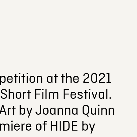
etition at the 2021
Short Film Festival.
 Art by Joanna Quinn
miere of HIDE by