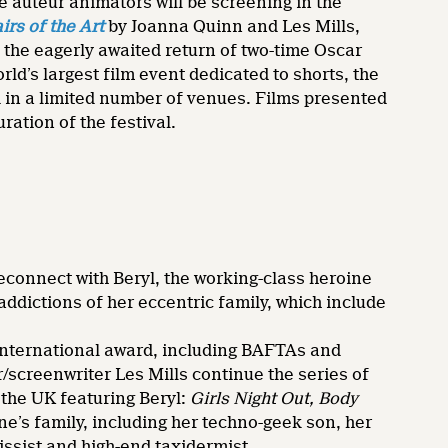
e auteur animators will be screening in the
irs of the Art
by Joanna Quinn and Les Mills,
 the eagerly awaited return of two-time Oscar
ld’s largest film event dedicated to shorts, the
nd in a limited number of venues. Films presented
ration of the festival.
reconnect with Beryl, the working-class heroine
ddictions of her eccentric family, which include
international award, including BAFTAs and
screenwriter Les Mills continue the series of
 the UK featuring Beryl:
Girls Night Out,
Body
ne’s family, including her techno-geek son, her
issist and high-end taxidermist.