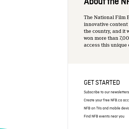
About the N
The National Film B
innovative content 
the country, and it
won more than 7,00
access this unique 
GET STARTED
Subscribe to our newsletter
Create your free NFB.ca ac
NFB on TVs and mobile devi
Find NFB events near you