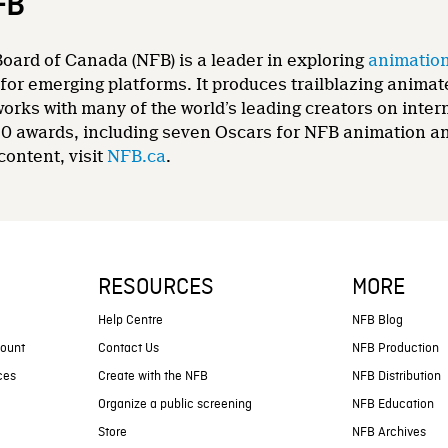
FB
oard of Canada (NFB) is a leader in exploring
animatio
for emerging platforms. It produces trailblazing animat
 works with many of the world’s leading creators on int
0 awards, including seven Oscars for NFB animation and
content, visit
NFB.ca
.
RESOURCES
MORE
s
Help Centre
NFB Blog
count
Contact Us
NFB Production
ces
Create with the NFB
NFB Distribution
Organize a public screening
NFB Education
Store
NFB Archives