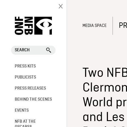
PR
MEDIA SPACE
SEARCH
PRESS KITS
Two NFB
PUBLICISTS
Clermont
PRESS RELEASES
World pr
BEHIND THE SCENES
EVENTS
and Les 
NFB AT THE