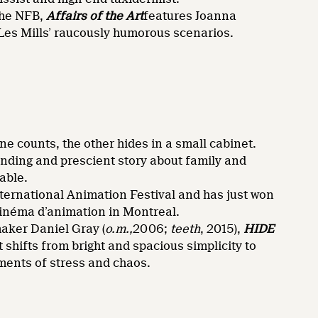
the NFB,
Affairs of the Art
features Joanna
Les Mills’ raucously humorous scenarios.
o
e counts, the other hides in a small cabinet.
ending and prescient story about family and
able.
nternational Animation Festival and has just won
cinéma d’animation in Montreal.
aker Daniel Gray (
o.m.,
2006;
teeth
, 2015),
HIDE
 shifts from bright and spacious simplicity to
ents of stress and chaos.