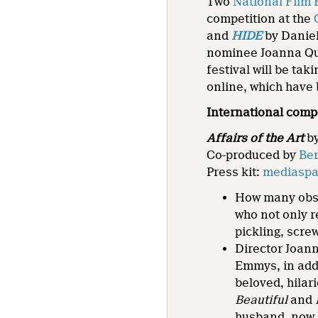
Two
National Film
competition at the
and
HIDE
by Daniel
nominee Joanna Q
festival will be ta
online, which have 
International comp
Affairs of the Art
b
Co-produced by
Ber
Press kit:
mediaspac
How many obse
who not only r
pickling, scre
Director Joan
Emmys, in add
beloved, hilar
Beautiful
and
husband, now B