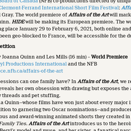
 Board of Canada
(NFB) co-productions directed by uniqu
Clermont-Ferrand International Short Film Festival
:
Affa
 Gray. The world premiere of
Affairs of the Art
will mark
uinn.
HIDE
will be making its European premiere. The wor
king place January 29 to February 6, 2021, both online a
been geo-blocked to France, will be accessible for the du
etition
y Joanna Quinn and Les Mills (16 min) –
World Premiere
yl Productions International
and the NFB
e.nfb.ca/affairs-of-the-art
ssions can one family have? In
Affairs of the Art
, we 
eveals her own obsession with drawing but exposes the a
w threads and pet stuffing.
na Quinn—whose films have won just about every major 
ition to garnering two Oscar nominations—and producer/
ious and award-winning animated shorts they created in
Family Ties
.
Affairs of the Art
introduces us to the heroi
eryl’s model and muse, and her sister, a fanatical narc