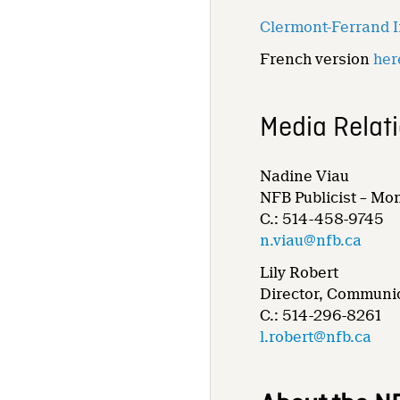
Clermont-Ferrand In
French version
her
Media Relat
Nadine Viau
NFB Publicist – Mo
C.: 514-458-9745
n.viau@nfb.ca
Lily Robert
Director, Communic
C.: 514-296-8261
l.robert@nfb.ca