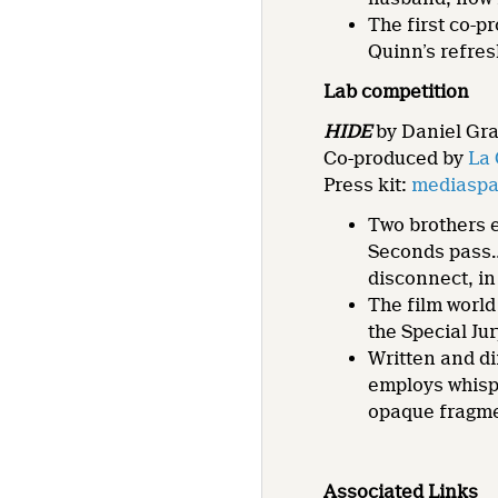
The first co-p
Quinn’s refres
Lab competition
HIDE
by Daniel Gray
Co-produced by
La 
Press kit:
mediaspac
Two brothers e
Seconds pass
disconnect, in
The film world
the Special J
Written and d
employs whispe
opaque fragme
Associated Links