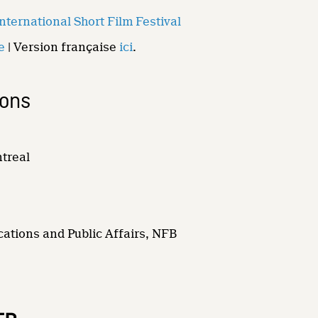
ternational Short Film Festival
e
| Version française
ici
.
ions
ntreal
ations and Public Affairs, NFB