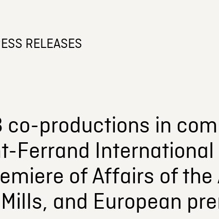
ESS RELEASES
 co-productions in comp
-Ferrand International 
emiere of Affairs of the
Mills, and European pre