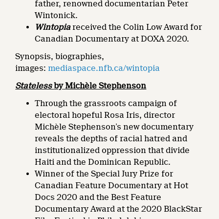
father, renowned documentarian Peter
Wintonick.
Wintopia
received the Colin Low Award for
Canadian Documentary at DOXA 2020.
Synopsis, biographies,
images:
mediaspace.nfb.ca/wintopia
Stateless
by
Michèle Stephenson
Through the grassroots campaign of
electoral hopeful Rosa Iris, director
Michèle Stephenson’s new documentary
reveals the depths of racial hatred and
institutionalized oppression that divide
Haiti and the Dominican Republic.
Winner of the Special Jury Prize for
Canadian Feature Documentary at Hot
Docs 2020 and the Best Feature
Documentary Award at the 2020 BlackStar