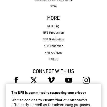
Store
MORE
NFB Blog
NFB Production
NFB Distribution
NFB Education
NFB Archives
NFB.ca
CONNECT WITH US
The NFB is committed to respecting your privacy
We use cookies to ensure that our site works
efficiently, as well as for advertising purposes.
© 2026 National Film Board of Canada