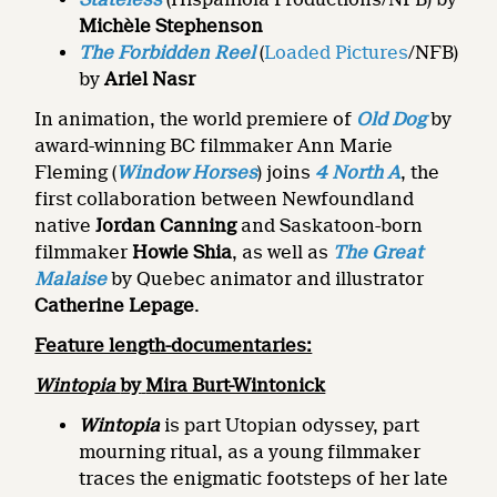
Michèle Stephenson
The Forbidden Reel
(
Loaded Pictures
/NFB)
by
Ariel Nasr
In animation, the world premiere of
Old Dog
by
award-winning BC filmmaker Ann Marie
Fleming (
Window Horses
) joins
4 North A
, the
first collaboration between Newfoundland
native
Jordan Canning
and Saskatoon-born
filmmaker
Howie Shia
, as well as
The Great
Malaise
by Quebec animator and illustrator
Catherine Lepage
.
Feature length-documentaries:
Wintopia
by
Mira Burt-Wintonick
Wintopia
is part Utopian odyssey, part
mourning ritual, as a young filmmaker
traces the enigmatic footsteps of her late