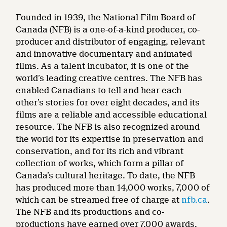
Founded in 1939, the National Film Board of
Canada (NFB) is a one-of-a-kind producer, co-
producer and distributor of engaging, relevant
and innovative documentary and animated
films. As a talent incubator, it is one of the
world’s leading creative centres. The NFB has
enabled Canadians to tell and hear each
other’s stories for over eight decades, and its
films are a reliable and accessible educational
resource. The NFB is also recognized around
the world for its expertise in preservation and
conservation, and for its rich and vibrant
collection of works, which form a pillar of
Canada’s cultural heritage. To date, the NFB
has produced more than 14,000 works, 7,000 of
which can be streamed free of charge at
nfb.ca
.
The NFB and its productions and co-
productions have earned over 7,000 awards,