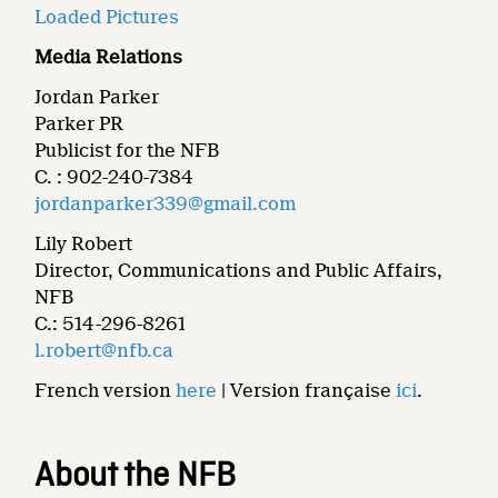
Loaded Pictures
Media Relations
Jordan Parker
Parker PR
Publicist for the NFB
C. : 902-240-7384
jordanparker339@gmail.com
Lily Robert
Director, Communications and Public Affairs,
NFB
C.: 514-296-8261
l.robert@nfb.ca
French version
here
| Version française
ici
.
About the NFB