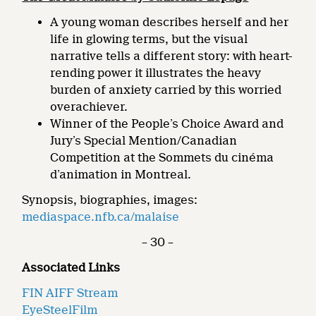
A young woman describes herself and her
life in glowing terms, but the visual
narrative tells a different story: with heart-
rending power it illustrates the heavy
burden of anxiety carried by this worried
overachiever.
Winner of the People’s Choice Award and
Jury’s Special Mention/Canadian
Competition at the Sommets du cinéma
d’animation in Montreal.
Synopsis, biographies, images:
mediaspace.nfb.ca/malaise
– 30 –
Associated Links
FIN AIFF Stream
EyeSteelFilm