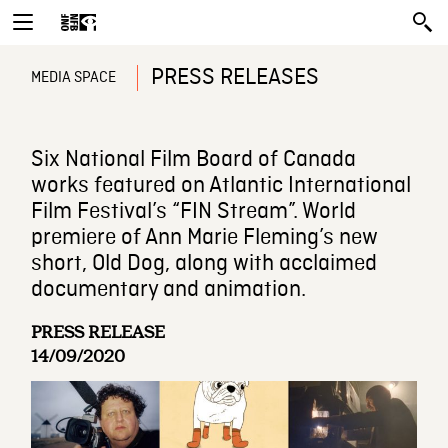
PRESS RELEASES
MEDIA SPACE
Six National Film Board of Canada
works featured on Atlantic International
Film Festival’s “FIN Stream”. World
premiere of Ann Marie Fleming’s new
short, Old Dog, along with acclaimed
documentary and animation.
PRESS RELEASE
14/09/2020