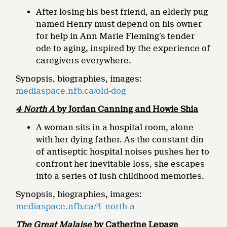
After losing his best friend, an elderly pug
named Henry must depend on his owner
for help in Ann Marie Fleming’s tender
ode to aging, inspired by the experience of
caregivers everywhere.
Synopsis, biographies, images:
mediaspace.nfb.ca/old-dog
4 North A
by Jordan Canning and Howie Shia
A woman sits in a hospital room, alone
with her dying father. As the constant din
of antiseptic hospital noises pushes her to
confront her inevitable loss, she escapes
into a series of lush childhood memories.
Synopsis, biographies, images:
mediaspace.nfb.ca/4-north-a
The Great Malaise
by Catherine Lepage