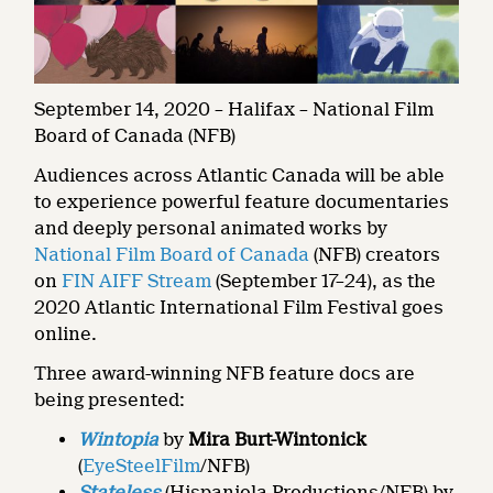
September 14, 2020 – Halifax – National Film
Board of Canada (NFB)
Audiences across Atlantic Canada will be able
to experience powerful feature documentaries
and deeply personal animated works by
National Film Board of Canada
(NFB) creators
on
FIN AIFF Stream
(September 17–24), as the
2020 Atlantic International Film Festival goes
online.
Three award-winning NFB feature docs are
being presented:
Wintopia
by
Mira Burt-Wintonick
(
EyeSteelFilm
/NFB)
Stateless
(Hispaniola Productions/NFB) by