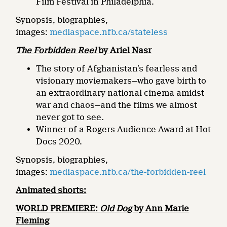
Film Festival in Philadelphia.
Synopsis, biographies,
images:
mediaspace.nfb.ca/stateless
The Forbidden Reel
by
Ariel Nasr
The story of Afghanistan’s fearless and
visionary moviemakers—who gave birth to
an extraordinary national cinema amidst
war and chaos—and the films we almost
never got to see
.
Winner of a Rogers Audience Award at Hot
Docs 2020.
Synopsis, biographies,
images:
mediaspace.nfb.ca/the-forbidden-reel
Animated shorts:
WORLD PREMIERE:
Old Dog
by Ann Marie
Fleming