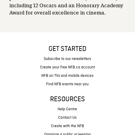
including 12 Oscars and an Honorary Academy
Award for overall excellence in cinema.
GET STARTED
Subscribe to our newsletters
Create your free NFB.ca account
NFB on TVs and mobile devices
Find NFB events near you
RESOURCES
Help Centre
Contact Us
Create with the NFB
Organize a public screening