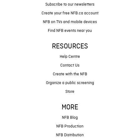
Subscribe to our newsletters
Create your free NFB.ca account
NFB on TVs and mobile devices
Find NFB events near you
RESOURCES
Help Centre
Contact Us
Create with the NFB
Organize a public screening
Store
MORE
NFB Blog
NFB Production
NFB Distribution