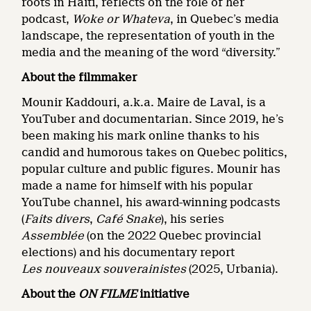
roots in Haiti, reflects on the role of her
podcast,
Woke or Whateva
, in Quebec’s media
landscape, the representation of youth in the
media and the meaning of the word “diversity.”
About the filmmaker
Mounir Kaddouri, a.k.a. Maire de Laval, is a
YouTuber and documentarian. Since 2019, he’s
been making his mark online thanks to his
candid and humorous takes on Quebec politics,
popular culture and public figures. Mounir has
made a name for himself with his popular
YouTube channel, his award-winning podcasts
(
Faits divers
,
Café Snake
), his series
Assemblée
(on the 2022 Quebec provincial
elections) and his documentary report
Les nouveaux souverainistes
(2025, Urbania).
About the
ON FILME
initiative