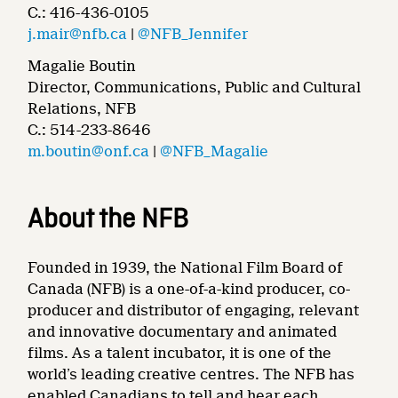
C.: 416-436-0105
j.mair@nfb.ca
|
@NFB_Jennifer
Magalie Boutin
Director, Communications, Public and Cultural
Relations, NFB
C.: 514-233-8646
m.boutin@onf.ca
|
@NFB_Magalie
About the NFB
Founded in 1939, the National Film Board of
Canada (NFB) is a one-of-a-kind producer, co-
producer and distributor of engaging, relevant
and innovative documentary and animated
films. As a talent incubator, it is one of the
world’s leading creative centres. The NFB has
enabled Canadians to tell and hear each