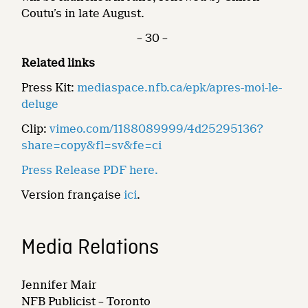
Coutu’s in late August.
– 30 –
Related links
Press Kit:
mediaspace.nfb.ca/epk/apres-moi-le-
deluge
Clip:
vimeo.com/1188089999/4d25295136?
share=copy&fl=sv&fe=ci
Press Release PDF here.
Version française
ici
.
Media Relations
Jennifer Mair
NFB Publicist – Toronto