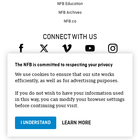
NFB Education
NFB Archives
NFB.ca
CONNECT WITH US
The NFB is committed to respecting your privacy
We use cookies to ensure that our site works
efficiently, as well as for advertising purposes.
© 2026 National Film Board of Canada
Institutional Website
If you do not wish to have your information used
in this way, you can modify your browser settings
Accessibility
before continuing your visit.
Terms and conditions
Privacy Policy
LEARN MORE
I UNDERSTAND
Jobs