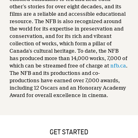
other’s stories for over eight decades, and its
films are a reliable and accessible educational
resource. The NFB is also recognized around
the world for its expertise in preservation and
conservation, and for its rich and vibrant
collection of works, which form a pillar of
Canada’s cultural heritage. To date, the NFB
has produced more than 14,000 works, 7,000 of
which can be streamed free of charge at
nfb.ca
.
The NFB and its productions and co-
productions have earned over 7,000 awards,
including 12 Oscars and an Honorary Academy
Award for overall excellence in cinema.
GET STARTED