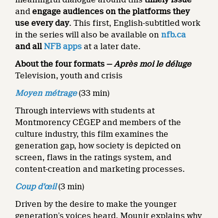
and
engage audiences on the platforms they
use every day
. This first, English-subtitled work
in the series will also be available on
nfb.ca
and all
NFB apps
at a later date.
About the four formats —
Après moi le déluge
Television, youth and crisis
Moyen métrage
(33 min)
Through interviews with students at
Montmorency CÉGEP and members of the
culture industry, this film examines the
generation gap, how society is depicted on
screen, flaws in the ratings system, and
content-creation and marketing processes.
Coup d’œil
(3 min)
Driven by the desire to make the younger
generation’s voices heard, Mounir explains why