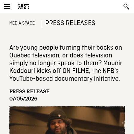
PRESS RELEASES
MEDIA SPACE
Are young people turning their backs on
Quebec television, or does television
simply no longer speak to them? Mounir
Kaddouri kicks off ON FILME, the NFB’s
YouTube-based documentary initiative.
PRESS RELEASE
07/05/2026