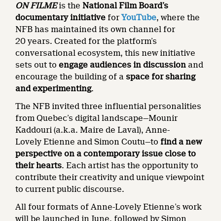
ON FILME
is the
National Film Board’s
documentary initiative
for
YouTube
, where the
NFB has maintained its own channel for
20 years. Created for the platform’s
conversational ecosystem, this new initiative
sets out to
engage audiences in discussion
and
encourage the building of a
space for sharing
and experimenting
.
The NFB invited three influential personalities
from Quebec’s digital landscape—Mounir
Kaddouri (a.k.a. Maire de Laval), Anne-
Lovely Etienne and Simon Coutu—to
find a new
perspective on a contemporary issue close to
their hearts
. Each artist has the opportunity to
contribute their creativity and unique viewpoint
to current public discourse.
All four formats of Anne-Lovely Etienne’s work
will be launched in June, followed by Simon