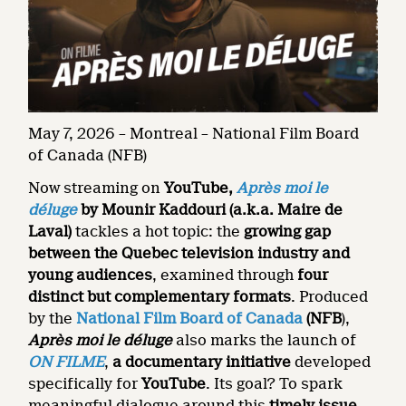
May 7, 2026 – Montreal – National Film Board
of Canada (NFB)
Now streaming on
YouTube,
Après moi le
déluge
by Mounir Kaddouri (a.k.a. Maire de
Laval)
tackles a hot topic: the
growing gap
between the Quebec television industry and
young audiences
, examined through
four
distinct but complementary formats
. Produced
by the
National Film Board of Canada
(NFB
),
Après moi le déluge
also marks the launch of
ON FILME
,
a documentary initiative
developed
specifically for
YouTube
. Its goal? To spark
meaningful dialogue around this
timely issue