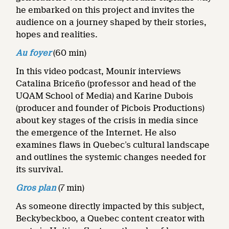
he embarked on this project and invites the
audience on a journey shaped by their stories,
hopes and realities.
Au foyer
(60 min)
In this video podcast, Mounir interviews
Catalina Briceño (professor and head of the
UQAM School of Media) and Karine Dubois
(producer and founder of Picbois Productions)
about key stages of the crisis in media since
the emergence of the Internet. He also
examines flaws in Quebec’s cultural landscape
and outlines the systemic changes needed for
its survival.
Gros plan
(7 min)
As someone directly impacted by this subject,
Beckybeckboo, a Quebec content creator with