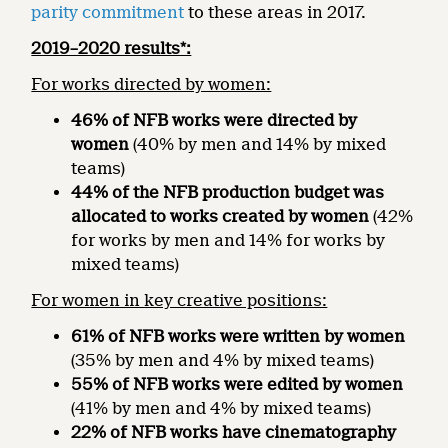
parity commitment
to these areas in 2017.
2019–2020 results*:
For works directed by women:
46% of NFB works were directed by
women
(40% by men and 14% by mixed
teams)
44% of the NFB production budget was
allocated to works created by women
(42%
for works by men and 14% for works by
mixed teams)
For women in key creative positions:
61% of NFB works were written by women
(35% by men and 4% by mixed teams)
55% of NFB works were edited by women
(41% by men and 4% by mixed teams)
22% of NFB works have cinematography