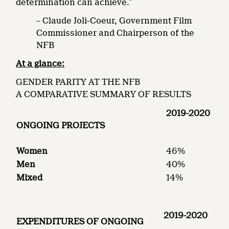
determination can achieve.”
– Claude Joli-Coeur, Government Film
Commissioner and Chairperson of the
NFB
At a glance:
GENDER PARITY AT THE NFB
A COMPARATIVE SUMMARY OF RESULTS
2019-2020
ONGOING PROJECTS
Women
46%
Men
40%
Mixed
14%
2019-2020
EXPENDITURES OF ONGOING