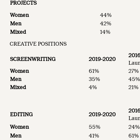
PROJECTS
Women
44%
Men
42%
Mixed
14%
CREATIVE POSITIONS
2016
SCREENWRITING
2019-2020
Laun
Women
61%
27%
Men
35%
45
Mixed
4%
21%
2016
EDITING
2019-2020
Laun
Women
55%
24%
Men
41%
61%