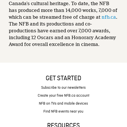
Canada’s cultural heritage. To date, the NFB
has produced more than 14,000 works, 7,000 of
which can be streamed free of charge at
nfb.ca
.
The NFB and its productions and co-
productions have earned over 7,000 awards,
including 12 Oscars and an Honorary Academy
Award for overall excellence in cinema.
GET STARTED
Subscribe to our newsletters
Create your free NFB.ca account
NFB on TVs and mobile devices
Find NFB events near you
RESOURCES