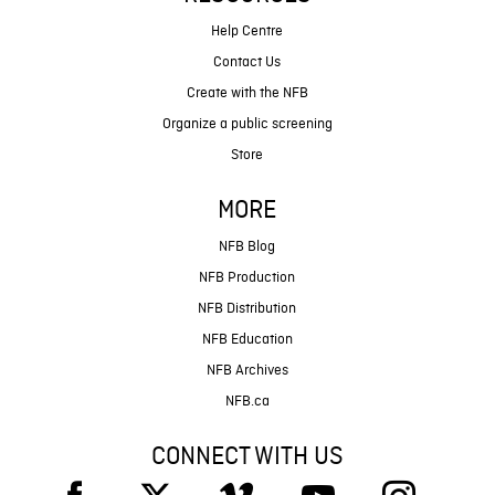
Help Centre
Contact Us
Create with the NFB
Organize a public screening
Store
MORE
NFB Blog
NFB Production
NFB Distribution
NFB Education
NFB Archives
NFB.ca
CONNECT WITH US