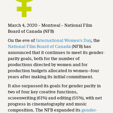
March 4, 2020 – Montreal – National Film
Board of Canada (NFB)
On the eve of
International Women’s Day
, the
National Film Board of Canada
(NFB) has
announced that it continues to meet its gender-
parity goals, both for the number of
productions directed by women and for
production budgets allocated to women—four
years after making its initial commitment.
It also surpassed its goals for gender parity in
two of four key creative functions,
screenwriting (61%) and editing (55%), with net
progress in cinematography and music
composition. The NFB expanded its
gender-