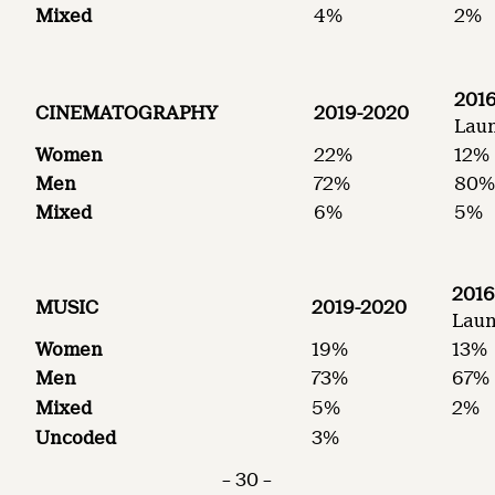
Mixed
4%
2%
2016
CINEMATOGRAPHY
2019-2020
Laun
Women
22%
12%
Men
72%
80
Mixed
6%
5%
2016
MUSIC
2019-2020
Laun
Women
19%
13%
Men
73%
67%
Mixed
5%
2%
Uncoded
3%
– 30 –