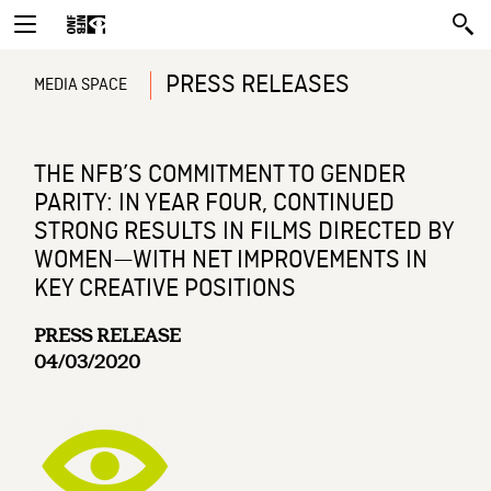
PRESS RELEASES
MEDIA SPACE
THE NFB’S COMMITMENT TO GENDER
PARITY: IN YEAR FOUR, CONTINUED
STRONG RESULTS IN FILMS DIRECTED BY
WOMEN—WITH NET IMPROVEMENTS IN
KEY CREATIVE POSITIONS
PRESS RELEASE
04/03/2020