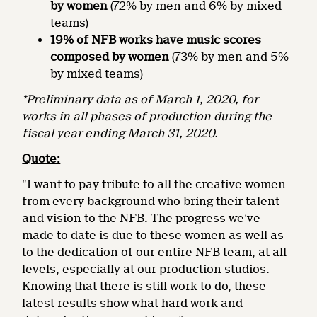
by women
(72% by men and 6% by mixed
teams)
19% of NFB works have music scores
composed by women
(73% by men and 5%
by mixed teams)
*Preliminary data as of March 1, 2020, for
works in all phases of production during the
fiscal year ending March 31, 2020.
Quote:
“I want to pay tribute to all the creative women
from every background who bring their talent
and vision to the NFB. The progress we’ve
made to date is due to these women as well as
to the dedication of our entire NFB team, at all
levels, especially at our production studios.
Knowing that there is still work to do, these
latest results show what hard work and