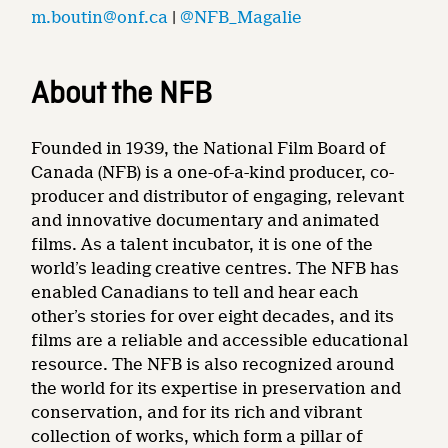
m.boutin@onf.ca
|
@NFB_Magalie
About the NFB
Founded in 1939, the National Film Board of
Canada (NFB) is a one-of-a-kind producer, co-
producer and distributor of engaging, relevant
and innovative documentary and animated
films. As a talent incubator, it is one of the
world’s leading creative centres. The NFB has
enabled Canadians to tell and hear each
other’s stories for over eight decades, and its
films are a reliable and accessible educational
resource. The NFB is also recognized around
the world for its expertise in preservation and
conservation, and for its rich and vibrant
collection of works, which form a pillar of