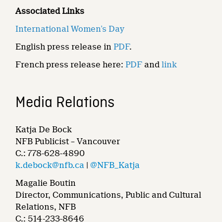
Associated Links
International Women’s Day
English press release in
PDF
.
French press release here:
PDF
and
link
Media Relations
Katja De Bock
NFB Publicist – Vancouver
C.: 778-628-4890
k.debock@nfb.ca
|
@NFB_Katja
Magalie Boutin
Director, Communications, Public and Cultural
Relations, NFB
C.: 514-233-8646