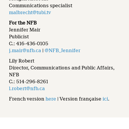
Communications specialist
malbrecht@tubi.tv
For the NFB
Jennifer Mair
Publicist
C.: 416-436-0105
j.mair@nfb.ca
|
@NFB_Jennifer
Lily Robert
Director, Communications and Public Affairs,
NFB
C.: 514-296-8261
l.robert@nfb.ca
French version
here
| Version française
ici
.