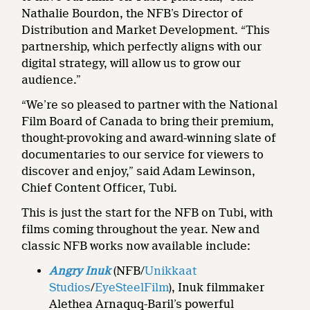
Nathalie Bourdon, the NFB’s Director of
Distribution and Market Development. “This
partnership, which perfectly aligns with our
digital strategy, will allow us to grow our
audience.”
“We’re so pleased to partner with the National
Film Board of Canada to bring their premium,
thought-provoking and award-winning slate of
documentaries to our service for viewers to
discover and enjoy,” said Adam Lewinson,
Chief Content Officer, Tubi.
This is just the start for the NFB on Tubi, with
films coming throughout the year. New and
classic NFB works now available include:
Angry Inuk
(NFB/
Unikkaat
Studios
/
EyeSteelFilm
), Inuk filmmaker
Alethea Arnaquq-Baril’s powerful