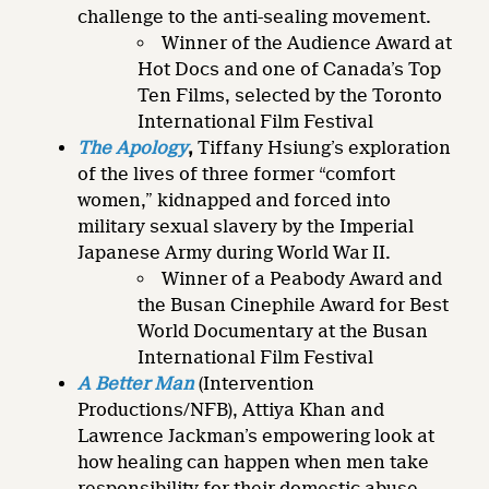
challenge to the anti-sealing movement.
Winner of the Audience Award at
Hot Docs and one of Canada’s Top
Ten Films, selected by the Toronto
International Film Festival
The Apology
,
Tiffany Hsiung’s exploration
of the lives of three former “comfort
women,” kidnapped and forced into
military sexual slavery by the Imperial
Japanese Army during World War II.
Winner of a Peabody Award and
the Busan Cinephile Award for Best
World Documentary at the Busan
International Film Festival
A Better Man
(Intervention
Productions/NFB), Attiya Khan and
Lawrence Jackman’s empowering look at
how healing can happen when men take
responsibility for their domestic abuse.