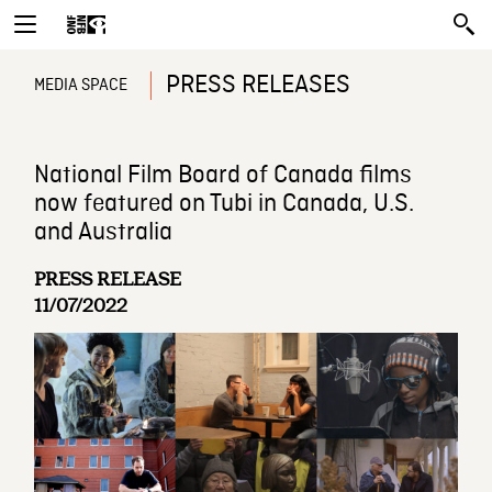
PRESS RELEASES
MEDIA SPACE
National Film Board of Canada films
now featured on Tubi in Canada, U.S.
and Australia
PRESS RELEASE
11/07/2022