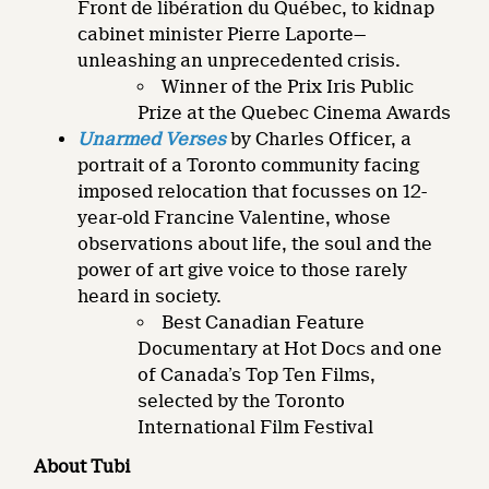
Front de libération du Québec, to kidnap
cabinet minister Pierre Laporte—
unleashing an unprecedented crisis.
Winner of the Prix Iris Public
Prize at the Quebec Cinema Awards
Unarmed Verses
by Charles Officer, a
portrait of a Toronto community facing
imposed relocation that focusses on 12-
year-old Francine Valentine, whose
observations about life, the soul and the
power of art give voice to those rarely
heard in society.
Best Canadian Feature
Documentary at Hot Docs and one
of Canada’s Top Ten Films,
selected by the Toronto
International Film Festival
About Tubi