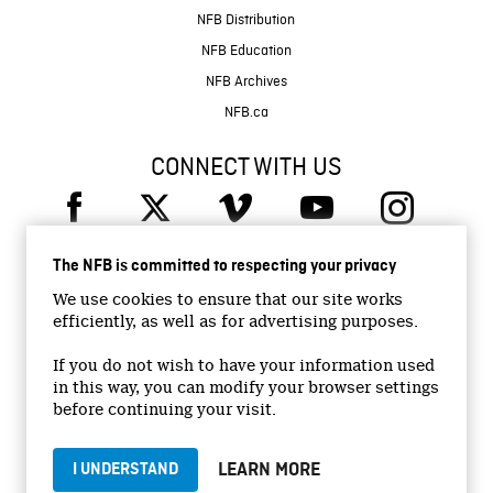
NFB Distribution
NFB Education
NFB Archives
NFB.ca
CONNECT WITH US
The NFB is committed to respecting your privacy
We use cookies to ensure that our site works
efficiently, as well as for advertising purposes.
© 2026 National Film Board of Canada
Institutional Website
If you do not wish to have your information used
in this way, you can modify your browser settings
Accessibility
before continuing your visit.
Terms and conditions
Privacy Policy
LEARN MORE
I UNDERSTAND
Jobs