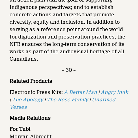
Indigenous perspectives; and to establish
concrete actions and targets that promote
diversity, equity and inclusion. In addition to
serving as a reference point around the world
for digitization and preservation practices, the
NFB ensures the long-term conservation of its
works as part of the audiovisual heritage of all
Canadians.
– 30 –
Related Products
Electronic Press Kits:
A Better Man
|
Angry Inuk
|
The Apology
|
The Rose Family
|
Unarmed
Verses
Media Relations
For Tubi
Morgan Albrecht