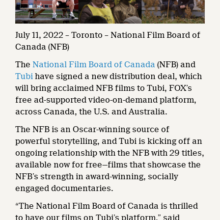
July 11, 2022 – Toronto – National Film Board of
Canada (NFB)
The
National Film Board of Canada
(NFB) and
Tubi
have signed a new distribution deal, which
will bring acclaimed NFB films to Tubi, FOX’s
free ad-supported video-on-demand platform,
across Canada, the U.S. and Australia.
The NFB is an Oscar-winning source of
powerful storytelling, and Tubi is kicking off an
ongoing relationship with the NFB with 29 titles,
available now for free—films that showcase the
NFB’s strength in award-winning, socially
engaged documentaries.
“The National Film Board of Canada is thrilled
to have our films on Tubi’s platform,” said