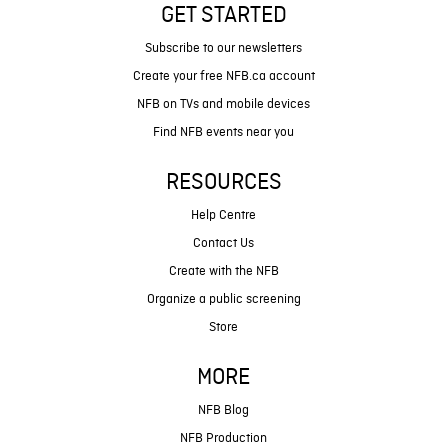
GET STARTED
Subscribe to our newsletters
Create your free NFB.ca account
NFB on TVs and mobile devices
Find NFB events near you
RESOURCES
Help Centre
Contact Us
Create with the NFB
Organize a public screening
Store
MORE
NFB Blog
NFB Production