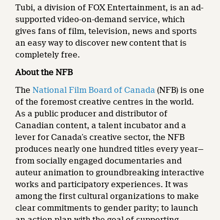
Tubi, a division of FOX Entertainment, is an ad-
supported video-on-demand service, which
gives fans of film, television, news and sports
an easy way to discover new content that is
completely free.
About the NFB
The
National Film Board of Canada
(NFB) is one
of the foremost creative centres in the world.
As a public producer and distributor of
Canadian content, a talent incubator and a
lever for Canada’s creative sector, the NFB
produces nearly one hundred titles every year—
from socially engaged documentaries and
auteur animation to groundbreaking interactive
works and participatory experiences. It was
among the first cultural organizations to make
clear commitments to gender parity; to launch
an action plan with the goal of supporting