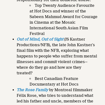
Top Twenty Audience Favourite
at Hot Docs and winner of the
Sabeen Mahmud Award for Courage
in Cinema at the Mosaic
International South Asian Film
Festival
Out of Mind, Out of Sight
(JS Kastner
Productions/NFB), the late John Kastner’s
final film with the NFB, exploring what
happens to people who suffer from mental
illnesses and commit violent crimes—
where do they go and how are they
treated?
Best Canadian Feature
Documentary at Hot Docs
The Rose Family
by Montreal filmmaker
Félix Rose, who tries to understand what
led his father and uncle, members of the