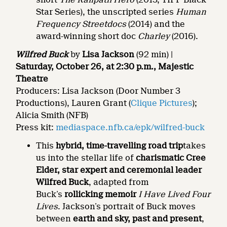
Star Series), the unscripted series
Human
Frequency Streetdocs
(2014) and the
award-winning short doc
Charley
(2016).
Wilfred Buck
by
Lisa Jackson
(92 min) |
Saturday, October 26, at 2:30 p.m., Majestic
Theatre
Producers: Lisa Jackson (Door Number 3
Productions), Lauren Grant (
Clique Pictures
);
Alicia Smith (NFB)
Press kit:
mediaspace.nfb.ca/epk/wilfred-buck
This
hybrid, time-travelling road trip
takes
us into the stellar life of
charismatic Cree
Elder, star expert and ceremonial leader
Wilfred Buck
, adapted from
Buck’s
rollicking memoir
I Have Lived Four
Lives
. Jackson’s portrait of Buck moves
between
earth and sky, past and present
,