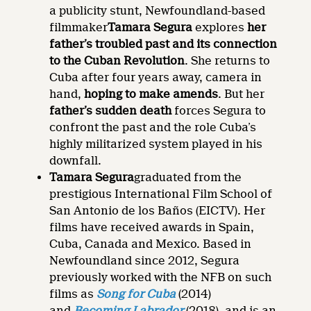
a publicity stunt, Newfoundland-based
filmmaker
Tamara Segura
explores
her
father’s troubled past and its connection
to the Cuban Revolution
. She returns to
Cuba after four years away, camera in
hand,
hoping to make amends
. But her
father’s sudden death
forces Segura to
confront the past and the role Cuba’s
highly militarized system played in his
downfall.
Tamara Segura
graduated from the
prestigious International Film School of
San Antonio de los Baños (EICTV). Her
films have received awards in Spain,
Cuba, Canada and Mexico. Based in
Newfoundland since 2012, Segura
previously worked with the NFB on such
films as
Song for Cuba
(2014)
and
Becoming Labrador
(2018), and is an