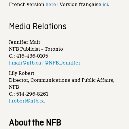
French version
here
| Version française
ici
.
Media Relations
Jennifer Mair
NFB Publicist – Toronto
C.: 416-436-0105
j.mair@nfb.ca
|
@NFB_Jennifer
Lily Robert
Director, Communications and Public Affairs,
NFB
C.: 514-296-8261
l.robert@nfb.ca
About the NFB