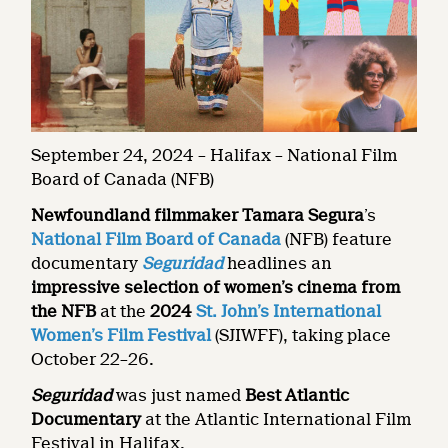
September 24, 2024 – Halifax – National Film
Board of Canada (NFB)
Newfoundland filmmaker Tamara Segura
’s
National Film Board of Canada
(NFB) feature
documentary
Seguridad
headlines an
impressive selection of women’s cinema from
the NFB
at the
2024
St. John’s International
Women’s Film Festival
(SJIWFF), taking place
October 22–26.
Seguridad
was just named
Best Atlantic
Documentary
at the Atlantic International Film
Festival in Halifax.