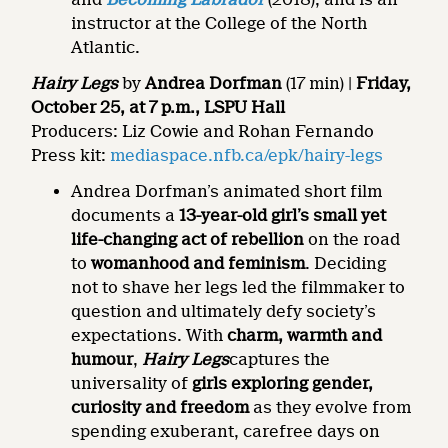
instructor at the College of the North
Atlantic.
Hairy Legs
by
Andrea Dorfman
(17 min) |
Friday,
October 25, at 7 p.m., LSPU Hall
Producers: Liz Cowie and Rohan Fernando
Press kit:
mediaspace.nfb.ca/epk/hairy-legs
Andrea Dorfman’s animated short film
documents a
13-year-old girl’s small yet
life-changing act of rebellion
on the road
to
womanhood and feminism
. Deciding
not to shave her legs led the filmmaker to
question and ultimately defy society’s
expectations. With
charm, warmth and
humour
,
Hairy Legs
captures the
universality of
girls exploring gender,
curiosity and freedom
as they evolve from
spending exuberant, carefree days on