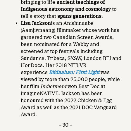
bringing to life
ancient teachings of
Indigenous astronomy and cosmology
to
tell a story that
spans generations
.
Lisa Jackson
is an Anishinaabe
(Aamjiwnaang) filmmaker whose work has
garnered two Canadian Screen Awards,
been nominated for a Webby and
screened at top festivals including
Sundance, Tribeca, SXSW, London BFI and
Hot Docs. Her 2018 NFB VR
experience
Biidaaban: First Light
was
viewed by more than 25,000 people, while
her film
Indictment
won Best Doc at
imagineNATIVE. Jackson has been
honoured with the 2022 Chicken & Egg
Award as well as the 2021 DOC Vanguard
Award.
– 30 –