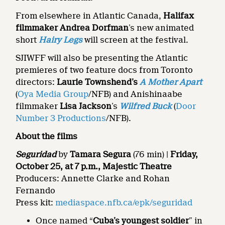
From elsewhere in Atlantic Canada,
Halifax
filmmaker Andrea Dorfman
’s new animated
short
Hairy Legs
will screen at the festival.
SJIWFF will also be presenting the Atlantic
premieres of two feature docs from Toronto
directors:
Laurie Townshend’s
A Mother Apart
(
Oya Media Group
/NFB) and Anishinaabe
filmmaker
Lisa Jackson
’s
Wilfred Buck
(
Door
Number 3 Productions
/NFB).
About the films
Seguridad
by
Tamara Segura
(76 min) |
Friday,
October 25, at 7 p.m., Majestic Theatre
Producers: Annette Clarke and Rohan
Fernando
Press kit:
mediaspace.nfb.ca/epk/seguridad
Once named “
Cuba’s youngest soldier
” in