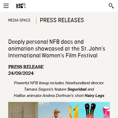
PRESS RELEASES
MEDIA SPACE
Deeply personal NFB docs and
animation showcased at the St. John’s
International Women’s Film Festival
PRESS RELEASE
24/09/2024
Powerful NFB lineup includes Newfoundland director
Tamara Segura’s feature
Seguridad
and
Halifax animator Andrea Dorfman’s short
Hairy Legs