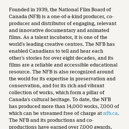
Founded in 1939, the National Film Board of
Canada (NFB) is a one-of-a-kind producer, co-
producer and distributor of engaging, relevant
and innovative documentary and animated
films. As a talent incubator, it is one of the
world’s leading creative centres. The NFB has
enabled Canadians to tell and hear each
other’s stories for over eight decades, and its
films are a reliable and accessible educational
resource. The NFB is also recognized around
the world for its expertise in preservation and
conservation, and for its rich and vibrant
collection of works, which form a pillar of
Canada’s cultural heritage. To date, the NFB
has produced more than 14,000 works, 7,000 of
which can be streamed free of charge at
nfb.ca
.
The NFB and its productions and co-
productions have earned over 7,000 awards,