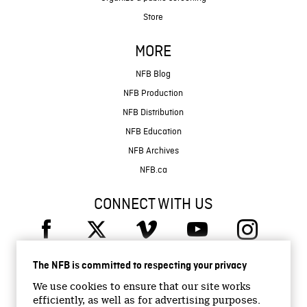
Store
MORE
NFB Blog
NFB Production
NFB Distribution
NFB Education
NFB Archives
NFB.ca
CONNECT WITH US
The NFB is committed to respecting your privacy
We use cookies to ensure that our site works
efficiently, as well as for advertising purposes.
© 2026 National Film Board of Canada