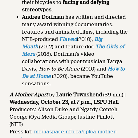
their bicycles to
facing and defying
stereotypes
.
Andrea Dorfman
has written and directed
many award-winning documentaries,
features and animated films, including the
NFB-produced
Flawed
(2010),
Big
Mouth
(2012) and feature doc
The Girls of
Meru
(2018). Dorfman’s video
collaborations with poet-musician Tanya
Davis,
How to Be Alone
(2010) and
How to
Be at Home
(2020), became YouTube
sensations.
A Mother Apart
by
Laurie Townshend
(89 min) |
Wednesday,
October 23, at 7 p.m., LSPU Hall
Producers: Alison Duke and Ngardy Conteh
George (Oya Media Group); Justine Pimlott
(NFB)
Press kit:
mediaspace.nfb.ca/epk/a-mother-