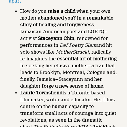
apart
How do you
raise a child
when your own
mother
abandoned you?
In a
remarkable
story of healing and forgiveness
,
Jamaican-American poet and LGBTQ+
activist
Staceyann Chin
, renowned for
performances in
Def Poetry Slam
and hit
solo shows like
MotherStruck!
, radically
re-imagines the
essential art of mothering
.
In seeking her elusive mother—a trail that
leads to Brooklyn, Montreal, Cologne and,
finally, Jamaica—Staceyann and her
daughter
forge a new sense of home
.
Laurie Townshend
is a Toronto-based
filmmaker, writer and educator. Her films
centre on the human capacity to
transform small acts of courage into quiet
revolutions, as seen in the dramatic
short
The Railpath Hero
(2013, TIFF Black