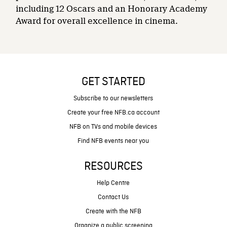
including 12 Oscars and an Honorary Academy
Award for overall excellence in cinema.
GET STARTED
Subscribe to our newsletters
Create your free NFB.ca account
NFB on TVs and mobile devices
Find NFB events near you
RESOURCES
Help Centre
Contact Us
Create with the NFB
Organize a public screening