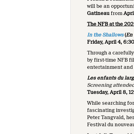
will be an opportun
Gatineau
from
Apri
The NFB at the 20
In the Shallows
(
En 
Friday, April 4, 6:
Through a carefull
by first-time NFB f
entertainment and 
Les enfants du lar
Screening attended
Tuesday, April 8, 1
While searching for
fascinating investig
Peter Tangvald, her
Festival du nouve