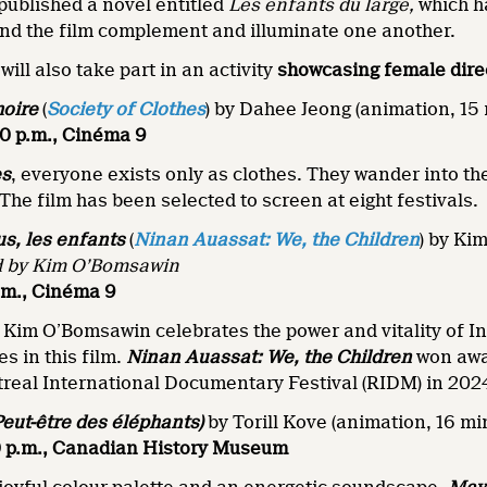
 published a novel entitled
Les enfants du large,
which h
nd the film complement and illuminate one another.
ill also take part in an activity
showcasing
female
dire
moire
(
Society of Clothes
) by Dahee Jeong (animation, 15
30 p.m., Cinéma 9
es
, everyone exists only as clothes. They wander into th
 The film has been selected to screen at eight festivals.
s, les enfants
(
Ninan Auassat: We, the Children
) by Ki
d by Kim O’Bomsawin
p.m., Cinéma 9
Kim O’Bomsawin celebrates the power and vitality of In
s in this film.
Ninan Auassat: We, the Children
won awa
treal International Documentary Festival (RIDM) in 202
Peut-être des éléphants)
by Torill Kove (animation, 16 mi
:30 p.m., Canadian History Museum