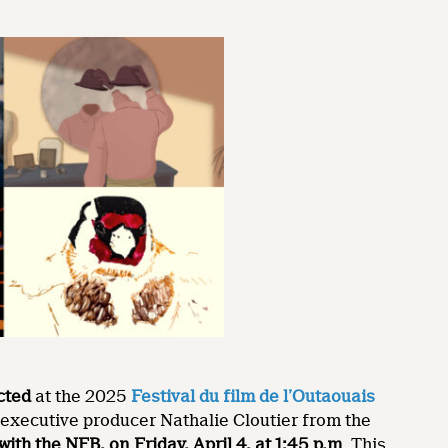
ected
at the 2025
Festival du film de l’Outaouais
h executive producer Nathalie Cloutier from the
with the NFB, on
Friday, April 4, at 1:45 p.m
. This