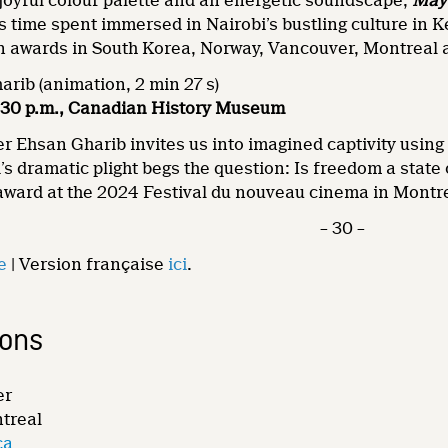
a joyful colour palette and an energetic soundscape,
May
 time spent immersed in Nairobi’s bustling culture in K
on awards in South Korea, Norway, Vancouver, Montreal
rib (animation, 2 min 27 s)
 6:30 p.m., Canadian History Museum
r Ehsan Gharib invites us into imagined captivity using
s dramatic plight begs the question: Is freedom a state o
award at the 2024 Festival du nouveau cinema in Montr
– 30 –
e
| Version française
ici
.
ions
er
ntreal
ca