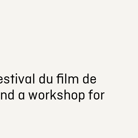
stival du film de
and a workshop for