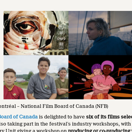
ontréal – National Film Board of Canada (NFB)
Board of Canada
is delighted to have
six of its films sel
lso taking part in the festival’s industry workshops, wit
y Unit giving a workshop on
producing or co-producing 