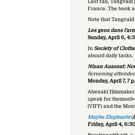
Last fall, Tangvald
France. The book a
Note that Tangvald w
Les gens dans l’ar
Sunday, April 6, 4:
In
Society of Cloth
absurd daily tasks.
Ninan Auassat: Nou
Screening attende
Monday, April 7, 7 
Abenaki filmmaker 
speak for themselve
(VIFF) and the Mon
Maybe Elephants
(
Friday, April 4, 6