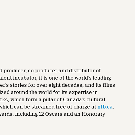
d producer, co-producer and distributor of
nt incubator, it is one of the world’s leading
’s stories for over eight decades, and its films
zed around the world for its expertise in
rks, which form a pillar of Canada’s cultural
 which can be streamed free of charge at
nfb.ca
.
wards, including 12 Oscars and an Honorary