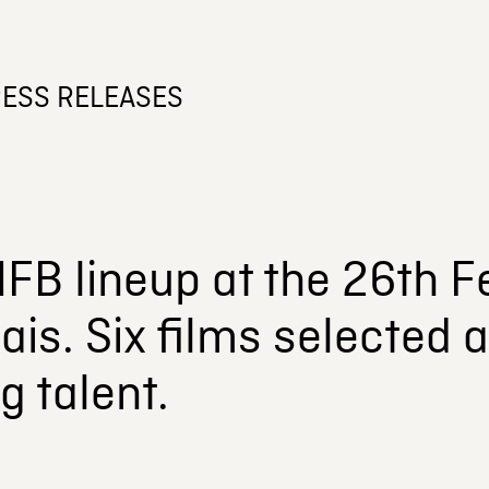
ESS RELEASES
FB lineup at the 26th Fe
ais. Six films selected 
 talent.