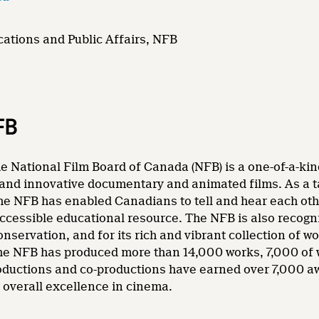
ations and Public Affairs, NFB
FB
e National Film Board of Canada (NFB) is a one-of-a-kin
and innovative documentary and animated films. As a tale
he NFB has enabled Canadians to tell and hear each other
accessible educational resource. The NFB is also recogni
nservation, and for its rich and vibrant collection of wo
 the NFB has produced more than 14,000 works, 7,000 of
oductions and co-productions have earned over 7,000 a
overall excellence in cinema.