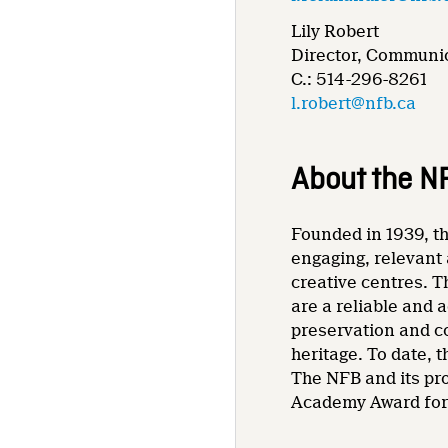
Lily Robert
Director, Communic
C.: 514-296-8261
l.robert@nfb.ca
About the N
Founded in 1939, th
engaging, relevant 
creative centres. T
are a reliable and 
preservation and co
heritage. To date,
The NFB and its pr
Academy Award for 