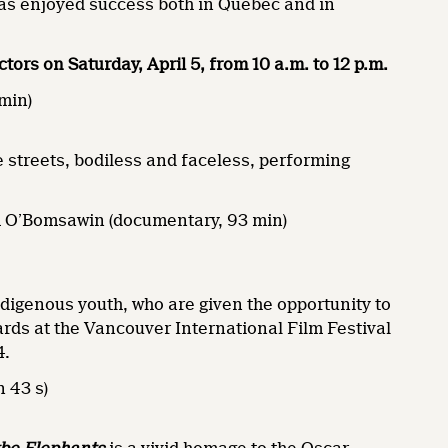
as enjoyed success both in Quebec and in
ctors on Saturday, April 5, from 10 a.m. to 12 p.m.
 min)
e streets, bodiless and faceless, performing
m O’Bomsawin (documentary, 93 min)
digenous youth, who are given the opportunity to
rds at the Vancouver International Film Festival
4.
n 43 s)