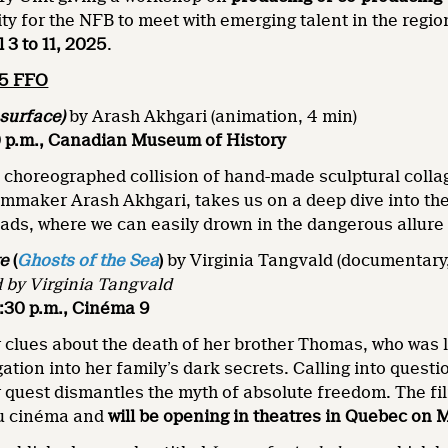
ity for the NFB to meet with emerging talent in the regi
l 3 to 11, 2025
.
25 FFO
surface)
by Arash Akhgari (animation, 4 min)
30 p.m., Canadian Museum of History
y choreographed collision of hand-made sculptural coll
ilmmaker Arash Akhgari, takes us on a deep dive into t
ads, where we can easily drown in the dangerous allure
ge
(
Ghosts of the Sea
)
by Virginia Tangvald (documentary,
 by Virginia Tangvald
2:30 p.m., Cinéma 9
 clues about the death of her brother Thomas, who was 
ation into her family’s dark secrets. Calling into question
 quest dismantles the myth of absolute freedom. The fi
au cinéma and
will be opening in theatres in Quebec on 