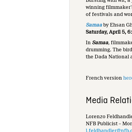
Bursting with wit, 
winning filmmaker’s
of festivals and w
Samaa
by Ehsan Gha
Saturday, April 5,
In
Samaa
,
filmmake
drumming. The bird’
the Dada National 
French version
her
Media Relat
Lorenzo Feldhandl
NFB Publicist – Mo
l.feldhandler@nfb.