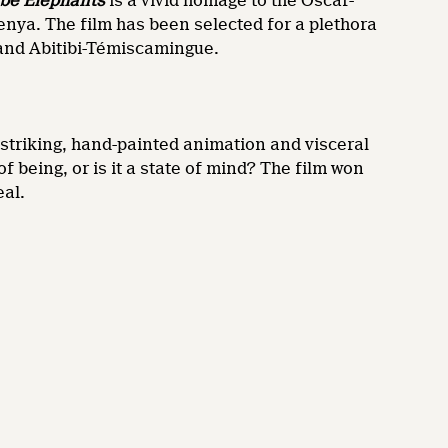
be Elephants
is a vivid homage to the Oscar-
enya. The film has been selected for a plethora
 and Abitibi-Témiscamingue.
 striking, hand-painted animation and visceral
f being, or is it a state of mind? The film won
eal.