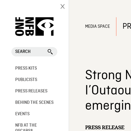
PR
MEDIA SPACE
SEARCH
PRESS KITS
Strong N
PUBLICISTS
l’Outaou
PRESS RELEASES
emerging
BEHIND THE SCENES
EVENTS
NFB AT THE
PRESS RELEASE