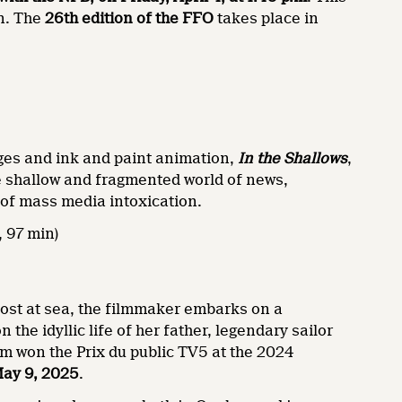
on. The
26th edition of the FFO
takes place in
ages and ink and paint animation,
In the Shallows
,
he shallow and fragmented world of news,
 of mass media intoxication.
 97 min)
lost at sea, the filmmaker embarks on a
 the idyllic life of her father, legendary sailor
lm won the Prix du public TV5 at the 2024
May 9, 2025
.