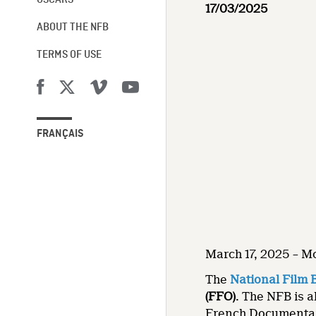
OSCARS®
17/03/2025
ABOUT THE NFB
TERMS OF USE
FRANÇAIS
March 17, 2025 – M
The
National Film 
(FFO)
. The NFB is a
French Documentar