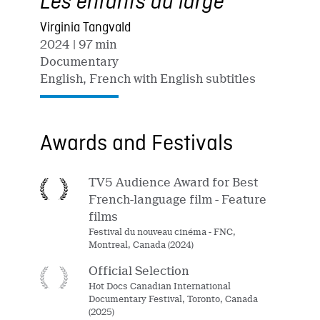
Les enfants du large
Virginia Tangvald
2024
| 97 min
Documentary
English, French with English subtitles
Awards and Festivals
TV5 Audience Award for Best
French-language film - Feature
films
Festival du nouveau cinéma - FNC,
Montreal, Canada (2024)
Official Selection
Hot Docs Canadian International
Documentary Festival, Toronto, Canada
(2025)