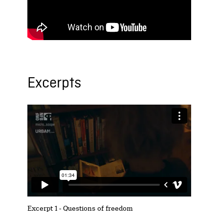
Excerpts
Excerpt 1 - Questions of freedom