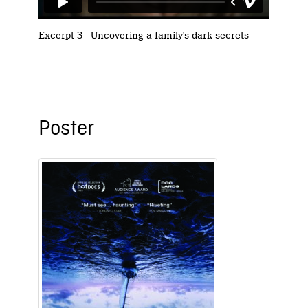
Excerpt 3 - Uncovering a family's dark secrets
Poster