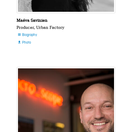
Maéva Savinien
Producer, Urban Factory
Biography

Photo
