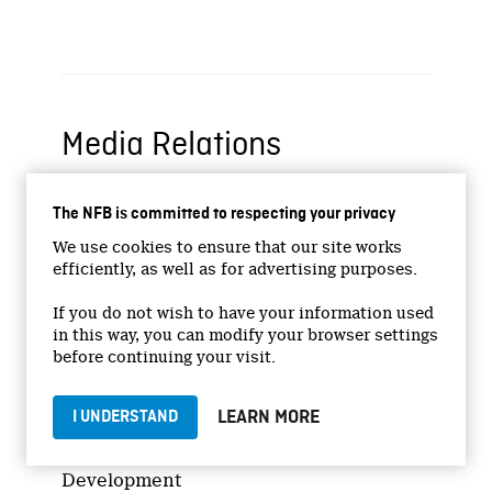
Media Relations
Nadine Viau
The NFB is committed to respecting your privacy
NFB Publicist – Montreal
We use cookies to ensure that our site works
C.: 514-458-9745
efficiently, as well as for advertising purposes.
n.viau@nfb.ca
If you do not wish to have your information used
in this way, you can modify your browser settings
Sales and Distribution
before continuing your visit.
LEARN MORE
I UNDERSTAND
Nathalie Bourdon (NFB)
Director – Distribution & Market
Development