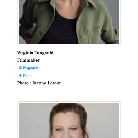
Virginia Tangvald
Filmmaker
Biography

Photo

Photo : Justine Latour