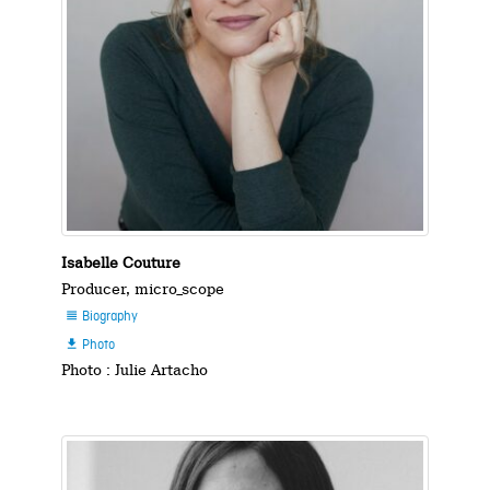
Isabelle Couture
Producer, micro_scope
Biography

Photo

Photo : Julie Artacho