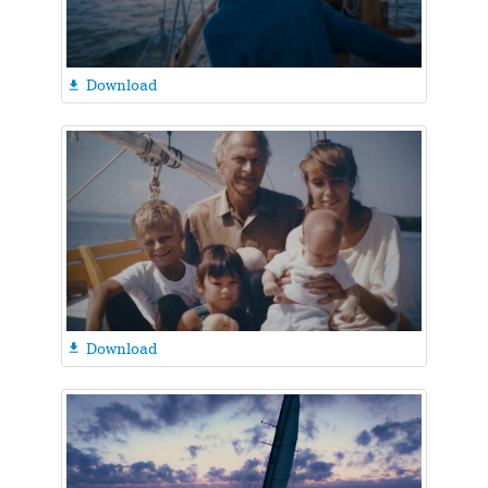
Download

Download
