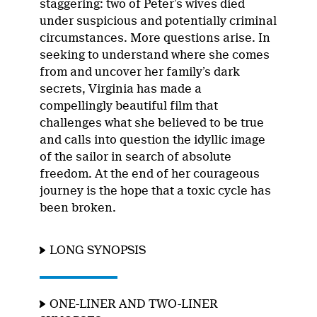
staggering: two of Peter’s wives died
under suspicious and potentially criminal
circumstances. More questions arise. In
seeking to understand where she comes
from and uncover her family’s dark
secrets, Virginia has made a
compellingly beautiful film that
challenges what she believed to be true
and calls into question the idyllic image
of the sailor in search of absolute
freedom. At the end of her courageous
journey is the hope that a toxic cycle has
been broken.
LONG SYNOPSIS
ONE-LINER AND TWO-LINER