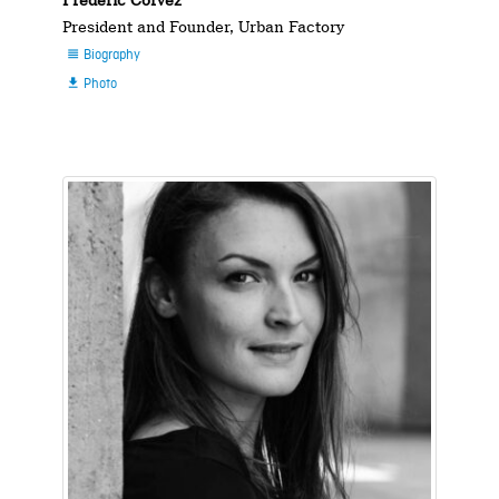
Frédéric Corvez
President and Founder, Urban Factory
Biography

Photo
