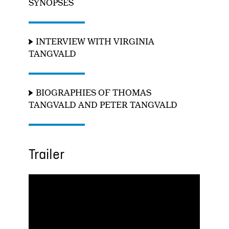
SYNOPSES
INTERVIEW WITH VIRGINIA
TANGVALD
BIOGRAPHIES OF THOMAS
TANGVALD AND PETER TANGVALD
Trailer