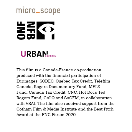
This film is a Canada-France co-production
produced with the financial participation of
Eurimages, SODEC, Quebec Tax Credit, Telefilm
Canada, Rogers Documentary Fund, MELS
Fund, Canada Tax Credit, CNC, Hot Docs Ted
Rogers Fund, CALQ and SACEM, in collaboration
with VRAI. The film also received support from the
Gotham Film & Media Institute and the Best Pitch
Award at the FNC Forum 2020.