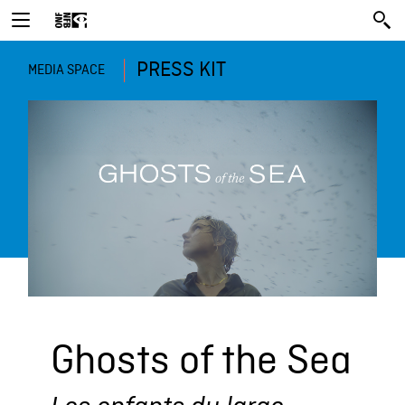
PRESS KIT
MEDIA SPACE
Ghosts of the Sea