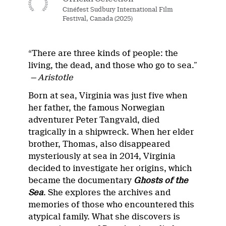
Cinéfest Sudbury International Film
Festival, Canada (2025)
“There are three kinds of people: the
living, the dead, and those who go to sea.”
— Aristotle
Born at sea, Virginia was just five when
her father, the famous Norwegian
adventurer Peter Tangvald, died
tragically in a shipwreck. When her elder
brother, Thomas, also disappeared
mysteriously at sea in 2014, Virginia
decided to investigate her origins, which
became the documentary
Ghosts of the
Sea
. She explores the archives and
memories of those who encountered this
atypical family. What she discovers is