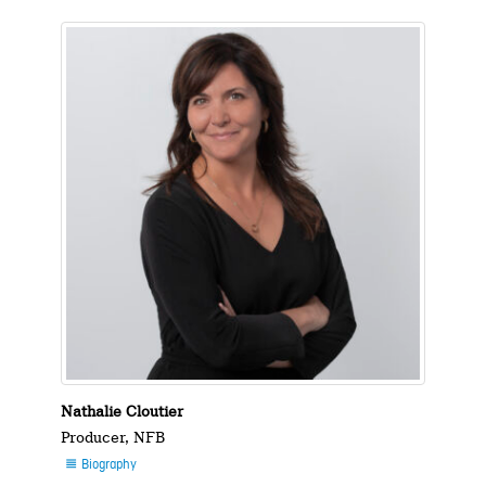
Nathalie Cloutier
Producer, NFB
Biography
