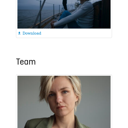
Download

Team