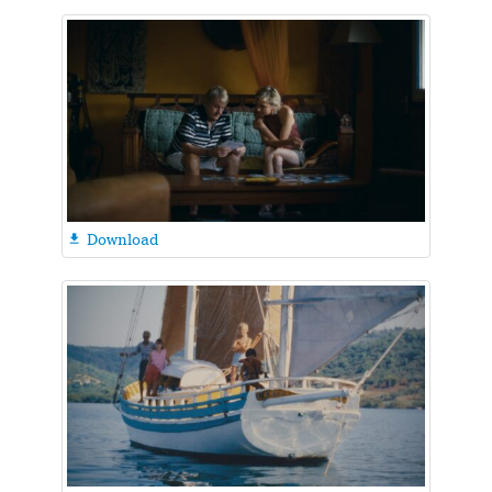
Download
