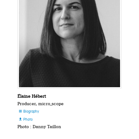
Élaine Hébert
Producer, micro_scope
Biography

Photo

Photo : Danny Taillon