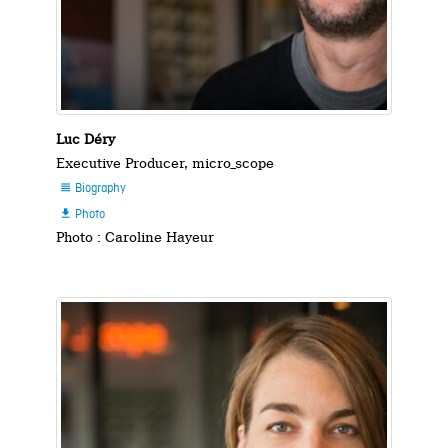
Luc Déry
Executive Producer, micro_scope
Biography

Photo

Photo : Caroline Hayeur