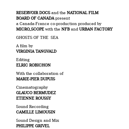
RESERVOIR DOCS
and the
NATIONAL FILM
BOARD OF CANADA
present
a Canada-France co-production produced by
MICRO_SCOPE
with the
NFB
and
URBAN FACTORY
GHOSTS OF THE SEA
A film by
VIRGINIA TANGVALD
Editing
ELRIC ROBICHON
With the collaboration of
MARIE-PIER DUPUIS
Cinematography
GLAUCO BERMUDEZ
ETIENNE ROUSSY
Sound Recording
CAMILLE LIMOUSIN
Sound Design and Mix
PHILIPPE GRIVEL