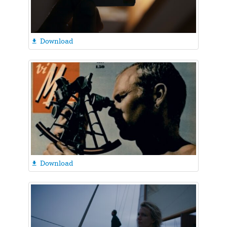
Download

Download
