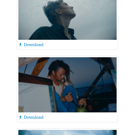
Download

Download
