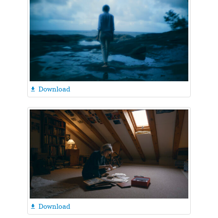
Download

Download
