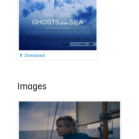
Download

Images