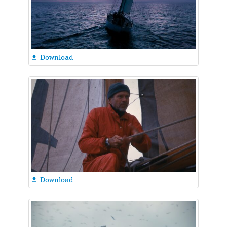
Download

Download
