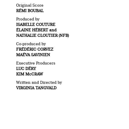
Original Score
RÉMI BOUBAL
Produced by
ISABELLE COUTURE
ÉLAINE HÉBERT and
NATHALIE CLOUTIER (NFB)
Co-produced by
FRÉDÉRIC CORVEZ
MAÉVA SAVINIEN
Executive Producers
LUC DÉRY
KIM McCRAW
Written and Directed by
VIRGINIA TANGVALD