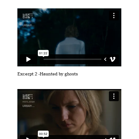
Excerpt 2 -Haunted by ghosts