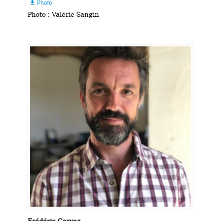
Photo

Photo : Valérie Sangin