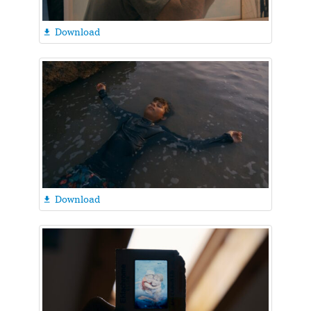
Download

Download
