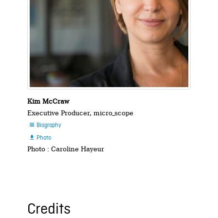
Kim McCraw
Executive Producer, micro_scope
Biography

Photo

Photo : Caroline Hayeur
Credits