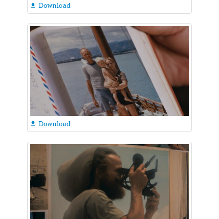
Download

Download
