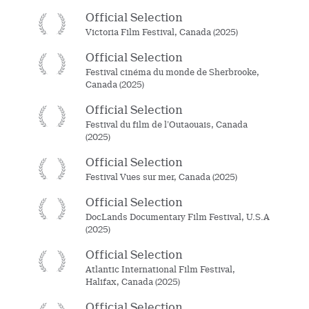
Official Selection
Victoria Film Festival, Canada (2025)
Official Selection
Festival cinéma du monde de Sherbrooke,
Canada (2025)
Official Selection
Festival du film de l’Outaouais, Canada
(2025)
Official Selection
Festival Vues sur mer, Canada (2025)
Official Selection
DocLands Documentary Film Festival, U.S.A
(2025)
Official Selection
Atlantic International Film Festival,
Halifax, Canada (2025)
Official Selection