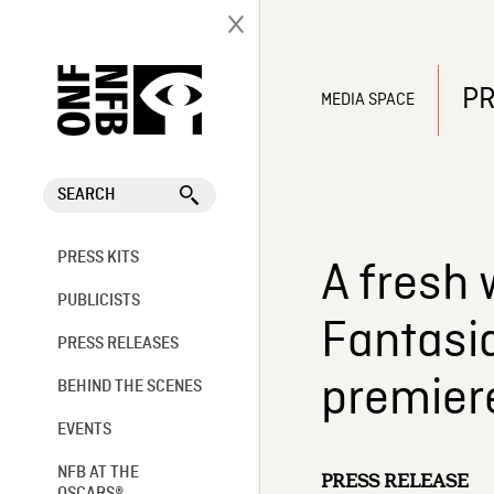
PR
MEDIA SPACE
SEARCH
PRESS KITS
A fresh 
PUBLICISTS
Fantasi
PRESS RELEASES
premiere
BEHIND THE SCENES
EVENTS
NFB AT THE
PRESS RELEASE