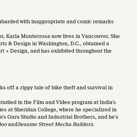
barded with inappropriate and comic remarks
, Karla Monterrosa now lives in Vancouver. She
Arts & Design in Washington, D.C., obtained a
Art + Design, and has exhibited throughout the
 off a zippy tale of bike theft and survival in
ied in the Film and Video program at India’s
ies at Sheridan College, where he specialized in
o’s Guru Studio and Industrial Brothers, and he’s
Boo
and
Sesame Street Mecha Builders
.