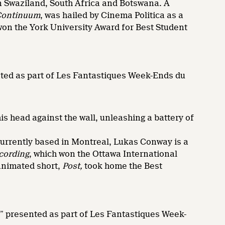
waziland, South Africa and Botswana. A
Continuum
, was hailed by Cinema Politica as a
won the York University Award for Best Student
nted as part of Les Fantastiques Week-Ends du
s head against the wall, unleashing a battery of
rrently based in Montreal, Lukas Conway is a
cording
, which won the Ottawa International
animated short,
Post,
took home the Best
,” presented as part of Les Fantastiques Week-