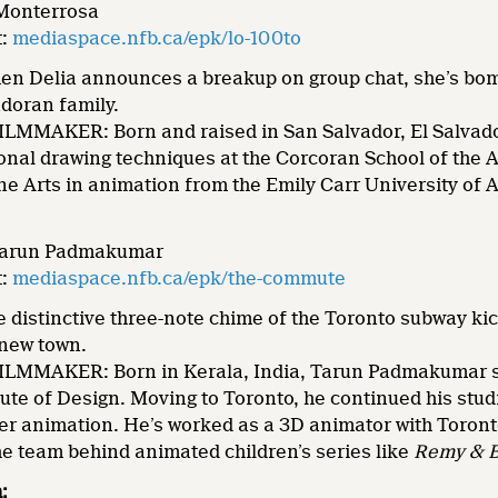
 Monterrosa
t:
mediaspace.nfb.ca/epk/lo-100to
n Delia announces a breakup on group chat, she’s bom
doran family.
MMAKER: Born and raised in San Salvador, El Salvador
ional drawing techniques at the Corcoran School of the 
ne Arts in animation from the Emily Carr University of 
 Tarun Padmakumar
t:
mediaspace.nfb.ca/epk/the-commute
distinctive three-note chime of the Toronto subway kicks
 new town.
MMAKER: Born in Kerala, India, Tarun Padmakumar stud
tute of Design. Moving to Toronto, he continued his stud
ter animation. He’s worked as a 3D animator with Toront
he team behind animated children’s series like
Remy & 
: