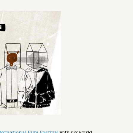
ternational Film Festival
with six world