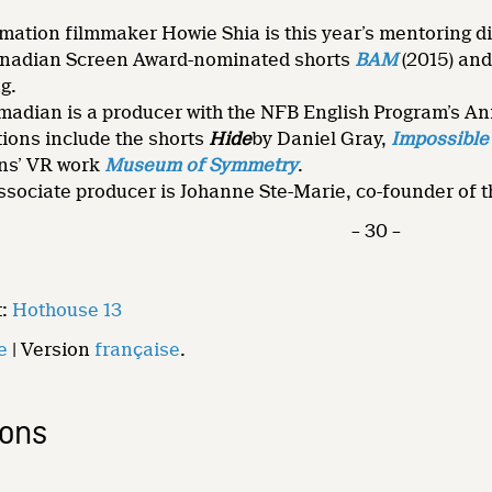
ation filmmaker Howie Shia is this year’s mentoring dire
anadian Screen Award-nominated shorts
BAM
(2015) an
g.
dian is a producer with the NFB English Program’s Ani
ions include the shorts
Hide
by Daniel Gray,
Impossible 
ns’ VR work
Museum of Symmetry
.
sociate producer is Johanne Ste-Marie, co-founder of the
– 30 –
t:
Hothouse 13
e
| Version
française
.
ions