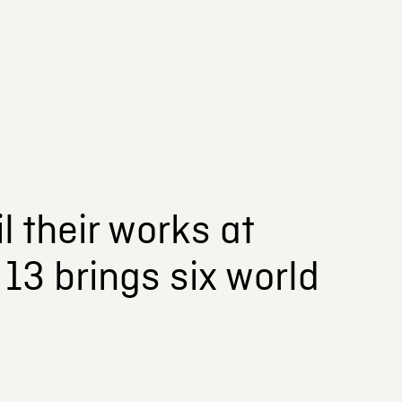
l their works at
13 brings six world