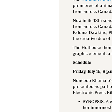
premieres of anima
from across Canad
Now in its 13th se
from across Canada
Paloma Dawkins, Ph
the creative duo o
The Hothouse theme 
graphic element, a 
Schedule
Friday, July 15, 8 p
Noncedo Khumalo’
presented as part 
Electronic Press Ki
SYNOPSIS: A w
her innermost