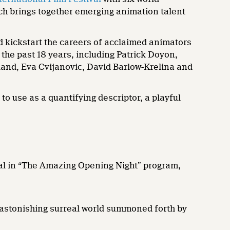
ich brings together emerging animation talent
d kickstart the careers of acclaimed animators
he past 18 years, including Patrick Doyon,
and, Eva Cvijanovic, David Barlow-Krelina and
o use as a quantifying descriptor, a playful
val in “The Amazing Opening Night” program,
stonishing surreal world summoned forth by