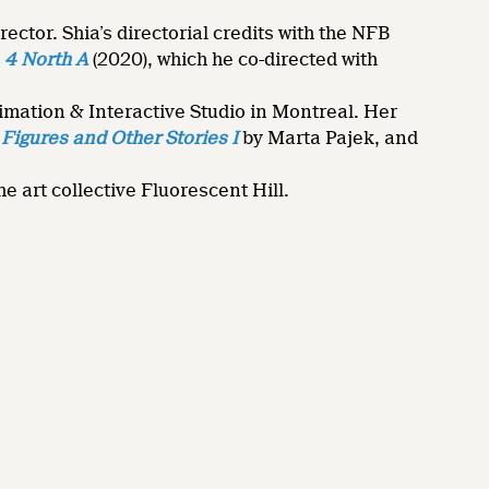
ctor. Shia’s directorial credits with the NFB
d
4 North A
(2020), which he co-directed with
mation & Interactive Studio in Montreal. Her
Figures and Other Stories I
by Marta Pajek, and
 art collective Fluorescent Hill.