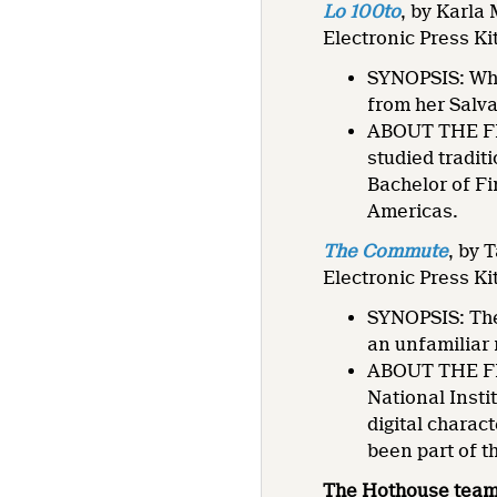
Lo 100to
, by Karla
Electronic Press Ki
SYNOPSIS: Whe
from her Salva
ABOUT THE FIL
studied tradit
Bachelor of Fi
Americas.
The Commute
, by
Electronic Press Ki
SYNOPSIS: The 
an unfamiliar
ABOUT THE FIL
National Insti
digital charac
been part of t
The Hothouse team