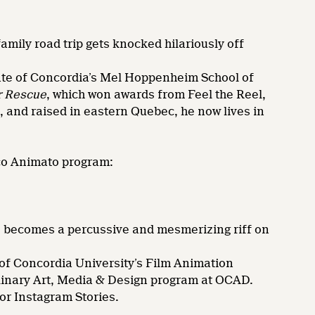
amily road trip gets knocked hilariously off
e of Concordia’s Mel Hoppenheim School of
r Rescue
, which won awards from Feel the Reel,
, and raised in eastern Quebec, he now lives in
rco Animato program:
 becomes a percussive and mesmerizing riff on
 Concordia University’s Film Animation
plinary Art, Media & Design program at OCAD.
or Instagram Stories.