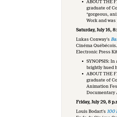
ABOUT THE FIL
graduate of C
“gorgeous, ani
Work and was
Saturday, July 16, 
Lukas Conway’s
Ba
Cinéma Québécois
Electronic Press Ki
SYNOPSIS: In a
brightly hued 
ABOUT THE FIL
graduate of C
Animation Fes
Documentary A
Friday, July 29, 8 p
Louis Bodart’s
100 