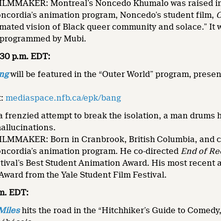
MMAKER: Montreal’s Noncedo Khumalo was raised in S
oncordia’s animation program, Noncedo’s student film,
mated vision of Black queer community and solace.” It 
 programmed by Mubi.
8:30 p.m. EDT:
ng
will be featured in the “Outer World” program, prese
.
t:
mediaspace.nfb.ca/epk/bang
 frenzied attempt to break the isolation, a man drums hi
hallucinations.
MMAKER: Born in Cranbrook, British Columbia, and cu
oncordia’s animation program. He co-directed
End of Re
tival’s Best Student Animation Award. His most recent 
ward from the Yale Student Film Festival.
.m. EDT:
Miles
hits the road in the “Hitchhiker’s Guide to Comedy