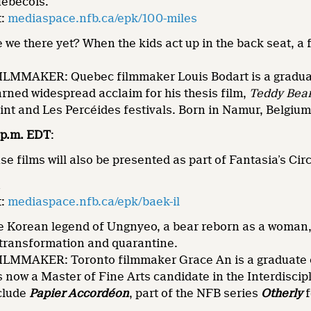
ébécois.
t:
mediaspace.nfb.ca/epk/100-miles
we there yet? When the kids act up in the back seat, a f
MMAKER: Quebec filmmaker Louis Bodart is a graduat
rned widespread acclaim for his thesis film,
Teddy Bea
oint and Les Percéides festivals. Born in Namur, Belgium
5 p.m. EDT
:
 films will also be presented as part of Fantasia’s Ci
n
t:
mediaspace.nfb.ca/epk/baek-il
 Korean legend of Ungnyeo, a bear reborn as a woman,
 transformation and quarantine.
MMAKER: Toronto filmmaker Grace An is a graduate of
 now a Master of Fine Arts candidate in the Interdisci
nclude
Papier Accordéon
, part of the NFB series
Otherly
f