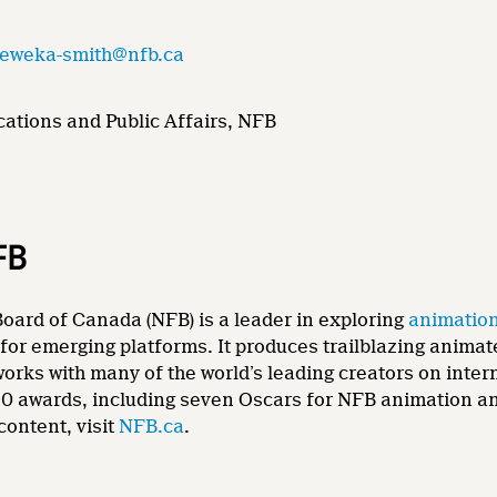
.eweka-smith@nfb.ca
ations and Public Affairs, NFB
FB
oard of Canada (NFB) is a leader in exploring
animatio
for emerging platforms. It produces trailblazing animat
 works with many of the world’s leading creators on int
0 awards, including seven Oscars for NFB animation and
content, visit
NFB.ca
.