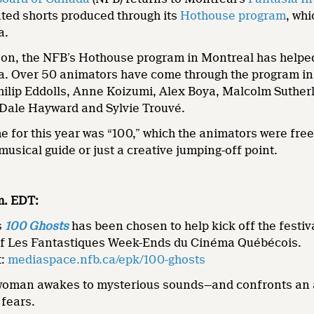
ted shorts produced through its
Hothouse program
, wh
a.
ason, the NFB’s Hothouse program in Montreal has helpe
. Over 50 animators have come through the program in t
ilip Eddolls, Anne Koizumi, Alex Boya, Malcolm Sutherl
f Dale Hayward and Sylvie Trouvé.
for this year was “100,” which the animators were free t
musical guide or just a creative jumping-off point.
.m. EDT:
s
100 Ghosts
has been chosen to help kick off the festi
of Les Fantastiques Week-Ends du Cinéma Québécois.
t:
mediaspace.nfb.ca/epk/100-ghosts
oman awakes to mysterious sounds—and confronts an a
 fears.