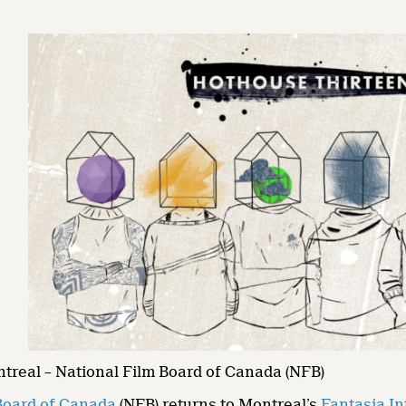
ntreal – National Film Board of Canada (NFB)
Board of Canada
(NFB) returns to Montreal’s
Fantasia In