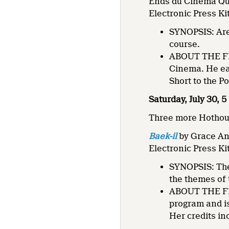
Ends du Cinéma Qu
Electronic Press Ki
SYNOPSIS: Are 
course.
ABOUT THE FIL
Cinema. He ea
Short to the P
Saturday, July 30, 
Three more Hothouse
Baek-il
by Grace A
Electronic Press Ki
SYNOPSIS: The
the themes of
ABOUT THE FIL
program and is
Her credits i