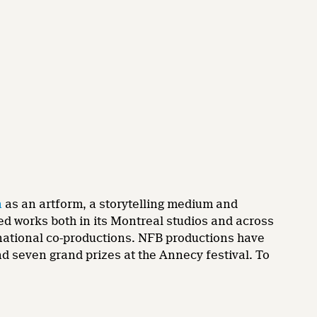
n
as an artform, a storytelling medium and
ed works both in its Montreal studios and across
ernational co-productions. NFB productions have
 seven grand prizes at the Annecy festival. To