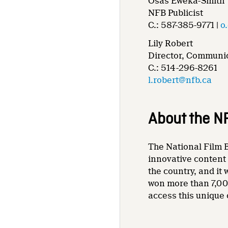
Osas Eweka-Smith
NFB Publicist
C.: 587-385-9771 |
o
Lily Robert
Director, Communic
C.: 514-296-8261
l.robert@nfb.ca
About the N
The National Film B
innovative content 
the country, and it
won more than 7,00
access this unique 