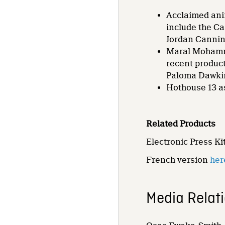
Acclaimed anim
include the C
Jordan Cannin
Maral Mohamma
recent product
Paloma Dawki
Hothouse 13 as
Related Products
Electronic Press Ki
French version
her
Media Relat