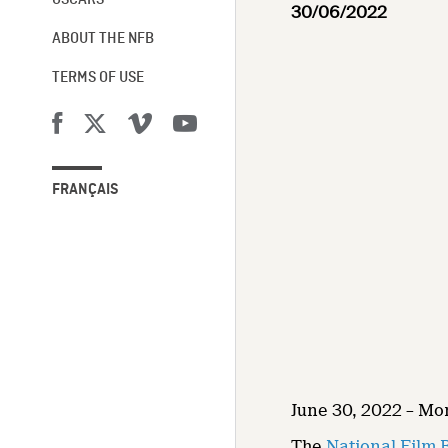
OSCARS®
30/06/2022
ABOUT THE NFB
TERMS OF USE
FRANÇAIS
June 30, 2022 – Mo
The
National Film 