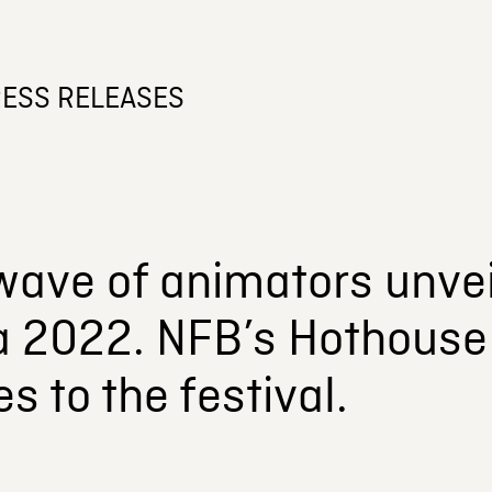
ESS RELEASES
wave of animators unvei
a 2022. NFB’s Hothouse 
s to the festival.