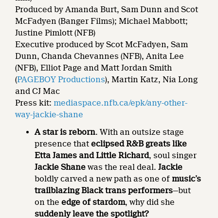
Produced by Amanda Burt, Sam Dunn and Scot
McFadyen (Banger Films); Michael Mabbott;
Justine Pimlott (NFB)
Executive produced by Scot McFadyen, Sam
Dunn, Chanda Chevannes (NFB), Anita Lee
(NFB), Elliot Page and Matt Jordan Smith
(
PAGEBOY Productions
), Martin Katz, Nia Long
and CJ Mac
Press kit:
mediaspace.nfb.ca/epk/any-other-
way-jackie-shane
A star is reborn
. With an outsize stage
presence that
eclipsed R&B greats like
Etta James and Little Richard
, soul singer
Jackie Shane
was the real deal.
Jackie
boldly carved a new path as one of
music’s
trailblazing Black trans performers
—but
on the
edge of stardom
, why did she
suddenly leave the spotlight?