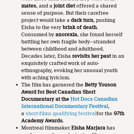
mates
, and a
joint diet
offered a shared
sense of purpose. But their carefree
project would take a
dark turn
, pushing
Eisha to the very
brink of death
.
Consumed by
anorexia
, she found herself
battling her own fragile body—stranded
between childhood and adulthood.
Decades later, Eisha
revisits her past
in an
exquisitely crafted work of auto-
ethnography, evoking her unusual youth
with aching lyricism.
The film has garnered the
Betty Youson
Award for Best Canadian Short
Documentary at the
Hot Docs Canadian
International Documentary Festival
,
a
short-films qualifying festival
for the
97th
Academy Awards
.
Montreal filmmaker
Eisha Marjara
has