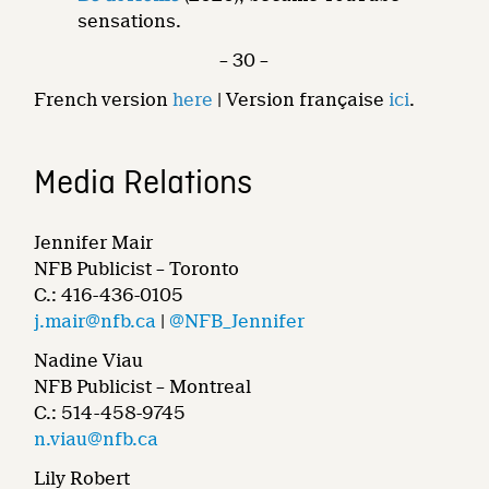
sensations.
– 30 –
French version
here
| Version française
ici
.
Media Relations
Jennifer Mair
NFB Publicist – Toronto
C.: 416-436-0105
j.mair@nfb.ca
|
@NFB_Jennifer
Nadine Viau
NFB Publicist – Montreal
C.: 514-458-9745
n.viau@nfb.ca
Lily Robert