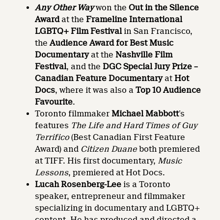
Any Other Way
won the
Out in the Silence
Award
at the
Frameline International
LGBTQ+ Film Festival
in San Francisco,
the
Audience Award for Best Music
Documentary
at the
Nashville Film
Festival
, and the
DGC Special Jury Prize –
Canadian Feature Documentary
at
Hot
Docs
, where it was also a
Top 10 Audience
Favourite
.
Toronto filmmaker
Michael Mabbott
’s
features
The Life and Hard Times of Guy
Terrifico
(Best Canadian First Feature
Award) and
Citizen Duane
both premiered
at TIFF. His first documentary,
Music
Lessons
, premiered at Hot Docs.
Lucah Rosenberg-Lee
is a Toronto
speaker, entrepreneur and filmmaker
specializing in documentary and LGBTQ+
content. He has produced and directed a