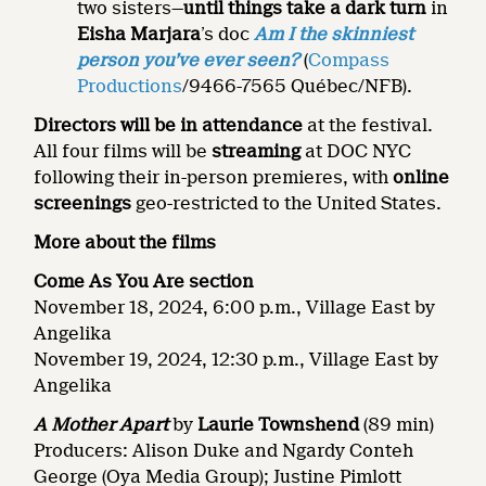
two sisters—
until
things take a dark turn
in
Eisha Marjara
’s doc
Am I the skinniest
person you’ve ever seen?
(
Compass
Productions
/9466-7565 Québec/NFB).
Directors will be in attendance
at the festival.
All four films will be
streaming
at DOC NYC
following their in-person premieres, with
online
screenings
geo-restricted to the United States.
More about the films
Come As You Are section
November 18, 2024, 6:00 p.m., Village East by
Angelika
November 19, 2024, 12:30 p.m., Village East by
Angelika
A Mother Apart
by
Laurie Townshend
(89 min)
Producers: Alison Duke and Ngardy Conteh
George (Oya Media Group); Justine Pimlott