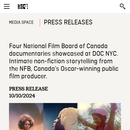
PRESS RELEASES
MEDIA SPACE
Four National Film Board of Canada
documentaries showcased at DOC NYC.
Intimate non-fiction storytelling from
the NFB, Canada’s Oscar-winning public
film producer.
PRESS RELEASE
10/10/2024