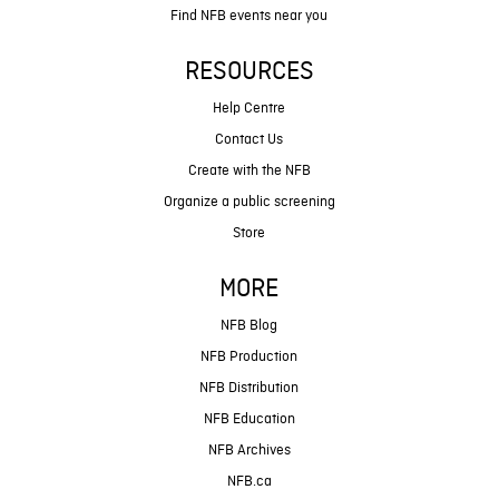
Find NFB events near you
RESOURCES
Help Centre
Contact Us
Create with the NFB
Organize a public screening
Store
MORE
NFB Blog
NFB Production
NFB Distribution
NFB Education
NFB Archives
NFB.ca