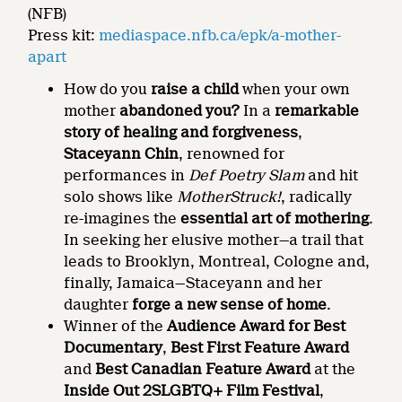
(NFB)
Press kit:
mediaspace.nfb.ca/epk/a-mother-
apart
How do you
raise a child
when your own
mother
abandoned you?
In a
remarkable
story of healing and forgiveness
,
Staceyann Chin
, renowned for
performances in
Def Poetry Slam
and hit
solo shows like
MotherStruck!
, radically
re-imagines the
essential art of mothering
.
In seeking her elusive mother—a trail that
leads to Brooklyn, Montreal, Cologne and,
finally, Jamaica—Staceyann and her
daughter
forge a new sense of home
.
Winner of the
Audience Award for Best
Documentary
,
Best First Feature Award
and
Best Canadian Feature Award
at the
Inside Out 2SLGBTQ+ Film Festival
,