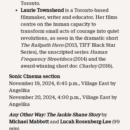
Toronto.
Laurie Townshend
is a Toronto-based
filmmaker, writer and educator. Her films
centre on the human capacity to
transform small acts of courage into quiet
revolutions, as seen in the dramatic short
The Railpath Hero
(2013, TIFF Black Star
Series), the unscripted series
Human
Frequency Streetdocs
(2014) and the
award-winning short doc
Charley
(2016).
Sonic Cinema section
November 19, 2024, 6:45 p.m., Village East by
Angelika
November 20, 2024, 4:00 p.m., Village East by
Angelika
Any Other Way: The Jackie Shane Story
by
Michael Mabbott
and
Lucah Rosenberg-Lee
(99
min)