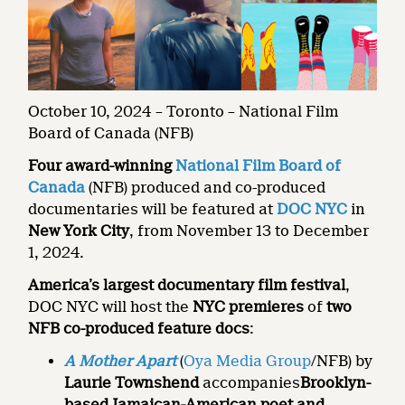
October 10, 2024 – Toronto – National Film
Board of Canada (NFB)
Four award-winning
National Film Board of
Canada
(NFB) produced and co-produced
documentaries will be featured at
DOC NYC
in
New York City
, from November 13 to December
1, 2024.
America’s largest documentary film festival
,
DOC NYC will host the
NYC premieres
of
two
NFB co-produced feature docs
:
A Mother Apart
(
Oya Media Group
/NFB) by
Laurie Townshend
accompanies
Brooklyn-
based Jamaican-American poet and