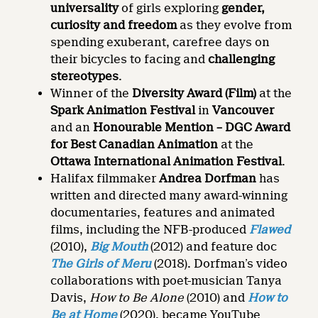
universality
of girls exploring
gender,
curiosity and freedom
as they evolve from
spending exuberant, carefree days on
their bicycles to facing and
challenging
stereotypes
.
Winner of the
Diversity Award (Film)
at the
Spark Animation Festival
in
Vancouver
and an
Honourable Mention – DGC Award
for Best Canadian Animation
at the
Ottawa International Animation Festival
.
Halifax filmmaker
Andrea Dorfman
has
written and directed many award-winning
documentaries, features and animated
films, including the NFB-produced
Flawed
(2010),
Big Mouth
(2012) and feature doc
The Girls of Meru
(2018). Dorfman’s video
collaborations with poet-musician Tanya
Davis,
How to Be Alone
(2010) and
How to
Be at Home
(2020), became YouTube