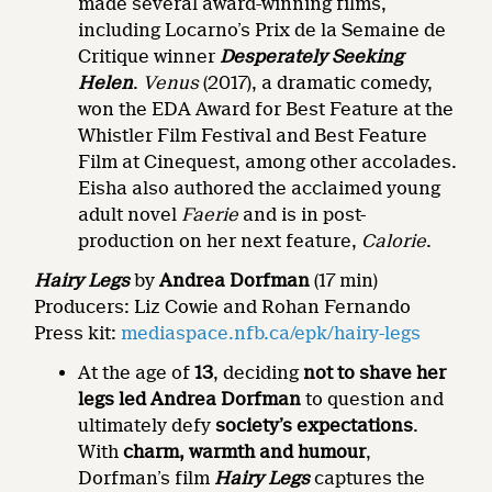
made several award-winning films,
including Locarno’s Prix de la Semaine de
Critique winner
Desperately Seeking
Helen
.
Venus
(2017), a dramatic comedy,
won the EDA Award for Best Feature at the
Whistler Film Festival and Best Feature
Film at Cinequest, among other accolades.
Eisha also authored the acclaimed young
adult novel
Faerie
and is in post-
production on her next feature,
Calorie
.
Hairy Legs
by
Andrea Dorfman
(17 min)
Producers: Liz Cowie and Rohan Fernando
Press kit:
mediaspace.nfb.ca/epk/hairy-legs
At the age of
13
, deciding
not to shave her
legs led
Andrea Dorfman
to question and
ultimately defy
society’s expectations
.
With
charm, warmth and humour
,
Dorfman’s film
Hairy Legs
captures the