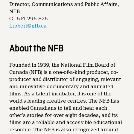
Director, Communications and Public Affairs,
NFB
C.: 514-296-8261
l.robert@nfb.ca
About the NFB
Founded in 1939, the National Film Board of
Canada (NFB) is a one-of-a-kind producer, co-
producer and distributor of engaging, relevant
and innovative documentary and animated
films. As a talent incubator, it is one of the
world’s leading creative centres. The NFB has
enabled Canadians to tell and hear each
other’s stories for over eight decades, and its
films are a reliable and accessible educational
resource. The NFB is also recognized around