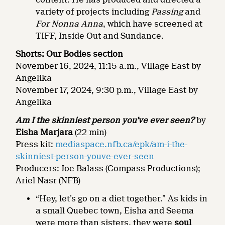
variety of projects including
Passing
and
For Nonna Anna
, which have screened at
TIFF, Inside Out and Sundance.
Shorts: Our Bodies section
November 16, 2024, 11:15 a.m., Village East by
Angelika
November 17, 2024, 9:30 p.m., Village East by
Angelika
Am I the skinniest person you’ve ever seen?
by
Eisha Marjara
(22 min)
Press kit:
mediaspace.nfb.ca/epk/am-i-the-
skinniest-person-youve-ever-seen
Producers: Joe Balass (Compass Productions);
Ariel Nasr (NFB)
“Hey, let’s go on a diet together.” As kids in
a small Quebec town, Eisha and Seema
were more than sisters, they were
soul