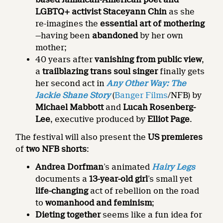
LGBTQ+ activist Staceyann Chin
as she
re-imagines the
essential art of mothering
—having been
abandoned
by her own
mother;
40 years after
vanishing from public view
,
a
trailblazing trans soul singer
finally gets
her second act in
Any Other Way: The
Jackie Shane Story
(
Banger Films
/NFB) by
Michael Mabbott
and
Lucah Rosenberg-
Lee
, executive produced by
Elliot Page
.
The festival will also present the
US premieres
of
two NFB shorts
:
Andrea Dorfman
’s animated
Hairy Legs
documents a
13-year-old girl
’s small yet
life-changing
act of rebellion on the road
to
womanhood and feminism
;
Dieting together
seems like a fun idea for