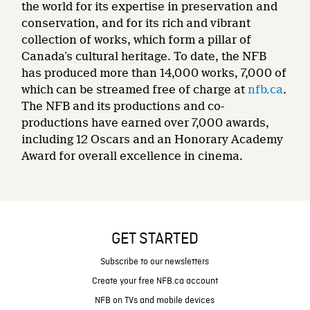
the world for its expertise in preservation and
conservation, and for its rich and vibrant
collection of works, which form a pillar of
Canada’s cultural heritage. To date, the NFB
has produced more than 14,000 works, 7,000 of
which can be streamed free of charge at
nfb.ca
.
The NFB and its productions and co-
productions have earned over 7,000 awards,
including 12 Oscars and an Honorary Academy
Award for overall excellence in cinema.
GET STARTED
Subscribe to our newsletters
Create your free NFB.ca account
NFB on TVs and mobile devices