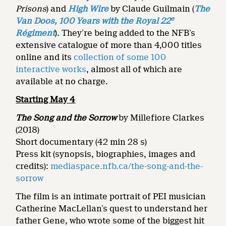
Prisons
) and
High Wire
by Claude Guilmain (
The
e
Van Doos, 100 Years with the Royal 22
Régiment
). They’re being added to the NFB’s
extensive catalogue of more than 4,000 titles
online and its
collection of some 100
interactive works
, almost all of which are
available at no charge.
Starting May 4
The Song and the Sorrow
by Millefiore Clarkes
(2018)
Short documentary (42 min 28 s)
Press kit (synopsis, biographies, images and
credits):
mediaspace.nfb.ca/the-song-and-the-
sorrow
The film is an intimate portrait of PEI musician
Catherine MacLellan’s quest to understand her
father Gene, who wrote some of the biggest hit