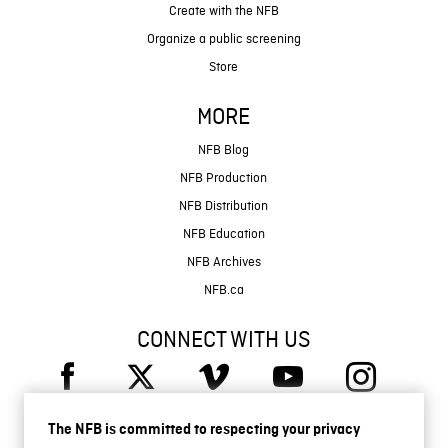
Create with the NFB
Organize a public screening
Store
MORE
NFB Blog
NFB Production
NFB Distribution
NFB Education
NFB Archives
NFB.ca
CONNECT WITH US
The NFB is committed to respecting your privacy