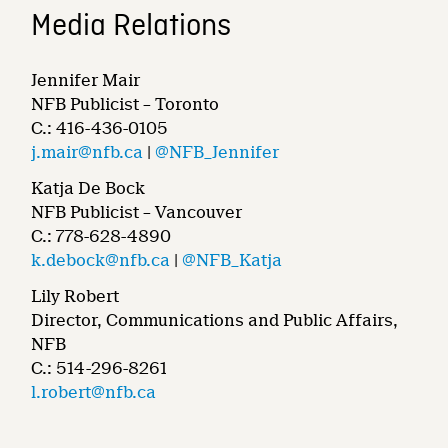
Media Relations
Jennifer Mair
NFB Publicist – Toronto
C.: 416-436-0105
j.mair@nfb.ca
|
@NFB_Jennifer
Katja De Bock
NFB Publicist – Vancouver
C.: 778-628-4890
k.debock@nfb.ca
|
@NFB_Katja
Lily Robert
Director, Communications and Public Affairs,
NFB
C.: 514-296-8261
l.robert@nfb.ca