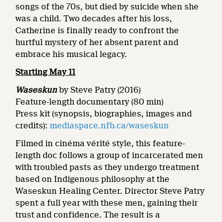
songs of the 70s, but died by suicide when she
was a child. Two decades after his loss,
Catherine is finally ready to confront the
hurtful mystery of her absent parent and
embrace his musical legacy.
Starting May 11
Waseskun
by Steve Patry (2016)
Feature-length documentary (80 min)
Press kit (synopsis, biographies, images and
credits):
mediaspace.nfb.ca/waseskun
Filmed in cinéma vérité style, this feature-
length doc follows a group of incarcerated men
with troubled pasts as they undergo treatment
based on Indigenous philosophy at the
Waseskun Healing Center. Director Steve Patry
spent a full year with these men, gaining their
trust and confidence. The result is a