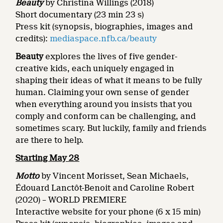
Beauty
by Christina Willings
(2018)
Short documentary (23 min 23 s)
Press kit (synopsis, biographies, images and
credits):
mediaspace.nfb.ca/beauty
Beauty
explores the lives of five gender-
creative kids, each uniquely engaged in
shaping their ideas of what it means to be fully
human. Claiming your own sense of gender
when everything around you insists that you
comply and conform can be challenging, and
sometimes scary. But luckily, family and friends
are there to help.
Starting May 28
Motto
by Vincent Morisset, Sean Michaels,
Édouard Lanctôt-Benoit and Caroline Robert
(2020) – WORLD PREMIERE
Interactive website for your phone (6 x 15 min)