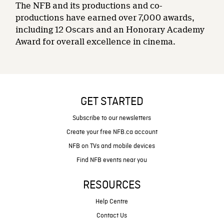
The NFB and its productions and co-
productions have earned over 7,000 awards,
including 12 Oscars and an Honorary Academy
Award for overall excellence in cinema.
GET STARTED
Subscribe to our newsletters
Create your free NFB.ca account
NFB on TVs and mobile devices
Find NFB events near you
RESOURCES
Help Centre
Contact Us