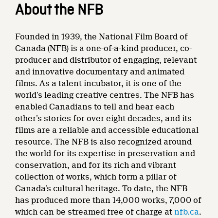
About the NFB
Founded in 1939, the National Film Board of
Canada (NFB) is a one-of-a-kind producer, co-
producer and distributor of engaging, relevant
and innovative documentary and animated
films. As a talent incubator, it is one of the
world’s leading creative centres. The NFB has
enabled Canadians to tell and hear each
other’s stories for over eight decades, and its
films are a reliable and accessible educational
resource. The NFB is also recognized around
the world for its expertise in preservation and
conservation, and for its rich and vibrant
collection of works, which form a pillar of
Canada’s cultural heritage. To date, the NFB
has produced more than 14,000 works, 7,000 of
which can be streamed free of charge at
nfb.ca
.