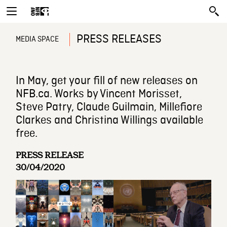
PRESS RELEASES
MEDIA SPACE
In May, get your fill of new releases on
NFB.ca. Works by Vincent Morisset,
Steve Patry, Claude Guilmain, Millefiore
Clarkes and Christina Willings available
free.
PRESS RELEASE
30/04/2020