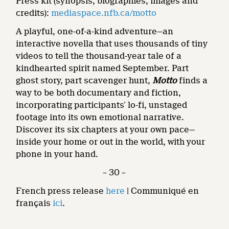
Press kit (synopsis, biographies, images and
credits):
mediaspace.nfb.ca/motto
A playful, one-of-a-kind adventure—an
interactive novella that uses thousands of tiny
videos to tell the thousand-year tale of a
kindhearted spirit named September. Part
ghost story, part scavenger hunt,
Motto
finds a
way to be both documentary and fiction,
incorporating participants’ lo-fi, unstaged
footage into its own emotional narrative.
Discover its six chapters at your own pace—
inside your home or out in the world, with your
phone in your hand.
– 30 –
French press release
here
| Communiqué en
français
ici
.