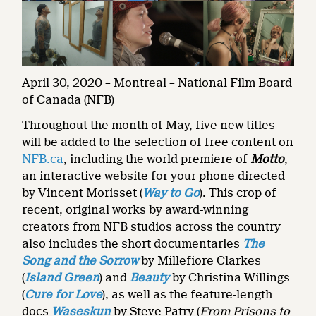
April 30, 2020 – Montreal – National Film Board
of Canada (NFB)
Throughout the month of May, five new titles
will be added to the selection of free content on
NFB.ca
, including the world premiere of
Motto
,
an interactive website for your phone directed
by Vincent Morisset (
Way to Go
). This crop of
recent, original works by award-winning
creators from NFB studios across the country
also includes the short documentaries
The
Song and the Sorrow
by Millefiore Clarkes
(
Island Green
) and
Beauty
by Christina Willings
(
Cure for Love
), as well as the feature-length
docs
Waseskun
by Steve Patry (
From Prisons to