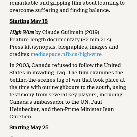
remarkable and gripping film about learning to
overcome suffering and finding balance.
Starting May 18
High Wire
by Claude Guilmain (2019)
Feature-length documentary (82 min 21 s)
Press kit (synopsis, biographies, images and
credits):
mediaspace.nfb.ca/high-wire
In 2003, Canada refused to follow the United
States in invading Iraq. The film examines the
behind-the-scenes tug of war that took place at
the time with our neighbours to the south, using
testimony from several key players, including
Canada’s ambassador to the UN, Paul
Heinbecker, and then-Prime Minister Jean
Chrétien.
Starting May 25