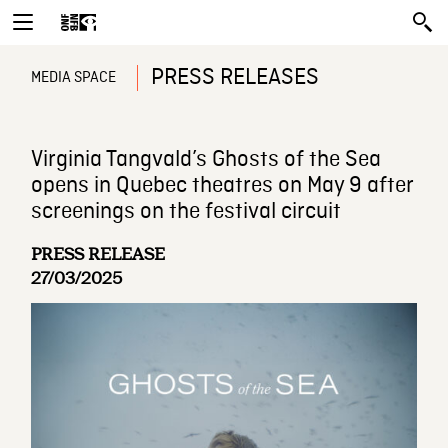
PRESS RELEASES
MEDIA SPACE
Virginia Tangvald’s Ghosts of the Sea
opens in Quebec theatres on May 9 after
screenings on the festival circuit
PRESS RELEASE
27/03/2025