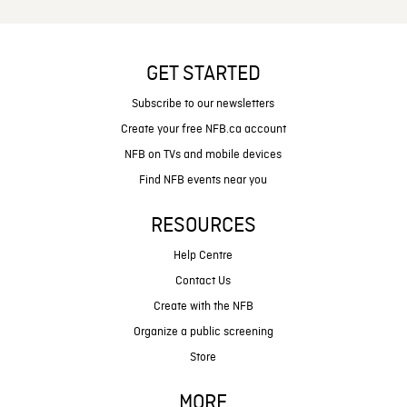
GET STARTED
Subscribe to our newsletters
Create your free NFB.ca account
NFB on TVs and mobile devices
Find NFB events near you
RESOURCES
Help Centre
Contact Us
Create with the NFB
Organize a public screening
Store
MORE