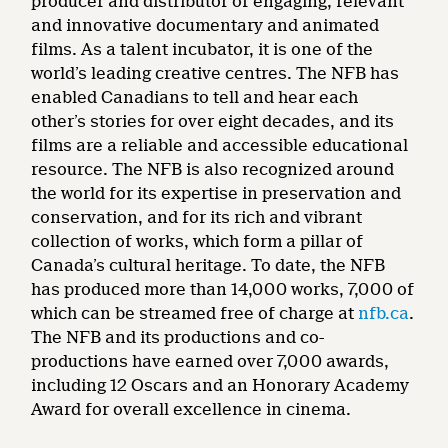
producer and distributor of engaging, relevant
and innovative documentary and animated
films. As a talent incubator, it is one of the
world’s leading creative centres. The NFB has
enabled Canadians to tell and hear each
other’s stories for over eight decades, and its
films are a reliable and accessible educational
resource. The NFB is also recognized around
the world for its expertise in preservation and
conservation, and for its rich and vibrant
collection of works, which form a pillar of
Canada’s cultural heritage. To date, the NFB
has produced more than 14,000 works, 7,000 of
which can be streamed free of charge at
nfb.ca
.
The NFB and its productions and co-
productions have earned over 7,000 awards,
including 12 Oscars and an Honorary Academy
Award for overall excellence in cinema.