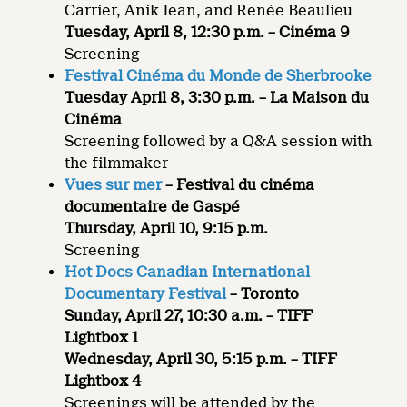
Carrier, Anik Jean, and Renée Beaulieu
Tuesday, April 8, 12:30 p.m. – Cinéma 9
Screening
Festival Cinéma du Monde de Sherbrooke
Tuesday April 8, 3:30 p.m. – La Maison du
Cinéma
Screening followed by a Q&A session with
the filmmaker
Vues sur mer
– Festival du cinéma
documentaire de Gaspé
Thursday, April 10, 9:15 p.m.
Screening
Hot Docs Canadian International
Documentary Festival
– Toronto
Sunday, April 27, 10:30 a.m. – TIFF
Lightbox 1
Wednesday, April 30, 5:15 p.m. – TIFF
Lightbox 4
Screenings will be attended by the