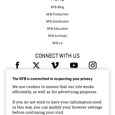
NFB Blog
NFB Production
NFB Distribution
NFB Education
NFB Archives
NFB.ca
CONNECT WITH US
The NFB is committed to respecting your privacy
We use cookies to ensure that our site works
efficiently, as well as for advertising purposes.
© 2026 National Film Board of Canada
Institutional Website
If you do not wish to have your information used
in this way, you can modify your browser settings
Accessibility
before continuing your visit.