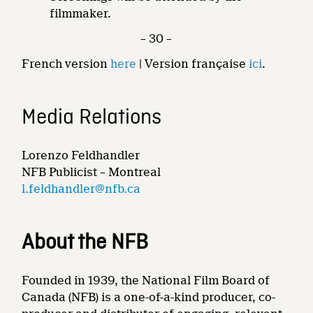
filmmaker.
– 30 –
French version
here
| Version française
ici
.
Media Relations
Lorenzo Feldhandler
NFB Publicist – Montreal
l.feldhandler@nfb.ca
About the NFB
Founded in 1939, the National Film Board of
Canada (NFB) is a one-of-a-kind producer, co-