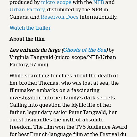
produced by
micro_scope
with the
NFB
and
Urban Factory
, distributed by the NFB in
Canada and
Reservoir Docs
internationally.
Watch the trailer
About the film
Les enfants du large (
Ghosts of the Sea
)
by
Virginia Tangvald (micro_scope/NFB/Urban
Factory, 97 min)
While searching for clues about the death of
her brother Thomas, who was lost at sea, the
filmmaker embarks on a fascinating
investigation into her family’s dark secrets.
Calling into question the idyllic life of her
father, legendary sailor Peter Tangvald, her
quest dismantles the myth of absolute
freedom. The film won the TV5 Audience Award
for best French-language film at the Festival du