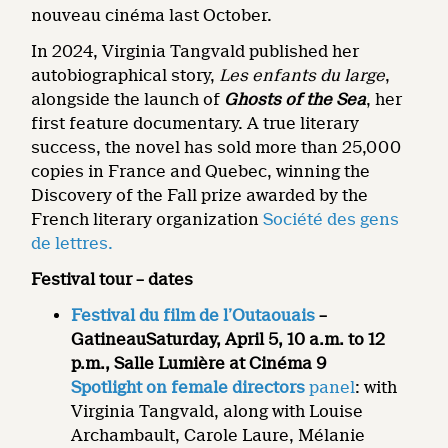
nouveau cinéma last October.
In 2024, Virginia Tangvald published her
autobiographical story,
Les enfants du large
,
alongside the launch of
Ghosts of the Sea
, her
first feature documentary. A true literary
success, the novel has sold more than 25,000
copies in France and Quebec, winning the
Discovery of the Fall prize awarded by the
French literary organization
Société des gens
de lettres.
Festival tour – dates
Festival du film de l’Outaouais
–
Gatineau
Saturday, April 5, 10 a.m. to 12
p.m., Salle
Lumière at Cinéma 9
Spotlight on female directors
panel
: with
Virginia Tangvald, along with Louise
Archambault, Carole Laure, Mélanie