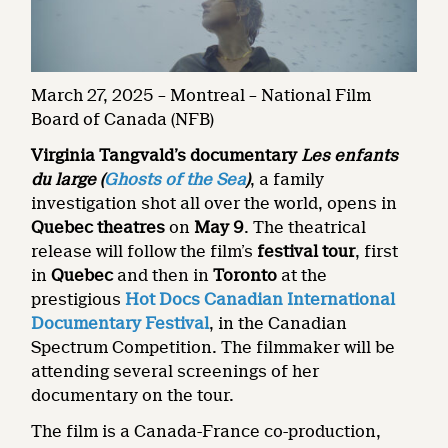
March 27, 2025 – Montreal – National Film
Board of Canada (NFB)
Virginia Tangvald’s documentary
Les enfants
du large
(
Ghosts of the Sea
)
, a family
investigation shot all over the world, opens in
Quebec theatres
on
May 9
. The theatrical
release will follow the film’s
festival tour
, first
in
Quebec
and then in
Toronto
at the
prestigious
Hot Docs Canadian International
Documentary Festival
, in the Canadian
Spectrum Competition. The filmmaker will be
attending several screenings of her
documentary on the tour.
The film is a Canada-France co-production,