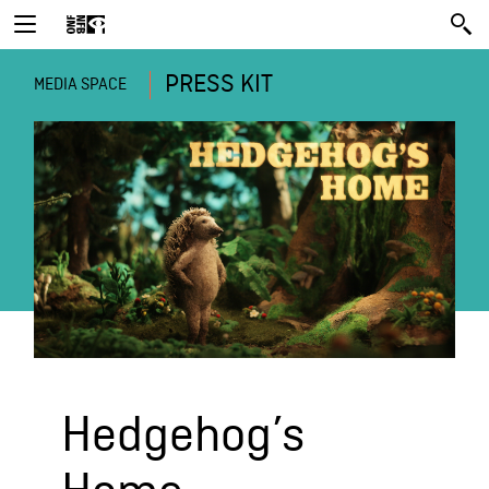
PRESS KIT
MEDIA SPACE
Hedgehog’s