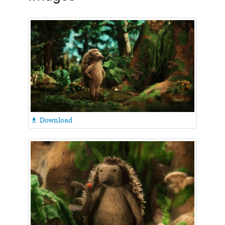
Download
