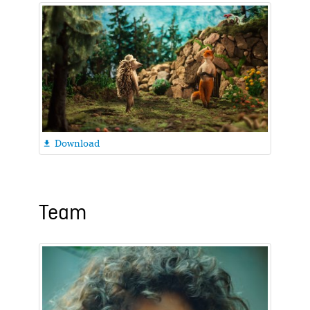
Download

Team