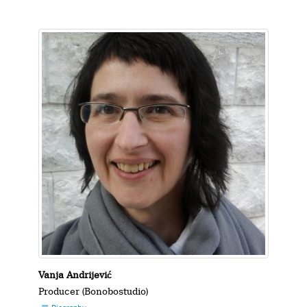
Vanja Andrijević
Producer (Bonobostudio)