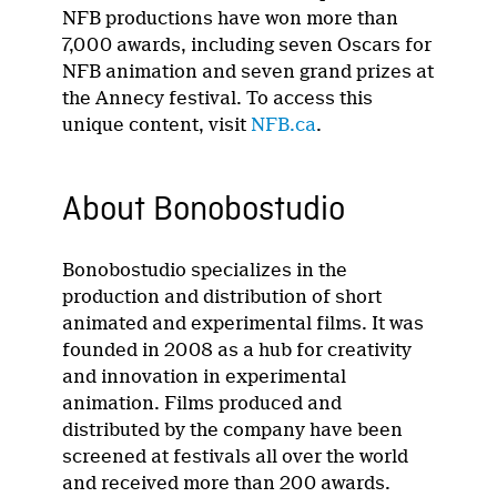
NFB productions have won more than
7,000 awards, including seven Oscars for
NFB animation and seven grand prizes at
the Annecy festival. To access this
unique content, visit
NFB.ca
.
About Bonobostudio
Bonobostudio specializes in the
production and distribution of short
animated and experimental films. It was
founded in 2008 as a hub for creativity
and innovation in experimental
animation. Films produced and
distributed by the company have been
screened at festivals all over the world
and received more than 200 awards.