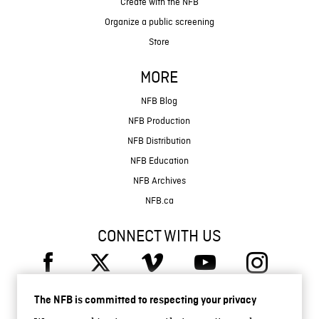
Create with the NFB
Organize a public screening
Store
MORE
NFB Blog
NFB Production
NFB Distribution
NFB Education
NFB Archives
NFB.ca
CONNECT WITH US
The NFB is committed to respecting your privacy