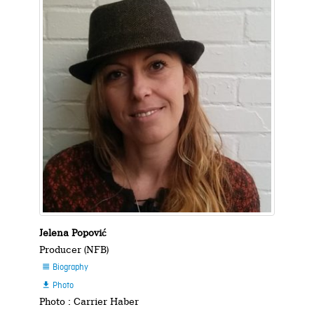
Jelena Popović
Producer (NFB)
Biography

Photo

Photo : Carrier Haber