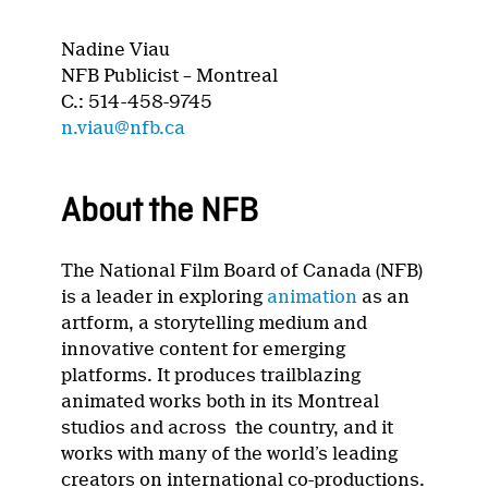
Nadine Viau
NFB Publicist – Montreal
C.: 514-458-9745
n.viau@nfb.ca
About the NFB
The National Film Board of Canada (NFB)
is a leader in exploring
animation
as an
artform, a storytelling medium and
innovative content for emerging
platforms. It produces trailblazing
animated works both in its Montreal
studios and across the country, and it
works with many of the world’s leading
creators on international co-productions.