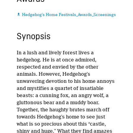
Hedgehog's Home Festivals_Awards_Screenings

Synopsis
In a lush and lively forest lives a
hedgehog. He is at once admired,
respected and envied by the other
animals. However, Hedgehog’s
unwavering devotion to his home annoys
and mystifies a quartet of insatiable
beasts: a cunning fox, an angry wolf, a
gluttonous bear and a muddy boar.
Together, the haughty brutes march off
towards Hedgehog’s home to see just
what is so precious about this “castle,
shiny and huge.” What they find amazes