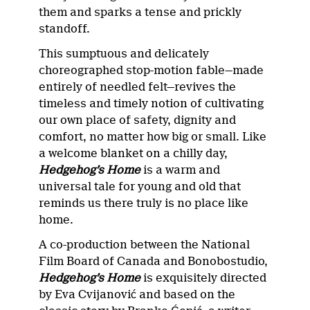
them and sparks a tense and prickly
standoff.
This sumptuous and delicately
choreographed stop-motion fable—made
entirely of needled felt—revives the
timeless and timely notion of cultivating
our own place of safety, dignity and
comfort, no matter how big or small. Like
a welcome blanket on a chilly day,
Hedgehog’s Home
is a warm and
universal tale for young and old that
reminds us there truly is no place like
home.
A co-production between the National
Film Board of Canada and Bonobostudio,
Hedgehog’s Home
is exquisitely directed
by Eva Cvijanović and based on the