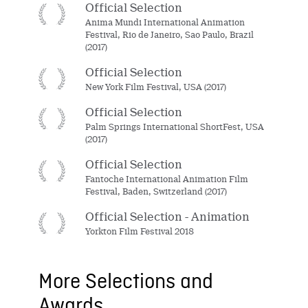
Official Selection
Anima Mundi International Animation
Festival, Rio de Janeiro, Sao Paulo, Brazil
(2017)
Official Selection
New York Film Festival, USA (2017)
Official Selection
Palm Springs International ShortFest, USA
(2017)
Official Selection
Fantoche International Animation Film
Festival, Baden, Switzerland (2017)
Official Selection - Animation
Yorkton Film Festival 2018
More Selections and
Awards