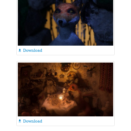
Download

Download
