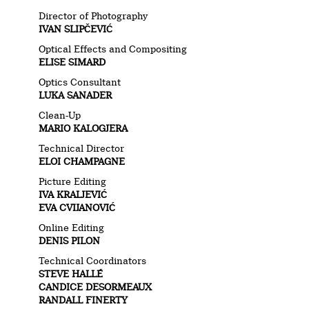
Director of Photography
IVAN SLIPČEVIĆ
Optical Effects and Compositing
ELISE SIMARD
Optics Consultant
LUKA SANADER
Clean-Up
MARIO KALOGJERA
Technical Director
ELOI CHAMPAGNE
Picture Editing
IVA KRALJEVIĆ
EVA CVIJANOVIĆ
Online Editing
DENIS PILON
Technical Coordinators
STEVE HALLÉ
CANDICE DESORMEAUX
RANDALL FINERTY