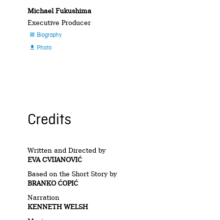
Michael Fukushima
Executive Producer
Biography

Photo

Credits
Written and Directed by
EVA CVIJANOVIĆ
Based on the Short Story by
BRANKO ĆOPIĆ
Narration
KENNETH WELSH