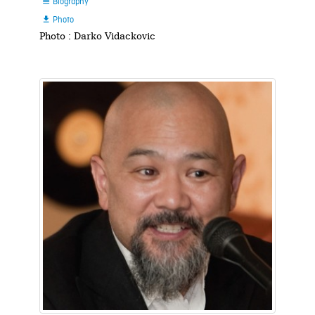
Biography

Photo

Photo : Darko Vidackovic