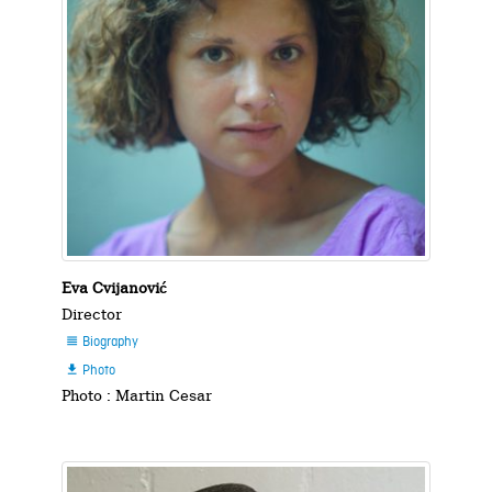
Eva Cvijanović
Director
Biography

Photo

Photo : Martin Cesar