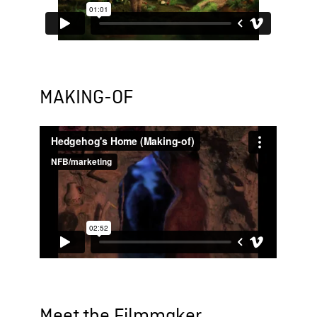
MAKING-OF
Meet the Filmmaker...