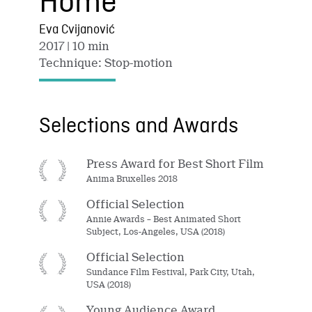
Home
Eva Cvijanović
2017
| 10 min
Technique: Stop-motion
Selections and Awards
Press Award for Best Short Film
Anima Bruxelles 2018
Official Selection
Annie Awards – Best Animated Short
Subject, Los-Angeles, USA (2018)
Official Selection
Sundance Film Festival, Park City, Utah,
USA (2018)
Young Audience Award