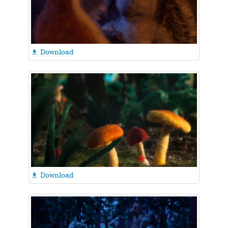
Download

Download
