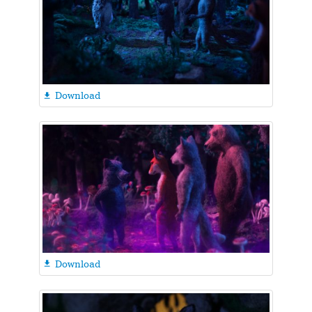
Download

Download
