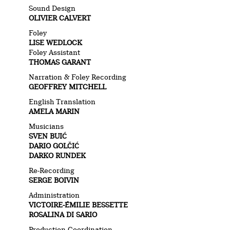
Sound Design
OLIVIER CALVERT
Foley
LISE WEDLOCK
Foley Assistant
THOMAS GARANT
Narration & Foley Recording
GEOFFREY MITCHELL
English Translation
AMELA MARIN
Musicians
SVEN BUIĆ
DARIO GOLČIĆ
DARKO RUNDEK
Re-Recording
SERGE BOIVIN
Administration
VICTOIRE-ÉMILIE BESSETTE
ROSALINA DI SARIO
Production Coordination