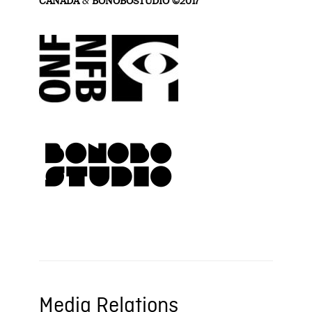
CANADA
&
BONOBOSTUDIO ©2017
Media Relations