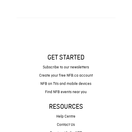
GET STARTED
Subscribe to our newsletters
Create your free NFB.ca account
NFB on TVs and mobile devices
Find NFB events near you
RESOURCES
Help Centre
Contact Us