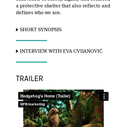
a protective shelter that also reflects and
defines who we are.
SHORT SYNOPSIS
INTERVIEW WITH EVA CVIJANOVIĆ
TRAILER