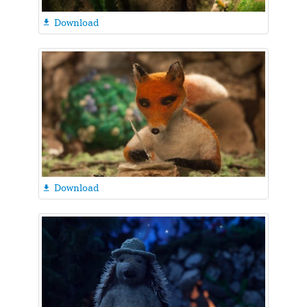
Download

Download
