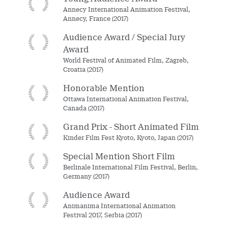
Annecy International Animation Festival,
Annecy, France (2017)
Audience Award / Special Jury
Award
World Festival of Animated Film, Zagreb,
Croatia (2017)
Honorable Mention
Ottawa International Animation Festival,
Canada (2017)
Grand Prix - Short Animated Film
Kinder Film Fest Kyoto, Kyoto, Japan (2017)
Special Mention Short Film
Berlinale International Film Festival, Berlin,
Germany (2017)
Audience Award
Animanima International Animation
Festival 2017, Serbia (2017)