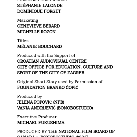
STÉPHANIE LALONDE
DOMINIQUE FORGET
Marketing
GENEVIÈVE BÉRARD
MICHELLE ROZON
Titles
MÉLANIE BOUCHARD
Produced with the Support of
CROATIAN AUDIOVISUAL CENTRE
CITY OFFICE FOR EDUCATION, CULTURE AND
SPORT OF THE CITY OF ZAGREB
Original Short Story used by Permission of
FOUNDATION BRANKO ĆOPIĆ
Produced by
JELENA POPOVIĆ (NFB)
VANJA ANDRIJEVIĆ (BONOBOSTUDIO)
Executive Producer
MICHAEL FUKUSHIMA
PRODUCED BY
THE NATIONAL FILM BOARD OF