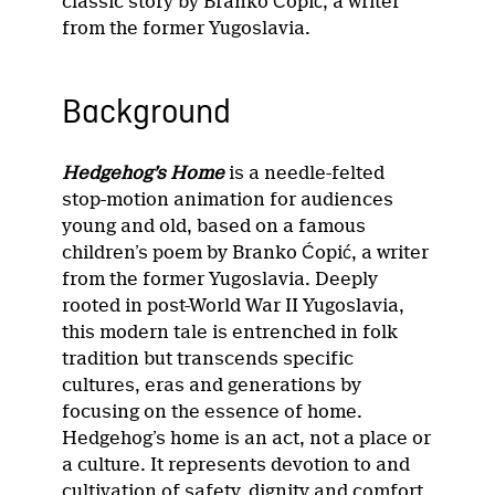
classic story by Branko Ćopić, a writer
from the former Yugoslavia.
Background
Hedgehog’s Home
is a needle-felted
stop-motion animation for audiences
young and old, based on a famous
children’s poem by Branko Ćopić, a writer
from the former Yugoslavia. Deeply
rooted in post-World War II Yugoslavia,
this modern tale is entrenched in folk
tradition but transcends specific
cultures, eras and generations by
focusing on the essence of home.
Hedgehog’s home is an act, not a place or
a culture. It represents devotion to and
cultivation of safety, dignity and comfort,