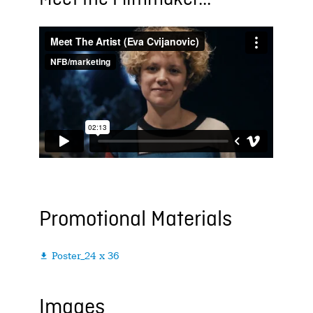
Promotional Materials
Poster_24 x 36

Images