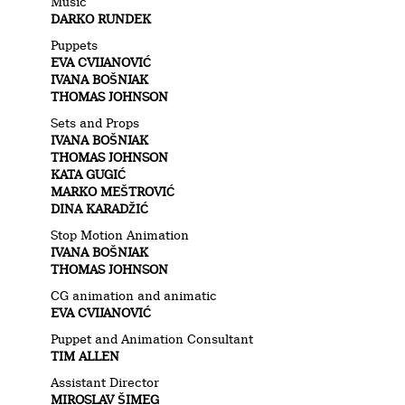
Music
DARKO RUNDEK
Puppets
EVA CVIJANOVIĆ
IVANA BOŠNJAK
THOMAS JOHNSON
Sets and Props
IVANA BOŠNJAK
THOMAS JOHNSON
KATA GUGIĆ
MARKO MEŠTROVIĆ
DINA KARADŽIĆ
Stop Motion Animation
IVANA BOŠNJAK
THOMAS JOHNSON
CG animation and animatic
EVA CVIJANOVIĆ
Puppet and Animation Consultant
TIM ALLEN
Assistant Director
MIROSLAV ŠIMEG