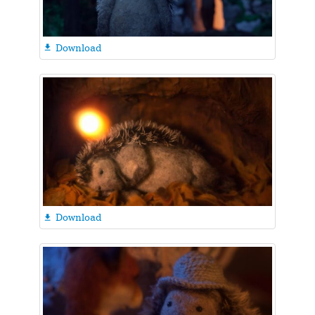
Download

Download
