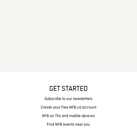
GET STARTED
Subscribe to our newsletters
Create your free NFB.ca account
NFB on TVs and mobile devices
Find NFB events near you