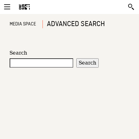
ADVANCED SEARCH
MEDIA SPACE
Search
Search