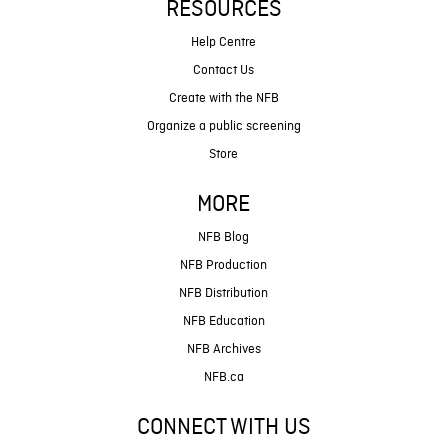
RESOURCES
Help Centre
Contact Us
Create with the NFB
Organize a public screening
Store
MORE
NFB Blog
NFB Production
NFB Distribution
NFB Education
NFB Archives
NFB.ca
CONNECT WITH US