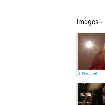
Images - 
Download
