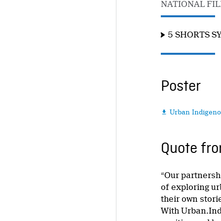
NATIONAL FI
5 SHORTS S
Poster
Urban Indigeno

Quote fro
“Our partnersh
of exploring u
their own stor
With Urban.Ind