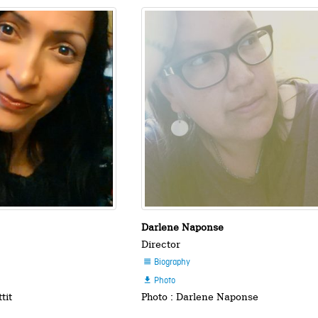
Darlene Naponse
Director
Biography

Photo

tit
Photo : Darlene Naponse