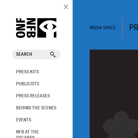
PR
MEDIA SPACE
SEARCH
PRESS KITS
PUBLICISTS
PRESS RELEASES
BEHIND THE SCENES
EVENTS
NFB AT THE