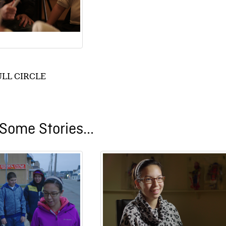
ULL CIRCLE
Some Stories...