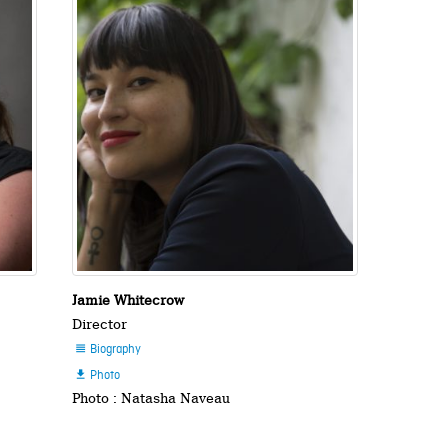
Jamie Whitecrow
Director
Biography

Photo

Photo : Natasha Naveau