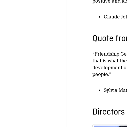
positive and l
Claude Jo
Quote fro
“Friendship Ce
that is what th
development oc
people.”
Sylvia Ma
Directors