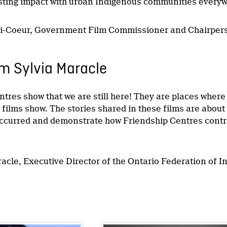
asting impact with urban Indigenous communities everyw
li-Coeur, Government Film Commissioner and Chairper
m Sylvia Maracle
ntres show that we are still here! They are places wher
e films show. The stories shared in these films are abou
curred and demonstrate how Friendship Centres contrib
racle, Executive Director of the Ontario Federation of 