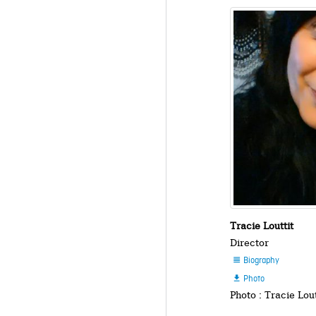
Tracie Louttit
Director
Biography

Photo

Photo : Tracie Lout