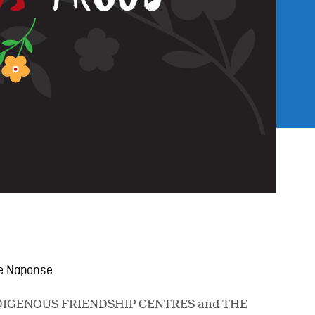
ene Naponse
 INDIGENOUS FRIENDSHIP CENTRES and THE