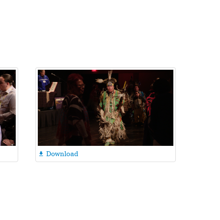
Download
