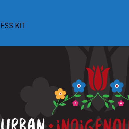
ESS KIT