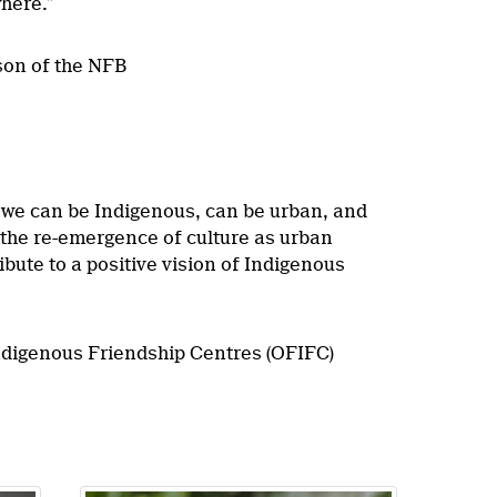
here.”
son of the NFB
e we can be Indigenous, can be urban, and
t the re-emergence of culture as urban
ute to a positive vision of Indigenous
Indigenous Friendship Centres (OFIFC)