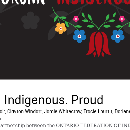
 Indigenous. Proud
lair, Clayton Windatt, Jamie Whitecrow, Tracie Louttit, Darl
n
ct partnership between the ONTARIO FEDERATION OF