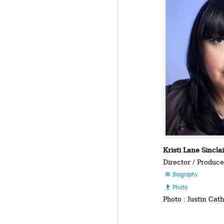
Kristi Lane Sincla
Director / Produce
Biography

Photo

Photo : Justin Cat