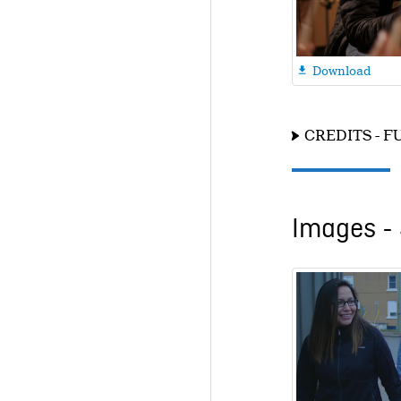
Download

CREDITS - F
Images - 