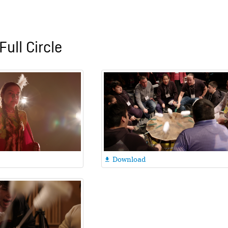
Full Circle
Download
