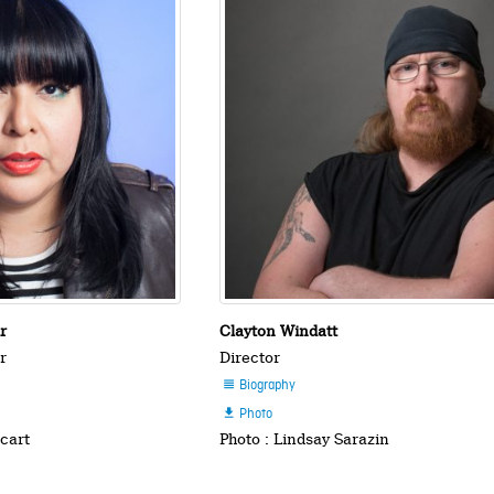
ir
Clayton Windatt
r
Director
Biography

Photo

hcart
Photo : Lindsay Sarazin