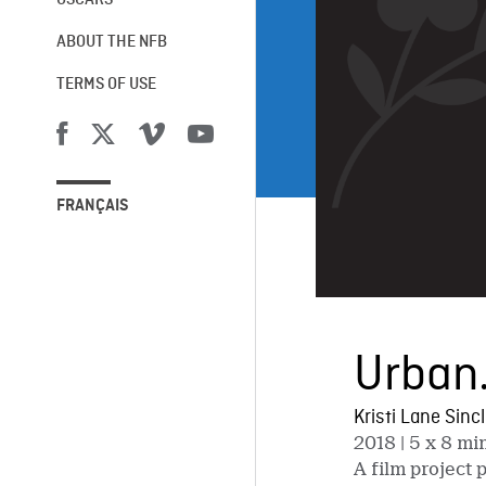
OSCARS®
ABOUT THE NFB
TERMS OF USE
FRANÇAIS
Urban.
Kristi Lane Sinc
2018
| 5 x 8 mi
A film proje