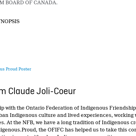
LM BOARD OF CANADA.
YNOPSIS
us Proud Poster
m Claude Joli-Coeur
ip with the Ontario Federation of Indigenous Friendshi
rban Indigenous culture and lived experiences, working 
ies. At the NFB, we have a long tradition of Indigenous
igenous.Proud, the OFIFC has helped us to take this co