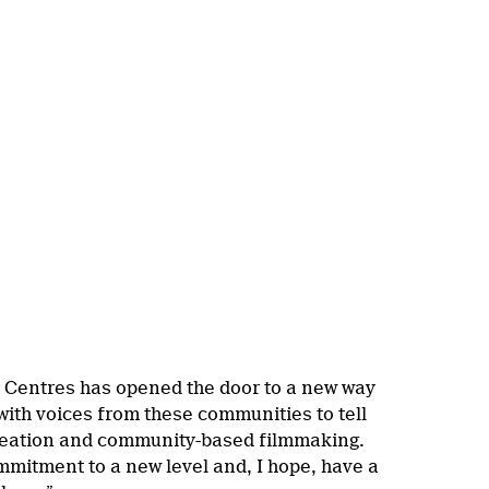
p Centres has opened the door to a new way
with voices from these communities to tell
 creation and community-based filmmaking.
mmitment to a new level and, I hope, have a