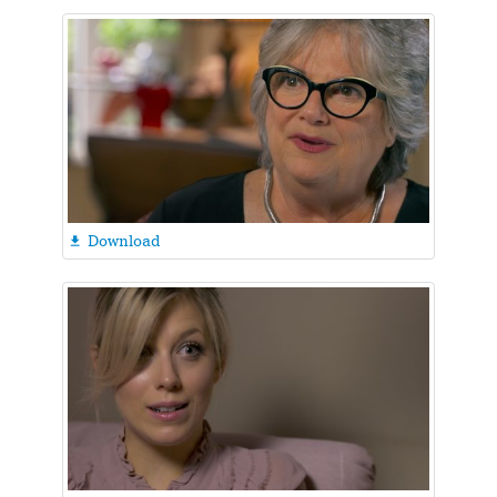
Download
