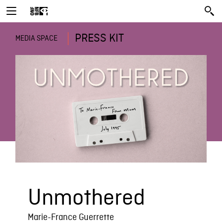
PRESS KIT
MEDIA SPACE
Unmothered
Marie-France Guerrette