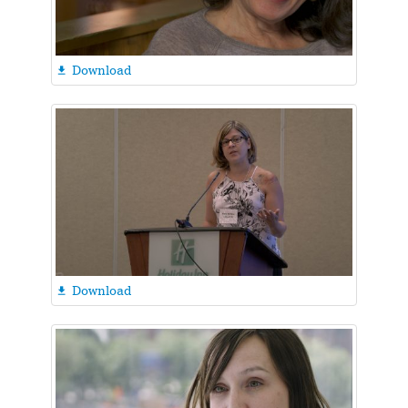
Download

Download
