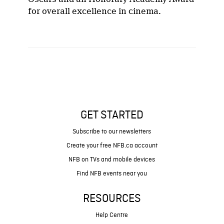
for overall excellence in cinema.
GET STARTED
Subscribe to our newsletters
Create your free NFB.ca account
NFB on TVs and mobile devices
Find NFB events near you
RESOURCES
Help Centre