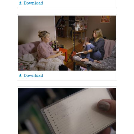
Download

Download
