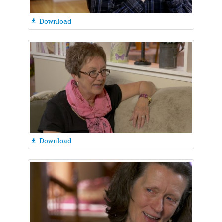
Download

Download
