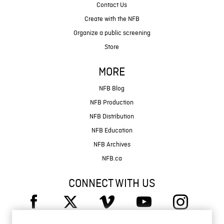
Contact Us
Create with the NFB
Organize a public screening
Store
MORE
NFB Blog
NFB Production
NFB Distribution
NFB Education
NFB Archives
NFB.ca
CONNECT WITH US