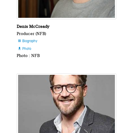
Denis McCready
Producer (NFB)
Biography

Photo

Photo : NFB