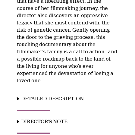
that have a liberating effect. In the
course of her filmmaking journey, the
director also discovers an oppressive
legacy that she must contend with: the
risk of genetic cancer. Gently opening
the door to the grieving process, this
touching documentary about the
filmmaker’s family is a call to action—and
a possible roadmap back to the land of
the living for anyone who’s ever
experienced the devastation of losing a
loved one.
DETAILED DESCRIPTION
DIRECTOR'S NOTE