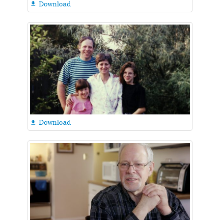
Download

Download
