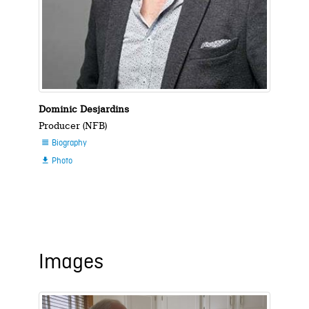
Dominic Desjardins
Producer (NFB)
Biography

Photo

Images