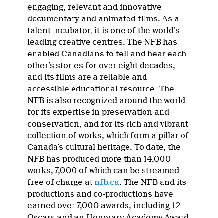
engaging, relevant and innovative
documentary and animated films. As a
talent incubator, it is one of the world’s
leading creative centres. The NFB has
enabled Canadians to tell and hear each
other’s stories for over eight decades,
and its films are a reliable and
accessible educational resource. The
NFB is also recognized around the world
for its expertise in preservation and
conservation, and for its rich and vibrant
collection of works, which form a pillar of
Canada’s cultural heritage. To date, the
NFB has produced more than 14,000
works, 7,000 of which can be streamed
free of charge at
nfb.ca
. The NFB and its
productions and co-productions have
earned over 7,000 awards, including 12
Oscars and an Honorary Academy Award