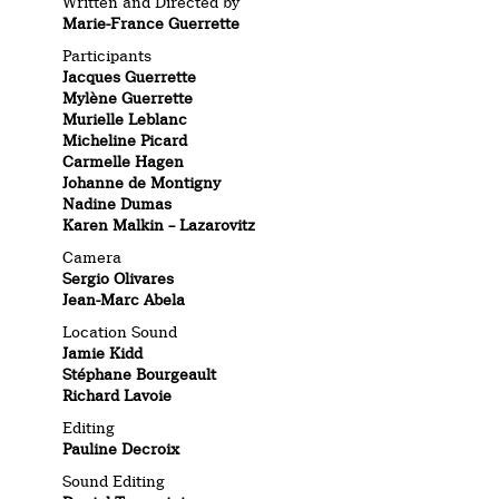
Written and Directed by
Marie-France Guerrette
Participants
Jacques Guerrette
Mylène Guerrette
Murielle Leblanc
Micheline Picard
Carmelle Hagen
Johanne de Montigny
Nadine Dumas
Karen Malkin – Lazarovitz
Camera
Sergio Olivares
Jean-Marc Abela
Location Sound
Jamie Kidd
Stéphane Bourgeault
Richard Lavoie
Editing
Pauline Decroix
Sound Editing