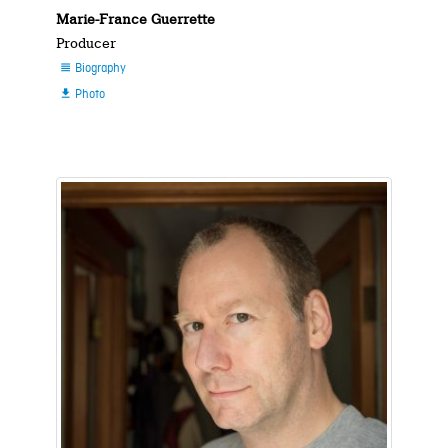
Marie-France Guerrette
Producer
Biography

Photo
