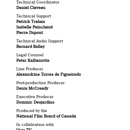
Technical Coordinator
Daniel Claveau
Technical Support
Patrick Trahan
Isabelle Painchaud
Pierre Dupont
Technical Audio Support
Bernard Belley
Legal Counsel
Peter Kallianiotis
Line Producer
Alexandrine Torres de Figueiredo
Post-production Producer
Denis McCready
Executive Producer
Dominic Desjardins
Produced by the
National Film Board of Canada
In collabration with