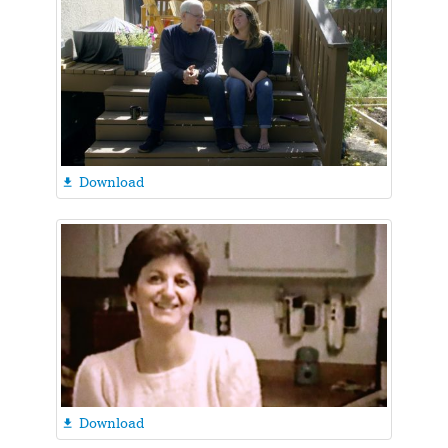
Download

Download
