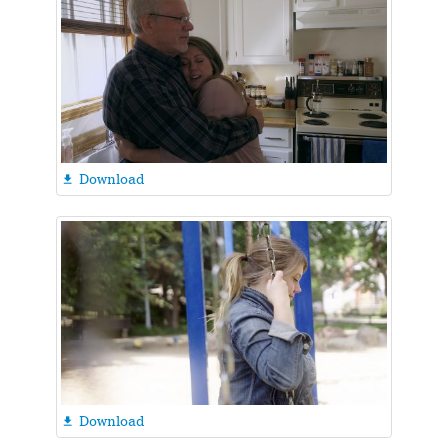
Download

Download
