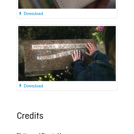
Download

Download

Credits