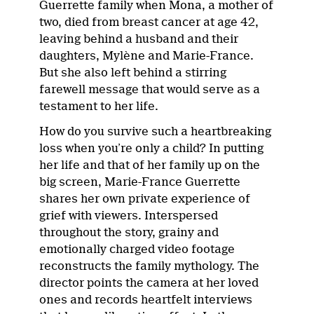
Guerrette family when Mona, a mother of
two, died from breast cancer at age 42,
leaving behind a husband and their
daughters, Mylène and Marie-France.
But she also left behind a stirring
farewell message that would serve as a
testament to her life.
How do you survive such a heartbreaking
loss when you’re only a child? In putting
her life and that of her family up on the
big screen, Marie-France Guerrette
shares her own private experience of
grief with viewers. Interspersed
throughout the story, grainy and
emotionally charged video footage
reconstructs the family mythology. The
director points the camera at her loved
ones and records heartfelt interviews