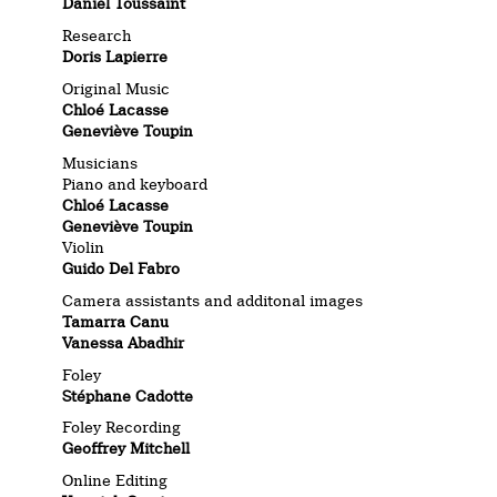
Daniel Toussaint
Research
Doris Lapierre
Original Music
Chloé Lacasse
Geneviève Toupin
Musicians
Piano and keyboard
Chloé Lacasse
Geneviève Toupin
Violin
Guido Del Fabro
Camera assistants and additonal images
Tamarra Canu
Vanessa Abadhir
Foley
Stéphane Cadotte
Foley Recording
Geoffrey Mitchell
Online Editing