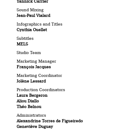
Yannick Carrier
Sound Mixing
Jean-Paul Vialard
Infographics and Titles
Cynthia Ouellet
Subtitles
MELS
Studio Team
Marketing Manager
François Jacques
Marketing Coordinator
Jolène Lessard
Production Coordinators
Laura Bergeron
Aliou Diallo
Théo Belnou
Administrators
Alexandrine Torres de Figueiredo
Geneviève Duguay