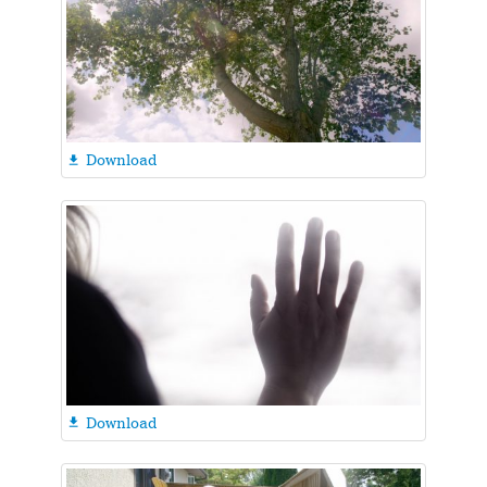
Download

Download
