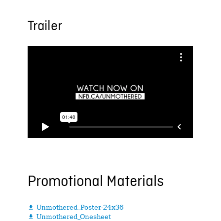
Trailer
Promotional Materials
Unmothered_Poster-24x36

Unmothered_Onesheet
