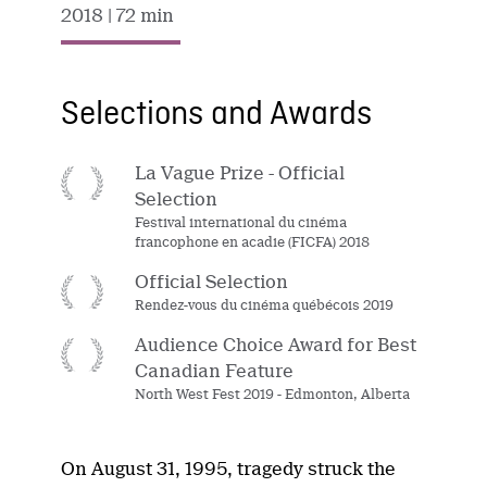
2018
| 72 min
Selections and Awards
La Vague Prize - Official
Selection
Festival international du cinéma
francophone en acadie (FICFA) 2018
Official Selection
Rendez-vous du cinéma québécois 2019
Audience Choice Award for Best
Canadian Feature
North West Fest 2019 - Edmonton, Alberta
On August 31, 1995, tragedy struck the