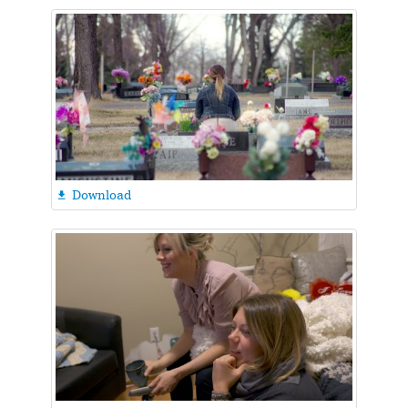
Download
