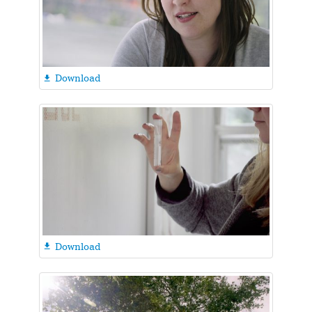
Download

Download
