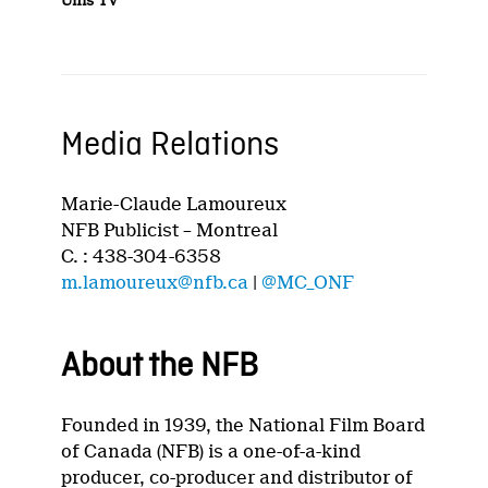
Unis TV
Media Relations
Marie-Claude Lamoureux
NFB Publicist – Montreal
C. : 438-304-6358
m.lamoureux@nfb.ca
|
@MC_ONF
About the NFB
Founded in 1939, the National Film Board
of Canada (NFB) is a one-of-a-kind
producer, co-producer and distributor of