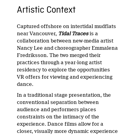
Artistic Context
Captured offshore on intertidal mudflats
near Vancouver,
Tidal Traces
is a
collaboration between new-media artist
Nancy Lee and choreographer Emmalena
Fredriksson. The two merged their
practices through a year-long artist
residency to explore the opportunities
VR offers for viewing and experiencing
dance.
In a traditional stage presentation, the
conventional separation between
audience and performers places
constraints on the intimacy of the
experience. Dance films allow for a
closer, visually more dynamic experience