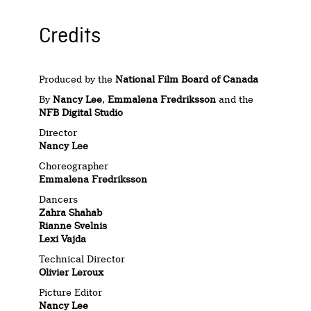
Credits
Produced by the
National Film Board of Canada
By
Nancy Lee
,
Emmalena Fredriksson
and the
NFB Digital Studio
Director
Nancy Lee
Choreographer
Emmalena Fredriksson
Dancers
Zahra Shahab
Rianne Svelnis
Lexi Vajda
Technical Director
Olivier Leroux
Picture Editor
Nancy Lee