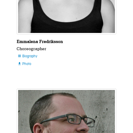
Emmalena Fredriksson
Choreographer
Biography

Photo
