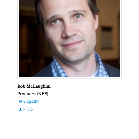
Rob McLaughlin
Producer (NFB)
Biography

Photo
