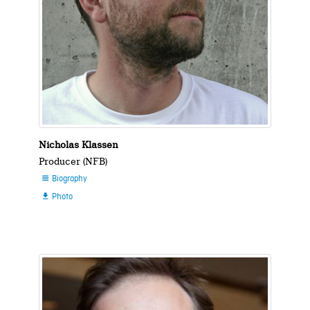
Nicholas Klassen
Producer (NFB)
Biography

Photo
