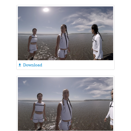
Download
