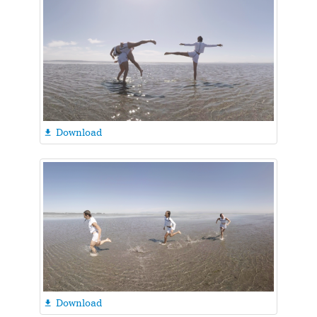
Download

Download
