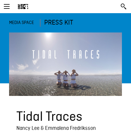
PRESS KIT
MEDIA SPACE
Tidal Traces
Nancy Lee & Emmalena Fredriksson