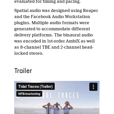
evaluated for timing and pacing.
Spatial audio was designed using Reaper
and the Facebook Audio Workstation
plugins. Multiple audio formats were
generated to accommodate different
delivery platforms. The binaural audio
was encoded in 1st-order AmbiX as well
as 8-channel TBE and 2-channel head-
locked stereo.
Trailer