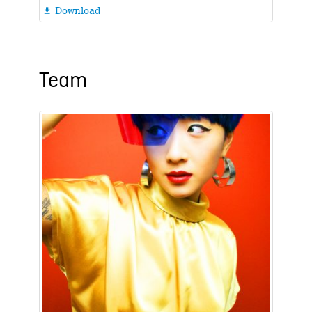
Download

Team