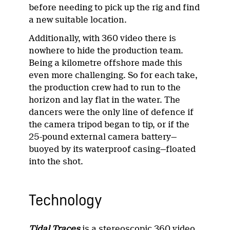
before needing to pick up the rig and find
a new suitable location.
Additionally, with 360 video there is
nowhere to hide the production team.
Being a kilometre offshore made this
even more challenging. So for each take,
the production crew had to run to the
horizon and lay flat in the water. The
dancers were the only line of defence if
the camera tripod began to tip, or if the
25-pound external camera battery—
buoyed by its waterproof casing—floated
into the shot.
Technology
Tidal Traces
is a stereoscopic 360 video