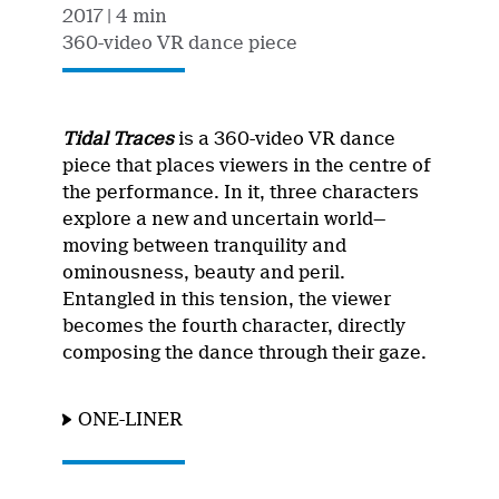
2017
| 4 min
360-video VR dance piece
Tidal Traces
is a 360-video VR dance
piece that places viewers in the centre of
the performance. In it, three characters
explore a new and uncertain world—
moving between tranquility and
ominousness, beauty and peril.
Entangled in this tension, the viewer
becomes the fourth character, directly
composing the dance through their gaze.
ONE-LINER