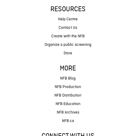
RESOURCES
Help Centre
Contact Us
Create with the NFB
Organize a public screening
Store
MORE
NFB Blog
NFB Production
NFB Distribution
NFB Education
NFB Archives
NFB.ca