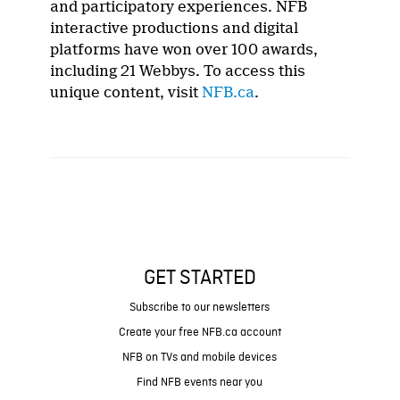
and participatory experiences. NFB
interactive productions and digital
platforms have won over 100 awards,
including 21 Webbys. To access this
unique content, visit
NFB.ca
.
GET STARTED
Subscribe to our newsletters
Create your free NFB.ca account
NFB on TVs and mobile devices
Find NFB events near you