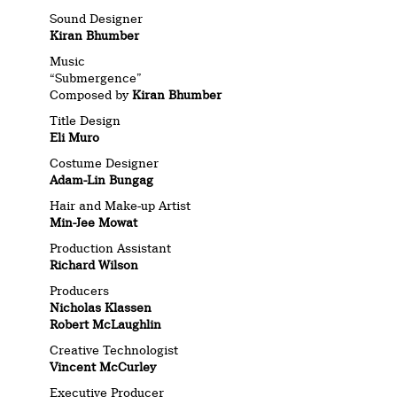
Sound Designer
Kiran Bhumber
Music
“Submergence”
Composed by
Kiran Bhumber
Title Design
Eli Muro
Costume Designer
Adam-Lin Bungag
Hair and Make-up Artist
Min-Jee Mowat
Production Assistant
Richard Wilson
Producers
Nicholas Klassen
Robert McLaughlin
Creative Technologist
Vincent McCurley
Executive Producer