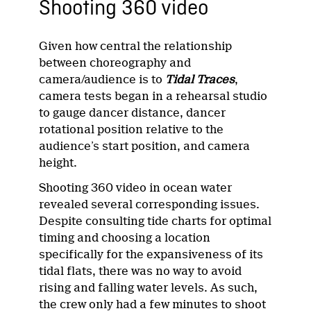
Shooting 360 video
Given how central the relationship
between choreography and
camera/audience is to
Tidal Traces
,
camera tests began in a rehearsal studio
to gauge dancer distance, dancer
rotational position relative to the
audience’s start position, and camera
height.
Shooting 360 video in ocean water
revealed several corresponding issues.
Despite consulting tide charts for optimal
timing and choosing a location
specifically for the expansiveness of its
tidal flats, there was no way to avoid
rising and falling water levels. As such,
the crew only had a few minutes to shoot