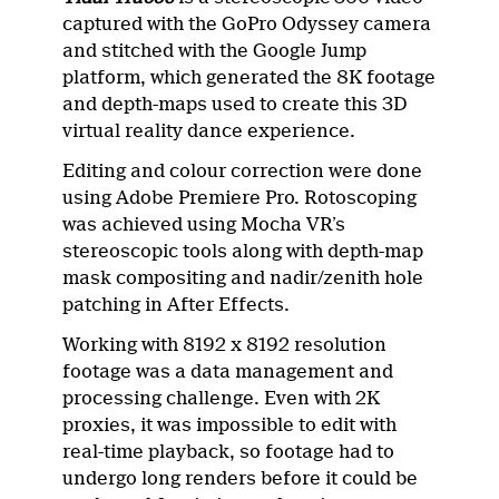
captured with the GoPro Odyssey camera
and stitched with the Google Jump
platform, which generated the 8K footage
and depth-maps used to create this 3D
virtual reality dance experience.
Editing and colour correction were done
using Adobe Premiere Pro. Rotoscoping
was achieved using Mocha VR’s
stereoscopic tools along with depth-map
mask compositing and nadir/zenith hole
patching in After Effects.
Working with 8192 x 8192 resolution
footage was a data management and
processing challenge. Even with 2K
proxies, it was impossible to edit with
real-time playback, so footage had to
undergo long renders before it could be