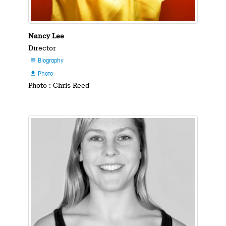
Nancy Lee
Director
Biography

Photo

Photo : Chris Reed