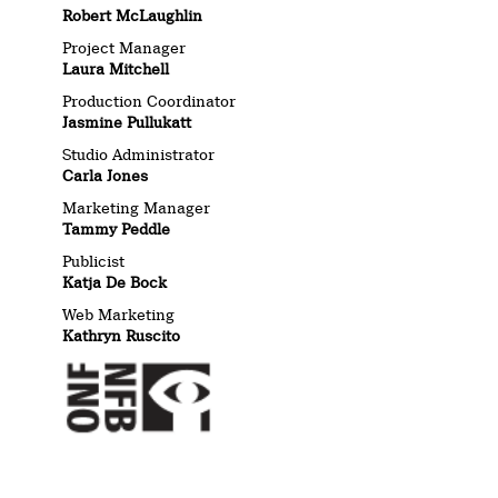
Robert McLaughlin
Project Manager
Laura Mitchell
Production Coordinator
Jasmine Pullukatt
Studio Administrator
Carla Jones
Marketing Manager
Tammy Peddle
Publicist
Katja De Bock
Web Marketing
Kathryn Ruscito