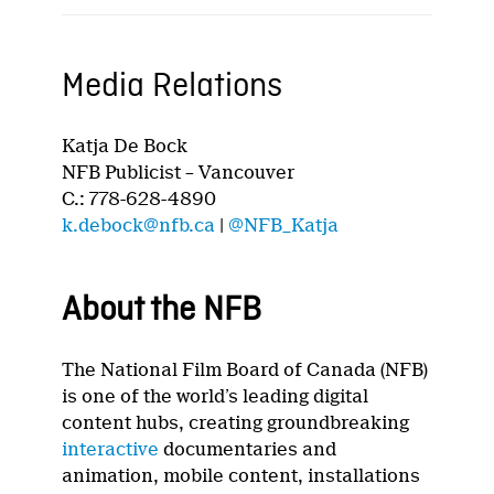
Media Relations
Katja De Bock
NFB Publicist – Vancouver
C.: 778-628-4890
k.debock@nfb.ca
|
@NFB_Katja
About the NFB
The National Film Board of Canada (NFB)
is one of the world’s leading digital
content hubs, creating groundbreaking
interactive
documentaries and
animation, mobile content, installations