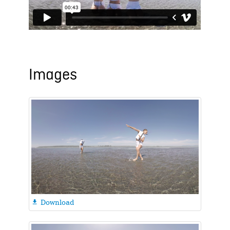
Images
Download
