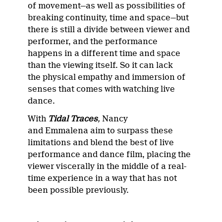
of movement—as well as possibilities of
breaking continuity, time and space—but
there is still a divide between viewer and
performer, and the performance
happens in a different time and space
than the viewing itself. So it can lack
the physical empathy and immersion of
senses that comes with watching live
dance.
With
Tidal Traces
,
Nancy
and Emmalena aim to surpass these
limitations and blend the best of live
performance and dance film, placing the
viewer viscerally in the middle of a real-
time experience in a way that has not
been possible previously.