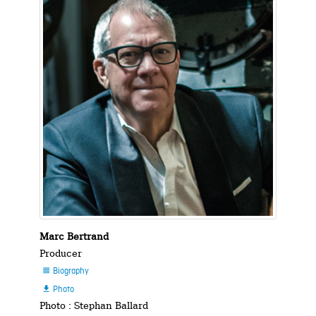
Marc Bertrand
Producer
Biography

Photo

Photo : Stephan Ballard