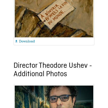
Download

Director Theodore Ushev -
Additional Photos