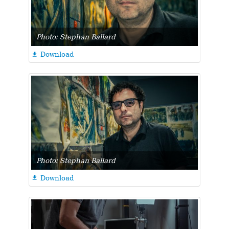
Photo: Stephan Ballard
Download

Photo: Stephan Ballard
Download
