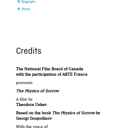
Biography

Photo

Credits
The National Film Board of Canada
with the participation of ARTE France
presents
The Physics of Sorrow
A film by
Theodore Ushev
Based on the book
The Physics of Sorrow
by
Georgi Gospodinov
With the voice of