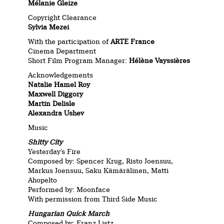
Mélanie Gleize
Copyright Clearance
Sylvia Mezei
With the participation of
ARTE France
Cinema Department
Short Film Program Manager:
Hélène Vayssières
Acknowledgements
Natalie Hamel Roy
Maxwell Diggory
Martin Delisle
Alexandra Ushev
Music
Shitty City
Yesterday’s Fire
Composed by: Spencer Krug, Risto Joensuu,
Markus Joensuu, Saku Kämärälinen, Matti
Ahopelto
Performed by: Moonface
With permission from Third Side Music
Hungarian Quick March
Composed by: Franz Listz