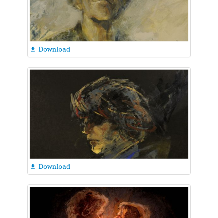
Download

Download
