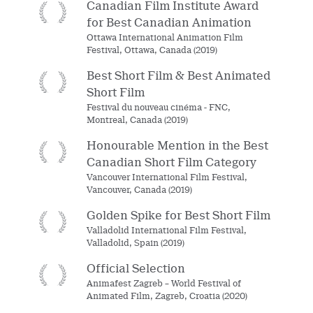
Canadian Film Institute Award
for Best Canadian Animation
Ottawa International Animation Film
Festival, Ottawa, Canada (2019)
Best Short Film & Best Animated
Short Film
Festival du nouveau cinéma - FNC,
Montreal, Canada (2019)
Honourable Mention in the Best
Canadian Short Film Category
Vancouver International Film Festival,
Vancouver, Canada (2019)
Golden Spike for Best Short Film
Valladolid International Film Festival,
Valladolid, Spain (2019)
Official Selection
Animafest Zagreb – World Festival of
Animated Film, Zagreb, Croatia (2020)