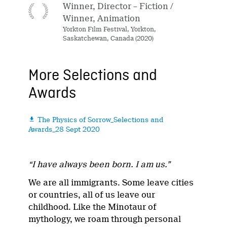
Winner, Director – Fiction /
Winner, Animation
Yorkton Film Festival, Yorkton,
Saskatchewan, Canada (2020)
More Selections and
Awards
The Physics of Sorrow_Selections and

Awards_28 Sept 2020
“I have always been born. I am us.”
We are all immigrants. Some leave cities
or countries, all of us leave our
childhood. Like the Minotaur of
mythology, we roam through personal