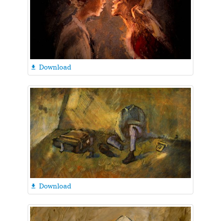
Download

Download
