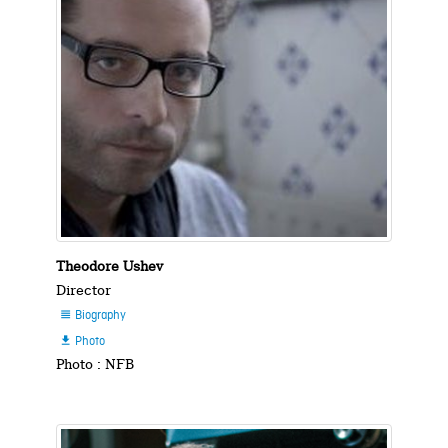
Theodore Ushev
Director
Biography

Photo

Photo : NFB