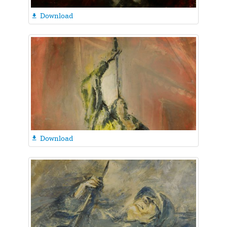
Download

Download
