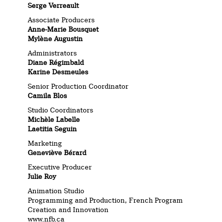
Serge Verreault
Associate Producers
Anne-Marie Bousquet
Mylène Augustin
Administrators
Diane Régimbald
Karine Desmeules
Senior Production Coordinator
Camila Blos
Studio Coordinators
Michèle Labelle
Laetitia Seguin
Marketing
Geneviève Bérard
Executive Producer
Julie Roy
Animation Studio
Programming and Production, French Program
Creation and Innovation
www.nfb.ca