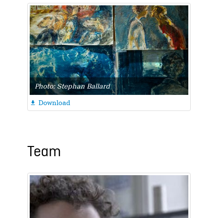
Photo: Stephan Ballard
Download

Team