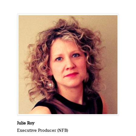
Julie Roy
Executive Producer (NFB)