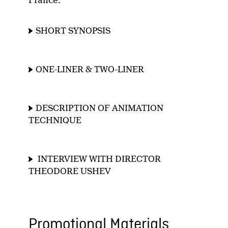
France.
SHORT SYNOPSIS
ONE-LINER & TWO-LINER
DESCRIPTION OF ANIMATION
TECHNIQUE
INTERVIEW WITH DIRECTOR
THEODORE USHEV
Promotional Materials