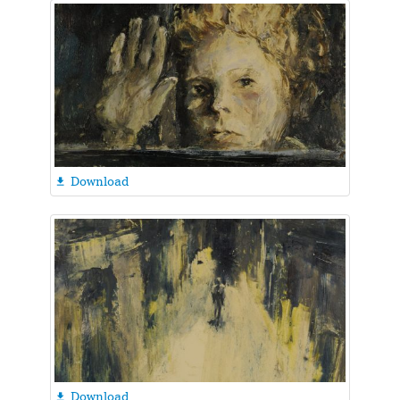
Download

Download
