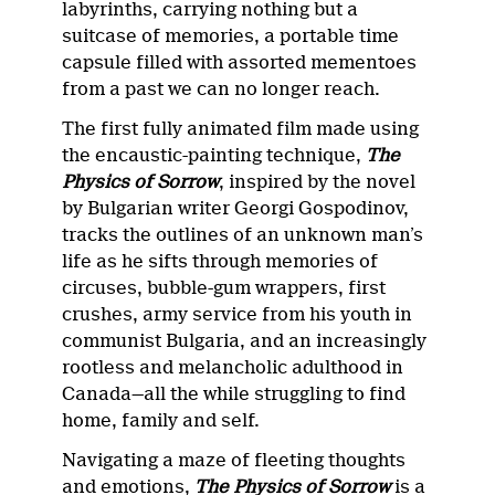
labyrinths, carrying nothing but a
suitcase of memories, a portable time
capsule filled with assorted mementoes
from a past we can no longer reach.
The first fully animated film made using
the encaustic-painting technique,
The
Physics of Sorrow
, inspired by the novel
by Bulgarian writer Georgi Gospodinov,
tracks the outlines of an unknown man’s
life as he sifts through memories of
circuses, bubble-gum wrappers, first
crushes, army service from his youth in
communist Bulgaria, and an increasingly
rootless and melancholic adulthood in
Canada—all the while struggling to find
home, family and self.
Navigating a maze of fleeting thoughts
and emotions,
The Physics of Sorrow
is a