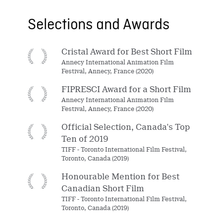
Selections and Awards
Cristal Award for Best Short Film
Annecy International Animation Film
Festival, Annecy, France (2020)
FIPRESCI Award for a Short Film
Annecy International Animation Film
Festival, Annecy, France (2020)
Official Selection, Canada's Top
Ten of 2019
TIFF - Toronto International Film Festival,
Toronto, Canada (2019)
Honourable Mention for Best
Canadian Short Film
TIFF - Toronto International Film Festival,
Toronto, Canada (2019)