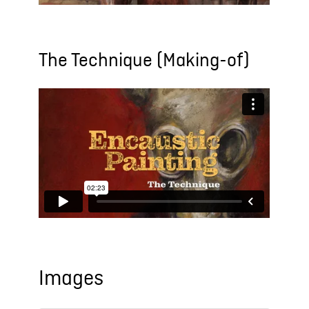
The Technique (Making-of)
Images