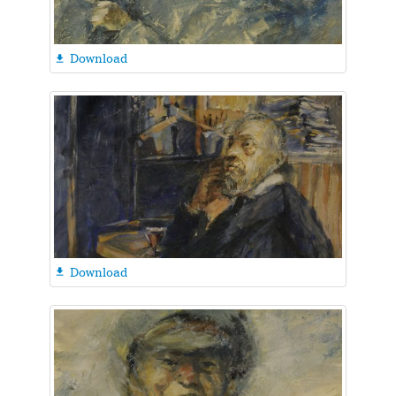
Download

Download
