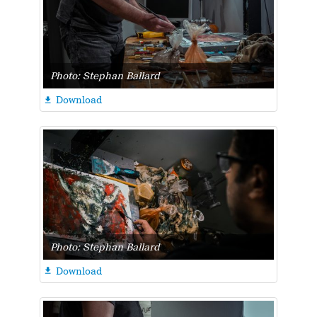
Photo: Stephan Ballard
Download

Photo: Stephan Ballard
Download
