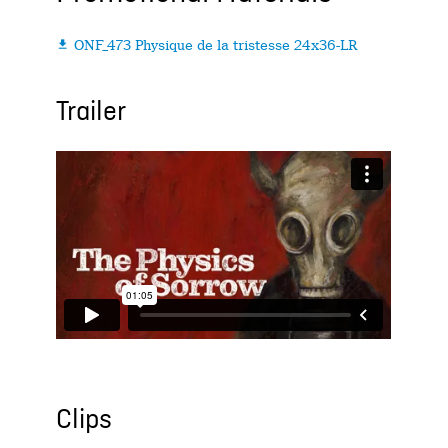
ONF_473 Physique de la tristesse 24x36-LR

Trailer
Clips