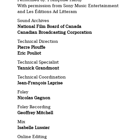
With permission from Sony Music Entertainment
and Les Éditions Ad Litteram
Sound Archives
National Film Board of Canada
Canadian Broadcasting Corporation
Technical Direction
Pierre Plouffe
Eric Pouliot
Technical Specialist
Yannick Grandmont
Technical Coordination
Jean-François Laprise
Foley
Nicolas Gagnon
Foley Recording
Geoffrey Mitchell
Mix
Isabelle Lussier
Online Editing