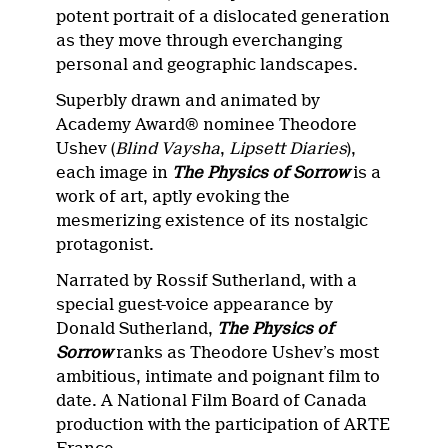
potent portrait of a dislocated generation
as they move through everchanging
personal and geographic landscapes.
Superbly drawn and animated by
Academy Award® nominee Theodore
Ushev (
Blind Vaysha
,
Lipsett Diaries
),
each image in
The Physics of Sorrow
is a
work of art, aptly evoking the
mesmerizing existence of its nostalgic
protagonist.
Narrated by Rossif Sutherland, with a
special guest-voice appearance by
Donald Sutherland,
The Physics of
Sorrow
ranks as Theodore Ushev’s most
ambitious, intimate and poignant film to
date. A National Film Board of Canada
production with the participation of ARTE