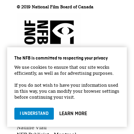
© 2019 National Film Board of Canada
The NFB is committed to respecting your privacy
We use cookies to ensure that our site works
efficiently, as well as for advertising purposes.
If you do not wish to have your information used
in this way, you can modify your browser settings
before continuing your visit.
Media Relations
LEARN MORE
I UNDERSTAND
Nadine Viau