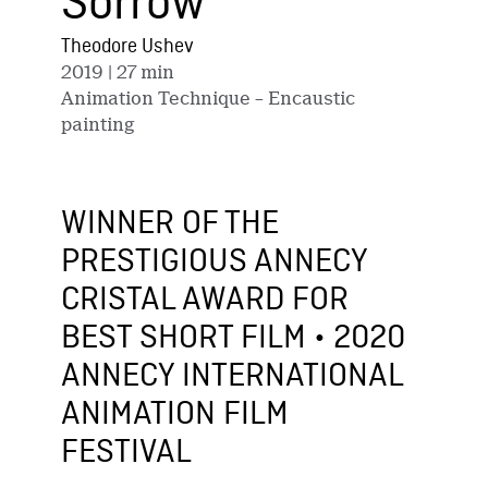
Sorrow
Theodore Ushev
2019
| 27 min
Animation Technique – Encaustic
painting
WINNER OF THE
PRESTIGIOUS ANNECY
CRISTAL AWARD FOR
BEST SHORT FILM • 2020
ANNECY INTERNATIONAL
ANIMATION FILM
FESTIVAL