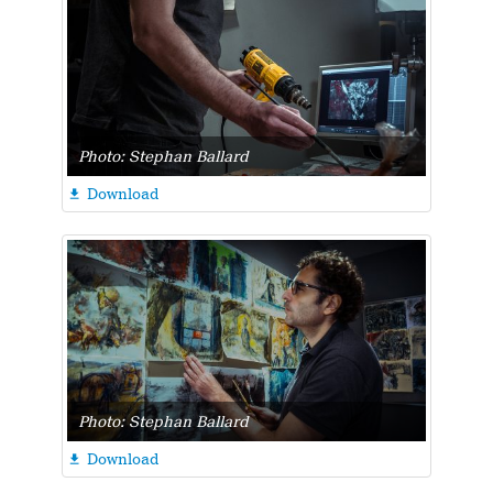
Photo: Stephan Ballard
Download

Photo: Stephan Ballard
Download
