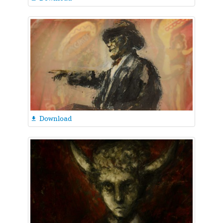
Download
