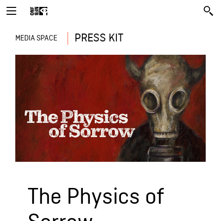
PRESS KIT
MEDIA SPACE
The Physics of