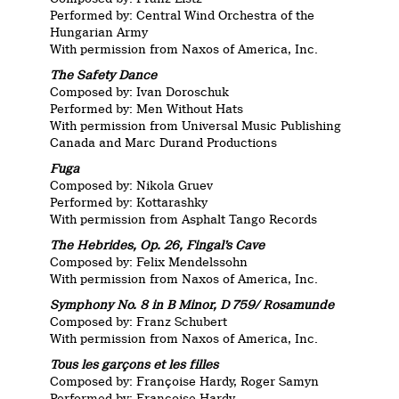
Performed by: Central Wind Orchestra of the
Hungarian Army
With permission from Naxos of America, Inc.
The Safety Dance
Composed by: Ivan Doroschuk
Performed by: Men Without Hats
With permission from Universal Music Publishing
Canada and Marc Durand Productions
Fuga
Composed by: Nikola Gruev
Performed by: Kottarashky
With permission from Asphalt Tango Records
T
he Hebrides, Op. 26, Fingal’s Cave
Composed by: Felix Mendelssohn
With permission from Naxos of America, Inc.
Symphony No. 8 in B Minor, D 759/ Rosamunde
Composed by: Franz Schubert
With permission from Naxos of America, Inc.
Tous les garçons et les filles
Composed by: Françoise Hardy, Roger Samyn
Performed by: Françoise Hardy