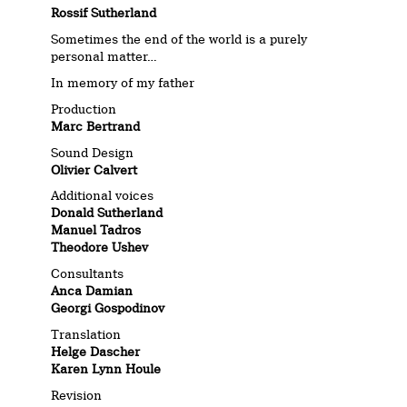
Rossif Sutherland
Sometimes the end of the world is a purely
personal matter…
In memory of my father
Production
Marc Bertrand
Sound Design
Olivier Calvert
Additional voices
Donald Sutherland
Manuel Tadros
Theodore Ushev
Consultants
Anca Damian
Georgi Gospodinov
Translation
Helge Dascher
Karen Lynn Houle
Revision