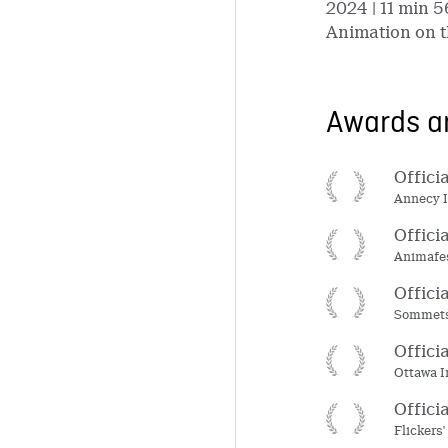
2024
| 11 min 5
Animation on t
Awards an
Offici
Annecy I
Offici
Animafes
Offici
Sommets 
Offici
Ottawa I
Offici
Flickers'