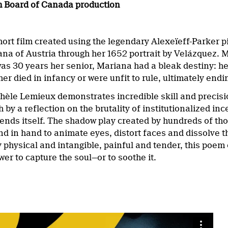
m Board of Canada production
ort film created using the legendary Alexeïeff-Parker 
a of Austria through her 1652 portrait by Velázquez. Mar
was 30 years her senior, Mariana had a bleak destiny: he
her died in infancy or were unfit to rule, ultimately en
èle Lemieux demonstrates incredible skill and precisio
 by a reflection on the brutality of institutionalized i
ends itself. The shadow play created by hundreds of tho
d in hand to animate eyes, distort faces and dissolve th
physical and intangible, painful and tender, this poem of
wer to capture the soul—or to soothe it.