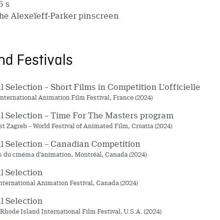
6 s
he Alexeïeff-Parker pinscreen
d Festivals
al Selection – Short Films in Competition L'officielle
nternational Animation Film Festival, France (2024)
al Selection – Time For The Masters program
t Zagreb – World Festival of Animated Film, Croatia (2024)
al Selection – Canadian Competition
du cinéma d'animation, Montréal, Canada (2024)
al Selection
nternational Animation Festival, Canada (2024)
al Selection
 Rhode Island International Film Festival, U.S.A. (2024)