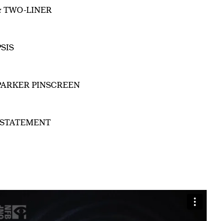
& TWO-LINER
SIS
PARKER PINSCREEN
 STATEMENT