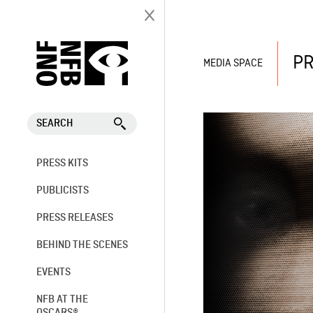
PR
MEDIA SPACE
SEARCH
PRESS KITS
PUBLICISTS
PRESS RELEASES
BEHIND THE SCENES
EVENTS
NFB AT THE