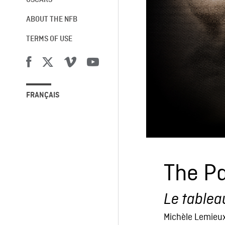
OSCARS®
ABOUT THE NFB
TERMS OF USE
FRANÇAIS
The Pa
Le tablea
Michèle Lemieu