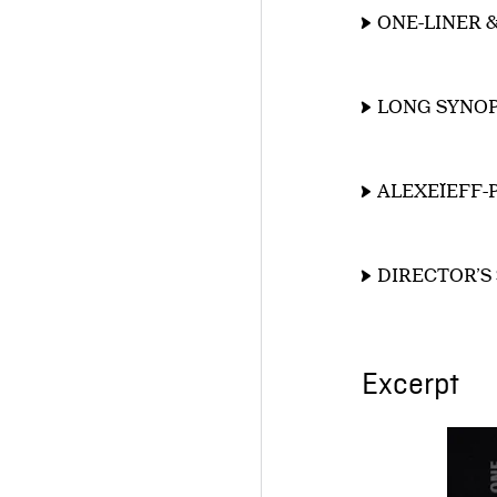
ONE-LINER 
LONG SYNOP
ALEXEÏEFF-
DIRECTOR’S
Excerpt