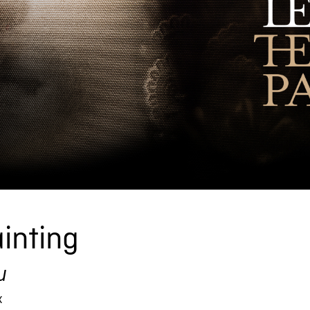
inting
u
x