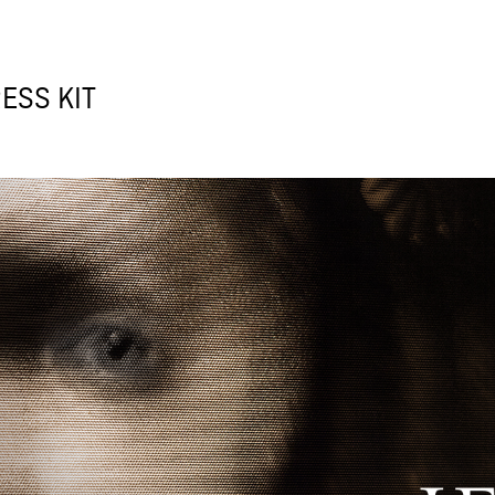
ESS KIT