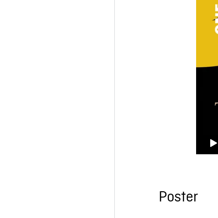
Poster