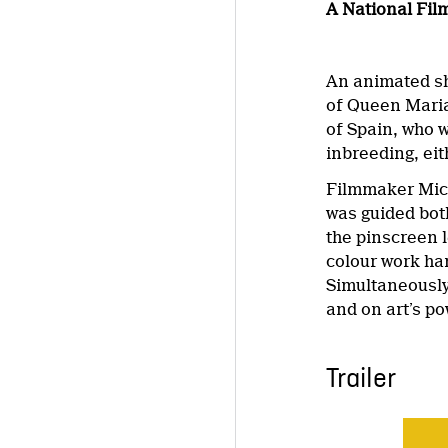
A National Fil
An animated sh
of Queen Marian
of Spain, who 
inbreeding, eit
Filmmaker Mich
was guided both
the pinscreen l
colour work han
Simultaneously 
and on art’s po
Trailer