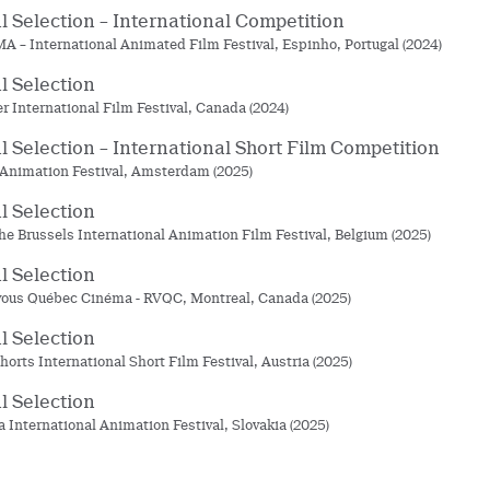
al Selection – International Competition
 – International Animated Film Festival, Espinho, Portugal (2024)
al Selection
r International Film Festival, Canada (2024)
al Selection – International Short Film Competition
nimation Festival, Amsterdam (2025)
al Selection
he Brussels International Animation Film Festival, Belgium (2025)
al Selection
ous Québec Cinéma - RVQC, Montreal, Canada (2025)
al Selection
horts International Short Film Festival, Austria (2025)
al Selection
a International Animation Festival, Slovakia (2025)