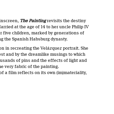
pinscreen,
The Painting
revisits the destiny
ried at the age of 14 to her uncle Philip IV
r five children, marked by generations of
ding the Spanish Habsburg dynasty.
n in recreating the Velázquez portrait. She
ncest and by the dreamlike musings to which
usands of pins and the effects of light and
e very fabric of the painting.
 a film reflects on its own (im)materiality,