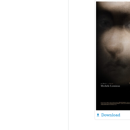
Download
