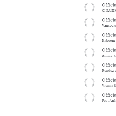
Offici
CINANIMA
Offici
Vancouve
Offici
Kaboom A
Offici
Anima, t
Offici
Rendez-v
Offici
Vienna S
Offici
Fest Anč