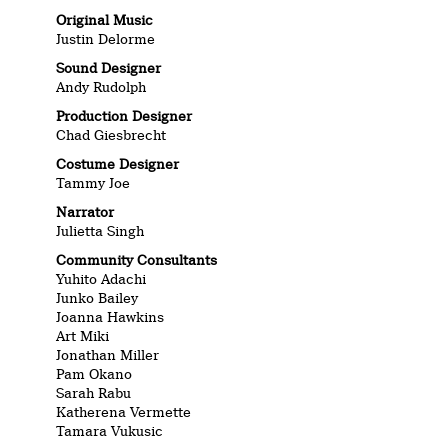
Original Music
Justin Delorme
Sound Designer
Andy Rudolph
Production Designer
Chad Giesbrecht
Costume Designer
Tammy Joe
Narrator
Julietta Singh
Community Consultants
Yuhito Adachi
Junko Bailey
Joanna Hawkins
Art Miki
Jonathan Miller
Pam Okano
Sarah Rabu
Katherena Vermette
Tamara Vukusic