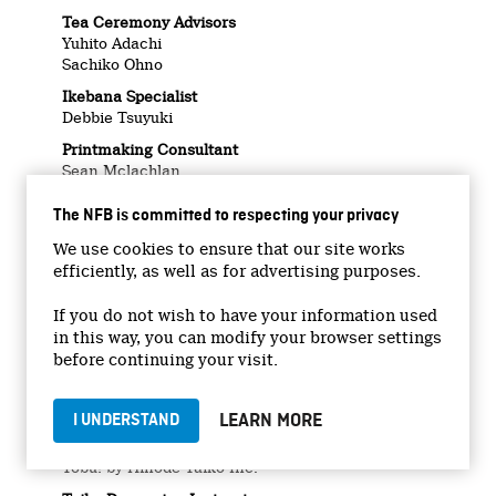
Tea Ceremony Advisors
Yuhito Adachi
Sachiko Ohno
Ikebana Specialist
Debbie Tsuyuki
Printmaking Consultant
Sean Mclachlan
Letterpress Platemaking
The NFB is committed to respecting your privacy
Printmonger Press
We use cookies to ensure that our site works
Jackson Beardy Artworks
efficiently, as well as for advertising purposes.
Permission courtesy of Paula Beardy with
blessings from Byron Beardy and Lorraine Flett
If you do not wish to have your information used
Masa’s Dance Music
in this way, you can modify your browser settings
シャロックＮＯ．１(Sharock No.1)
before continuing your visit.
(Kazumi Yasui, Nii Yifang)
© Watanabe Music Publishing Co., Ltd.
℗ 1968, Victor Records
LEARN MORE
I UNDERSTAND
Taiko Practice Song
Tobu! by Hinode Taiko Inc.