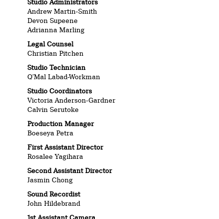
Studio Administrators
Andrew Martin-Smith
Devon Supeene
Adrianna Marling
Legal Counsel
Christian Pitchen
Studio Technician
Q’Mal Labad-Workman
Studio Coordinators
Victoria Anderson-Gardner
Calvin Serutoke
Production Manager
Boeseya Petra
First Assistant Director
Rosalee Yagihara
Second Assistant Director
Jasmin Chong
Sound Recordist
John Hildebrand
1st Assistant Camera