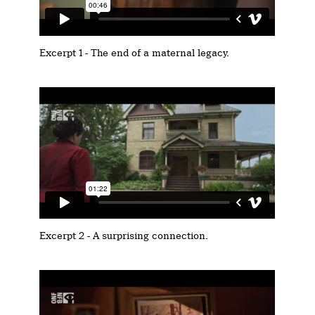
Excerpt 1 - The end of a maternal legacy.
Excerpt 2 - A surprising connection.