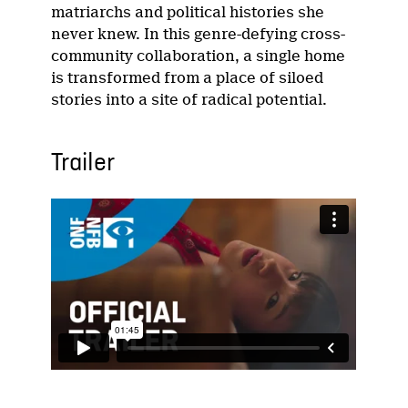
matriarchs and political histories she
never knew. In this genre-defying cross-
community collaboration, a single home
is transformed from a place of siloed
stories into a site of radical potential.
Trailer