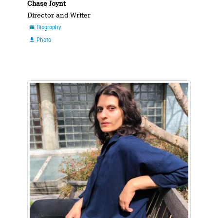
Chase Joynt
Director and Writer
Biography

Photo
