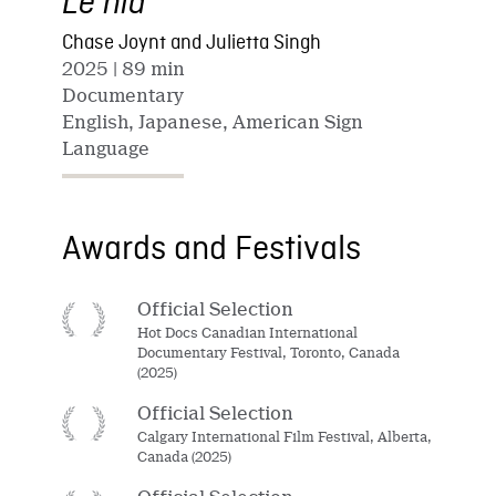
Le nid
Chase Joynt and Julietta Singh
2025
| 89 min
Documentary
English, Japanese, American Sign
Language
Awards and Festivals
Official Selection
Hot Docs Canadian International
Documentary Festival, Toronto, Canada
(2025)
Official Selection
Calgary International Film Festival, Alberta,
Canada (2025)