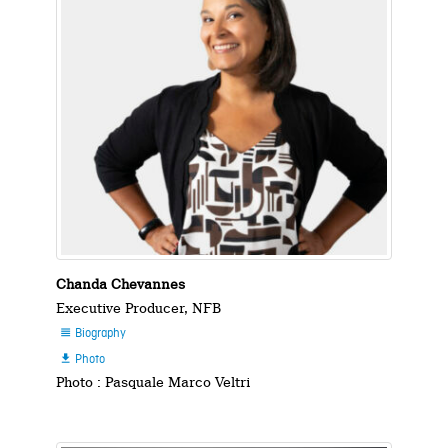
Chanda Chevannes
Executive Producer, NFB
Biography

Photo

Photo : Pasquale Marco Veltri