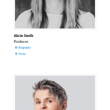
Alicia Smith
Producer
Biography

Photo
