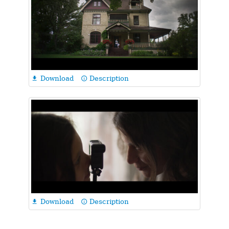
Download
Description

info_outline
Download
Description

info_outline