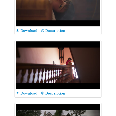
Download
Description

info_outline
Download
Description

info_outline