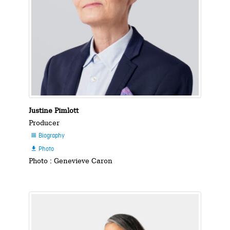
Justine Pimlott
Producer
Biography

Photo

Photo : Genevieve Caron