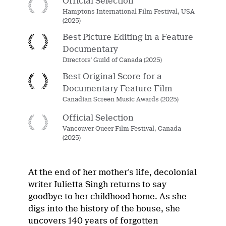
Official Selection
Hamptons International Film Festival, USA
(2025)
Best Picture Editing in a Feature
Documentary
Directors' Guild of Canada (2025)
Best Original Score for a
Documentary Feature Film
Canadian Screen Music Awards (2025)
Official Selection
Vancouver Queer Film Festival, Canada
(2025)
At the end of her mother’s life, decolonial
writer Julietta Singh returns to say
goodbye to her childhood home. As she
digs into the history of the house, she
uncovers 140 years of forgotten