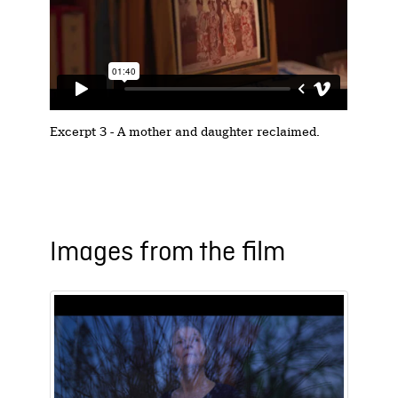
Excerpt 3 - A mother and daughter reclaimed.
Images from the film