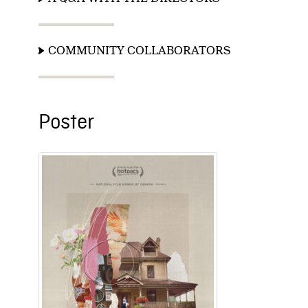
COMMUNITY COLLABORATORS
Poster