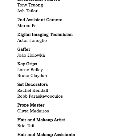
Tony Truong
Ash Tailor
2nd Assistant Camera
Marco Pe
Digital Imaging Technician
Astor Fenoglio
Gaffer
João Holowka
Key Grips
Lorne Bailey
Bruce Claydon
Set Decorators
Rachel Kendall
Robb Paraskevopoulos
Props Master
Olivia Medeiros
Hair and Makeup Artist
Brie Tait
Hair and Makeup Assistants