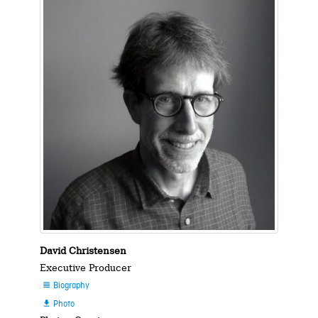
David Christensen
Executive Producer
Biography

Photo
