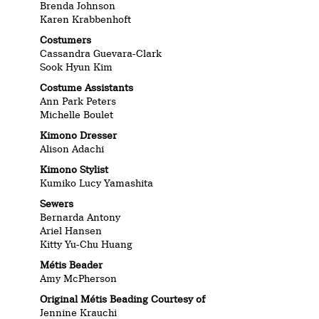
Brenda Johnson
Karen Krabbenhoft
Costumers
Cassandra Guevara-Clark
Sook Hyun Kim
Costume Assistants
Ann Park Peters
Michelle Boulet
Kimono Dresser
Alison Adachi
Kimono Stylist
Kumiko Lucy Yamashita
Sewers
Bernarda Antony
Ariel Hansen
Kitty Yu-Chu Huang
Métis Beader
Amy McPherson
Original Métis Beading
Courtesy of
Jennine Krauchi