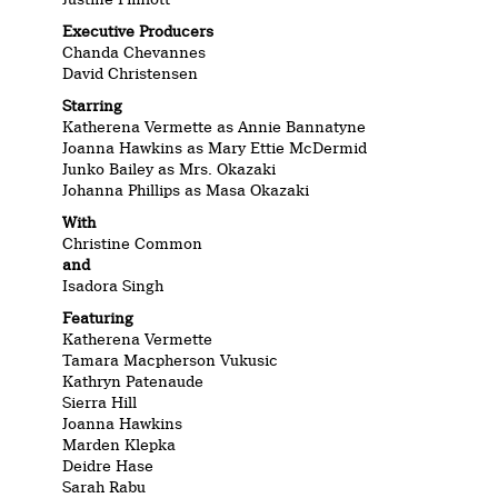
Executive Producers
Chanda Chevannes
David Christensen
Starring
Katherena Vermette as Annie Bannatyne
Joanna Hawkins as Mary Ettie McDermid
Junko Bailey as Mrs. Okazaki
Johanna Phillips as Masa Okazaki
With
Christine Common
and
Isadora Singh
Featuring
Katherena Vermette
Tamara
Macpherson
Vukusic
Kathryn Patenaude
Sierra Hill
Joanna Hawkins
Marden Klepka
Deidre Hase
Sarah Rabu