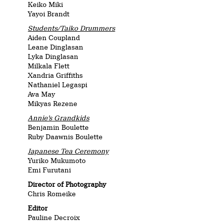
Keiko Miki
Yayoi Brandt
Students/Taiko Drummers
Aiden Coupland
Leane Dinglasan
Lyka Dinglasan
Milkala Flett
Xandria Griffiths
Nathaniel Legaspi
Ava May
Mikyas Rezene
Annie’s Grandkids
Benjamin Boulette
Ruby Daawnis Boulette
Japanese Tea Ceremony
Yuriko Mukumoto
Emi Furutani
Director of Photography
Chris Romeike
Editor
Pauline Decroix