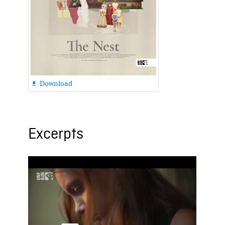
Download

Excerpts