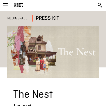
PRESS KIT
MEDIA SPACE
The Nest