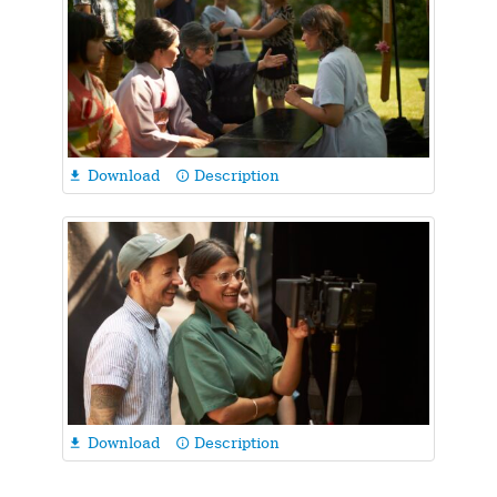
Download
Description

info_outline
Download
Description

info_outline