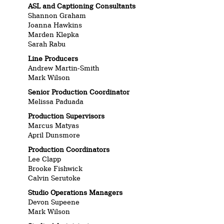
ASL and Captioning Consultants
Shannon Graham
Joanna Hawkins
Marden Klepka
Sarah Rabu
Line Producers
Andrew Martin-Smith
Mark Wilson
Senior Production Coordinator
Melissa Paduada
Production Supervisors
Marcus Matyas
April Dunsmore
Production Coordinators
Lee Clapp
Brooke Fishwick
Calvin Serutoke
Studio Operations Managers
Devon Supeene
Mark Wilson