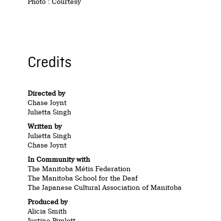
Photo : Courtesy
Credits
Directed by
Chase Joynt
Julietta Singh
Written by
Julietta Singh
Chase Joynt
In Community with
The Manitoba Métis Federation
The Manitoba School for the Deaf
The Japanese Cultural Association of Manitoba
Produced by
Alicia Smith
Justine Pimlott