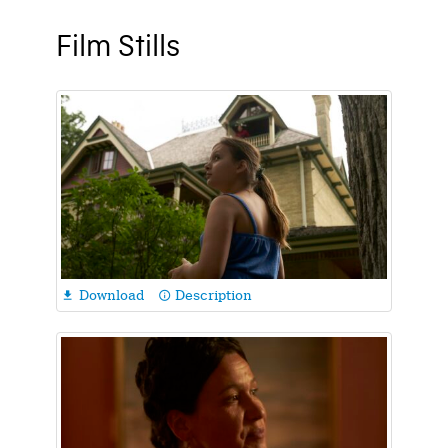
Film Stills
Download
Description

info_outline