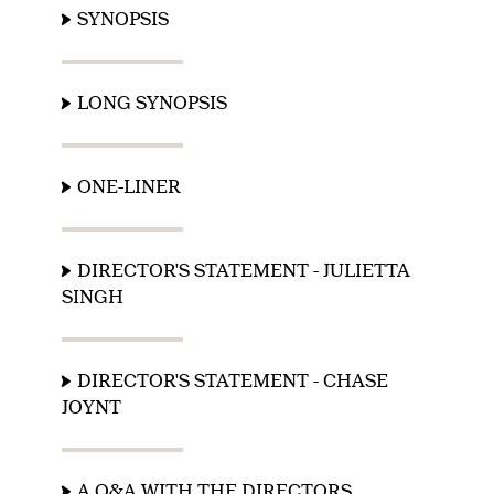
SYNOPSIS
LONG SYNOPSIS
ONE-LINER
DIRECTOR'S STATEMENT - JULIETTA
SINGH
DIRECTOR'S STATEMENT - CHASE
JOYNT
A Q&A WITH THE DIRECTORS