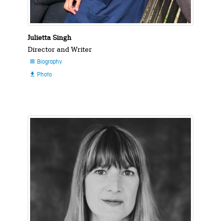
Julietta Singh
Director and Writer
Biography

Photo
