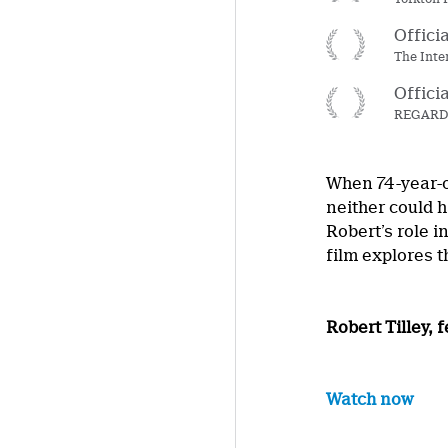
Offici
The Inte
Offici
REGARD –
When 74-year-o
neither could 
Robert’s role i
film explores 
Robert Tilley,
Watch now