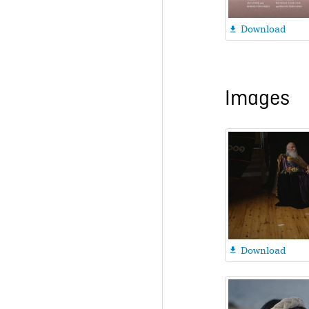
Download

Images
Download
