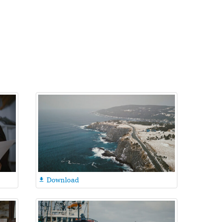
Download
