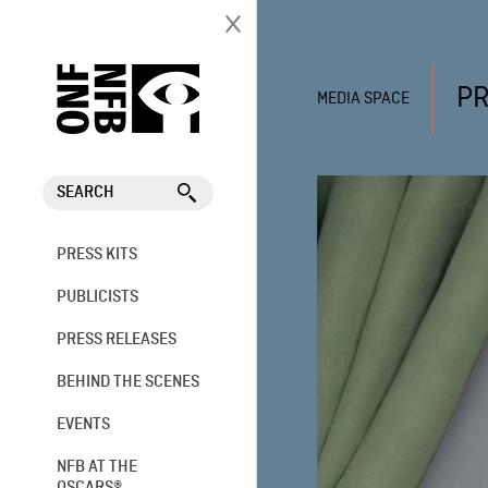
PR
MEDIA SPACE
SEARCH
PRESS KITS
PUBLICISTS
PRESS RELEASES
BEHIND THE SCENES
EVENTS
NFB AT THE