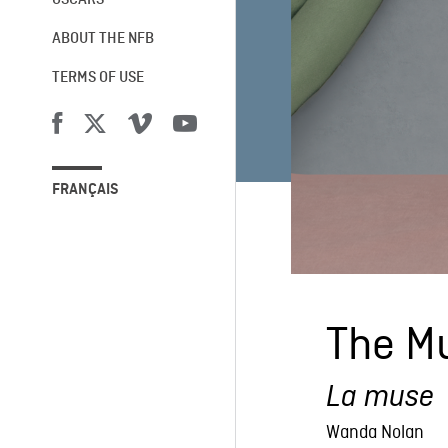
OSCARS®
ABOUT THE NFB
TERMS OF USE
FRANÇAIS
The M
La muse
Wanda Nolan