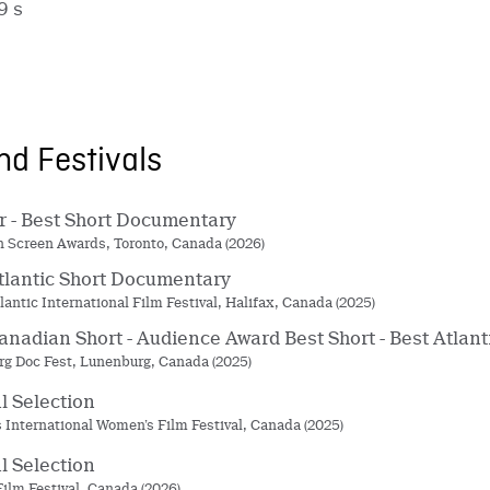
9 s
d Festivals
 - Best Short Documentary
 Screen Awards, Toronto, Canada (2026)
tlantic Short Documentary
lantic International Film Festival, Halifax, Canada (2025)
anadian Short - Audience Award Best Short - Best Atla
g Doc Fest, Lunenburg, Canada (2025)
al Selection
’s International Women’s Film Festival, Canada (2025)
al Selection
Film Festival, Canada (2026)