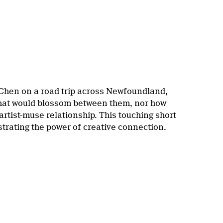
 Chen on a road trip across Newfoundland,
 that would blossom between them, nor how
 artist-muse relationship. This touching short
trating the power of creative connection.