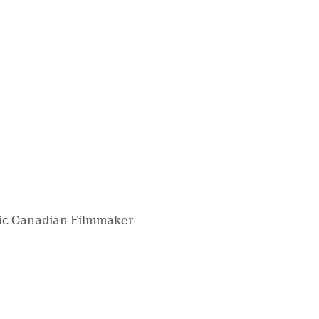
ntic Canadian Filmmaker