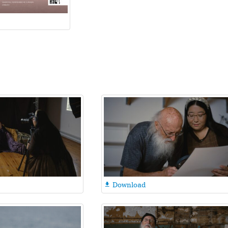
Download
