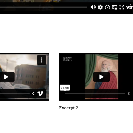
Excerpt 2