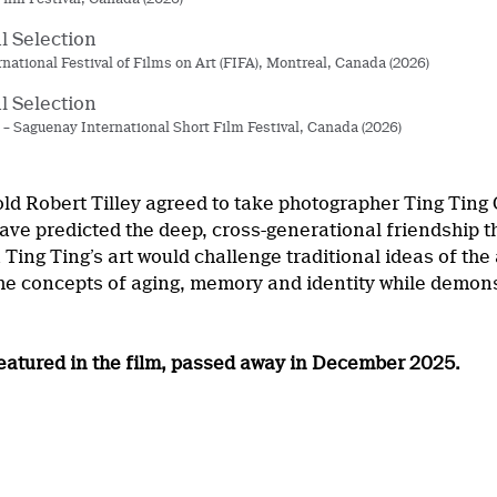
al Selection
rnational Festival of Films on Art (FIFA), Montreal, Canada (2026)
al Selection
 Saguenay International Short Film Festival, Canada (2026)
ld Robert Tilley agreed to take photographer Ting Ting
have predicted the deep, cross-generational friendship
n Ting Ting’s art would challenge traditional ideas of the
the concepts of aging, memory and identity while demons
 featured in the film, passed away in December 2025.