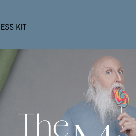
ESS KIT