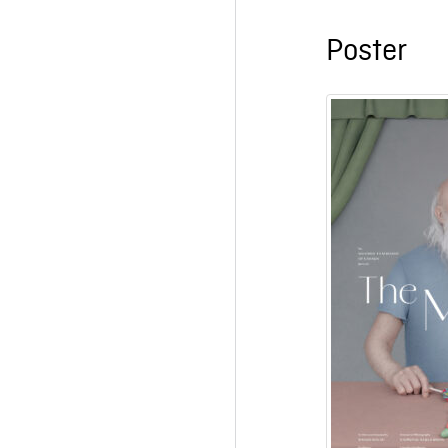
Poster