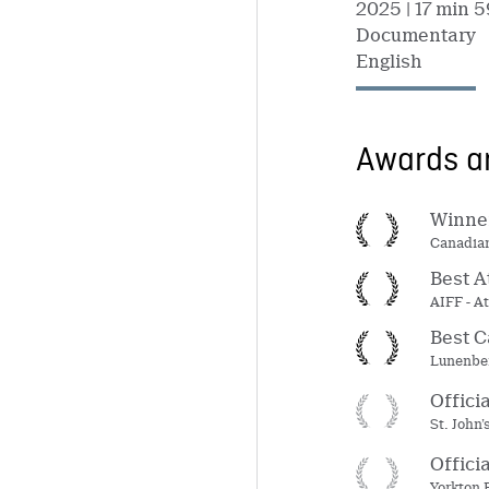
2025
| 17 min 5
Documentary
English
Awards an
Winner
Canadian
Best A
AIFF - At
Best C
Lunenber
Offici
St. John
Offici
Yorkton 