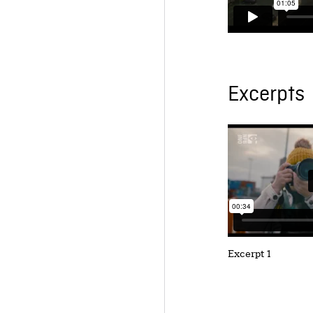
Excerpts
Excerpt 1