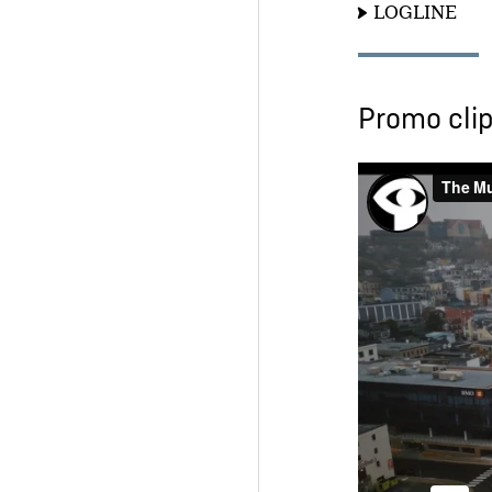
LOGLINE
Promo cli