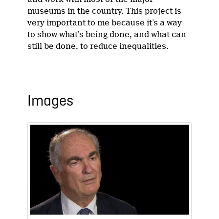
museums in the country. This project is
very important to me because it’s a way
to show what’s being done, and what can
still be done, to reduce inequalities.
Images