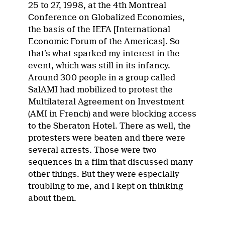
25 to 27, 1998, at the 4th Montreal
Conference on Globalized Economies,
the basis of the IEFA [International
Economic Forum of the Americas]. So
that’s what sparked my interest in the
event, which was still in its infancy.
Around 300 people in a group called
SalAMI had mobilized to protest the
Multilateral Agreement on Investment
(AMI in French) and were blocking access
to the Sheraton Hotel. There as well, the
protesters were beaten and there were
several arrests. Those were two
sequences in a film that discussed many
other things. But they were especially
troubling to me, and I kept on thinking
about them.