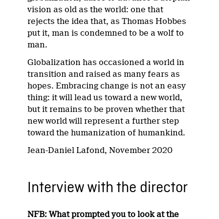
vision as old as the world: one that
rejects the idea that, as Thomas Hobbes
put it, man is condemned to be a wolf to
man.
Globalization has occasioned a world in
transition and raised as many fears as
hopes. Embracing change is not an easy
thing: it will lead us toward a new world,
but it remains to be proven whether that
new world will represent a further step
toward the humanization of humankind.
Jean-Daniel Lafond, November 2020
Interview with the director
NFB: What prompted you to look at the