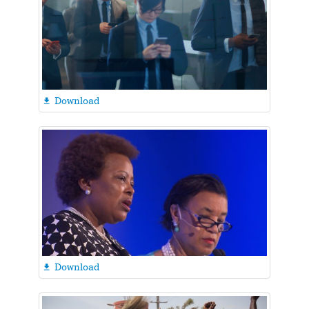
Download

Download
