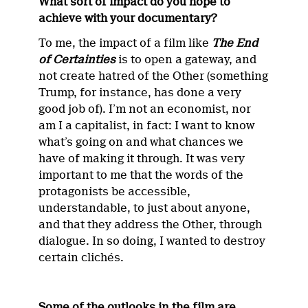
What sort of impact do you hope to
achieve with your documentary?
To me, the impact of a film like
The End
of Certainties
is to open a gateway, and
not create hatred of the Other (something
Trump, for instance, has done a very
good job of). I’m not an economist, nor
am I a capitalist, in fact: I want to know
what’s going on and what chances we
have of making it through. It was very
important to me that the words of the
protagonists be accessible,
understandable, to just about anyone,
and that they address the Other, through
dialogue. In so doing, I wanted to destroy
certain clichés.
Some of the outlooks in the film are