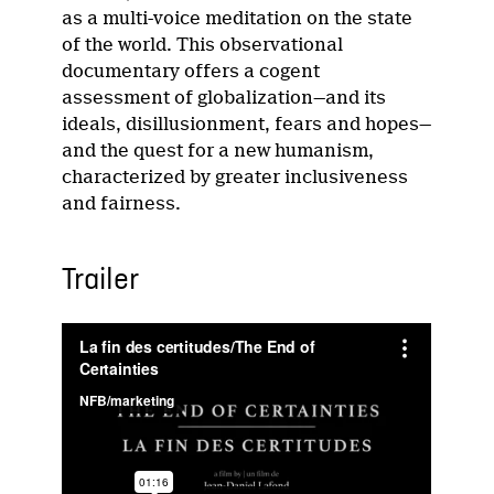
as a multi-voice meditation on the state
of the world. This observational
documentary offers a cogent
assessment of globalization—and its
ideals, disillusionment, fears and hopes—
and the quest for a new humanism,
characterized by greater inclusiveness
and fairness.
Trailer