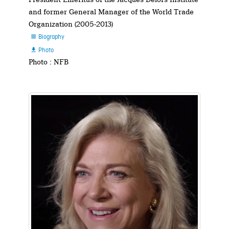
and former General Manager of the World Trade
Organization (2005-2013)
Biography

Photo

Photo : NFB