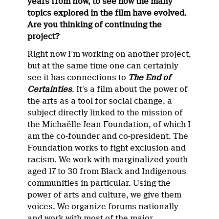
years from now, to see how the many
topics explored in the film have evolved.
Are you thinking of continuing the
project?
Right now I’m working on another project,
but at the same time one can certainly
see it has connections to
The End of
Certainties
. It’s a film about the power of
the arts as a tool for social change, a
subject directly linked to the mission of
the Michaëlle Jean Foundation, of which I
am the co-founder and co-president. The
Foundation works to fight exclusion and
racism. We work with marginalized youth
aged 17 to 30 from Black and Indigenous
communities in particular. Using the
power of arts and culture, we give them
voices. We organize forums nationally
and work with most of the major