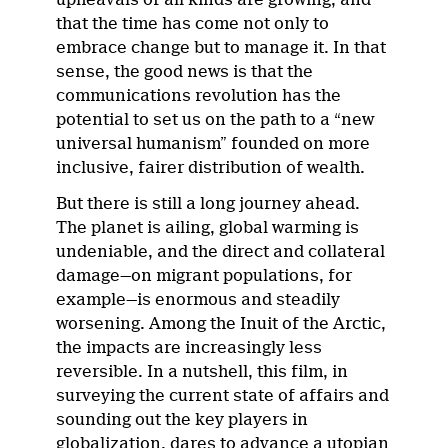
that the time has come not only to
embrace change but to manage it. In that
sense, the good news is that the
communications revolution has the
potential to set us on the path to a “new
universal humanism” founded on more
inclusive, fairer distribution of wealth.
But there is still a long journey ahead.
The planet is ailing, global warming is
undeniable, and the direct and collateral
damage—on migrant populations, for
example—is enormous and steadily
worsening. Among the Inuit of the Arctic,
the impacts are increasingly less
reversible. In a nutshell, this film, in
surveying the current state of affairs and
sounding out the key players in
globalization, dares to advance a utopian