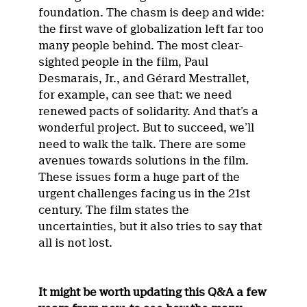
foundation. The chasm is deep and wide:
the first wave of globalization left far too
many people behind. The most clear-
sighted people in the film, Paul
Desmarais, Jr., and Gérard Mestrallet,
for example, can see that: we need
renewed pacts of solidarity. And that’s a
wonderful project. But to succeed, we’ll
need to walk the talk. There are some
avenues towards solutions in the film.
These issues form a huge part of the
urgent challenges facing us in the 21st
century. The film states the
uncertainties, but it also tries to say that
all is not lost.
It might be worth updating this Q&A a few