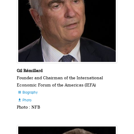
Gil Rémillard
Founder and Chairman of the International
Economic Forum of the Americas (IEFA)
Biography

Photo

Photo : NFB