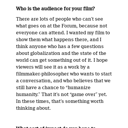
Who is the audience for your film?
There are lots of people who can’t see
what goes on at the Forum, because not
everyone can attend. I wanted my film to
show them what happens there, and I
think anyone who has a few questions
about globalization and the state of the
world can get something out of it. I hope
viewers will see it as a work by a
filmmaker-philosopher who wants to start
a conversation, and who believes that we
still have a chance to “humanize
humanity.” That it’s not “game over” yet.
In these times, that’s something worth
thinking about.