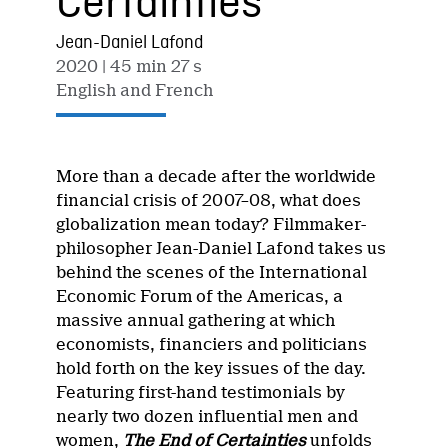
Certainties
Jean-Daniel Lafond
2020
| 45 min 27 s
English and French
More than a decade after the worldwide
financial crisis of 2007–08, what does
globalization mean today? Filmmaker-
philosopher Jean-Daniel Lafond takes us
behind the scenes of the International
Economic Forum of the Americas, a
massive annual gathering at which
economists, financiers and politicians
hold forth on the key issues of the day.
Featuring first-hand testimonials by
nearly two dozen influential men and
women,
The End of Certainties
unfolds