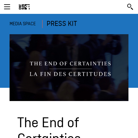
PRESS KIT
MEDIA SPACE
The End of