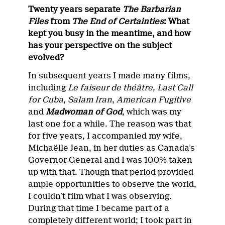
Twenty years separate
The Barbarian
Files
from
The End of Certainties
: What
kept you busy in the meantime, and how
has your perspective on the subject
evolved?
In subsequent years I made many films,
including
Le faiseur de théâtre
,
Last Call
for Cuba
,
Salam Iran
,
American Fugitive
and
Madwoman of God
, which was my
last one for a while. The reason was that
for five years, I accompanied my wife,
Michaëlle Jean, in her duties as Canada’s
Governor General and I was 100% taken
up with that. Though that period provided
ample opportunities to observe the world,
I couldn’t film what I was observing.
During that time I became part of a
completely different world; I took part in