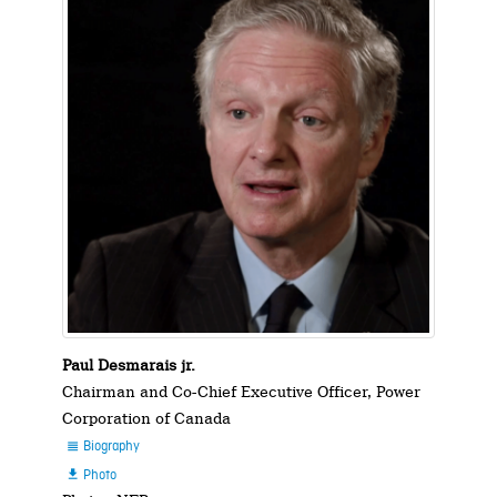
Paul Desmarais jr.
Chairman and Co-Chief Executive Officer, Power
Corporation of Canada
Biography

Photo
