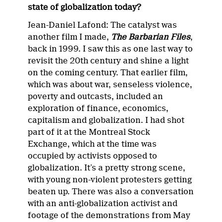
state of globalization today?
Jean-Daniel Lafond: The catalyst was
another film I made,
The Barbarian Files
,
back in 1999. I saw this as one last way to
revisit the 20th century and shine a light
on the coming century. That earlier film,
which was about war, senseless violence,
poverty and outcasts, included an
exploration of finance, economics,
capitalism and globalization. I had shot
part of it at the Montreal Stock
Exchange, which at the time was
occupied by activists opposed to
globalization. It’s a pretty strong scene,
with young non-violent protesters getting
beaten up. There was also a conversation
with an anti-globalization activist and
footage of the demonstrations from May