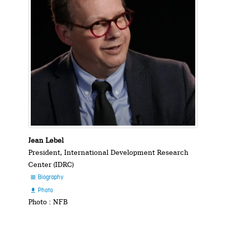
Jean Lebel
President, International Development Research
Center (IDRC)
Biography

Photo

Photo : NFB