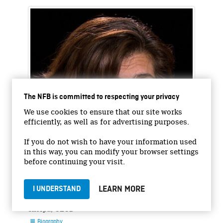
The NFB is committed to respecting your privacy
We use cookies to ensure that our site works
efficiently, as well as for advertising purposes.
If you do not wish to have your information used
in this way, you can modify your browser settings
before continuing your visit.
Gabriela Ramos
LEARN MORE
I UNDERSTAND
Special Counsellorto the Secretary General and
Sherpa, OECD
Biography
