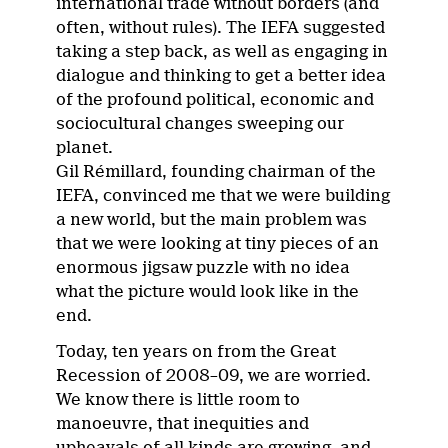
international trade without borders (and
often, without rules). The IEFA suggested
taking a step back, as well as engaging in
dialogue and thinking to get a better idea
of the profound political, economic and
sociocultural changes sweeping our
planet.
Gil Rémillard, founding chairman of the
IEFA, convinced me that we were building
a new world, but the main problem was
that we were looking at tiny pieces of an
enormous jigsaw puzzle with no idea
what the picture would look like in the
end.
Today, ten years on from the Great
Recession of 2008–09, we are worried.
We know there is little room to
manoeuvre, that inequities and
upheavals of all kinds are growing, and