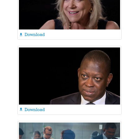
Download

Download
