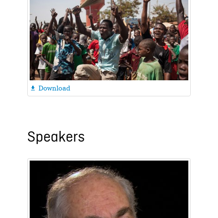
Download

Speakers