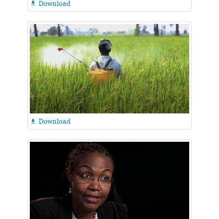
Download

Download
