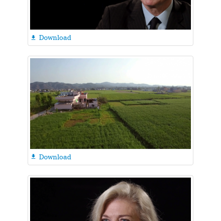
Download

Download
