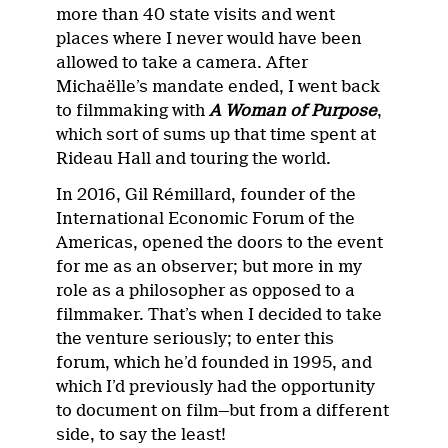
more than 40 state visits and went
places where I never would have been
allowed to take a camera. After
Michaëlle’s mandate ended, I went back
to filmmaking with
A Woman of Purpose
,
which sort of sums up that time spent at
Rideau Hall and touring the world.
In 2016, Gil Rémillard, founder of the
International Economic Forum of the
Americas, opened the doors to the event
for me as an observer; but more in my
role as a philosopher as opposed to a
filmmaker. That’s when I decided to take
the venture seriously; to enter this
forum, which he’d founded in 1995, and
which I’d previously had the opportunity
to document on film—but from a different
side, to say the least!