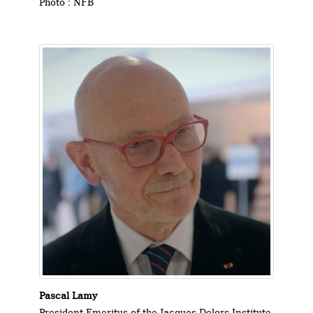
Photo : NFB
Pascal Lamy
President Emeritus of the Jacques Delors Institute