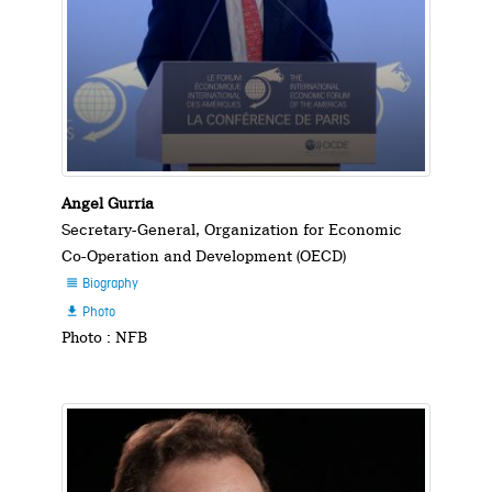
Angel Gurria
Secretary-General, Organization for Economic
Co-Operation and Development (OECD)
Biography

Photo

Photo : NFB