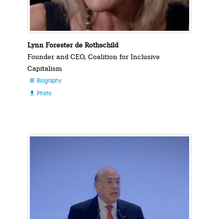
Lynn Forester de Rothschild
Founder and CEO, Coalition for Inclusive
Capitalism
Biography

Photo
