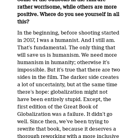
rather worrisome, while others are more
positive. Where do you see yourself in all
this?
In the beginning, before shooting started
in 2017, I was a humanist. And I still am.
That’s fundamental. The only thing that
will save us is humanism. We need more
humanism in humanity; otherwise it’s
impossible. But it’s true that there are two
sides in the film. The darker side creates
a lot of uncertainty, but at the same time
there’s hope: globalization might not
have been entirely stupid. Except, the
first edition of the Great Book of
Globalization was a failure. It didn’t go
well. Since then, we’ve been trying to
rewrite that book, because it deserves a
thorough reworking with a more inclusive