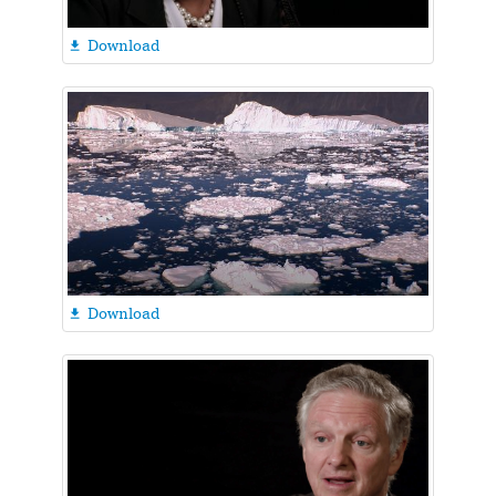
Download

Download
