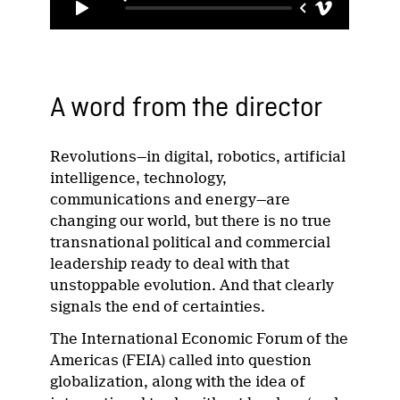
A word from the director
Revolutions—in digital, robotics, artificial
intelligence, technology,
communications and energy—are
changing our world, but there is no true
transnational political and commercial
leadership ready to deal with that
unstoppable evolution. And that clearly
signals the end of certainties.
The International Economic Forum of the
Americas (FEIA) called into question
globalization, along with the idea of