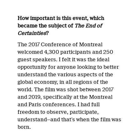
How important is this event, which
became the subject of
The End of
Certainties
?
The 2017 Conference of Montreal
welcomed 4,300 participants and 250
guest speakers. I felt it was the ideal
opportunity for anyone looking to better
understand the various aspects of the
global economy, in all regions of the
world. The film was shot between 2017
and 2019, specifically at the Montreal
and Paris conferences. I had full
freedom to observe, participate,
understand—and that’s when the film was
born.