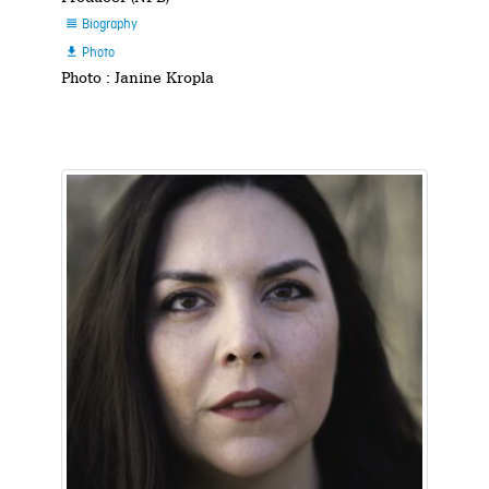
Biography

Photo

Photo : Janine Kropla