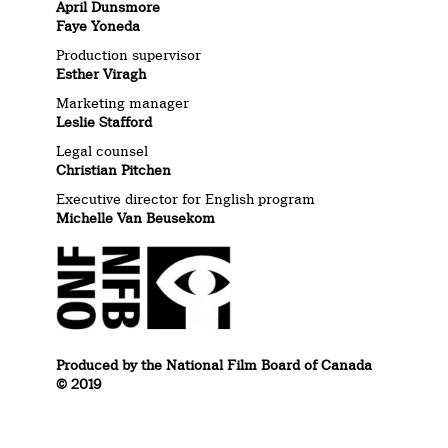
April Dunsmore
Faye Yoneda
Production supervisor
Esther Viragh
Marketing manager
Leslie Stafford
Legal counsel
Christian Pitchen
Executive director for English program
Michelle Van Beusekom
Produced by the National Film Board of Canada
© 2019