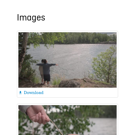
Images
Download
