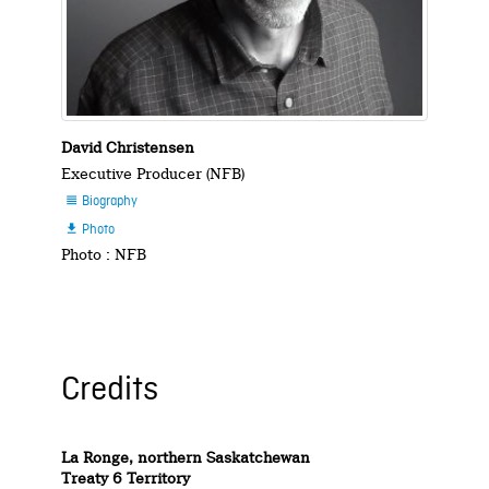
David Christensen
Executive Producer (NFB)
Biography

Photo

Photo : NFB
Credits
La Ronge, northern Saskatchewan
Treaty 6 Territory