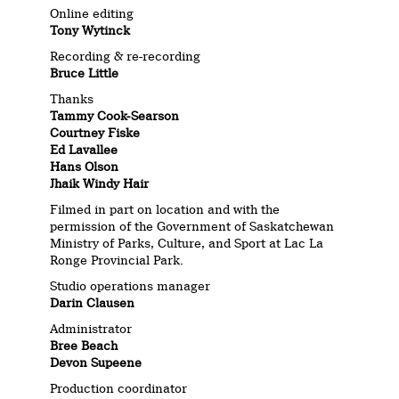
Online editing
Tony Wytinck
Recording & re-recording
Bruce Little
Thanks
Tammy Cook-Searson
Courtney Fiske
Ed Lavallee
Hans Olson
Jhaik Windy Hair
Filmed in part on location and with the
permission of the Government of Saskatchewan
Ministry of Parks, Culture, and Sport at Lac La
Ronge Provincial Park.
Studio operations manager
Darin Clausen
Administrator
Bree Beach
Devon Supeene
Production coordinator