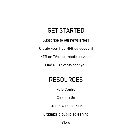
GET STARTED
Subscribe to our newsletters
Create your free NFB.ca account
NFB on TVs and mobile devices
Find NFB events near you
RESOURCES
Help Centre
Contact Us
Create with the NFB
Organize a public screening
Store