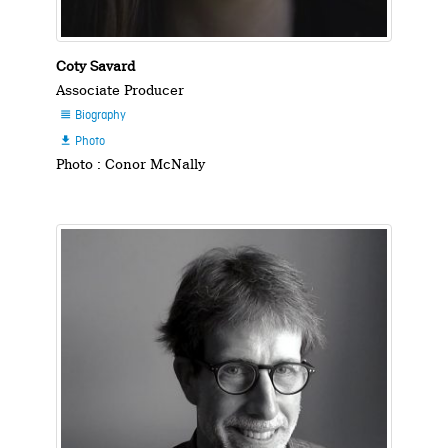
Coty Savard
Associate Producer
Biography

Photo

Photo : Conor McNally