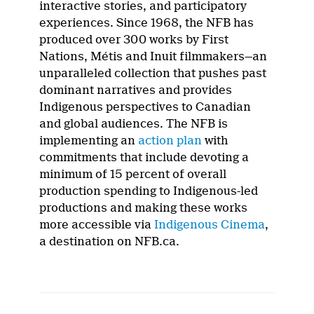
interactive stories, and participatory
experiences. Since 1968, the NFB has
produced over 300 works by First
Nations, Métis and Inuit filmmakers—an
unparalleled collection that pushes past
dominant narratives and provides
Indigenous perspectives to Canadian
and global audiences. The NFB is
implementing an
action plan
with
commitments that include devoting a
minimum of 15 percent of overall
production spending to Indigenous-led
productions and making these works
more accessible via
Indigenous Cinema
,
a destination on NFB.ca.