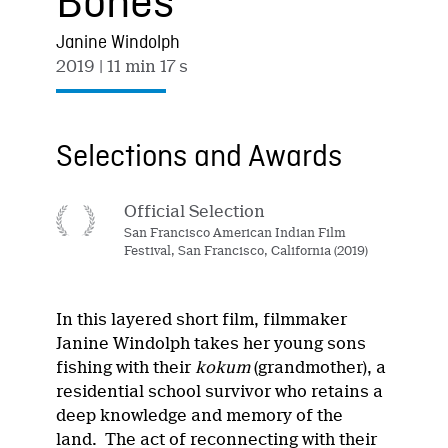
Bones
Janine Windolph
2019
| 11 min 17 s
Selections and Awards
Official Selection
San Francisco American Indian Film
Festival, San Francisco, California (2019)
In this layered short film, filmmaker
Janine Windolph takes her young sons
fishing with their
kokum
(grandmother), a
residential school survivor who retains a
deep knowledge and memory of the
land. The act of reconnecting with their