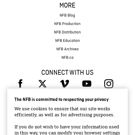
MORE
NFB Blog
NFB Production
NFB Distribution
NFB Education
NFB Archives
NFB.ca
CONNECT WITH US
The NFB is committed to respecting your privacy
We use cookies to ensure that our site works
efficiently, as well as for advertising purposes.
© 2026 National Film Board of Canada
Institutional Website
If you do not wish to have your information used
in this way, you can modify your browser settings
Accessibility