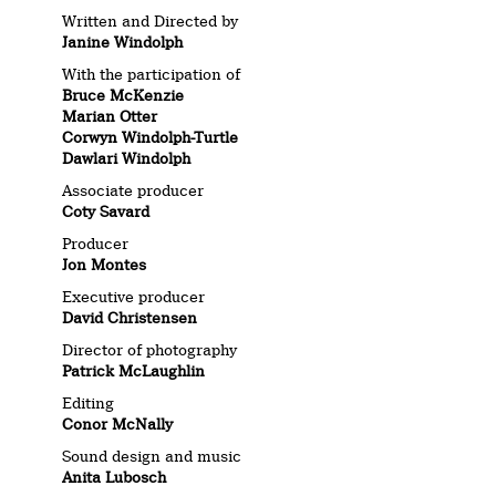
Written and Directed by
Janine Windolph
With the participation of
Bruce McKenzie
Marian Otter
Corwyn Windolph-Turtle
Dawlari Windolph
Associate producer
Coty Savard
Producer
Jon Montes
Executive producer
David Christensen
Director of photography
Patrick McLaughlin
Editing
Conor McNally
Sound design and music
Anita Lubosch