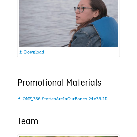
Download

Promotional Materials
ONF_336 StoriesAreInOurBones 24x36-LR

Team