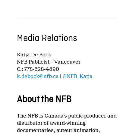
Media Relations
Katja De Bock
NFB Publicist – Vancouver
C.: 778-628-4890
k.debock@nfb.ca
|
@NFB_Katja
About the NFB
The NFB is Canada’s public producer and
distributor of award-winning
documentaries, auteur animation,