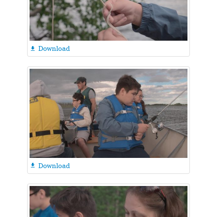
Download

Download
