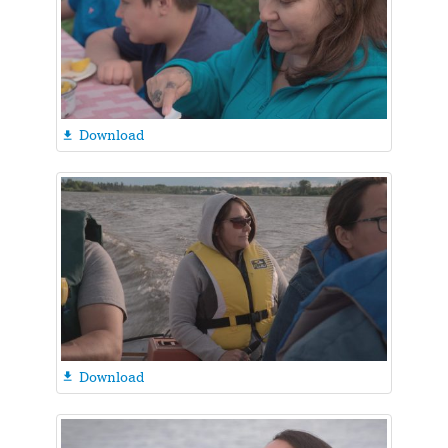
Download

Download
