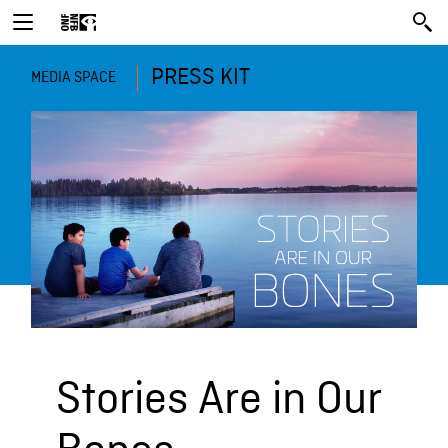
PRESS KIT
MEDIA SPACE
Stories Are in Our