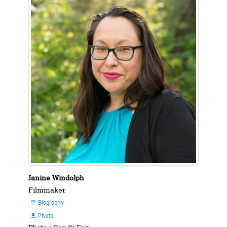
Janine Windolph
Filmmaker
Biography

Photo
