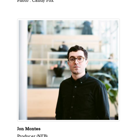
Photo : Candy Fox
Jon Montes
Producer (NFB)