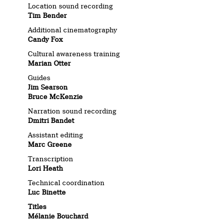
Location sound recording
Tim Bender
Additional cinematography
Candy Fox
Cultural awareness training
Marian Otter
Guides
Jim Searson
Bruce McKenzie
Narration sound recording
Dmitri Bandet
Assistant editing
Marc Greene
Transcription
Lori Heath
Technical coordination
Luc Binette
Titles
Mélanie Bouchard