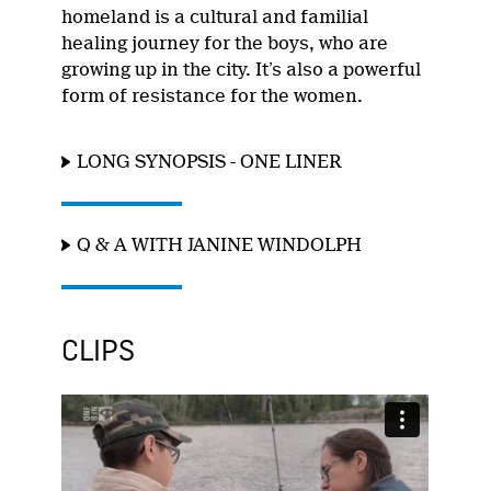
homeland is a cultural and familial
healing journey for the boys, who are
growing up in the city. It’s also a powerful
form of resistance for the women.
LONG SYNOPSIS - ONE LINER
Q & A WITH JANINE WINDOLPH
CLIPS