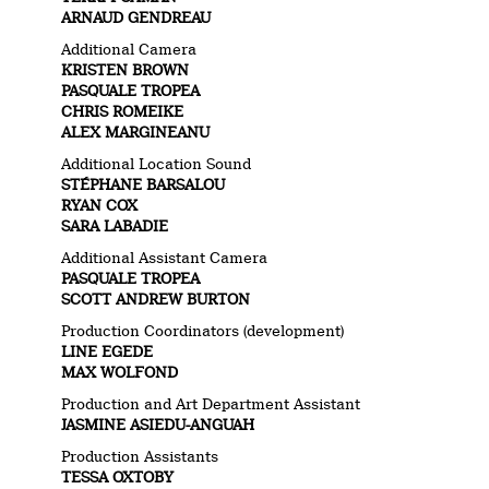
ARNAUD GENDREAU
Additional Camera
KRISTEN BROWN
PASQUALE TROPEA
CHRIS ROMEIKE
ALEX MARGINEANU
Additional Location Sound
STÉPHANE BARSALOU
RYAN COX
SARA LABADIE
Additional Assistant Camera
PASQUALE TROPEA
SCOTT ANDREW BURTON
Production Coordinators (development)
LINE EGEDE
MAX WOLFOND
Production and Art Department Assistant
JASMINE ASIEDU-ANGUAH
Production Assistants
TESSA OXTOBY