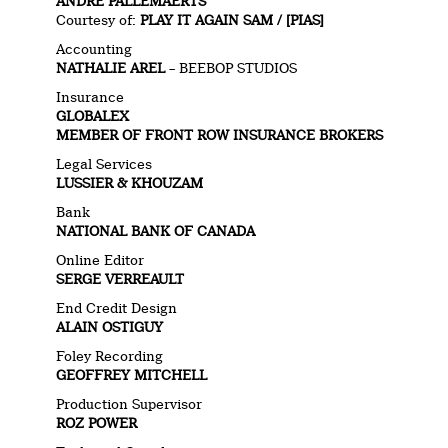
ANDRE PALLEMAERTS
Courtesy of:
PLAY IT AGAIN SAM / [PIAS]
Accounting
NATHALIE AREL
– BEEBOP STUDIOS
Insurance
GLOBALEX
MEMBER OF FRONT ROW INSURANCE BROKERS
Legal Services
LUSSIER & KHOUZAM
Bank
NATIONAL BANK OF CANADA
Online Editor
SERGE VERREAULT
End Credit Design
ALAIN OSTIGUY
Foley Recording
GEOFFREY MITCHELL
Production Supervisor
ROZ POWER