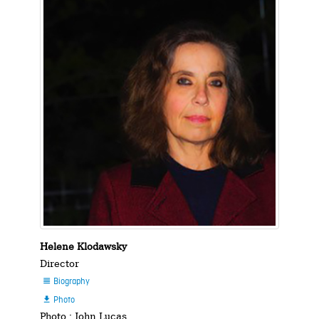
Helene Klodawsky
Director
Biography

Photo

Photo : John Lucas