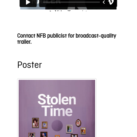
Contact NFB publicist for broadcast-quality
trailer.
Poster