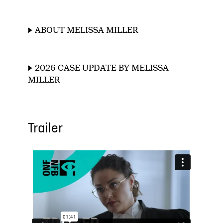
ABOUT MELISSA MILLER
2026 CASE UPDATE BY MELISSA
MILLER
Trailer