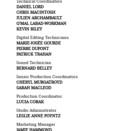
Technical Coordinators
DANIEL LORD
CHRIS MACINTOSH
JULIEN ARCHAMBAULT
Q’MAL LABAD-WORKMAN
KEVIN RILEY
Digital Editing Technicians
MARIE-JOSÉE GOURDE
PIERRE DUPONT
PATRICK TRAHAN
Sound Technician
BERNARD BELLEY
Senior Production Coordinators
CHERYL MURGATROYD
SARAH MACLEOD
Production Coordinator
LUCIA CORAK
Studio Administrator
LESLIE ANNE POYNTZ
Marketing Manager
JAMIE HAMMOND