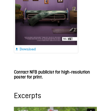
Download

Contact NFB publicist for high-resolution
poster for print.
Excerpts