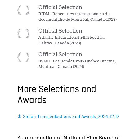
Official Selection
RIDM - Rencontres internationales du
documentaire de Montréal, Canada (2023)
Official Selection
Atlantic International Film Festival,
Halifax, Canada (2023)
Official Selection
RVQC - Les Rendez-vous Québec Cinéma,
Montréal, Canada (2024)
More Selections and
Awards
Stolen Time_Selections and Awards_2024-12-12

A coproduction of National Film Board of