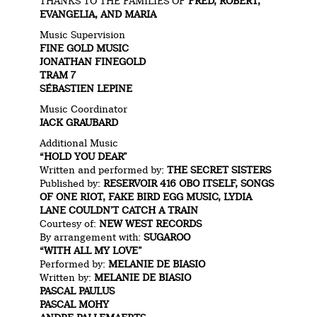
THANKS TO THE FAMILIES OF
FRED, ROBERT,
EVANGELIA, AND MARIA
Music Supervision
FINE GOLD MUSIC
JONATHAN FINEGOLD
TRAM 7
SÉBASTIEN LE
PINE
Music Coordinator
JACK GRAUBARD
Additional Music
“HOLD YOU DEAR”
Written and performed by:
THE SECRET SISTERS
Published by:
RESERVOIR 416 OBO ITSELF,
SONGS
OF ONE RIOT,
FAKE BIRD EGG MUSIC,
LYDIA
LANE COULDN’T CATCH A TRAIN
Courtesy of:
NEW WEST RECORDS
By arrangement with:
SUGAROO
“WITH ALL MY LOVE”
Performed by:
MELANIE DE BIASIO
Written by:
MELANIE DE BIASIO
PASCAL PAULUS
PASCAL MOHY