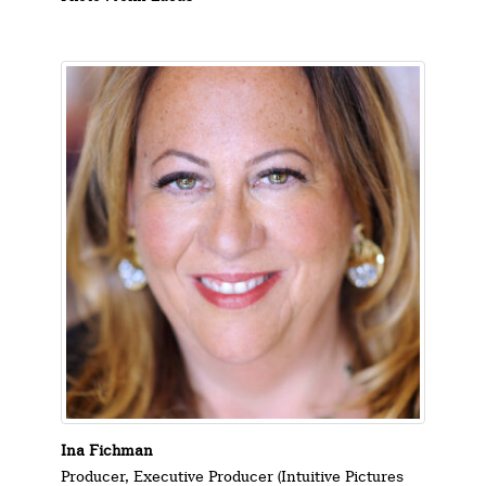
Ina Fichman
Producer, Executive Producer (Intuitive Pictures