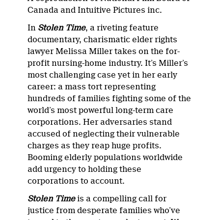
Canada and Intuitive Pictures inc.
In
Stolen Time
, a riveting feature
documentary, charismatic elder rights
lawyer Melissa Miller takes on the for-
profit nursing-home industry. It’s Miller’s
most challenging case yet in her early
career: a mass tort representing
hundreds of families fighting some of the
world’s most powerful long-term care
corporations. Her adversaries stand
accused of neglecting their vulnerable
charges as they reap huge profits.
Booming elderly populations worldwide
add urgency to holding these
corporations to account.
Stolen Time
is a compelling call for
justice from desperate families who’ve