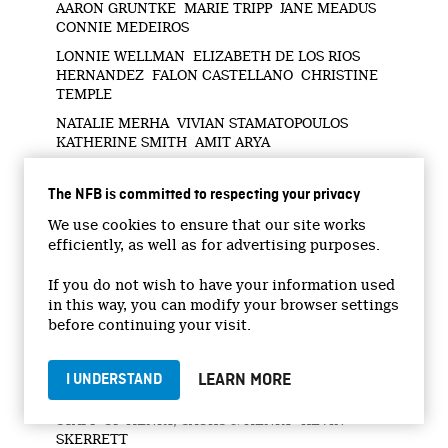
AARON GRUNTKE MARIE TRIPP JANE MEADUS
CONNIE MEDEIROS
LONNIE WELLMAN ELIZABETH DE LOS RIOS
HERNANDEZ FALON CASTELLANO CHRISTINE
TEMPLE
NATALIE MERHA VIVIAN STAMATOPOULOS
KATHERINE SMITH AMIT ARYA
JULIE GRECO NIAGARA COLLEGE (PSW AND
GERONTOLOGY PROGRAMS) RUSSELL AND
The NFB is committed to respecting your privacy
ROBERT HANDELMAN
We use cookies to ensure that our site works
PAUL TUTTLE GWELDA MACDONALD JESSE
efficiently, as well as for advertising purposes.
RIGBY ELITE INVESTIGATIVE SERVICES
If you do not wish to have your information used
UNIFOR UNIFOR LOCAL 8300 THE CENTRE FOR
INTERNATIONAL CORPORATE TAX
in this way, you can modify your browser settings
ACCOUNTABILITY AND RESEARCH
before continuing your visit.
PUBLIC SERVICE ALLIANCE OF CANADA MAKE
REVERA PUBLIC CAMPAIGN CANADIANS4LTC
LEARN MORE
I UNDERSTAND
ONTARIO HEALTH COALITION LAWYERS AND
STAFF OF HENRY, SACKS & HENRY KEVIN
SKERRETT