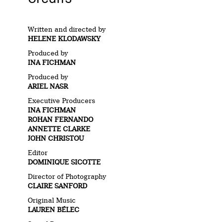
Written and directed by
HELENE KLODAWSKY
Produced by
INA FICHMAN
Produced by
ARIEL NASR
Executive Producers
INA FICHMAN
ROHAN FERNANDO
ANNETTE CLARKE
JOHN CHRISTOU
Editor
DOMINIQUE SICOTTE
Director of Photography
CLAIRE SANFORD
Original Music
LAUREN BÉLEC