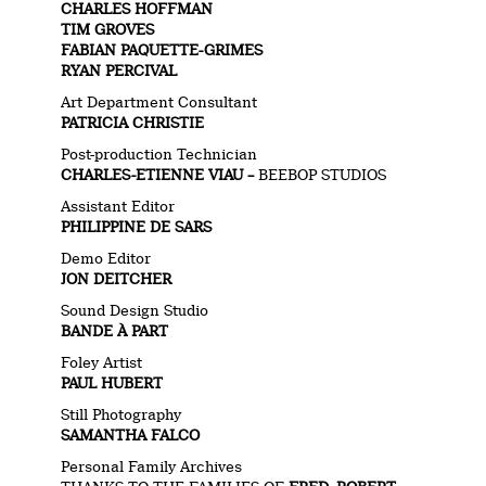
CHARLES HOFFMAN
TIM GROVES
FABIAN PAQUETTE-GRIMES
RYAN PERCIVAL
Art Department Consultant
PATRICIA CHRISTIE
Post-production Technician
CHARLES-ETIENNE VIAU –
BEEBOP STUDIOS
Assistant Editor
PHILIPPINE DE SARS
Demo Editor
JON DEITCHER
Sound Design Studio
BANDE À PART
Foley Artist
PAUL HUBERT
Still Photography
SAMANTHA FALCO
Personal Family Archives