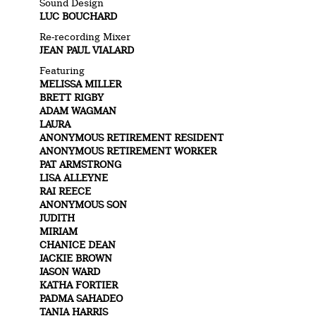
Sound Design
LUC BOUCHARD
Re-recording Mixer
JEAN PAUL VIALARD
Featuring
MELISSA MILLER
BRETT RIGBY
ADAM WAGMAN
LAURA
ANONYMOUS RETIREMENT RESIDENT
ANONYMOUS RETIREMENT WORKER
PAT ARMSTRONG
LISA ALLEYNE
RAI REECE
ANONYMOUS SON
JUDITH
MIRIAM
CHANICE DEAN
JACKIE BROWN
JASON WARD
KATHA FORTIER
PADMA SAHADEO
TANIA HARRIS