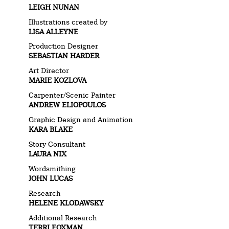
LEIGH NUNAN
Illustrations created by
LISA ALLEYNE
Production Designer
SEBASTIAN HARDER
Art Director
MARIE KOZLOVA
Carpenter/Scenic Painter
ANDREW ELIOPOULOS
Graphic Design and Animation
KARA BLAKE
Story Consultant
LAURA NIX
Wordsmithing
JOHN LUCAS
Research
HELENE KLODAWSKY
Additional Research
TERRI FOXMAN