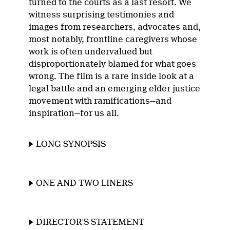
turned to the courts as a last resort. We
witness surprising testimonies and
images from researchers, advocates and,
most notably, frontline caregivers whose
work is often undervalued but
disproportionately blamed for what goes
wrong. The film is a rare inside look at a
legal battle and an emerging elder justice
movement with ramifications—and
inspiration—for us all.
LONG SYNOPSIS
ONE AND TWO LINERS
DIRECTOR’S STATEMENT