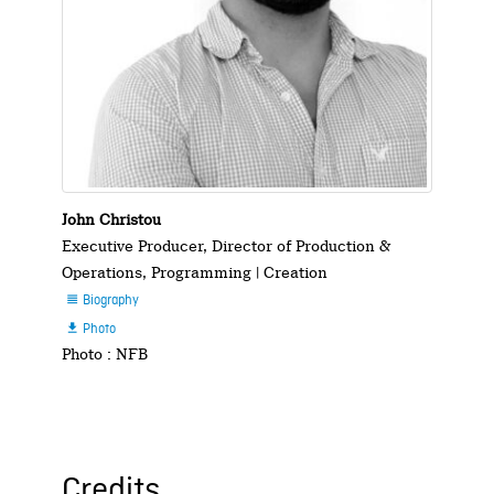
John Christou
Executive Producer, Director of Production &
Operations, Programming | Creation
Biography

Photo

Photo : NFB
Credits