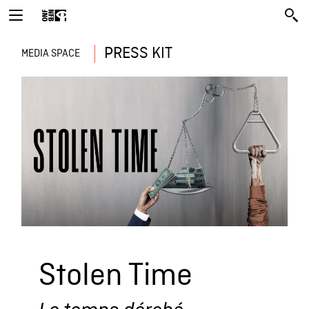
PRESS KIT
MEDIA SPACE
Stolen Time