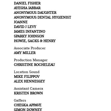
DANIEL FISHER
AYESHA JABBAR
ANONYMOUS DAUGHTER
ANONYMOUS DENTAL HYGIENIST
JOANNE
DAVID J LEVY
JAMES INFANTINO
SPARKY JOHNSON
HOWIE, SACKS & HENRY
Associate Producer
AMY MILLER
Production Manager
CHRISTINE ROCHELEAU
Location Sound
MIKE FILIPPOV
ALEX HENNESSEY
Assistant Camera
KRISTEN BROWN
Gaffers
CHESKA APPAVE
SIMON DOWNEY