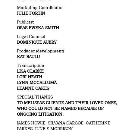
Marketing Coordinator
JULIE FORTIN
Publicist
OSAS EWEKA-SMITH
Legal Counsel
DOMINIQUE AUBRY
Producer (development)
KAT BAULU
Transcription
LISA CLARKE
LORI HEATH
LYNN MCCALLUMÀ
LEANNE OAKES
SPECIAL THANKS
TO MELISSA’S CLIENTS AND THEIR LOVED ONES,
WHO COULD NOT BE NAMED BECAUSE OF
ONGOING LITIGATION.
JAMES HOWIE SILVANA CARGOE CATHERINE
PARKES JUNE S MORRISON