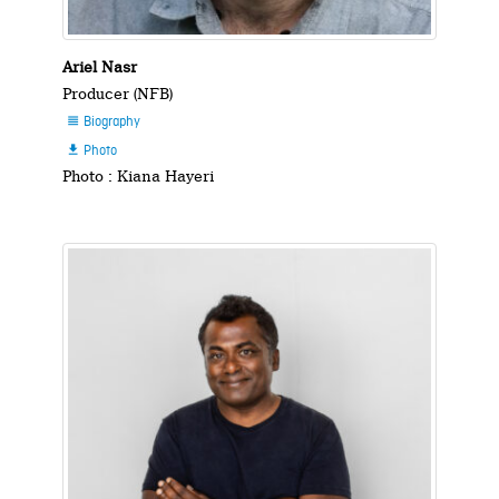
Ariel Nasr
Producer (NFB)
Biography

Photo

Photo : Kiana Hayeri