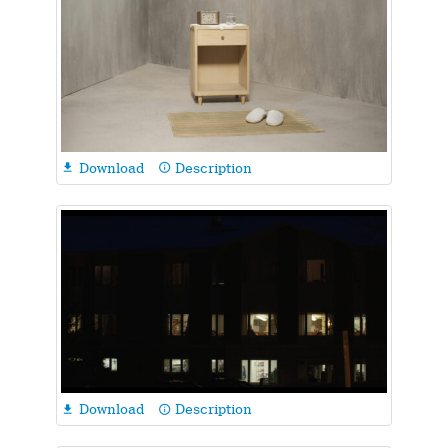
Download
Description

info_outline
Download
Description

info_outline