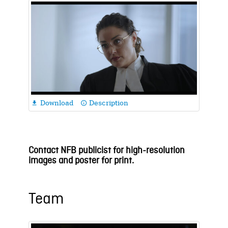
Download
Description

info_outline
Contact NFB publicist for high-resolution
images and poster for print.
Team