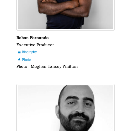
Rohan Fernando
Executive Producer
Biography

Photo

Photo : Meghan Tansey Whitton