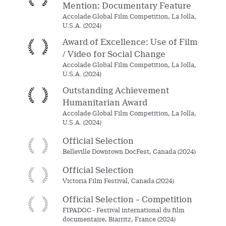
Mention: Documentary Feature
Accolade Global Film Competition, La Jolla,
U.S.A. (2024)
Award of Excellence: Use of Film
/ Video for Social Change
Accolade Global Film Competition, La Jolla,
U.S.A. (2024)
Outstanding Achievement
Humanitarian Award
Accolade Global Film Competition, La Jolla,
U.S.A. (2024)
Official Selection
Belleville Downtown DocFest, Canada (2024)
Official Selection
Victoria Film Festival, Canada (2024)
Official Selection – Competition
FIPADOC - Festival international du film
documentaire, Biarritz, France (2024)