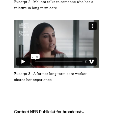
Excerpt 2 - Melissa talks to someone who has a
relative in long-term care.
Excerpt 3 - A former long-term care worker
shares her experience.
Contact NFB P
ublicist for
b
roadcast
–