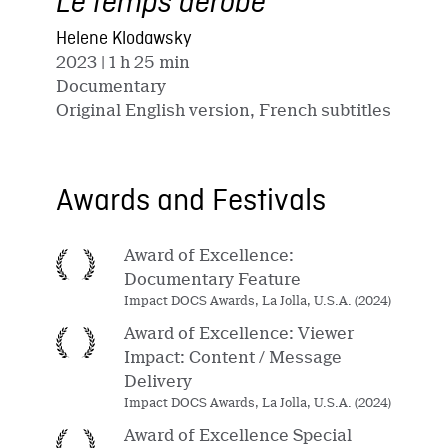
Le temps dérobé
Helene Klodawsky
2023
| 1 h 25 min
Documentary
Original English version, French subtitles
Awards and Festivals
Award of Excellence:
Documentary Feature
Impact DOCS Awards, La Jolla, U.S.A. (2024)
Award of Excellence: Viewer
Impact: Content / Message
Delivery
Impact DOCS Awards, La Jolla, U.S.A. (2024)
Award of Excellence Special