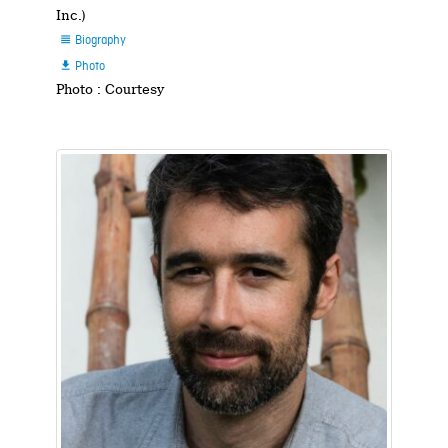
Inc.)
Biography

Photo

Photo : Courtesy