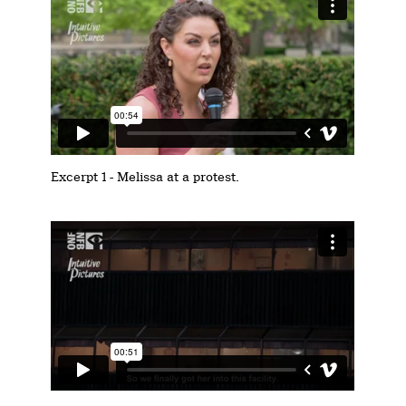
Excerpt 1 - Melissa at a protest.