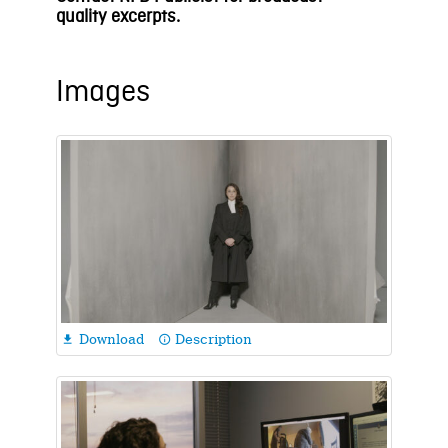
quality
e
xcerpts.
Images
Download
Description

info_outline