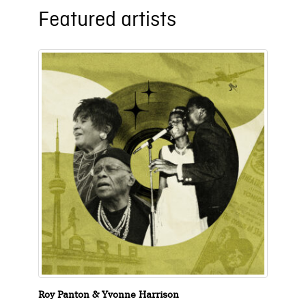
Featured artists
Roy Panton & Yvonne Harrison