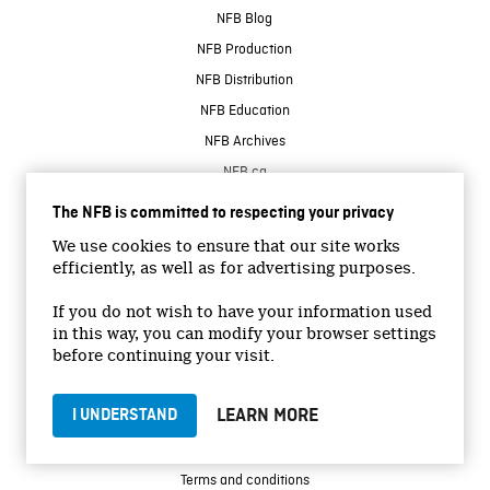
NFB Blog
NFB Production
NFB Distribution
NFB Education
NFB Archives
NFB.ca
The NFB is committed to respecting your privacy
CONNECT WITH US
We use cookies to ensure that our site works
efficiently, as well as for advertising purposes.
If you do not wish to have your information used
in this way, you can modify your browser settings
before continuing your visit.
© 2026 National Film Board of Canada
LEARN MORE
I UNDERSTAND
Institutional Website
Accessibility
Terms and conditions