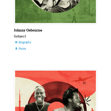
Johnny Osbourne
Subject
Biography

Photo
