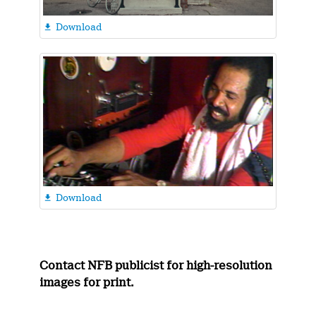
Download

Download

Contact NFB publicist for high-resolution
images for print.