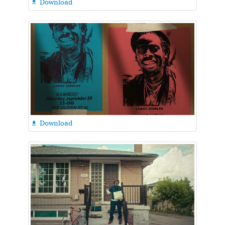
Download

Download
