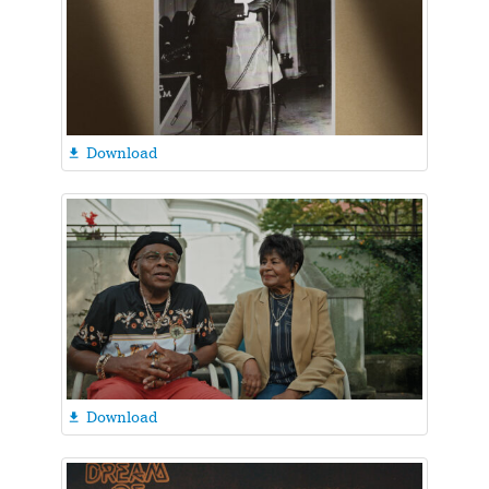
Download

Download
