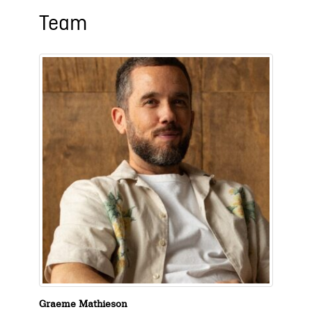
Team
Graeme Mathieson