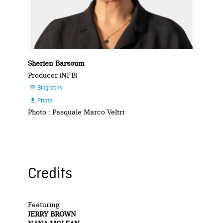
Sherien Barsoum
Producer (NFB)
Biography

Photo

Photo : Pasquale Marco Veltri
Credits
Featuring
JERRY BROWN