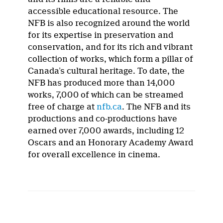
accessible educational resource. The
NFB is also recognized around the world
for its expertise in preservation and
conservation, and for its rich and vibrant
collection of works, which form a pillar of
Canada’s cultural heritage. To date, the
NFB has produced more than 14,000
works, 7,000 of which can be streamed
free of charge at
nfb.ca
. The NFB and its
productions and co-productions have
earned over 7,000 awards, including 12
Oscars and an Honorary Academy Award
for overall excellence in cinema.