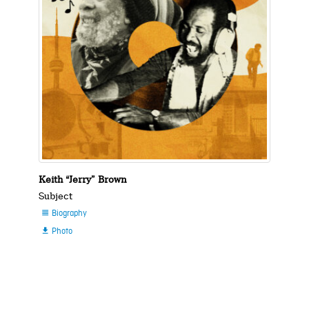
Keith “Jerry” Brown
Subject
Biography

Photo
