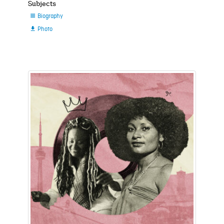
Subjects
Biography

Photo
