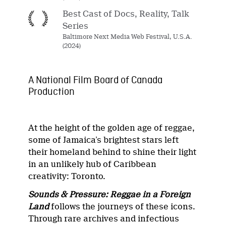
Best Cast of Docs, Reality, Talk
Series
Baltimore Next Media Web Festival, U.S.A.
(2024)
A National Film Board of Canada
Production
At the height of the golden age of reggae,
some of Jamaica’s brightest stars left
their homeland behind to shine their light
in an unlikely hub of Caribbean
creativity: Toronto.
Sounds & Pressure: Reggae in a Foreign
Land
follows the journeys of these icons.
Through rare archives and infectious