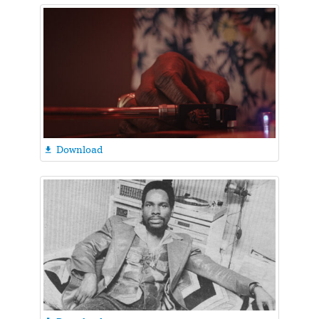
Download
