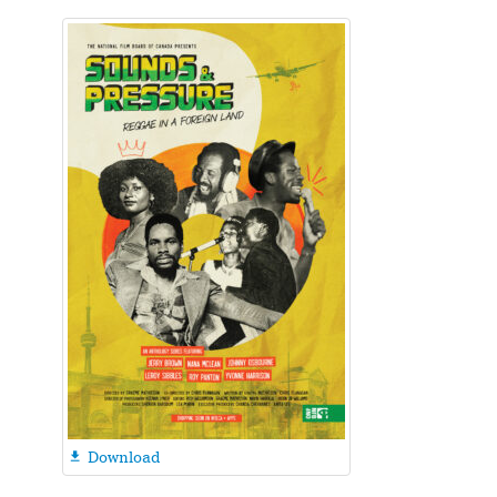
Download
