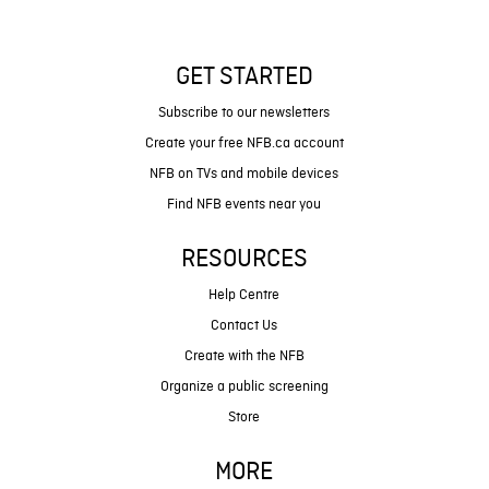
GET STARTED
Subscribe to our newsletters
Create your free NFB.ca account
NFB on TVs and mobile devices
Find NFB events near you
RESOURCES
Help Centre
Contact Us
Create with the NFB
Organize a public screening
Store
MORE