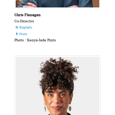
Chris Flanagan
Co-Director
Biography

Photo

Photo : Kenya-Jade Pinto