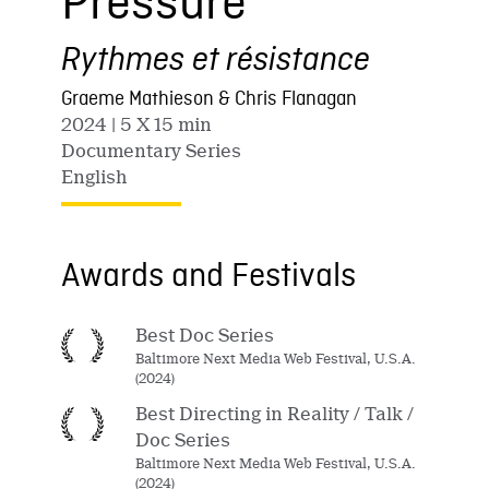
Pressure
Rythmes et résistance
Graeme Mathieson & Chris Flanagan
2024
| 5 X 15 min
Documentary Series
English
Awards and Festivals
Best Doc Series
Baltimore Next Media Web Festival, U.S.A.
(2024)
Best Directing in Reality / Talk /
Doc Series
Baltimore Next Media Web Festival, U.S.A.
(2024)