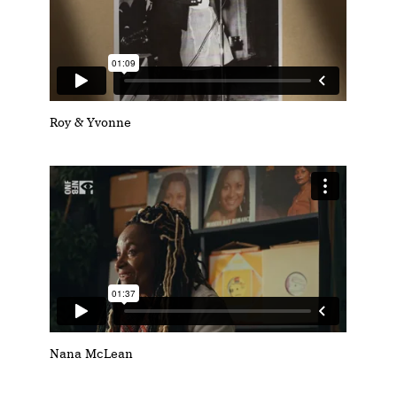
Roy & Yvonne
Nana McLean