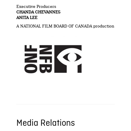
Executive Producers
CHANDA CHEVANNES
ANITA LEE
A NATIONAL FILM BOARD OF CANADA production
Media Relations