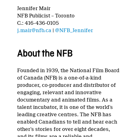
Jennifer Mair
NFB Publicist – Toronto
C.: 416-436-0105
j.mair@nfb.ca
|
@NFB_Jennifer
About the NFB
Founded in 1939, the National Film Board
of Canada (NFB) is a one-of-a-kind
producer, co-producer and distributor of
engaging, relevant and innovative
documentary and animated films. As a
talent incubator, it is one of the world’s
leading creative centres. The NFB has
enabled Canadians to tell and hear each
other’s stories for over eight decades,
and its films are a reliable and