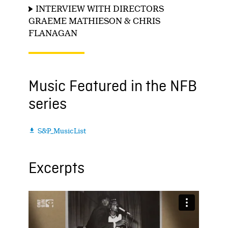
INTERVIEW WITH DIRECTORS
GRAEME MATHIESON & CHRIS
FLANAGAN
Music Featured in the NFB
series
S&P_MusicList

Excerpts