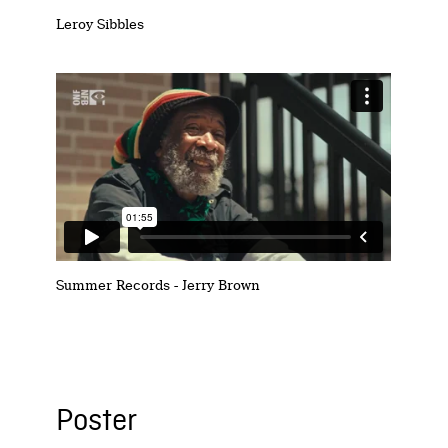
Leroy Sibbles
Summer Records - Jerry Brown
Poster