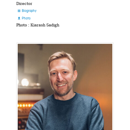
Director
Biography

Photo

Photo : Kiarash Sadigh