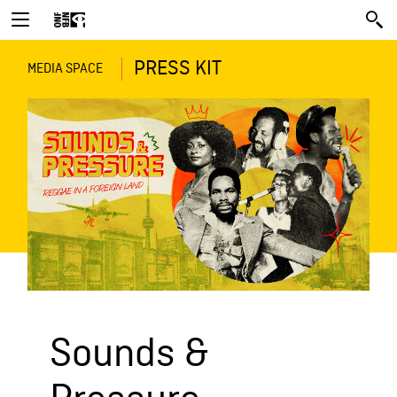
PRESS KIT
MEDIA SPACE
Sounds &