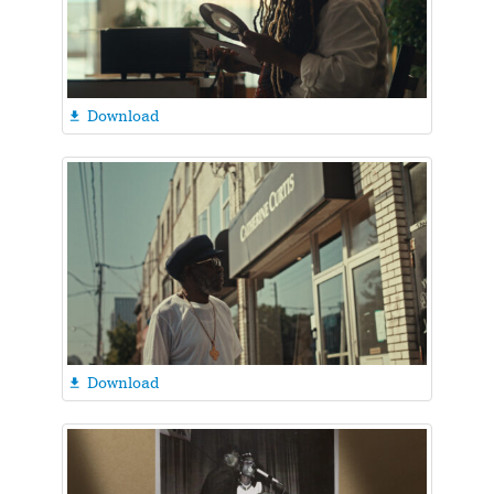
Download

Download
