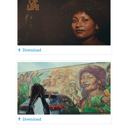
Download

Download
