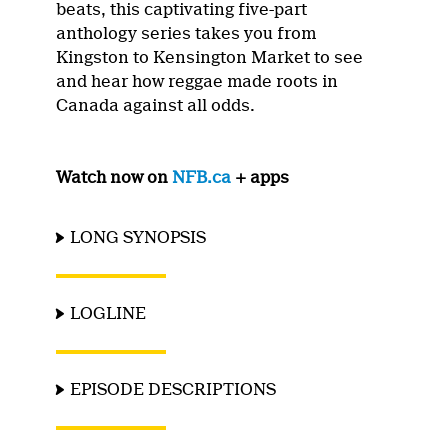
beats, this captivating five-part
anthology series takes you from
Kingston to Kensington Market to see
and hear how reggae made roots in
Canada against all odds.
Watch now on
NFB.ca
+ apps
LONG SYNOPSIS
LOGLINE
EPISODE DESCRIPTIONS