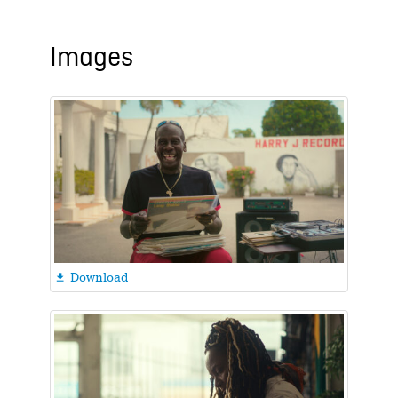
Images
Download
