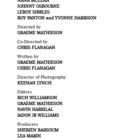
NANA MCLEAN
JOHNNY OSBOURNE
LEROY SIBBLES
ROY PANTON and YVONNE HARRISON
Directed by
GRAEME MATHIESON
Co-Directed by
CHRIS FLANAGAN
Written by
GRAEME MATHIESON
CHRIS FLANAGAN
Director of Photography
KEENAN LYNCH
Editors
RICH WILLIAMSON
GRAEME MATHIESON
NAVIN HARRILAL
JADON JB WILLIAMS
Producers
SHERIEN BARSOUM
LEA MARIN