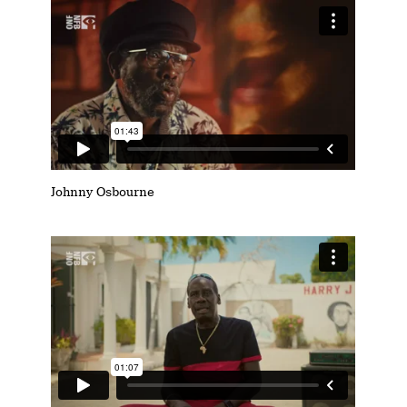
Johnny Osbourne