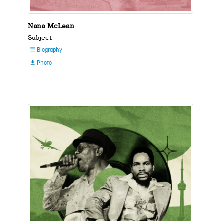
Nana McLean
Subject
Biography

Photo
