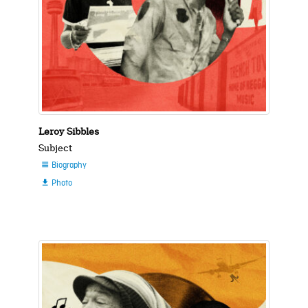
Leroy Sibbles
Subject
Biography

Photo
