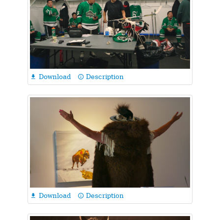
Download
Description

info_outline
Download
Description

info_outline