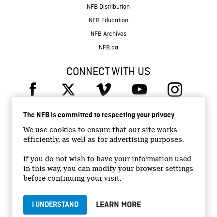
NFB Distribution
NFB Education
NFB Archives
NFB.ca
CONNECT WITH US
The NFB is committed to respecting your privacy
We use cookies to ensure that our site works
efficiently, as well as for advertising purposes.
© 2026 National Film Board of Canada
Institutional Website
If you do not wish to have your information used
in this way, you can modify your browser settings
Accessibility
before continuing your visit.
Terms and conditions
Privacy Policy
LEARN MORE
I UNDERSTAND
Jobs