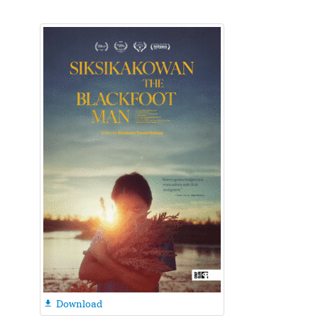
Download
