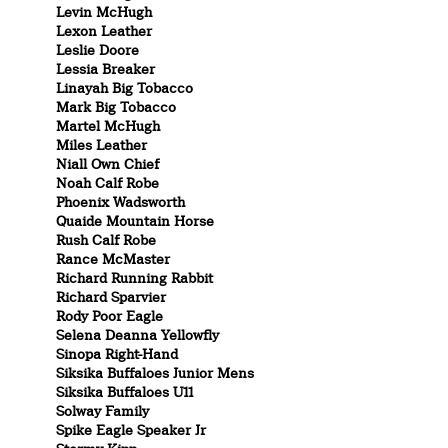
Levin McHugh
Lexon Leather
Leslie Doore
Lessia Breaker
Linayah Big Tobacco
Mark Big Tobacco
Martel McHugh
Miles Leather
Niall Own Chief
Noah Calf Robe
Phoenix Wadsworth
Quaide Mountain Horse
Rush Calf Robe
Rance McMaster
Richard Running Rabbit
Richard Sparvier
Rody Poor Eagle
Selena Deanna Yellowfly
Sinopa Right-Hand
Siksika Buffaloes Junior Mens
Siksika Buffaloes U11
Solway Family
Spike Eagle Speaker Jr