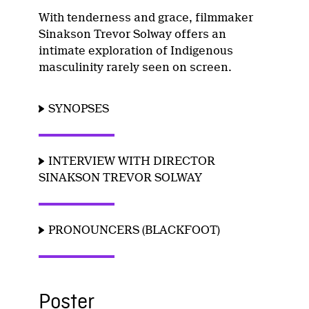
With tenderness and grace, filmmaker
Sinakson Trevor Solway offers an
intimate exploration of Indigenous
masculinity rarely seen on screen.
SYNOPSES
INTERVIEW WITH DIRECTOR
SINAKSON TREVOR SOLWAY
PRONOUNCERS (BLACKFOOT)
Poster