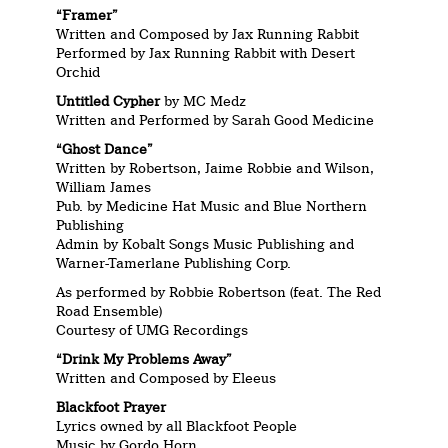
“Framer”
Written and Composed by Jax Running Rabbit
Performed by Jax Running Rabbit with Desert
Orchid
Untitled Cypher
by MC Medz
Written and Performed by Sarah Good Medicine
“Ghost Dance”
Written by Robertson, Jaime Robbie and Wilson,
William James
Pub. by Medicine Hat Music and Blue Northern
Publishing
Admin by Kobalt Songs Music Publishing and
Warner-Tamerlane Publishing Corp.
As performed by Robbie Robertson (feat. The Red
Road Ensemble)
Courtesy of UMG Recordings
“Drink My Problems Away”
Written and Composed by Eleeus
Blackfoot Prayer
Lyrics owned by all Blackfoot People
Music by Gordo Horn