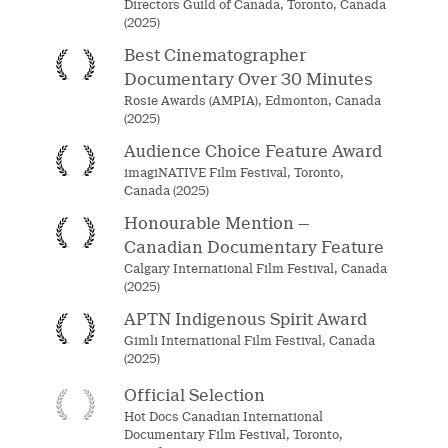
Directors Guild of Canada, Toronto, Canada
(2025)
Best Cinematographer
Documentary Over 30 Minutes
Rosie Awards (AMPIA), Edmonton, Canada
(2025)
Audience Choice Feature Award
imagiNATIVE Film Festival, Toronto,
Canada (2025)
Honourable Mention —
Canadian Documentary Feature
Calgary International Film Festival, Canada
(2025)
APTN Indigenous Spirit Award
Gimli International Film Festival, Canada
(2025)
Official Selection
Hot Docs Canadian International
Documentary Film Festival, Toronto,