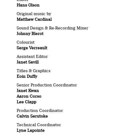
Hans Olson
Original music by
Matthew Cardinal
Sound Design & Re-Recording Mixer
Johnny Blerot
Colourist
Serge Verreault
Assistant Editor
Janet Savill
Titles & Graphics
Eoin Duffy
Senior Production Coordinator
Janet Kwan
Aaron Corso
Lee Clapp
Production Coordinator
Calvin Serutoke
Technical Coordinator
Lyne Lapointe