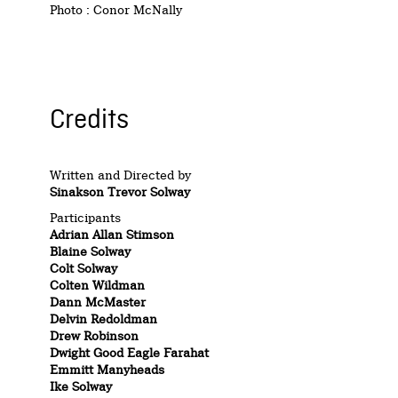
Photo : Conor McNally
Credits
Written and Directed by
Sinakson Trevor Solway
Participants
Adrian Allan Stimson
Blaine Solway
Colt Solway
Colten Wildman
Dann McMaster
Delvin Redoldman
Drew Robinson
Dwight Good Eagle Farahat
Emmitt Manyheads
Ike Solway