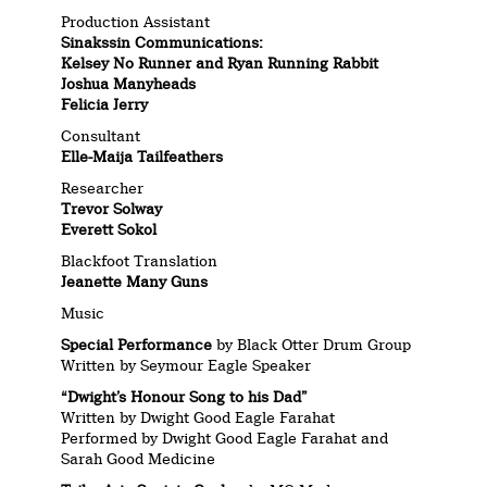
Production Assistant
Sinakssin Communications:
Kelsey No Runner and Ryan Running Rabbit
Joshua Manyheads
Felicia Jerry
Consultant
Elle-Maija Tailfeathers
Researcher
Trevor Solway
Everett Sokol
Blackfoot Translation
Jeanette Many Guns
Music
Special Performance
by Black Otter Drum Group
Written by Seymour Eagle Speaker
“Dwight’s Honour Song to his Dad”
Written by Dwight Good Eagle Farahat
Performed by Dwight Good Eagle Farahat and
Sarah Good Medicine