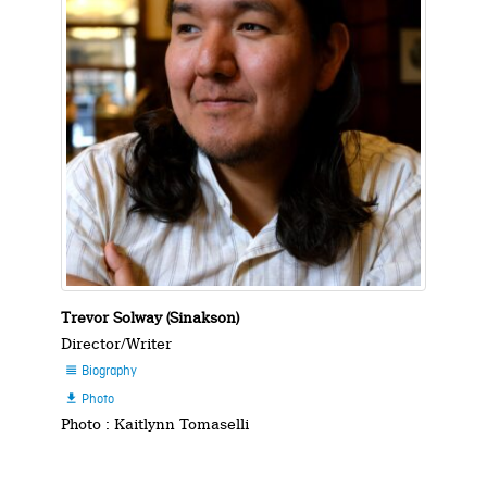
Trevor Solway (Sinakson)
Director/Writer
Biography

Photo

Photo : Kaitlynn Tomaselli