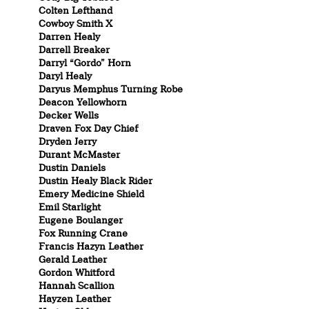
Colten Lefthand
Cowboy Smith X
Darren Healy
Darrell Breaker
Darryl “Gordo” Horn
Daryl Healy
Daryus Memphus Turning Robe
Deacon Yellowhorn
Decker Wells
Draven Fox Day Chief
Dryden Jerry
Durant McMaster
Dustin Daniels
Dustin Healy Black Rider
Emery Medicine Shield
Emil Starlight
Eugene Boulanger
Fox Running Crane
Francis Hazyn Leather
Gerald Leather
Gordon Whitford
Hannah Scallion
Hayzen Leather