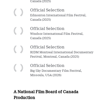
Canada (2025)
Official Selection
Edmonton International Film Festival,
Canada (2025)
Official Selection
Windsor International Film Festival,
Canada (2025)
Official Selection
RIDM Montreal International Documentary
Festival, Montreal, Canada (2025)
Official Selection
Big Sky Documentary Film Festival,
Missoula, USA (2026)
A National Film Board of Canada
Production