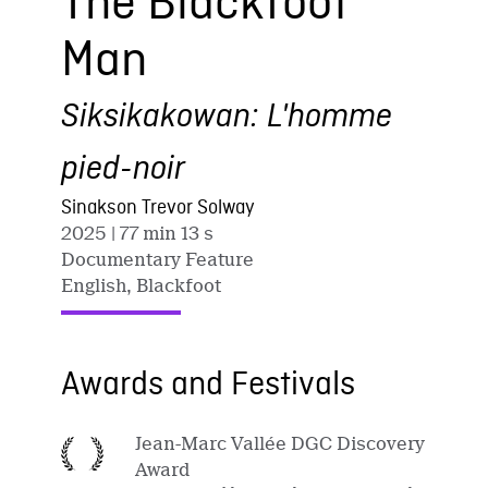
The Blackfoot
Man
Siksikakowan: L'homme
pied-noir
Sinakson Trevor Solway
2025
| 77 min 13 s
Documentary Feature
English, Blackfoot
Awards and Festivals
Jean-Marc Vallée DGC Discovery
Award