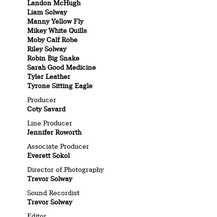
Landon McHugh
Liam Solway
Manny Yellow Fly
Mikey White Quills
Moby Calf Robe
Riley Solway
Robin Big Snake
Sarah Good Medicine
Tyler Leather
Tyrone Sitting Eagle
Producer
Coty Savard
Line Producer
Jennifer Roworth
Associate Producer
Everett Sokol
Director of Photography
Trevor Solway
Sound Recordist
Trevor Solway
Editor