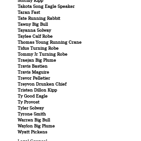
Stormy Kipp
Takota Song Eagle Speaker
Taran Fast
Tate Running Rabbit
Tawny Big Bull
Tayanna Solway
Taylee Calf Robe
Thomas Young Running Crane
Tidus Turning Robe
Tommy Jr Turning Robe
Traejan Big Plume
Travis Bastien
Travis Maguire
Trevor Pelletier
Treyvon Drunken Chief
Tristen Dillon Kipp
Ty Good Eagle
Ty Provost
Tyler Solway
Tyrone Smith
Warren Big Bull
Waylon Big Plume
Wyatt Pickens
Legal Counsel