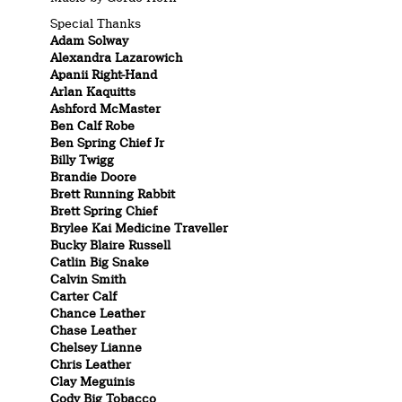
Special Thanks
Adam Solway
Alexandra Lazarowich
Apanii Right-Hand
Arlan Kaquitts
Ashford McMaster
Ben Calf Robe
Ben Spring Chief Jr
Billy Twigg
Brandie Doore
Brett Running Rabbit
Brett Spring Chief
Brylee Kai Medicine Traveller
Bucky Blaire Russell
Catlin Big Snake
Calvin Smith
Carter Calf
Chance Leather
Chase Leather
Chelsey Lianne
Chris Leather
Clay Meguinis
Cody Big Tobacco