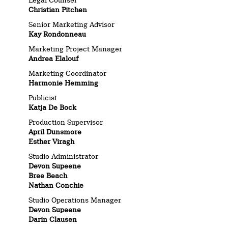
Christian Pitchen
Senior Marketing Advisor
Kay Rondonneau
Marketing Project Manager
Andrea Elalouf
Marketing Coordinator
Harmonie Hemming
Publicist
Katja De Bock
Production Supervisor
April Dunsmore
Esther Viragh
Studio Administrator
Devon Supeene
Bree Beach
Nathan Conchie
Studio Operations Manager
Devon Supeene
Darin Clausen