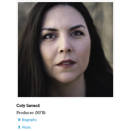
Coty Savard
Producer (NFB)
Biography

Photo
