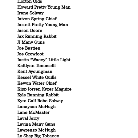
Horton Olds
Howard Pretty Young Man
Irene Solway
Jaiven Spring Chief
Jarrett Pretty Young Man
Jason Doore
Jax Running Rabbit
JJ Many Guns
Joe Bastien
Joe Crowfoot
Justin “Wacey” Little Light
Kaitlynn Tomaselli
Kent Ayoungman
Kessel White Quills
Keyvin Water Chief
Kipp Jorren Kyzer Maguire
Kyle Running Rabbit
Kyra Calf Robe-Solway
Lanayson McHugh
Lane McMaster
Laval Jerry
Lavina Many Guns
Lawrenzo McHugh
Le Shay Big Tobacco