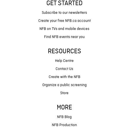
GET STARTED
Subscribe to our newsletters
Create your free NFB.ca account
NFB on TVs and mobile devices
Find NFB events near you
RESOURCES
Help Centre
Contact Us
Create with the NFB
Organize a public screening
Store
MORE
NFB Blog
NFB Production