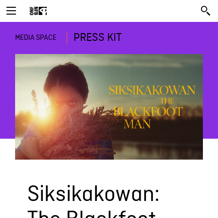
PRESS KIT
MEDIA SPACE
Siksikakowan: