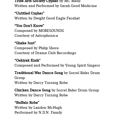
Tribe Arts Society Cypher
by MC Medz
Written and Performed by Sarah Good Medicine
“Untitled Cypher”
Written by Dwight Good Eagle Farahat
“You Don’t Know”
Composed by MORESOUNDS
Courtesy of Astrophonica
“Shake Junt”
Composed by Philip Shore
Courtesy of Drama Club Recordings
“Oskiyak Kisik”
Composed and Performed by Young Spirit Singers
Traditional War Dance Song
by Sorrel Rider Drum
Group
Written by Darcy Turning Robe
Chicken Dance Song
by Sorrel Rider Drum Group
Written by Darcy Turning Robe
“Buffalo Robe”
Written by Landon McHugh
Performed by N.D.N. Family