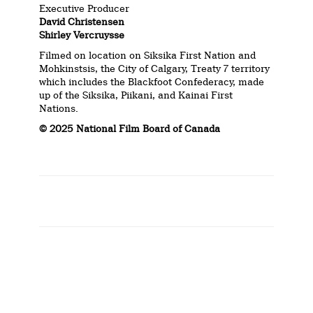
Executive Producer
David Christensen
Shirley Vercruysse
Filmed on location on Siksika First Nation and
Mohkinstsis, the City of Calgary, Treaty 7 territory
which includes the Blackfoot Confederacy, made
up of the Siksika, Piikani, and Kainai First
Nations.
© 2025 National Film Board of Canada