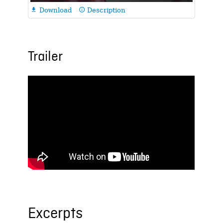
Download
Description

info_outline
Trailer
Excerpts