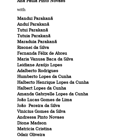
Ana Paula Pinto Novaes
with
Mandui Parakanã
Anduí Parakanã
Tutui Parakanã
Tutuia Parakanã
Maraduia Parakanã
Risonei da Silva
Fernanda Félix de Abreu
Maria Vanusa Baca da Silva
Leidiane Araújo Lopes
Adalberto Rodrigues
Humberto Lopes da Cunha
Halberto Henrique Lopes da Cunha
Halbert Lopes da Cunha
Amanda Gabryelle Lopes da Cunha
João Lucas Gomes de Lima
João Pereira da Silva
Vinicius Gomes da Silva
Andressa Pinto Novaes
Dione Madson
Matricia Cristina
Odair Oliveira