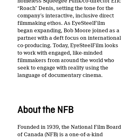
homeless Squeegee Punk/co-director Eric
“Roach” Denis, setting the tone for the
company’s interactive, inclusive direct
filmmaking ethos. As EyeSteelFilm
began expanding, Bob Moore joined as a
partner with a deft focus on international
co-producing. Today, EyeSteelFilm looks
to work with engaged, like-minded
filmmakers from around the world who
seek to engage with reality using the
language of documentary cinema.
About the NFB
Founded in 1939, the National Film Board
of Canada (NFB) is a one-of-a-kind