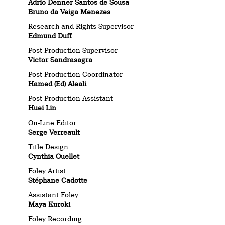
Adrio Denner Santos de Sousa
Bruno da Veiga Menezes
Research and Rights Supervisor
Edmund Duff
Post Production Supervisor
Victor Sandrasagra
Post Production Coordinator
Hamed (Ed) Aleali
Post Production Assistant
Huei Lin
On-Line Editor
Serge Verreault
Title Design
Cynthia Ouellet
Foley Artist
Stéphane Cadotte
Assistant Foley
Maya Kuroki
Foley Recording