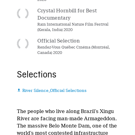
Crystal Hornbill for Best
Documentary
Rain International Nature Film Festival
(Kerala, India) 2020
Official Selection
Rendez-Vous Québec Cinéma (Montréal,
Canada) 2020
Selections
River Silence_Official Selections

The people who live along Brazil’s Xingu
River are facing man-made Armageddon.
The massive Belo Monte Dam, one of the
world’s most contested infrastructure