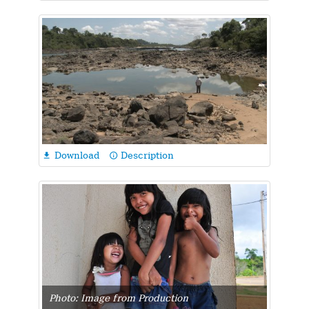
Download
Description

info_outline
Photo: Image from Production