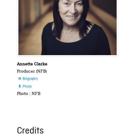
Annette Clarke
Producer (NFB)
Biography

Photo

Photo : NFB
Credits