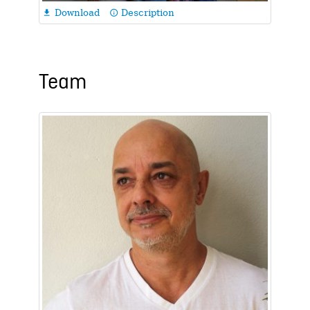
Download
Description

info_outline
Team