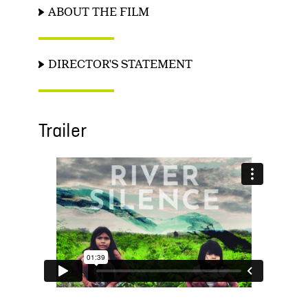
ABOUT THE FILM
DIRECTOR'S STATEMENT
Trailer