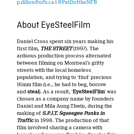
p.dillon@nfb.ca
|
@PatDoftheNFB
About EyeSteelFilm
Daniel Cross spent six years making his
first film,
THE STREET
(1997). The
arduous production process alternated
between filming on Montreal’s gritty
streets with the local homeless
population, and trying to ‘find’ precious
16mm film (i.e., he had to beg, borrow
and
steal
). As a result, ‘
EyeSteelFilm
’ was
chosen as a company name by founders
Daniel and Mila Aung-Thwin, during the
making of
S.P.I.T. Squeegee Punks in
Traffic
in 1998. The production of that
film involved sharing a camera with