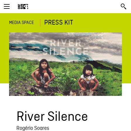
PRESS KIT
MEDIA SPACE
River Silence
Rogério Soares