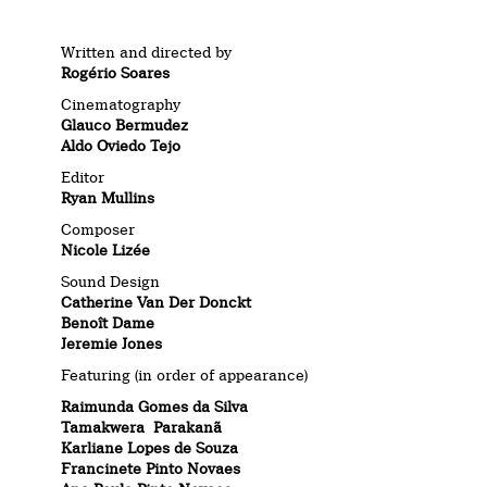
Written and directed by
Rogério Soares
Cinematography
Glauco Bermudez
Aldo Oviedo Tejo
Editor
Ryan Mullins
Composer
Nicole Lizée
Sound Design
Catherine Van Der Donckt
Benoît Dame
Jeremie Jones
Featuring (in order of appearance)
Raimunda Gomes da Silva
Tamakwera Parakanã
Karliane Lopes de Souza
Francinete Pinto Novaes