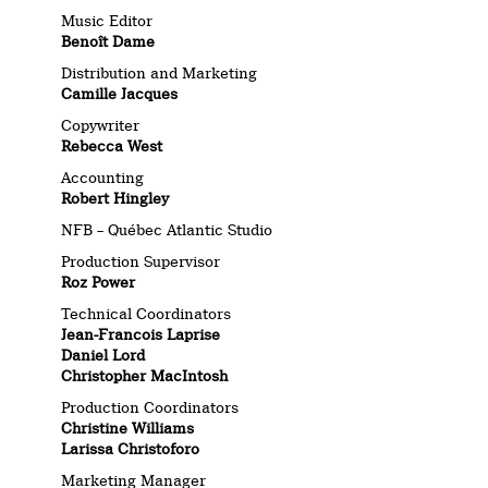
Music Editor
Benoît Dame
Distribution and Marketing
Camille Jacques
Copywriter
Rebecca West
Accounting
Robert Hingley
NFB – Québec Atlantic Studio
Production Supervisor
Roz Power
Technical Coordinators
Jean-Francois Laprise
Daniel Lord
Christopher MacIntosh
Production Coordinators
Christine Williams
Larissa Christoforo
Marketing Manager