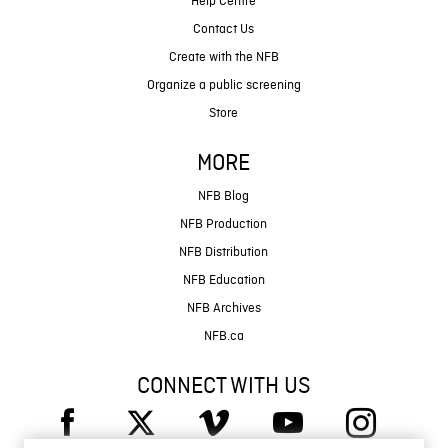
Help Centre
Contact Us
Create with the NFB
Organize a public screening
Store
MORE
NFB Blog
NFB Production
NFB Distribution
NFB Education
NFB Archives
NFB.ca
CONNECT WITH US