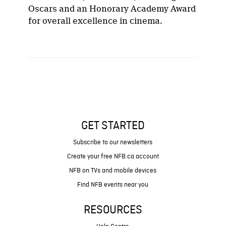
Oscars and an Honorary Academy Award
for overall excellence in cinema.
GET STARTED
Subscribe to our newsletters
Create your free NFB.ca account
NFB on TVs and mobile devices
Find NFB events near you
RESOURCES