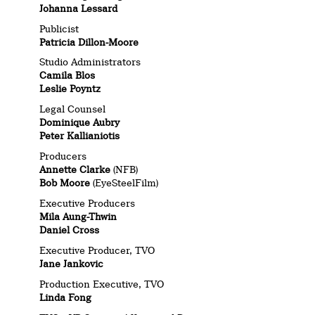
Johanna Lessard
Publicist
Patricia Dillon-Moore
Studio Administrators
Camila Blos
Leslie Poyntz
Legal Counsel
Dominique Aubry
Peter Kallianiotis
Producers
Annette Clarke
(NFB)
Bob Moore
(EyeSteelFilm)
Executive Producers
Mila Aung-Thwin
Daniel Cross
Executive Producer, TVO
Jane Jankovic
Production Executive, TVO
Linda Fong