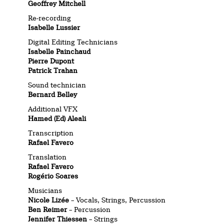
Geoffrey Mitchell
Re-recording
Isabelle Lussier
Digital Editing Technicians
Isabelle Painchaud
Pierre Dupont
Patrick Trahan
Sound technician
Bernard Belley
Additional VFX
Hamed (Ed) Aleali
Transcription
Rafael Favero
Translation
Rafael Favero
Rogério Soares
Musicians
Nicole Lizée
– Vocals, Strings, Percussion
Ben Reimer
– Percussion
Jennifer Thiessen
– Strings