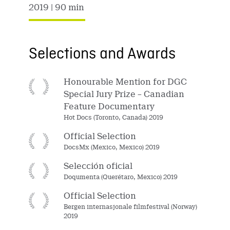
2019
| 90 min
Selections and Awards
Honourable Mention for DGC
Special Jury Prize – Canadian
Feature Documentary
Hot Docs (Toronto, Canada) 2019
Official Selection
DocsMx (Mexico, Mexico) 2019
Selección oficial
Doqumenta (Querétaro, Mexico) 2019
Official Selection
Bergen internasjonale filmfestival (Norway)
2019