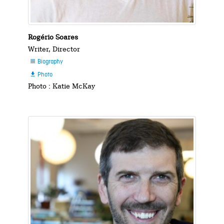
Rogério Soares
Writer, Director
Biography

Photo

Photo : Katie McKay