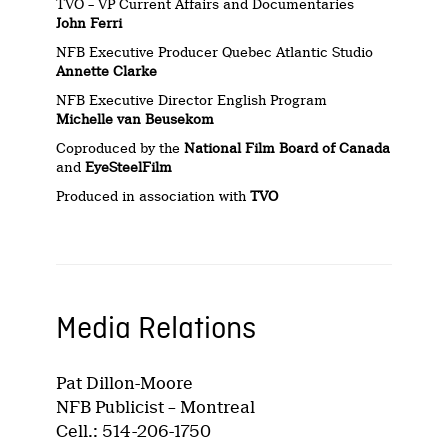
TVO – VP Current Affairs and Documentaries
John Ferri
NFB Executive Producer Quebec Atlantic Studio
Annette Clarke
NFB Executive Director English Program
Michelle van Beusekom
Coproduced by the
National Film Board of Canada
and
EyeSteelFilm
Produced in association with
TVO
Media Relations
Pat Dillon-Moore
NFB Publicist – Montreal
Cell.: 514-206-1750