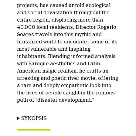
projects, has caused untold ecological
and social devastation throughout the
entire region, displacing more than
40,000 local residents. Director Rogerio
Soares travels into this mythic and
brutalized world to encounter some of its
most vulnerable and inspiring
inhabitants. Blending informed analysis
with Baroque aesthetics and Latin
American magic realism, he crafts an
arresting and poetic river movie, offering
a rare and deeply empathetic look into
the lives of people caught in the ruinous
path of “disaster development.”
SYNOPSIS