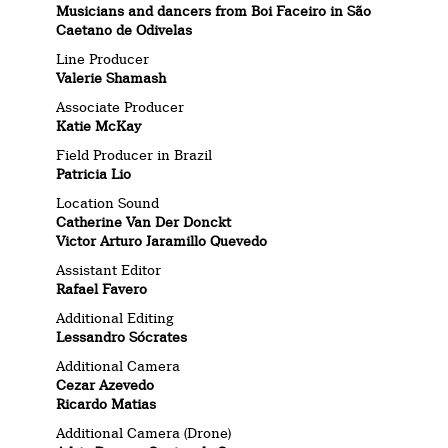
Musicians and dancers from Boi Faceiro in São
Caetano de Odivelas
Line Producer
Valerie Shamash
Associate Producer
Katie McKay
Field Producer in Brazil
Patricia Lio
Location Sound
Catherine Van Der Donckt
Victor Arturo Jaramillo Quevedo
Assistant Editor
Rafael Favero
Additional Editing
Lessandro Sócrates
Additional Camera
Cezar Azevedo
Ricardo Matias
Additional Camera (Drone)