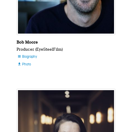
Bob Moore
Producer (EyeSteelFilm)
Biography

Photo
