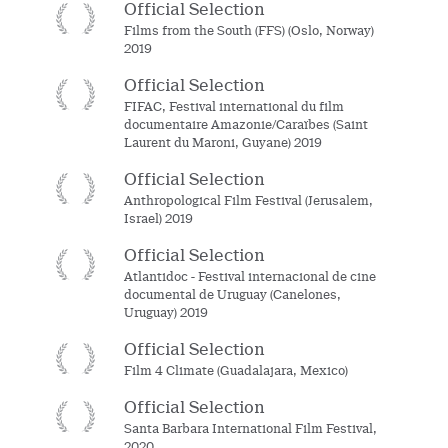
Official Selection
Films from the South (FFS) (Oslo, Norway)
2019
Official Selection
FIFAC, Festival international du film
documentaire Amazonie/Caraïbes (Saint
Laurent du Maroni, Guyane) 2019
Official Selection
Anthropological Film Festival (Jerusalem,
Israel) 2019
Official Selection
Atlantidoc - Festival internacional de cine
documental de Uruguay (Canelones,
Uruguay) 2019
Official Selection
Film 4 Climate (Guadalajara, Mexico)
Official Selection
Santa Barbara International Film Festival,
2020