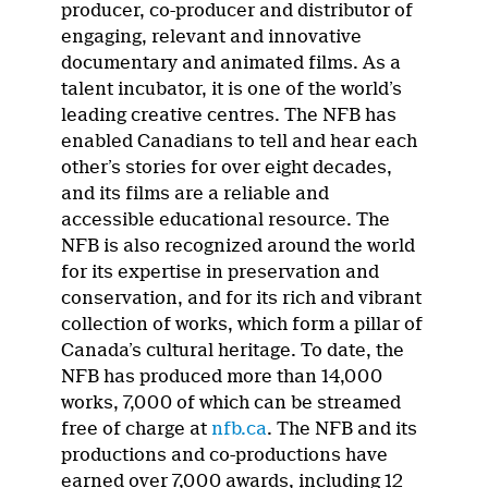
producer, co-producer and distributor of
engaging, relevant and innovative
documentary and animated films. As a
talent incubator, it is one of the world’s
leading creative centres. The NFB has
enabled Canadians to tell and hear each
other’s stories for over eight decades,
and its films are a reliable and
accessible educational resource. The
NFB is also recognized around the world
for its expertise in preservation and
conservation, and for its rich and vibrant
collection of works, which form a pillar of
Canada’s cultural heritage. To date, the
NFB has produced more than 14,000
works, 7,000 of which can be streamed
free of charge at
nfb.ca
. The NFB and its
productions and co-productions have
earned over 7,000 awards, including 12