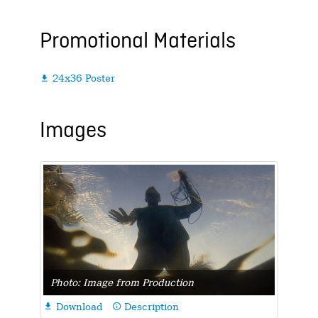
Promotional Materials
24x36 Poster

Images
Photo: Image from Production
Download
Description

info_outline