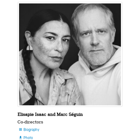
Elisapie Isaac and Marc Séguin
Co-directors
Biography

Photo
