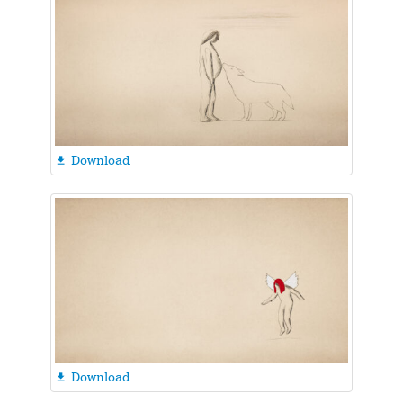
Download

Download
