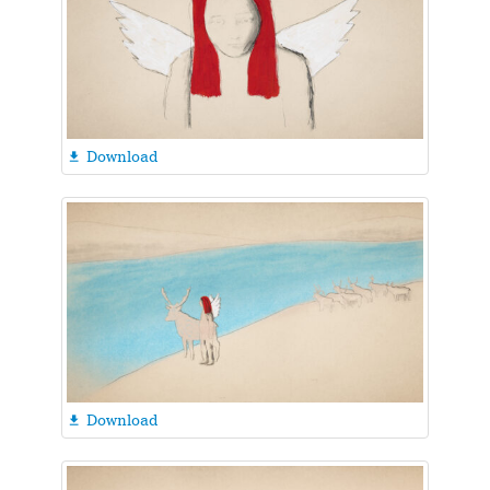
Download

Download
