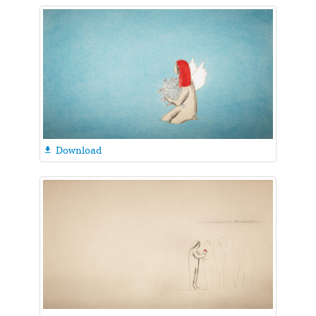
Download
