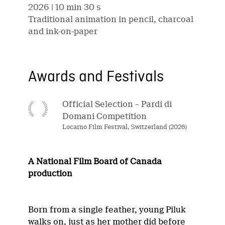
2026
| 10 min 30 s
Traditional animation in pencil, charcoal
and ink-on-paper
Awards and Festivals
Official Selection – Pardi di
Domani Competition
Locarno Film Festival, Switzerland (2026)
A National Film Board of Canada
production
Born from a single feather, young Piluk
walks on, just as her mother did before