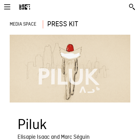
PRESS KIT
MEDIA SPACE
Piluk
Elisapie Isaac and Marc Séguin