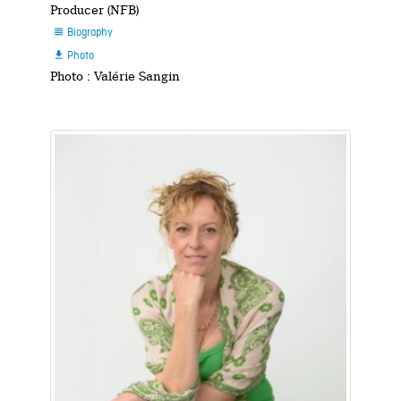
Producer (NFB)
Biography

Photo

Photo : Valérie Sangin