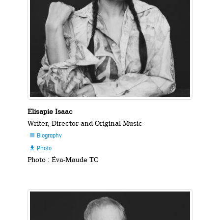
Elisapie Isaac
Writer, Director and Original Music
Biography

Photo

Photo : Éva-Maude TC