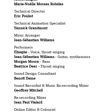
Marie-Noëlle Moreau Robidas
Technical Director
Eric Pouliot
Technical Animation Specialist
Yannick Grandmont
Music Arranger
Jean-Sébastien Williams
Performers
Elisapie
– Voice, throat singing
Jean-Sébastien Williams
– Guitar, synthesizers
Morgan Moore
– Bass
Beatrice Deer
– Throat singing
Sound Design Consultant
Benoît Dame
Sound Recordist & Music Re-recording Mixer
Geoffrey Mitchell
Re-recording Mixer
Jean Paul Vialard
Online Editor & Colourist