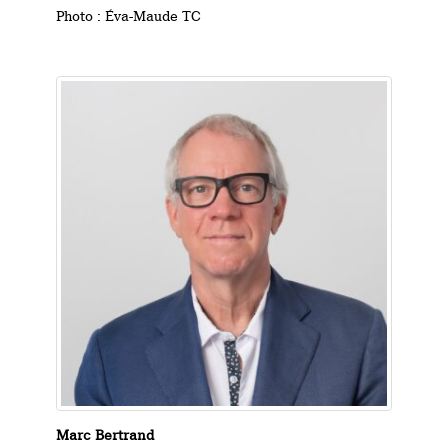
Photo : Éva-Maude TC
Marc Bertrand