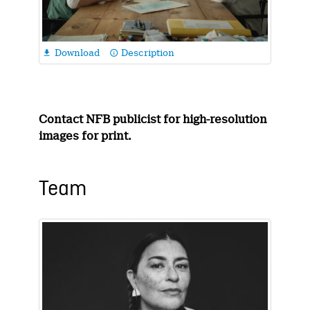
Download
Description

info_outline
Contact NFB publicist for high-resolution
images for print.
Team