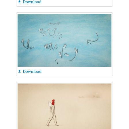
Download

Download
