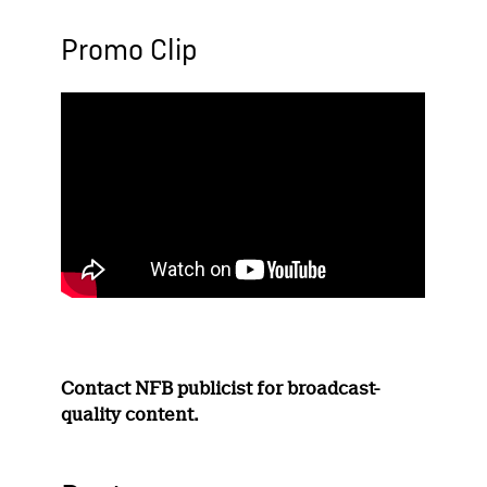
Promo Clip
Contact NFB publicist for broadcast-
quality content.