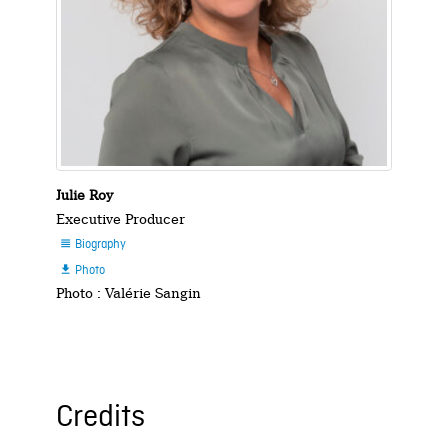
Julie Roy
Executive Producer
Biography

Photo

Photo : Valérie Sangin
Credits