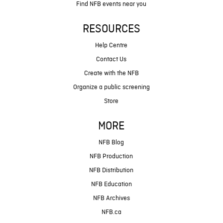
Find NFB events near you
RESOURCES
Help Centre
Contact Us
Create with the NFB
Organize a public screening
Store
MORE
NFB Blog
NFB Production
NFB Distribution
NFB Education
NFB Archives
NFB.ca