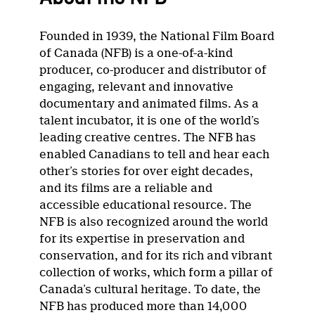
Founded in 1939, the National Film Board
of Canada (NFB) is a one-of-a-kind
producer, co-producer and distributor of
engaging, relevant and innovative
documentary and animated films. As a
talent incubator, it is one of the world’s
leading creative centres. The NFB has
enabled Canadians to tell and hear each
other’s stories for over eight decades,
and its films are a reliable and
accessible educational resource. The
NFB is also recognized around the world
for its expertise in preservation and
conservation, and for its rich and vibrant
collection of works, which form a pillar of
Canada’s cultural heritage. To date, the
NFB has produced more than 14,000