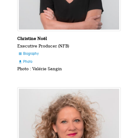
Christine Noël
Executive Producer (NFB)
Biography

Photo

Photo : Valérie Sangin