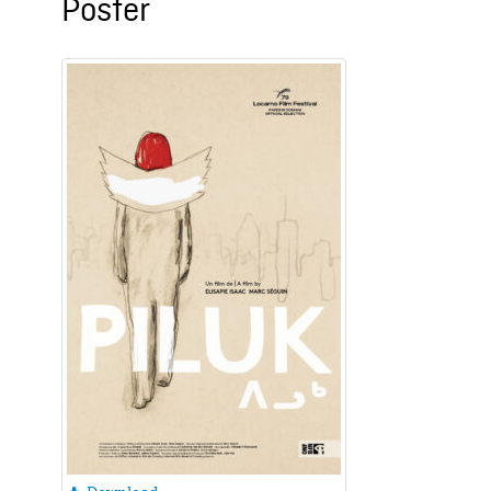
Poster