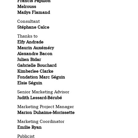
Francis Papillon
Melrouss
Mailys Flamand
Consultant
Stéphane Calce
Thanks to
Elfy Andrade
Maurin Auxéméry
Alexandre Bacon
Julien Bidar
Gabrielle Bouchard
Kimberlee Clarke
Fondation Marc Séguin
Elsie Séguin
Senior Marketing Advisor
Judith Lessard-Bérubé
Marketing Project Manager
Marion Duhaime-Morissette
Marketing Coordinator
Emilie Ryan
Publicist