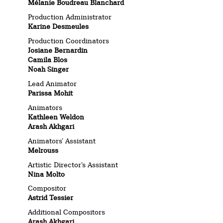
Mélanie Boudreau Blanchard
Production Administrator
Karine Desmeules
Production Coordinators
Josiane Bernardin
Camila Blos
Noah Singer
Lead Animator
Parissa Mohit
Animators
Kathleen Weldon
Arash Akhgari
Animators’ Assistant
Melrouss
Artistic Director’s Assistant
Nina Molto
Compositor
Astrid Tessier
Additional Compositors
Arash Akhgari