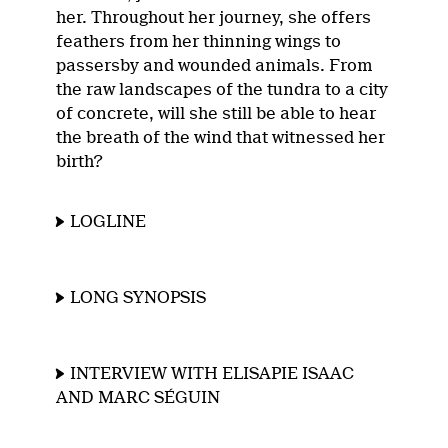
her. Throughout her journey, she offers
feathers from her thinning wings to
passersby and wounded animals. From
the raw landscapes of the tundra to a city
of concrete, will she still be able to hear
the breath of the wind that witnessed her
birth?
LOGLINE
LONG SYNOPSIS
INTERVIEW WITH ELISAPIE ISAAC
AND MARC SÉGUIN