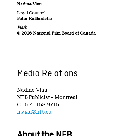
Nadine Viau
Legal Counsel
Peter Kallianiotis
Piluk
© 2026 National Film Board of Canada
Media Relations
Nadine Viau
NFB Publicist – Montreal
C.: 514-458-9745
n.viau@nfb.ca
About the NFB