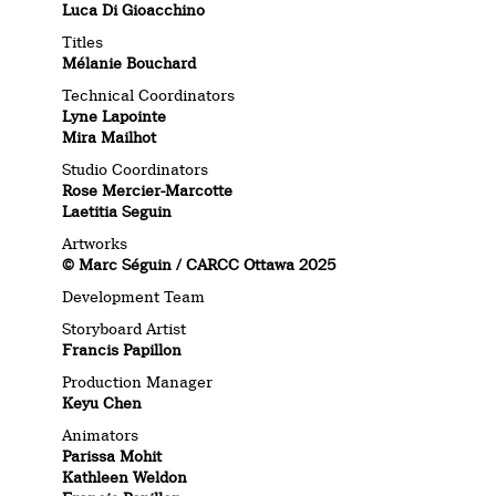
Luca Di Gioacchino
Titles
Mélanie Bouchard
Technical Coordinators
Lyne Lapointe
Mira Mailhot
Studio Coordinators
Rose Mercier-Marcotte
Laetitia Seguin
Artworks
© Marc Séguin / CARCC Ottawa 2025
Development Team
Storyboard Artist
Francis Papillon
Production Manager
Keyu Chen
Animators
Parissa Mohit
Kathleen Weldon