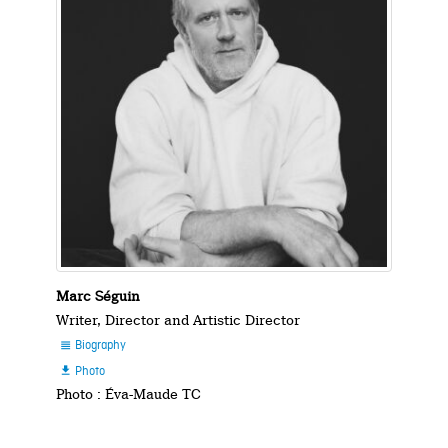
Marc Séguin
Writer, Director and Artistic Director
Biography

Photo

Photo : Éva-Maude TC