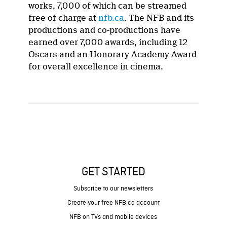
works, 7,000 of which can be streamed
free of charge at
nfb.ca
. The NFB and its
productions and co-productions have
earned over 7,000 awards, including 12
Oscars and an Honorary Academy Award
for overall excellence in cinema.
GET STARTED
Subscribe to our newsletters
Create your free NFB.ca account
NFB on TVs and mobile devices