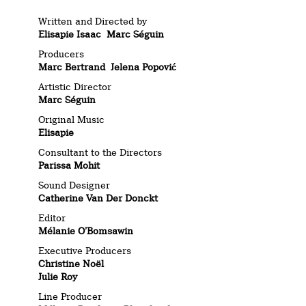
Written and Directed by
Elisapie Isaac
Marc Séguin
Producers
Marc Bertrand Jelena Popović
Artistic Director
Marc Séguin
Original Music
Elisapie
Consultant to the Directors
Parissa Mohit
Sound Designer
Catherine Van Der Donckt
Editor
Mélanie O’Bomsawin
Executive Producers
Christine Noël
Julie Roy
Line Producer