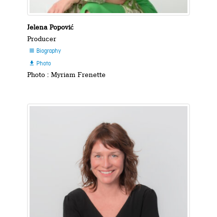
Jelena Popović
Producer
Biography

Photo

Photo : Myriam Frenette