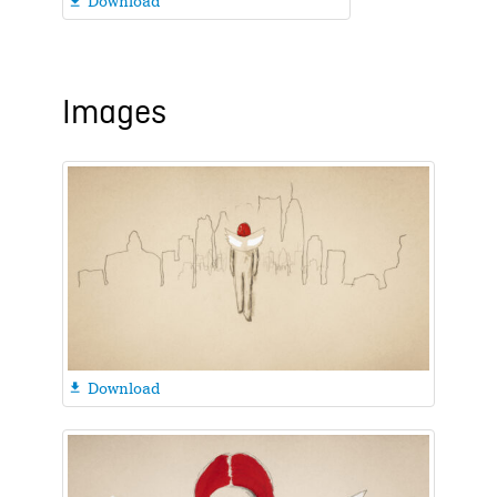
Download

Images
Download
